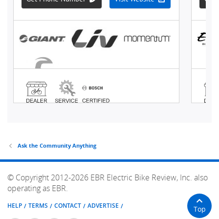
Ask the Community Anything
© Copyright 2012-2026 EBR Electric Bike Review, Inc. also
operating as EBR.
HELP
TERMS
CONTACT
ADVERTISE
Top