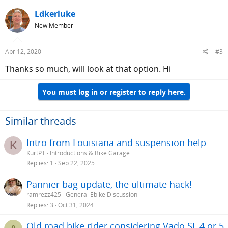
Ldkerluke
New Member
Apr 12, 2020
#3
Thanks so much, will look at that option. Hi
You must log in or register to reply here.
Similar threads
Intro from Louisiana and suspension help
K
KurtPT
Introductions & Bike Garage
Replies
1
Sep 22, 2025
Pannier bag update, the ultimate hack!
ramrezz425
General Ebike Discussion
Replies
3
Oct 31, 2024
Old road bike rider considering Vado SL 4 or 5