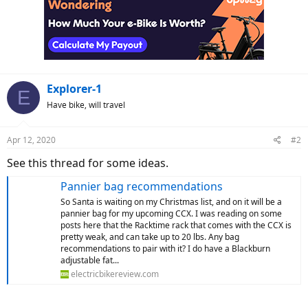
Explorer-1
E
Have bike, will travel
Apr 12, 2020
#2
See this thread for some ideas.
Pannier bag recommendations
So Santa is waiting on my Christmas list, and on it will be a
pannier bag for my upcoming CCX. I was reading on some
posts here that the Racktime rack that comes with the CCX is
pretty weak, and can take up to 20 lbs. Any bag
recommendations to pair with it? I do have a Blackburn
adjustable fat...
electricbikereview.com