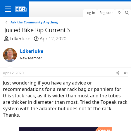
Log in
Register
Ask the Community Anything
Juiced Bike Rip Current S
T
S
Ldkerluke
Apr 12, 2020
h
t
r
Ldkerluke
a
e
r
New Member
a
t
d
d
Apr 12, 2020
#1
s
a
Just wondering if you have any advice or
t
t
recommendations for a rear rack bag or panniers for
a
e
this stock rack, as it is wider than most and the tubes
r
are thicker in diameter than most. Tried the Topeak rack
t
system with the adapter but does not fit the rack.
e
Thanks.
r