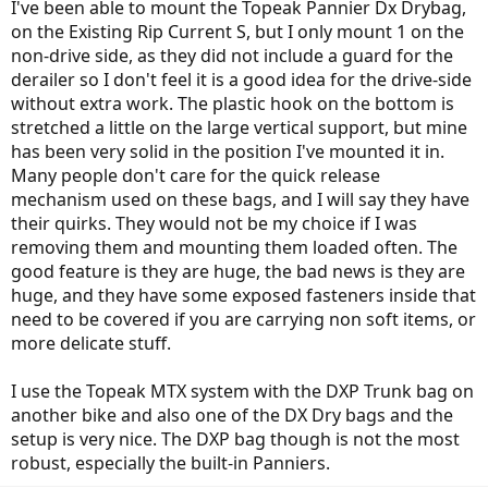
I've been able to mount the Topeak Pannier Dx Drybag,
on the Existing Rip Current S, but I only mount 1 on the
non-drive side, as they did not include a guard for the
derailer so I don't feel it is a good idea for the drive-side
without extra work. The plastic hook on the bottom is
stretched a little on the large vertical support, but mine
has been very solid in the position I've mounted it in.
Many people don't care for the quick release
mechanism used on these bags, and I will say they have
their quirks. They would not be my choice if I was
removing them and mounting them loaded often. The
good feature is they are huge, the bad news is they are
huge, and they have some exposed fasteners inside that
need to be covered if you are carrying non soft items, or
more delicate stuff.
I use the Topeak MTX system with the DXP Trunk bag on
another bike and also one of the DX Dry bags and the
setup is very nice. The DXP bag though is not the most
robust, especially the built-in Panniers.