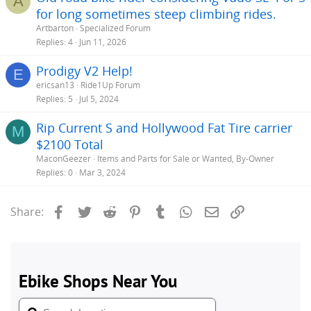
A
for long sometimes steep climbing rides.
Artbarton
Specialized Forum
Replies
4
Jun 11, 2026
Prodigy V2 Help!
E
ericsan13
Ride1Up Forum
Replies
5
Jul 5, 2024
Rip Current S and Hollywood Fat Tire carrier
M
$2100 Total
MaconGeezer
Items and Parts for Sale or Wanted, By-Owner
Replies
0
Mar 3, 2024
Facebook
Twitter
Reddit
Pinterest
Tumblr
WhatsApp
Email
Link
Share: