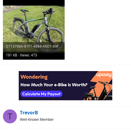
D713706A-61F7-4394-A9D1-69F4673383EF.jpeg
191 KB · Views: 473
TrevorB
T
Well-Known Member