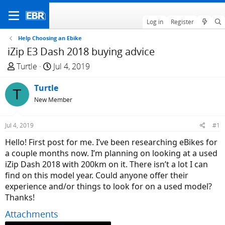
Log in
Register
Help Choosing an Ebike
iZip E3 Dash 2018 buying advice
T
S
Turtle
Jul 4, 2019
h
t
r
Turtle
a
T
e
r
New Member
a
t
d
d
Jul 4, 2019
#1
s
a
Hello! First post for me. I’ve been researching eBikes for
t
t
a couple months now. I’m planning on looking at a used
a
e
iZip Dash 2018 with 200km on it. There isn’t a lot I can
r
find on this model year. Could anyone offer their
t
experience and/or things to look for on a used model?
e
Thanks!
r
Attachments