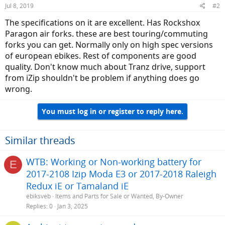
Jul 8, 2019
#2
The specifications on it are excellent. Has Rockshox
Paragon air forks. these are best touring/commuting
forks you can get. Normally only on high spec versions
of european ebikes. Rest of components are good
quality. Don't know much about Tranz drive, support
from iZip shouldn't be problem if anything does go
wrong.
You must log in or register to reply here.
Similar threads
WTB: Working or Non-working battery for
E
2017-2108 Izip Moda E3 or 2017-2018 Raleigh
Redux iE or Tamaland iE
ebiksveb
Items and Parts for Sale or Wanted, By-Owner
Replies
0
Jan 3, 2025