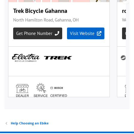
Help Choosing an Ebike