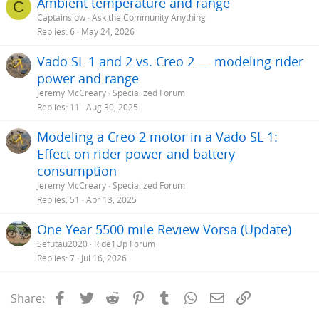
Ambient temperature and range
C
Captainslow
Ask the Community Anything
Replies
6
May 24, 2026
Vado SL 1 and 2 vs. Creo 2 — modeling rider
power and range
Jeremy McCreary
Specialized Forum
Replies
11
Aug 30, 2025
Modeling a Creo 2 motor in a Vado SL 1:
Effect on rider power and battery
consumption
Jeremy McCreary
Specialized Forum
Replies
51
Apr 13, 2025
One Year 5500 mile Review Vorsa (Update)
Sefutau2020
Ride1Up Forum
Replies
7
Jul 16, 2026
Facebook
Twitter
Reddit
Pinterest
Tumblr
WhatsApp
Email
Link
Share: