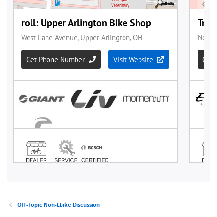
Off-Topic Non-Ebike Discussion