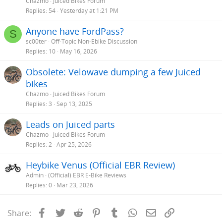
Chazmo
Juiced Bikes Forum
Replies
54
Yesterday at 1:21 PM
Anyone have FordPass?
S
sc00ter
Off-Topic Non-Ebike Discussion
Replies
10
May 16, 2026
Obsolete: Velowave dumping a few Juiced
bikes
Chazmo
Juiced Bikes Forum
Replies
3
Sep 13, 2025
Leads on Juiced parts
Chazmo
Juiced Bikes Forum
Replies
2
Apr 25, 2026
Heybike Venus (Official EBR Review)
Admin
(Official) EBR E-Bike Reviews
Replies
0
Mar 23, 2026
Facebook
Twitter
Reddit
Pinterest
Tumblr
WhatsApp
Email
Link
Share: