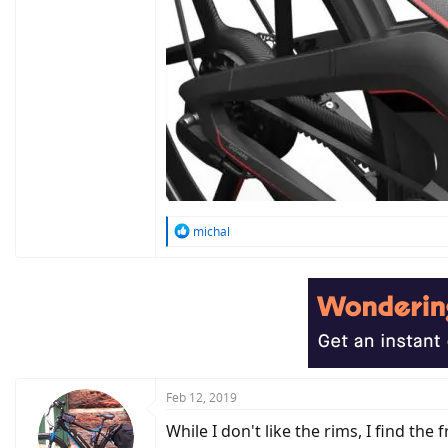
R
michal
e
a
c
t
i
o
n
s
:
Feb 12, 2019
While I don't like the rims, I find the 