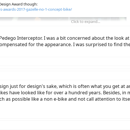
 Design Award though:
ns-awards-2017-gazelle-no-1-concept-bike/
Click to expand...
dego Interceptor. I was a bit concerned about the look at fi
ompensated for the appearance. I was surprised to find th
ign just for design's sake, which is often what you get at a
kes have looked like for over a hundred years. Besides, in my
 as possible like a non e-bike and not call attention to itsel