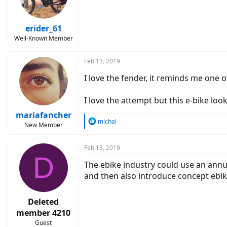
erider_61
Well-Known Member
Feb 13, 2019
I love the fender, it reminds me one o
I love the attempt but this e-bike look
mariafancher
R
michal
New Member
e
a
c
Feb 13, 2019
D
t
The ebike industry could use an annu
i
o
and then also introduce concept ebik
n
s
:
Deleted
member 4210
Guest