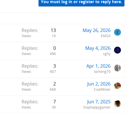
You must log in or register to reply here.
Replies
13
May 26, 2026
E
Views
1K
EMGX
Replies
0
May 4, 2026
S
Views
496
sg5y
Replies
3
Apr 1, 2026
Views
907
tomeng70
Replies
2
Jun 2, 2026
Views
668
CoalMiner
Replies
7
Jun 7, 2025
Views
3K
Slaphappygamer