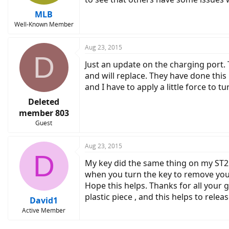
MLB
Well-Known Member
Aug 23, 2015
D
Just an update on the charging port.
and will replace. They have done thi
and I have to apply a little force to t
Deleted
member 803
Guest
Aug 23, 2015
D
My key did the same thing on my ST2 
when you turn the key to remove your 
Hope this helps. Thanks for all your 
plastic piece , and this helps to relea
David1
Active Member