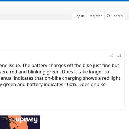
Log in
Register
Search
#1
e issue. The battery charges off the bike just fine but
were red and blinking green. Does it take longer to
anual indicates that on-bike charging shows a red light
ady green and battery indicates 100%. Does onbike