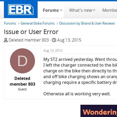
Forums
What's new
Membe
Forums
General Ebike Forums
Discussion by Brand & User Reviews
Issue or User Error
T
S
Deleted member 803
Aug 13, 2015
h
t
r
Aug 13, 2015
a
D
e
r
My ST2 arrived yesterday. Went throu
a
t
I left the charger connected to the b
d
d
charge on the bike then directly to t
s
a
and off bike charging shows an orange
Deleted
t
t
charging require a specific battery d
member 803
a
e
Guest
r
Otherwise all is working very well.
t
e
r