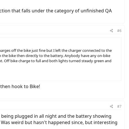
ction that falls under the category of unfinished QA
#6
ges off the bike just fine but I left the charger connected to the
n the bike then directly to the battery. Anybody have any on-bike
t. Off bike charge to full and both lights turned steady green and
 then hook to Bike!
#7
t being plugged in all night and the battery showing
. Was weird but hasn't happened since, but interesting