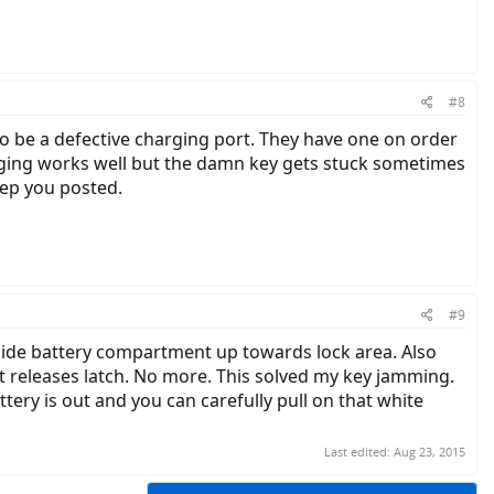
#8
to be a defective charging port. They have one on order
arging works well but the damn key gets stuck sometimes
keep you posted.
#9
nside battery compartment up towards lock area. Also
 it releases latch. No more. This solved my key jamming.
tery is out and you can carefully pull on that white
Last edited:
Aug 23, 2015