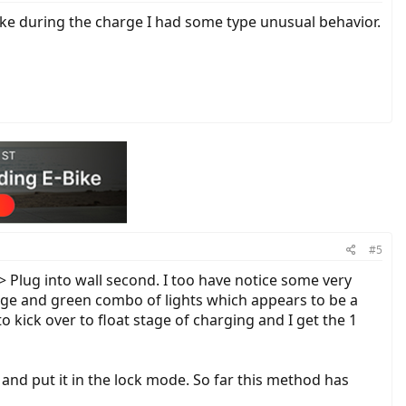
bike during the charge I had some type unusual behavior.
#5
 > Plug into wall second. I too have notice some very
ange and green combo of lights which appears to be a
o kick over to float stage of charging and I get the 1
 and put it in the lock mode. So far this method has