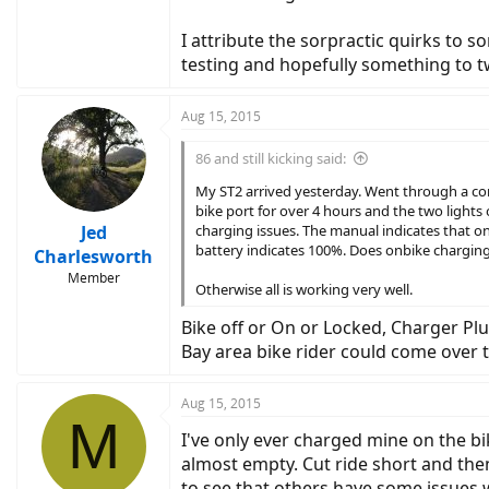
I attribute the sorpractic quirks to 
testing and hopefully something to t
Aug 15, 2015
86 and still kicking said:
My ST2 arrived yesterday. Went through a comp
bike port for over 4 hours and the two lights
Jed
charging issues. The manual indicates that on
battery indicates 100%. Does onbike charging 
Charlesworth
Member
Otherwise all is working very well.
Bike off or On or Locked, Charger Plu
Bay area bike rider could come over the
Aug 15, 2015
M
I've only ever charged mine on the bi
almost empty. Cut ride short and the
to see that others have some issues w