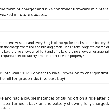
some form of charger and bike controller firmware misintera
weaked in future updates.
rehensive setup and everything is ok except for one issue. The battery char
 on the charger were red and blinking green. Does it take longer to charge o
-bike charging shows a red light and off bike charging shows an orange ligh
require a specific battery drain in order to work properly?
g into wall 110V, Connect to bike. Power on to charger first
 hill for group ride. (live east bay)
ke and had a couple instances of taking off on a ride after i
n later turned it back on and battery showing fully charged
ith it.