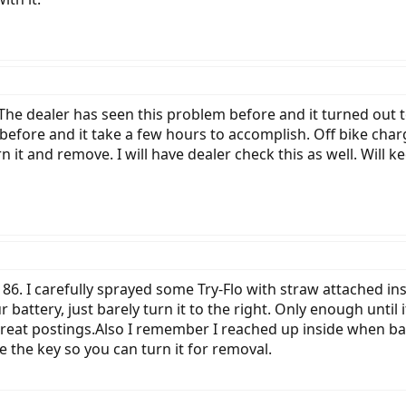
 The dealer has seen this problem before and it turned out 
s before and it take a few hours to accomplish. Off bike ch
urn it and remove. I will have dealer check this as well. Will 
86. I carefully sprayed some Try-Flo with straw attached i
battery, just barely turn it to the right. Only enough until
great postings.Also I remember I reached up inside when bat
se the key so you can turn it for removal.