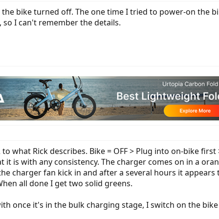
h the bike turned off. The one time I tried to power-on the 
, so I can't remember the details.
 to what Rick describes. Bike = OFF > Plug into on-bike first
t it is with any consistency. The charger comes on in a or
e charger fan kick in and after a several hours it appears t
hen all done I get two solid greens.
th once it's in the bulk charging stage, I switch on the bike