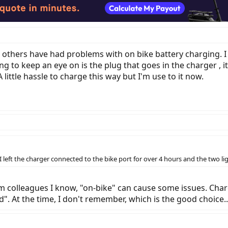
d others have had problems with on bike battery charging. I
g to keep an eye on is the plug that goes in the charger , it 
 little hassle to charge this way but I'm use to it now.
 I left the charger connected to the bike port for over 4 hours and the two l
from colleagues I know, "on-bike" can cause some issues. Ch
ed". At the time, I don't remember, which is the good choice..