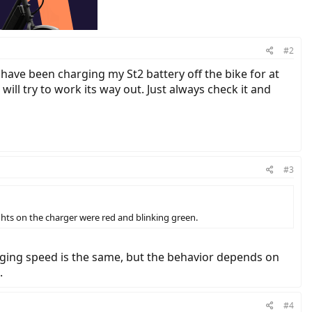
#2
 have been charging my St2 battery off the bike for at
will try to work its way out. Just always check it and
#3
ights on the charger were red and blinking green.
arging speed is the same, but the behavior depends on
.
#4