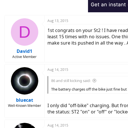
Aug 13, 2015
D
1st congrats on your St2 ! I have rea
least 15 times with no issues. One thin
make sure its pushed in all the way . A
David1
Active Member
Aug 14, 2015
86 and still kicking said:
The battery charges off the bike just fine but
bluecat
I only did "off-bike" charging. But 
Well-Known Member
the status: ST2 "on" or "off" or "lock
Aug 14, 2015