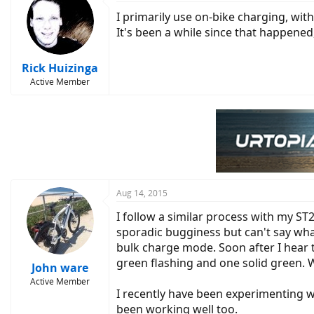
I primarily use on-bike charging, wit
It's been a while since that happened
Rick Huizinga
Active Member
Aug 14, 2015
I follow a similar process with my ST2
sporadic bugginess but can't say wha
bulk charge mode. Soon after I hear th
green flashing and one solid green. W
John ware
Active Member
I recently have been experimenting wi
been working well too.