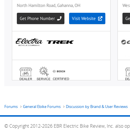
Forums
General Ebike Forums
Discussion by Brand & User Reviews
© Copyright 2012-2026 EBR Electric Bike Review, Inc. also op