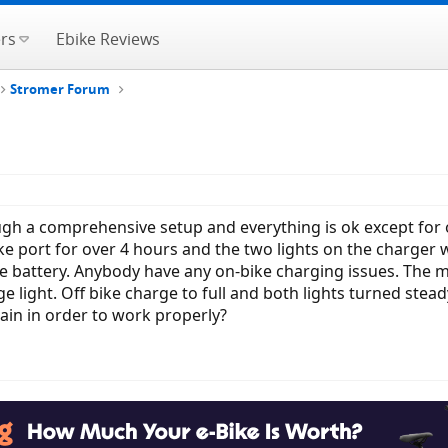
rs
Ebike Reviews
Stromer Forum
gh a comprehensive setup and everything is ok except for on
ike port for over 4 hours and the two lights on the charger 
he battery. Anybody have any on-bike charging issues. The m
 light. Off bike charge to full and both lights turned ste
rain in order to work properly?