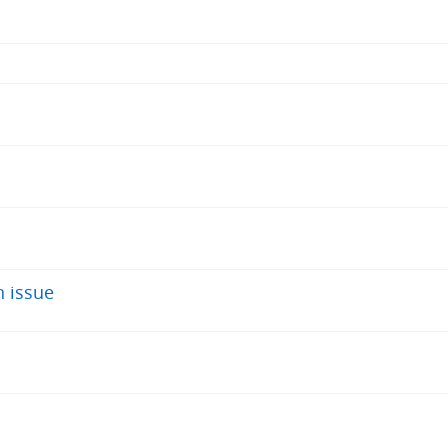
 issue