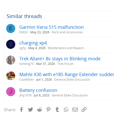
Similar threads
Garmin Varia 515 malfunction
E
EMGX
May 23, 2026
Parts and Accessories
charging xp4
S
sg5y
May 4, 2026
Maintenance and Repairs
Trek Allant+ 8s stays in Blinking mode
tomeng70
Mar 31, 2026
Trek Forum
Mahle X30 with e185 Range Extender sudden
CoalMiner
Jun 1, 2026
General Ebike Discussion
Battery confusion
J
jfny1978
Jun 6, 2025
General Ebike Discussion
Facebook
Twitter
Reddit
Pinterest
Tumblr
WhatsApp
Email
Link
Share: