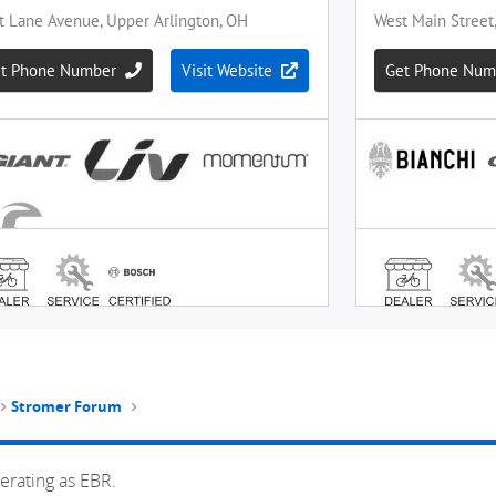
Stromer Forum
erating as EBR.