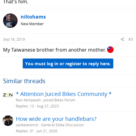
That's him.
niltohams
New Member
Sep 18, 2019
#3
My Taiwanese brother from another mother.
You must log in or register to reply here.
Similar threads
* Attention Juiced Bikes Community *
Ravi Kempaiah
Juiced Bikes Forum
Replies
13
Aug 27, 2025
How wide are your handlebars?
spokewrench
General Ebike Discussion
Replies
31
Jun 21, 2026