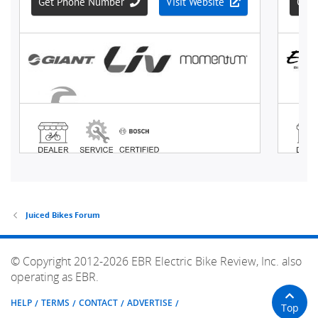
Juiced Bikes Forum
© Copyright 2012-2026 EBR Electric Bike Review, Inc. also
operating as EBR.
HELP
TERMS
CONTACT
ADVERTISE
Top