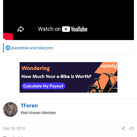
R
planetbike
and
bikerjohn
e
a
c
t
i
o
n
s
:
TForan
Well-Known Member
Sep 18, 2019
#2