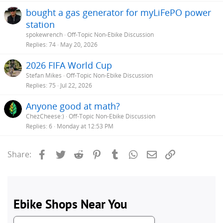
bought a gas generator for myLiFePO power
station
spokewrench
Off-Topic Non-Ebike Discussion
Replies
74
May 20, 2026
2026 FIFA World Cup
Stefan Mikes
Off-Topic Non-Ebike Discussion
Replies
75
Jul 22, 2026
Anyone good at math?
ChezCheese:)
Off-Topic Non-Ebike Discussion
Replies
6
Monday at 12:53 PM
Facebook
Twitter
Reddit
Pinterest
Tumblr
WhatsApp
Email
Link
Share: