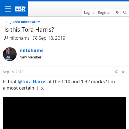
Log in
Register
Juiced Bikes Forum
Is this Tora Harris?
T
S
niltohams
Sep 18, 2019
h
t
r
niltohams
a
e
r
New Member
a
t
d
d
Sep 18, 2019
#1
s
a
Is that
@Tora Harris
at the 1:10 and 1:32 marks? I'm
t
t
almost certain it is.
a
e
r
t
e
r