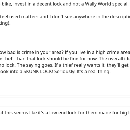
e bike, invest in a decent lock and not a Wally World special.
steel used matters and I don't see anywhere in the descript
ing).
ow bad is crime in your area? If you live in a high crime are
cle theft than that lock should be fine for now. The overall 
no lock. The saying goes, If a thief really wants it, they'll 
ok into a SKUNK LOCK! Seriously! It's a real thing!
ut this seems like it's a low end lock for them made for big