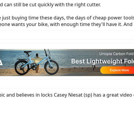
d can still be cut quickly with the right cutter.
re just buying time these days, the days of cheap power too
one wants your bike, with enough time they'll have it. And
ic and believes in locks Casey Niesat (sp) has a great video 