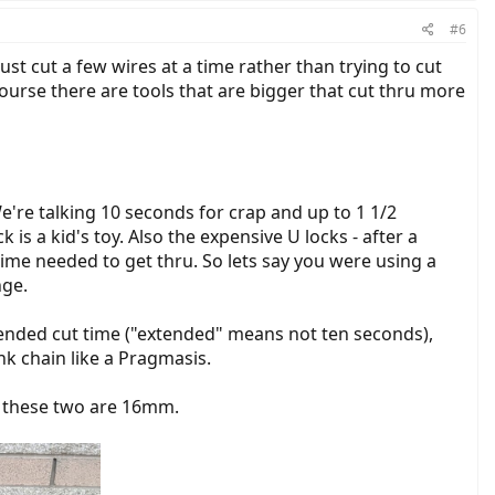
#6
ust cut a few wires at a time rather than trying to cut
course there are tools that are bigger that cut thru more
We're talking 10 seconds for crap and up to 1 1/2
 is a kid's toy. Also the expensive U locks - after a
ime needed to get thru. So lets say you were using a
nge.
extended cut time ("extended" means not ten seconds),
nk chain like a Pragmasis.
of these two are 16mm.