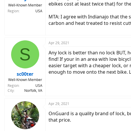
ebikes cost at least twice that) for th
Well-Known Member
Region
USA
MTA: I agree with Indianajo that the 
carbon and heat treated to resist cutt
Apr 29, 2021
S
Any lock is better than no lock BUT, h
find! If your in an area with low bicy
easier target with a cheaper lock, or 
enough to move onto the next bike. Lo
sc00ter
Well-Known Member
Region
USA
City
Norfolk, VA
Apr 29, 2021
OnGuard is a quality brand of lock, b
that price.