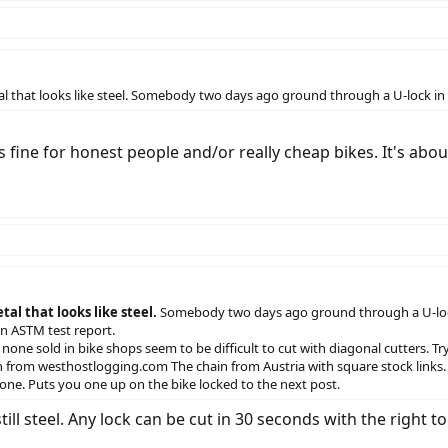
etal that looks like steel. Somebody two days ago ground through a U-lock i
 fine for honest people and/or really cheap bikes. It's about
al that looks like steel.
Somebody two days ago ground through a U-lock in
an ASTM test report.
none sold in bike shops seem to be difficult to cut with diagonal cutters. Try
in from westhostlogging.com The chain from Austria with square stock links
 one. Puts you one up on the bike locked to the next post.
still steel. Any lock can be cut in 30 seconds with the right 