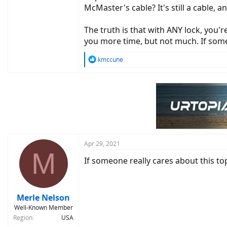
McMaster's cable? It's still a cable, an
The truth is that with ANY lock, you'
you more time, but not much. If some
R
kmccune
e
a
c
t
i
o
n
s
:
Apr 29, 2021
M
If someone really cares about this top
Merle Nelson
Well-Known Member
Region
USA