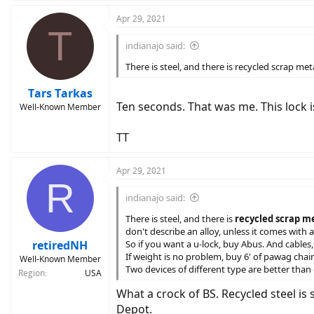
a
c
Apr 29, 2021
T
t
i
indianajo said:
o
n
There is steel, and there is recycled scrap m
s
:
Tars Tarkas
Ten seconds. That was me. This lock is
Well-Known Member
TT
Apr 29, 2021
R
indianajo said:
There is steel, and there is
recycled scrap met
don't describe an alloy, unless it comes with 
retiredNH
So if you want a u-lock, buy Abus. And cables, 
If weight is no problem, buy 6' of pawag cha
Well-Known Member
Two devices of different type are better than
Region
USA
What a crock of BS. Recycled steel is 
Depot.