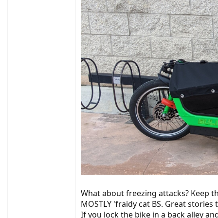
What about freezing attacks? Keep the
MOSTLY 'fraidy cat BS. Great stories to
If you lock the bike in a back alley an