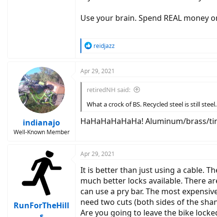
Use your brain. Spend REAL money on
R
reidjazz
e
a
c
Apr 29, 2021
t
i
retiredNH said:
o
n
What a crock of BS. Recycled steel is still steel.
s
:
HaHaHaHaHaHa! Aluminum/brass/tin/
indianajo
Well-Known Member
Apr 29, 2021
It is better than just using a cable. T
much better locks available. There ar
can use a pry bar. The most expensiv
need two cuts (both sides of the shan
RunForTheHill
Are you going to leave the bike locke
s