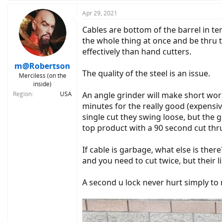
Apr 29, 2021
Cables are bottom of the barrel in ter
the whole thing at once and be thru t
effectively than hand cutters.
m@Robertson
The quality of the steel is an issue.
Merciless (on the
inside)
Region
USA
An angle grinder will make short work
minutes for the really good (expensive
single cut they swing loose, but the 
top product with a 90 second cut thr
If cable is garbage, what else is the
and you need to cut twice, but their l
A second u lock never hurt simply to