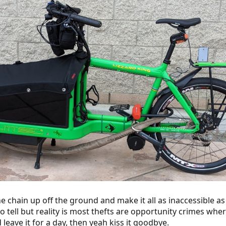
 chain up off the ground and make it all as inaccessible as 
 tell but reality is most thefts are opportunity crimes where 
d leave it for a day, then yeah kiss it goodbye.