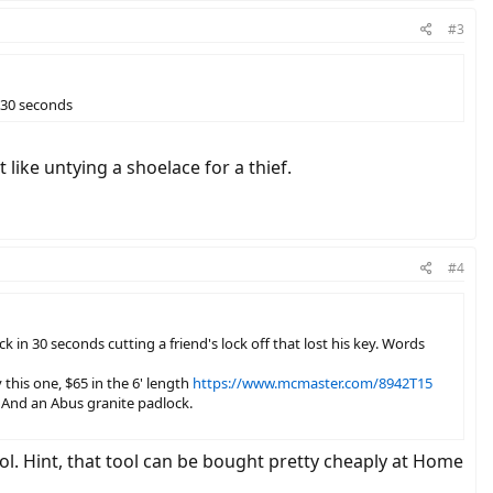
#3
n 30 seconds
 like untying a shoelace for a thief.
#4
 30 seconds cutting a friend's lock off that lost his key. Words
 this one, $65 in the 6' length
https://www.mcmaster.com/8942T15
. And an Abus granite padlock.
tool. Hint, that tool can be bought pretty cheaply at Home