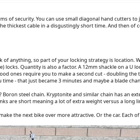
ms of security. You can use small diagonal hand cutters to j
he thickest cable in a disgustingly short time. And then of 
 of anything, so part of your locking strategy is location. 
) locks. Quantity is also a factor. A 12mm shackle on a U lock
good ones require you to make a second cut - doubling the t
u time - that just became 3 minutes and maybe a blade cha
re? Boron steel chain. Kryptonite and similar chain has an 
inks are short meaning a lot of extra weight versus a long li
 make the next bike over more attractive. Or the car. Each 