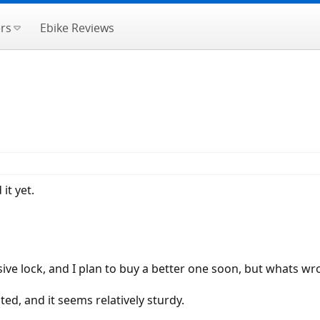
rs
Ebike Reviews
it yet.
ive lock, and I plan to buy a better one soon, but whats wr
ted, and it seems relatively sturdy.