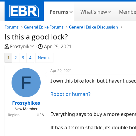
Forums
What's new
Membe
Forums
General Ebike Forums
General Ebike Discussion
Is this a good lock?
T
S
Frostybikes
Apr 29, 2021
h
t
1
2
3
4
Next
r
a
e
r
Apr 29, 2021
a
t
F
d
d
I own this bike lock, but I havent used 
s
a
t
t
Robot or human?
a
e
Frostybikes
r
New Member
t
Everything says to buy a more expens
Region
USA
e
r
It has a 12 mm shackle, its double bol