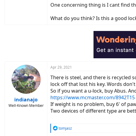
One concerning thing is I cant find 
What do you think? Is this a good loc
Apr 29, 2021
There is steel, and there is recycled
lock off that lost his key. Words don'
So if you want a u-lock, buy Abus. And
https://www.mcmaster.com/8942T15
indianajo
If weight is no problem, buy 6' of p
Well-Known Member
Two devices of different type are bet
R
tomjasz
e