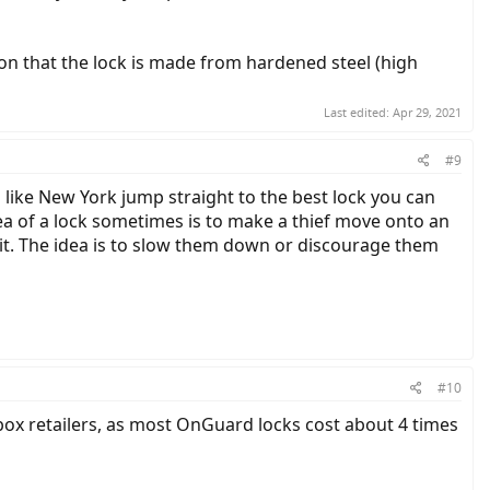
ion that the lock is made from hardened steel (high
Last edited:
Apr 29, 2021
#9
a like New York jump straight to the best lock you can
idea of a lock sometimes is to make a thief move onto an
get it. The idea is to slow them down or discourage them
#10
 box retailers, as most OnGuard locks cost about 4 times