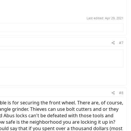
Last edited:
Apr 29, 2021
#7
#8
able is for securing the front wheel. There are, of course,
ngle grinder. Thieves can use bolt cutters and or they
d Abus locks can't be defeated with those tools and
w safe is the neighborhood you are locking it up in?
ould say that if you spent over a thousand dollars (most