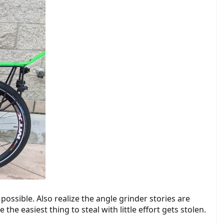
possible. Also realize the angle grinder stories are
the easiest thing to steal with little effort gets stolen.