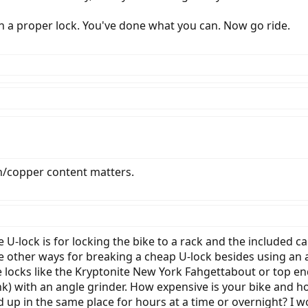
 a proper lock. You've done what you can. Now go ride.
copper content matters.
he U-lock is for locking the bike to a rack and the included c
e other ways for breaking a cheap U-lock besides using an a
e locks like the Kryptonite New York Fahgettabout or top en
k) with an angle grinder. How expensive is your bike and ho
d up in the same place for hours at a time or overnight? I w