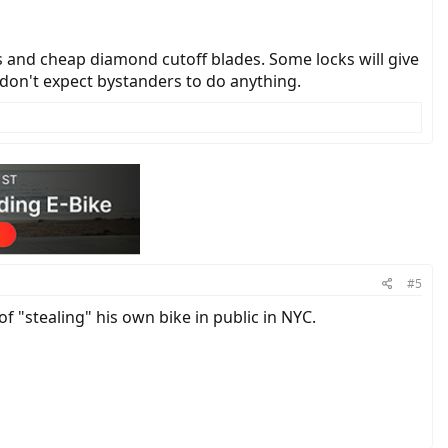
ls and cheap diamond cutoff blades. Some locks will give
 don't expect bystanders to do anything.
#5
of "stealing" his own bike in public in NYC.