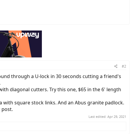
#2
ound through a U-lock in 30 seconds cutting a friend's
.
ith diagonal cutters. Try this one, $65 in the 6' length
 with square stock links. And an Abus granite padlock.
 post.
Last edited:
Apr 29, 2021