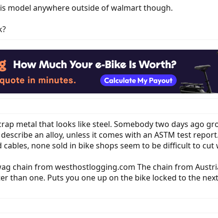
this model anywhere outside of walmart though.
k?
 scrap metal that looks like steel. Somebody two days ago gr
t describe an alloy, unless it comes with an ASTM test report
 cables, none sold in bike shops seem to be difficult to cut w
awag chain from westhostlogging.com The chain from Austria
ter than one. Puts you one up on the bike locked to the next