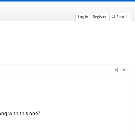
Log in
Register
Search
#1
ong with this one?