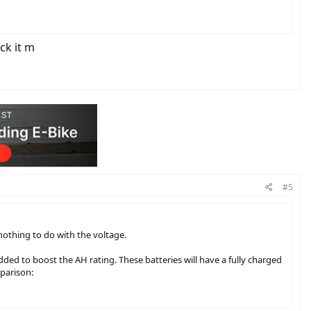
ck it m
#5
othing to do with the voltage.
added to boost the AH rating. These batteries will have a fully charged
mparison: