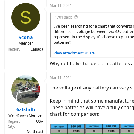
Mar 11, 2021
S
J1701 said:
I've been searching for a chart that converts
difference in voltage between two 48v batteri
Scona
represent in the display. If I choose to put t
batteries?
Member
Region
Canada
View attachment 81328
Why not fully charge both batteries a
Mar 11, 2021
The voltage of any battery can vary 
Keep in mind that some manufacturers r
These batteries will have a fully charg
6zfshdb
chart for comparison:
Well-Known Member
Region
USA
City
Northeast