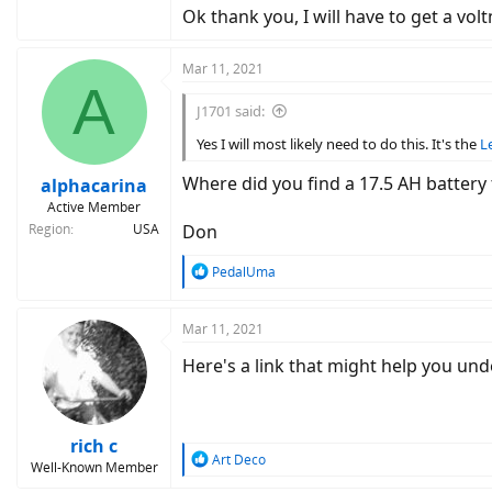
Ok thank you, I will have to get a vol
Mar 11, 2021
A
J1701 said:
Yes I will most likely need to do this. It's the
L
Where did you find a 17.5 AH battery 
alphacarina
Active Member
Region
USA
Don
R
PedalUma
e
a
c
Mar 11, 2021
t
Here's a link that might help you un
i
o
n
s
:
rich c
R
Art Deco
Well-Known Member
e