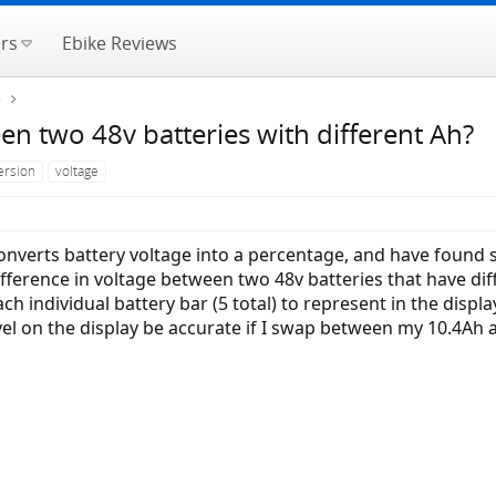
rs
Ebike Reviews
e
een two 48v batteries with different Ah?
ersion
voltage
converts battery voltage into a percentage, and have found 
difference in voltage between two 48v batteries that have di
 individual battery bar (5 total) to represent in the displa
evel on the display be accurate if I swap between my 10.4Ah 