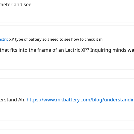
tmeter and see.
ectric
XP type of battery so I need to see how to check it m
that fits into the frame of an Lectric XP? Inquiring minds 
derstand Ah.
https://www.mkbattery.com/blog/understandi