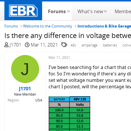
Forums
What's new
Membe
Forums
Welcome to the Community
Introductions & Bike Garag
Is there any difference in voltage betw
T
S
T
J1701
Mar 11, 2021
48v
amperage
batteries
conv
h
t
a
r
a
g
Mar 11, 2021
J
e
r
s
I've been searching for a chart that 
a
t
for. So I'm wondering if there's any 
d
d
set what voltage number you want each
s
a
chart I posted, will the percentage l
J1701
t
t
New Member
a
e
Region
USA
r
t
e
r