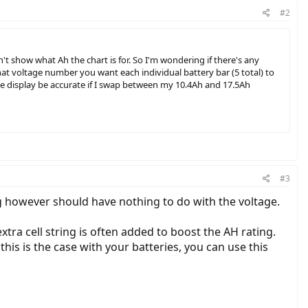
#2
't show what Ah the chart is for. So I'm wondering if there's any
hat voltage number you want each individual battery bar (5 total) to
 the display be accurate if I swap between my 10.4Ah and 17.5Ah
#3
g however should have nothing to do with the voltage.
xtra cell string is often added to boost the AH rating.
 this is the case with your batteries, you can use this