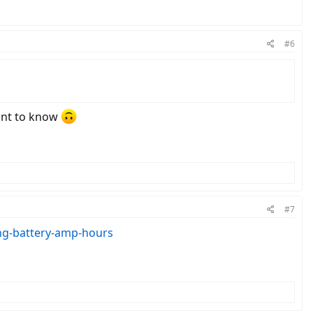
#6
want to know
#7
ng-battery-amp-hours