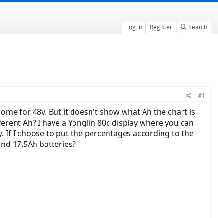
Log in
Register
Search
#1
some for 48v. But it doesn't show what Ah the chart is
fferent Ah? I have a Yonglin 80c display where you can
y. If I choose to put the percentages according to the
and 17.5Ah batteries?