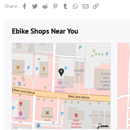
Facebook
Twitter
Reddit
Pinterest
Tumblr
WhatsApp
Email
Link
Share: