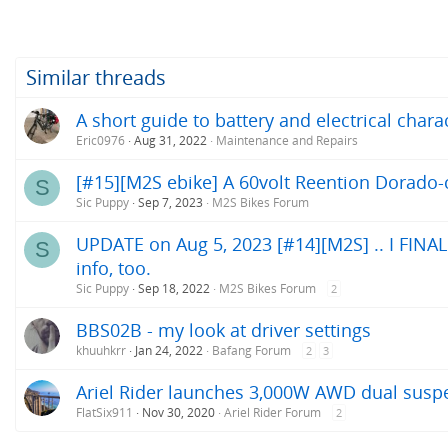
a
c
t
i
o
Similar threads
n
s
A short guide to battery and electrical chara
:
Eric0976
Aug 31, 2022
Maintenance and Repairs
[#15][M2S ebike] A 60volt Reention Dorado-c
S
Sic Puppy
Sep 7, 2023
M2S Bikes Forum
UPDATE on Aug 5, 2023 [#14][M2S] .. I FINALLY
S
info, too.
Sic Puppy
Sep 18, 2022
M2S Bikes Forum
2
BBS02B - my look at driver settings
khuuhkrr
Jan 24, 2022
Bafang Forum
2
3
Ariel Rider launches 3,000W AWD dual suspe
FlatSix911
Nov 30, 2020
Ariel Rider Forum
2