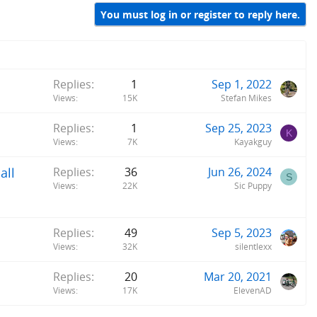
You must log in or register to reply here.
Replies
1
Sep 1, 2022
Views
15K
Stefan Mikes
Replies
1
Sep 25, 2023
K
Views
7K
Kayakguy
all
Replies
36
Jun 26, 2024
S
Views
22K
Sic Puppy
Replies
49
Sep 5, 2023
Views
32K
silentlexx
Replies
20
Mar 20, 2021
Views
17K
ElevenAD