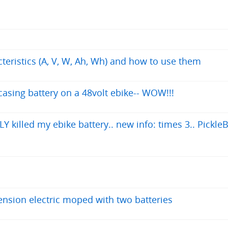
cteristics (A, V, W, Ah, Wh) and how to use them
asing battery on a 48volt ebike-- WOW!!!
 killed my ebike battery.. new info: times 3.. PickleB
nsion electric moped with two batteries