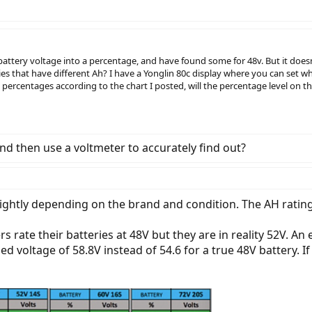
 battery voltage into a percentage, and have found some for 48v. But it doesn
es that have different Ah? I have a Yonglin 80c display where you can set w
he percentages according to the chart I posted, will the percentage level on
nd then use a voltmeter to accurately find out?
slightly depending on the brand and condition. The AH ratin
ate their batteries at 48V but they are in reality 52V. An e
ed voltage of 58.8V instead of 54.6 for a true 48V battery. If