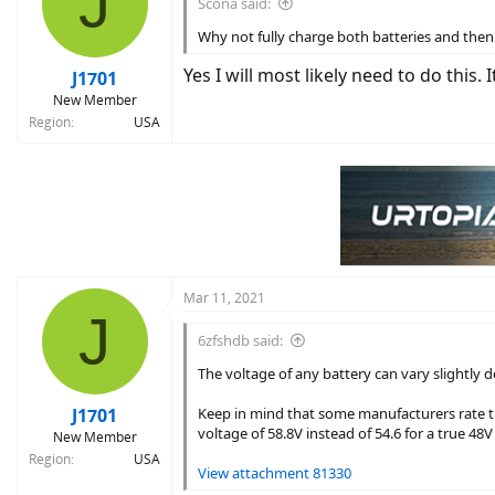
J
Scona said:
o
n
Why not fully charge both batteries and then 
s
:
Yes I will most likely need to do this. I
J1701
New Member
Region
USA
Mar 11, 2021
J
6zfshdb said:
The voltage of any battery can vary slightly
J1701
Keep in mind that some manufacturers rate thei
voltage of 58.8V instead of 54.6 for a true 48V
New Member
Region
USA
View attachment 81330