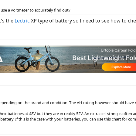
use a voltmeter to accurately find out?
t's the
Lectric
XP type of battery so I need to see how to che
 depending on the brand and condition. The AH rating however should have n
r batteries at 48V but they are in reality 52V. An extra cell string is often 
 battery. If this is the case with your batteries, you can use this chart for co