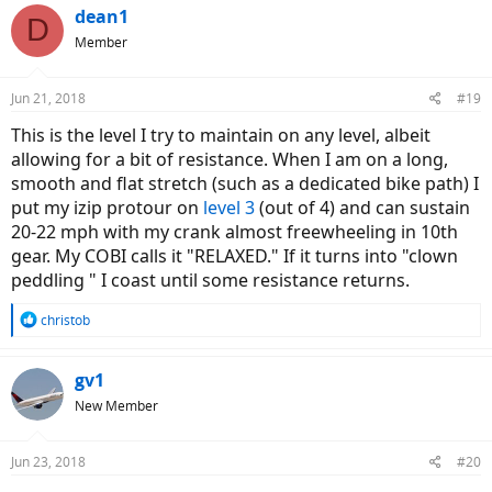
dean1
D
Member
Jun 21, 2018
#19
This is the level I try to maintain on any level, albeit
allowing for a bit of resistance. When I am on a long,
smooth and flat stretch (such as a dedicated bike path) I
put my izip protour on
level 3
(out of 4) and can sustain
20-22 mph with my crank almost freewheeling in 10th
gear. My COBI calls it "RELAXED." If it turns into "clown
peddling " I coast until some resistance returns.
R
christob
e
a
c
gv1
t
New Member
i
o
n
Jun 23, 2018
#20
s
: