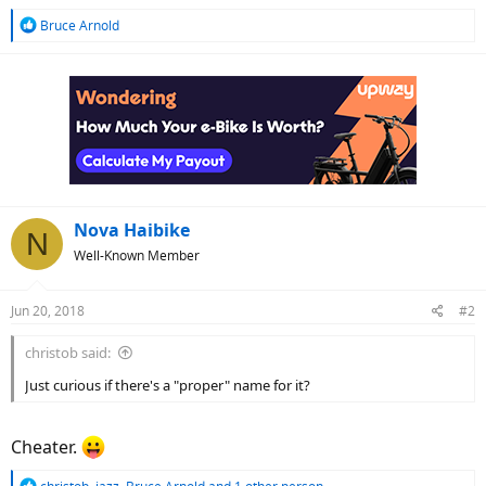
R
Bruce Arnold
e
a
c
t
i
o
n
s
:
Nova Haibike
N
Well-Known Member
Jun 20, 2018
#2
christob said:
Just curious if there's a "proper" name for it?
Cheater.
R