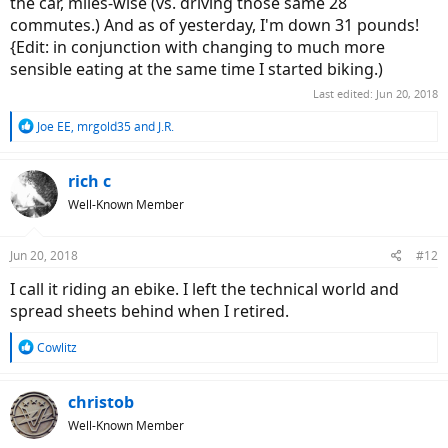
the car, miles-wise (vs. driving those same 28
commutes.) And as of yesterday, I'm down 31 pounds!
{Edit: in conjunction with changing to much more
sensible eating at the same time I started biking.)
Last edited:
Jun 20, 2018
R
Joe EE
,
mrgold35
and
J.R.
e
a
c
rich c
t
Well-Known Member
i
o
n
Jun 20, 2018
#12
s
:
I call it riding an ebike. I left the technical world and
spread sheets behind when I retired.
R
Cowlitz
e
a
c
christob
t
Well-Known Member
i