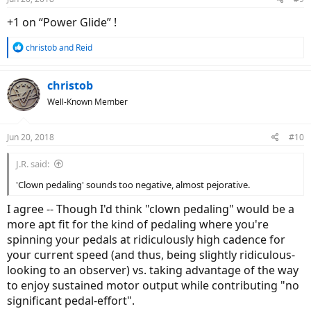
+1 on “Power Glide” !
R
christob
and
Reid
e
a
c
christob
t
Well-Known Member
i
o
n
Jun 20, 2018
#10
s
:
J.R. said:
'Clown pedaling' sounds too negative, almost pejorative.
I agree -- Though I'd think "clown pedaling" would be a
more apt fit for the kind of pedaling where you're
spinning your pedals at ridiculously high cadence for
your current speed (and thus, being slightly ridiculous-
looking to an observer) vs. taking advantage of the way
to enjoy sustained motor output while contributing "no
significant pedal-effort".