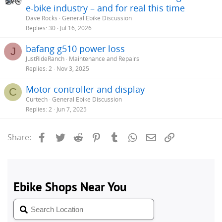
e-bike industry – and for real this time
Dave Rocks
General Ebike Discussion
Replies
30
Jul 16, 2026
bafang g510 power loss
J
JustRideRanch
Maintenance and Repairs
Replies
2
Nov 3, 2025
Motor controller and display
C
Curtech
General Ebike Discussion
Replies
2
Jun 7, 2025
Facebook
Twitter
Reddit
Pinterest
Tumblr
WhatsApp
Email
Link
Share: