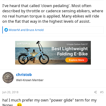
:
I've heard that called 'clown pedaling'. Most often
described by throttle or cadence sensing ebikers, where
no real human torque is applied. Many ebikes will ride
on the flat that way in the highest levels of assist.
R
MisterM
and
Bruce Arnold
e
a
c
t
i
o
n
s
:
christob
Well-Known Member
Jun 20, 2018
#5
ha! I much prefer my own "power glide" term for my
Notes...