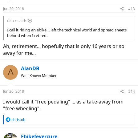
o
n
Jun 20, 2018
#13
s
:
rich c said:
I call it riding an ebike. I left the technical world and spread sheets
behind when I retired.
Ah, retirement... hopefully that is only 16 years or so
away for me...
AlanDB
A
Well-Known Member
Jun 20, 2018
#14
I would call it "free pedaling" ... as a take-away from
"free wheeling".
R
christob
e
a
c
Ebikefevercure