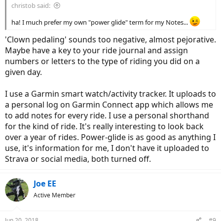
christob said:
ha! I much prefer my own "power glide" term for my Notes...
'Clown pedaling' sounds too negative, almost pejorative.
Maybe have a key to your ride journal and assign
numbers or letters to the type of riding you did on a
given day.
I use a Garmin smart watch/activity tracker. It uploads to
a personal log on Garmin Connect app which allows me
to add notes for every ride. I use a personal shorthand
for the kind of ride. It's really interesting to look back
over a year of rides. Power-glide is as good as anything I
use, it's information for me, I don't have it uploaded to
Strava or social media, both turned off.
Joe EE
Active Member
Jun 20, 2018
#9