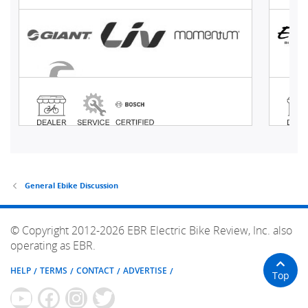
General Ebike Discussion
© Copyright 2012-2026 EBR Electric Bike Review, Inc. also
operating as EBR.
HELP
TERMS
CONTACT
ADVERTISE
Top