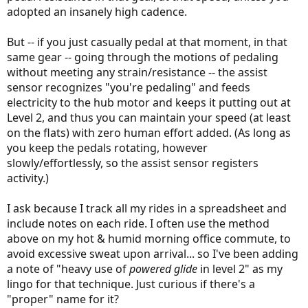
adopted an insanely high cadence.
But -- if you just casually pedal at that moment, in that
same gear -- going through the motions of pedaling
without meeting any strain/resistance -- the assist
sensor recognizes "you're pedaling" and feeds
electricity to the hub motor and keeps it putting out at
Level 2, and thus you can maintain your speed (at least
on the flats) with zero human effort added. (As long as
you keep the pedals rotating, however
slowly/effortlessly, so the assist sensor registers
activity.)
I ask because I track all my rides in a spreadsheet and
include notes on each ride. I often use the method
above on my hot & humid morning office commute, to
avoid excessive sweat upon arrival... so I've been adding
a note of "heavy use of
powered glide
in level 2" as my
lingo for that technique. Just curious if there's a
"proper" name for it?