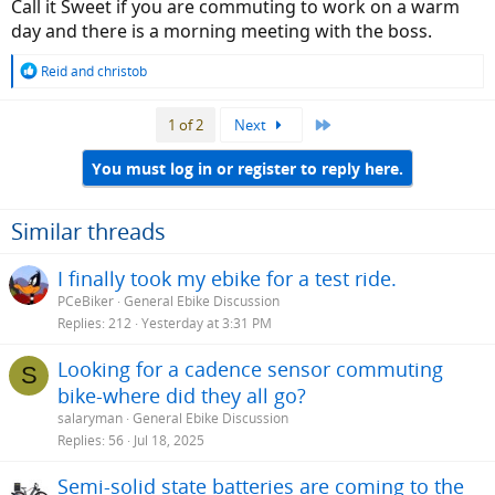
Call it Sweet if you are commuting to work on a warm
day and there is a morning meeting with the boss.
R
Reid
and
christob
e
a
Last
1 of 2
Next
c
t
i
You must log in or register to reply here.
o
n
s
Similar threads
:
I finally took my ebike for a test ride.
PCeBiker
General Ebike Discussion
Replies
212
Yesterday at 3:31 PM
Looking for a cadence sensor commuting
S
bike-where did they all go?
salaryman
General Ebike Discussion
Replies
56
Jul 18, 2025
Semi-solid state batteries are coming to the