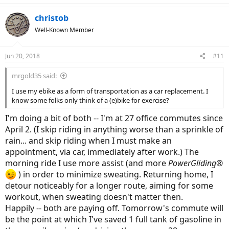
christob
Well-Known Member
Jun 20, 2018
#11
mrgold35 said:
I use my ebike as a form of transportation as a car replacement. I
know some folks only think of a (e)bike for exercise?
I'm doing a bit of both -- I'm at 27 office commutes since
April 2. (I skip riding in anything worse than a sprinkle of
rain... and skip riding when I must make an
appointment, via car, immediately after work.) The
morning ride I use more assist (and more
PowerGliding®
) in order to minimize sweating. Returning home, I
detour noticeably for a longer route, aiming for some
workout, when sweating doesn't matter then.
Happily -- both are paying off. Tomorrow's commute will
be the point at which I've saved 1 full tank of gasoline in