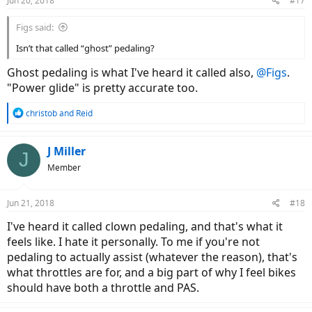
Jun 20, 2018
#17
s
:
Figs said:
Isn’t that called “ghost” pedaling?
Ghost pedaling is what I've heard it called also,
@Figs
.
"Power glide" is pretty accurate too.
R
christob
and
Reid
e
a
c
J Miller
J
t
Member
i
o
n
Jun 21, 2018
#18
s
:
I've heard it called clown pedaling, and that's what it
feels like. I hate it personally. To me if you're not
pedaling to actually assist (whatever the reason), that's
what throttles are for, and a big part of why I feel bikes
should have both a throttle and PAS.