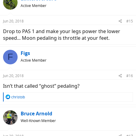
t
Active Member
i
o
n
Jun 20, 2018
#15
s
:
Drop to PAS 1 and make your legs power the lower
speed... Moon pedaling is throttle at your feet.
Figs
F
Active Member
Jun 20, 2018
#16
Isn’t that called “ghost” pedaling?
R
christob
e
a
c
Bruce Arnold
t
Well-Known Member
i
o
n