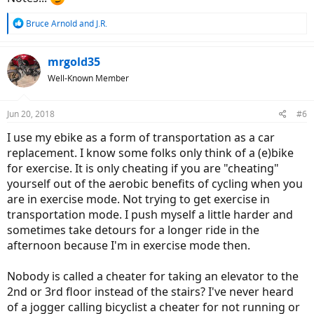
R
Bruce Arnold
and
J.R.
e
a
c
mrgold35
t
Well-Known Member
i
o
n
Jun 20, 2018
#6
s
:
I use my ebike as a form of transportation as a car
replacement. I know some folks only think of a (e)bike
for exercise. It is only cheating if you are "cheating"
yourself out of the aerobic benefits of cycling when you
are in exercise mode. Not trying to get exercise in
transportation mode. I push myself a little harder and
sometimes take detours for a longer ride in the
afternoon because I'm in exercise mode then.
Nobody is called a cheater for taking an elevator to the
2nd or 3rd floor instead of the stairs? I've never heard
of a jogger calling bicyclist a cheater for not running or