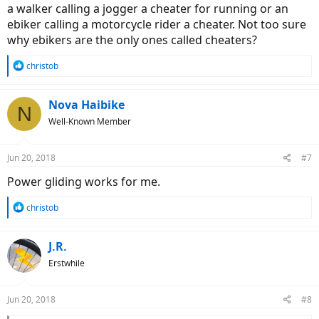
a walker calling a jogger a cheater for running or an
ebiker calling a motorcycle rider a cheater. Not too sure
why ebikers are the only ones called cheaters?
R
christob
e
a
c
Nova Haibike
N
t
Well-Known Member
i
o
n
Jun 20, 2018
#7
s
:
Power gliding works for me.
R
christob
e
a
c
J.R.
t
Erstwhile
i
o
n
Jun 20, 2018
#8
s
: