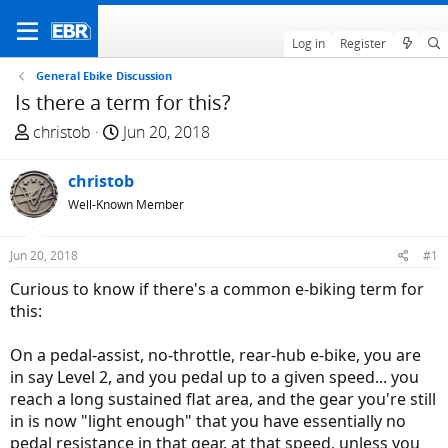
Log in
Register
General Ebike Discussion
Is there a term for this?
T
S
christob
Jun 20, 2018
h
t
r
a
christob
e
r
Well-Known Member
a
t
d
d
Jun 20, 2018
#1
s
a
t
t
Curious to know if there's a common e-biking term for
a
e
this:
r
t
On a pedal-assist, no-throttle, rear-hub e-bike, you are
e
in say Level 2, and you pedal up to a given speed... you
r
reach a long sustained flat area, and the gear you're still
in is now "light enough" that you have essentially no
pedal resistance in that gear, at that speed, unless you