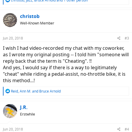
christob
,
jazz
,
Bruce Arnold
and 1 other person
e
a
c
christob
t
Well-Known Member
i
o
n
Jun 20, 2018
#3
s
:
I wish I had video-recorded my chat with my coworker,
as I wrote my original posting -- I told him "someone will
reply back that the term is "Cheating". !!
And yes, I would say if there is a way to legitimately
"cheat" while riding a pedal-assist, no-throttle bike, it is
this method...!
R
Reid
,
Ann M.
and
Bruce Arnold
e
a
c
J.R.
t
Erstwhile
i
o
n
Jun 20, 2018
#4
s