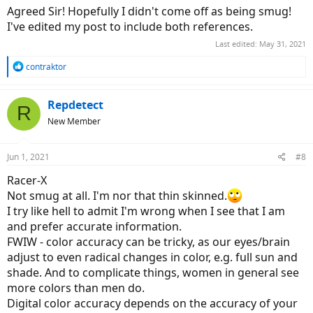
Agreed Sir! Hopefully I didn't come off as being smug!
I've edited my post to include both references.
Last edited:
May 31, 2021
R
contraktor
e
a
c
Repdetect
R
t
New Member
i
o
n
Jun 1, 2021
#8
s
:
Racer-X
Not smug at all. I'm nor that thin skinned.
I try like hell to admit I'm wrong when I see that I am
and prefer accurate information.
FWIW - color accuracy can be tricky, as our eyes/brain
adjust to even radical changes in color, e.g. full sun and
shade. And to complicate things, women in general see
more colors than men do.
Digital color accuracy depends on the accuracy of your