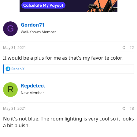
Gordon71
G
Well-Known Member
May 31, 2021
#2
It would be a plus for me as that's my favorite color.
R
Racer-X
e
a
c
Repdetect
R
t
New Member
i
o
n
May 31, 2021
#3
s
:
No it's not blue. The room lighting is very cool so it looks
a bit bluish.