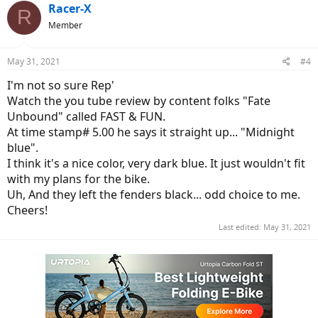
Racer-X
R
Member
May 31, 2021
#4
I'm not so sure Rep'
Watch the you tube review by content folks "Fate
Unbound" called FAST & FUN.
At time stamp# 5.00 he says it straight up... "Midnight
blue".
I think it's a nice color, very dark blue. It just wouldn't fit
with my plans for the bike.
Uh, And they left the fenders black... odd choice to me.
Cheers!
Last edited:
May 31, 2021