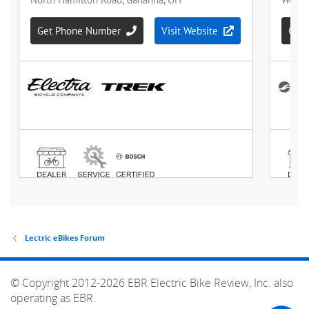
Lectric eBikes Forum
© Copyright 2012-2026 EBR Electric Bike Review, Inc. also
operating as EBR.