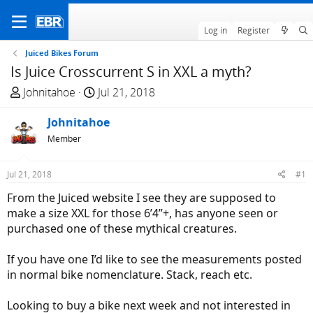
Log in
Register
Juiced Bikes Forum
Is Juice Crosscurrent S in XXL a myth?
T
S
Johnitahoe
Jul 21, 2018
h
t
r
Johnitahoe
a
e
r
Member
a
t
d
d
Jul 21, 2018
#1
s
a
From the Juiced website I see they are supposed to
t
t
make a size XXL for those 6’4”+, has anyone seen or
a
e
purchased one of these mythical creatures.
r
t
If you have one I’d like to see the measurements posted
e
in normal bike nomenclature. Stack, reach etc.
r
Looking to buy a bike next week and not interested in