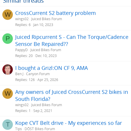
Similar threads
CrossCurrent S2 battery problem
W
wings02
Juiced Bikes Forum
Replies
6
Jan 10, 2023
Juiced Ripcurrent S - Can The Torque/Cadence
P
Sensor Be Repaired??
PappyD
Juiced Bikes Forum
Replies
20
Dec 10, 2023
I bought a Grizl:ON CF 9, AMA
Ben J
Canyon Forum
Replies
126
Apr 25, 2026
Any owners of Juiced CrossCurrent S2 bikes in
W
South Florida?
wings02
Juiced Bikes Forum
Replies
1
Sep 2, 2021
Kope CVT Belt drive - My experiences so far
T
Tips
DŌST Bikes Forum