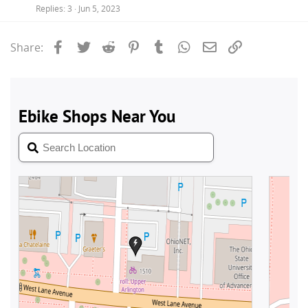
Replies
3
Jun 5, 2023
Facebook
Twitter
Reddit
Pinterest
Tumblr
WhatsApp
Email
Link
Share: