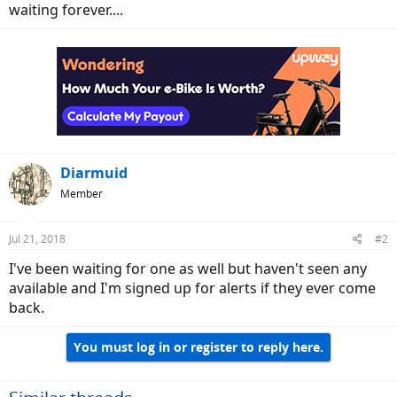
waiting forever....
Diarmuid
Member
Jul 21, 2018
#2
I've been waiting for one as well but haven't seen any
available and I'm signed up for alerts if they ever come
back.
You must log in or register to reply here.