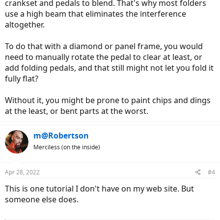
crankset and pedals to blend. That's why most folders
use a high beam that eliminates the interference
altogether.
To do that with a diamond or panel frame, you would
need to manually rotate the pedal to clear at least, or
add folding pedals, and that still might not let you fold it
fully flat?
Without it, you might be prone to paint chips and dings
at the least, or bent parts at the worst.
m@Robertson
Merciless (on the inside)
Apr 28, 2022
#4
This is one tutorial I don't have on my web site. But
someone else does.