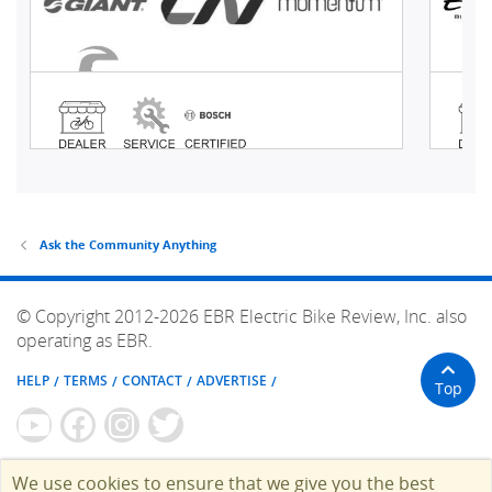
Ask the Community Anything
© Copyright 2012-2026 EBR Electric Bike Review, Inc. also
operating as EBR.
HELP
TERMS
CONTACT
ADVERTISE
Top
We use cookies to ensure that we give you the best