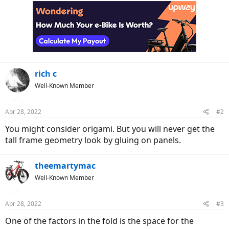
r
rich c
Well-Known Member
Apr 28, 2022
#2
You might consider origami. But you will never get the
tall frame geometry look by gluing on panels.
theemartymac
Well-Known Member
Apr 28, 2022
#3
One of the factors in the fold is the space for the