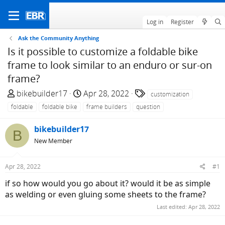
Log in
Register
Ask the Community Anything
Is it possible to customize a foldable bike
frame to look similar to an enduro or sur-on
frame?
T
S
T
bikebuilder17
Apr 28, 2022
customization
h
t
a
foldable
foldable bike
frame builders
question
r
a
g
e
r
s
bikebuilder17
B
a
t
New Member
d
d
s
a
Apr 28, 2022
#1
t
t
a
e
if so how would you go about it? would it be as simple
r
as welding or even gluing some sheets to the frame?
t
Last edited:
Apr 28, 2022
e