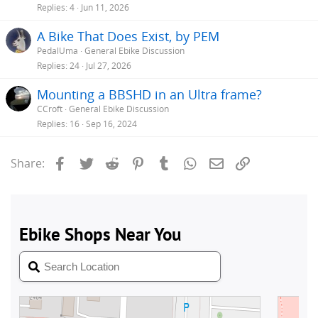
Replies
4
Jun 11, 2026
A Bike That Does Exist, by PEM
PedalUma
General Ebike Discussion
Replies
24
Jul 27, 2026
Mounting a BBSHD in an Ultra frame?
CCroft
General Ebike Discussion
Replies
16
Sep 16, 2024
Facebook
Twitter
Reddit
Pinterest
Tumblr
WhatsApp
Email
Link
Share: