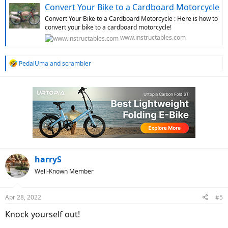
Convert Your Bike to a Cardboard Motorcycle
Convert Your Bike to a Cardboard Motorcycle : Here is how to
convert your bike to a cardboard motorcycle!
www.instructables.com
R
PedalUma
and
scrambler
e
a
c
t
i
o
n
s
:
harryS
Well-Known Member
Apr 28, 2022
#5
Knock yourself out!