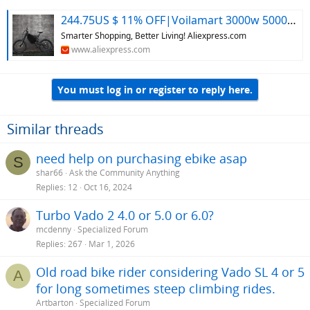
244.75US $ 11% OFF|Voilamart 3000w 5000w 8000w Ebike Frame Kit Electric Bicycle Mountian Fat Bike Frame For Stealth Bomber Dirt Jump Bike Frame - Conversion Kit - AliExpress
Smarter Shopping, Better Living! Aliexpress.com
www.aliexpress.com
You must log in or register to reply here.
Similar threads
need help on purchasing ebike asap
S
shar66
Ask the Community Anything
Replies
12
Oct 16, 2024
Turbo Vado 2 4.0 or 5.0 or 6.0?
mcdenny
Specialized Forum
Replies
267
Mar 1, 2026
Old road bike rider considering Vado SL 4 or 5
A
for long sometimes steep climbing rides.
Artbarton
Specialized Forum