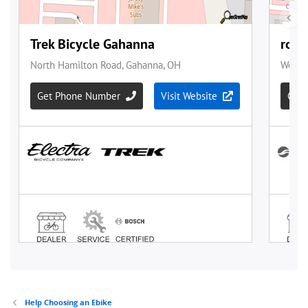
Help Choosing an Ebike