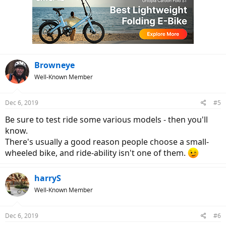
t
i
o
n
s
:
Browneye
Well-Known Member
Dec 6, 2019
#5
Be sure to test ride some various models - then you'll
know.
There's usually a good reason people choose a small-
wheeled bike, and ride-ability isn't one of them.
harryS
Well-Known Member
Dec 6, 2019
#6