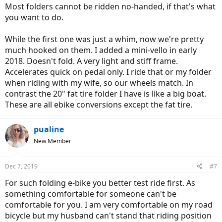
Most folders cannot be ridden no-handed, if that's what
you want to do.
While the first one was just a whim, now we're pretty
much hooked on them. I added a mini-vello in early
2018. Doesn't fold. A very light and stiff frame.
Accelerates quick on pedal only. I ride that or my folder
when riding with my wife, so our wheels match. In
contrast the 20" fat tire folder I have is like a big boat.
These are all ebike conversions except the fat tire.
pualine
New Member
Dec 7, 2019
#7
For such folding e-bike you better test ride first. As
something comfortable for someone can't be
comfortable for you. I am very comfortable on my road
bicycle but my husband can't stand that riding position