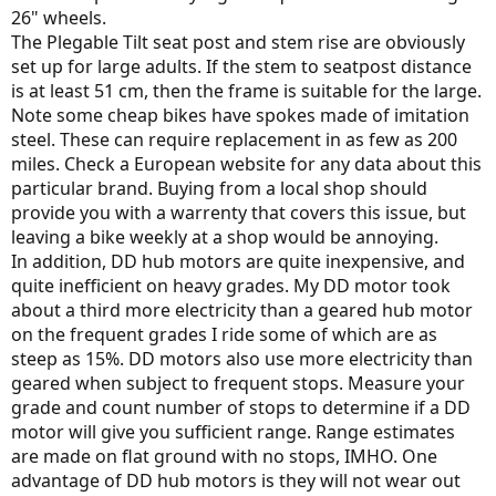
26" wheels.
The Plegable Tilt seat post and stem rise are obviously
set up for large adults. If the stem to seatpost distance
is at least 51 cm, then the frame is suitable for the large.
Note some cheap bikes have spokes made of imitation
steel. These can require replacement in as few as 200
miles. Check a European website for any data about this
particular brand. Buying from a local shop should
provide you with a warrenty that covers this issue, but
leaving a bike weekly at a shop would be annoying.
In addition, DD hub motors are quite inexpensive, and
quite inefficient on heavy grades. My DD motor took
about a third more electricity than a geared hub motor
on the frequent grades I ride some of which are as
steep as 15%. DD motors also use more electricity than
geared when subject to frequent stops. Measure your
grade and count number of stops to determine if a DD
motor will give you sufficient range. Range estimates
are made on flat ground with no stops, IMHO. One
advantage of DD hub motors is they will not wear out