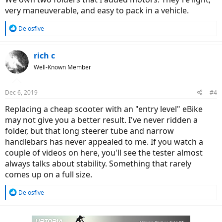
very maneuverable, and easy to pack in a vehicle.
R
Delosfive
e
a
c
rich c
t
Well-Known Member
i
o
n
Dec 6, 2019
#4
s
:
Replacing a cheap scooter with an "entry level" eBike
may not give you a better result. I've never ridden a
folder, but that long steerer tube and narrow
handlebars has never appealed to me. If you watch a
couple of videos on here, you'll see the tester almost
always talks about stability. Something that rarely
comes up on a full size.
R
Delosfive
e
a
c