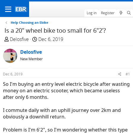
Log in
Register
Help Choosing an Ebike
Is a 20" wheel bike too small for 6"2'?
T
S
Delosfive
Dec 6, 2019
h
t
r
Delosfive
a
e
r
New Member
a
t
d
d
Dec 6, 2019
#1
s
a
So I'm buying an entry level electric bicycle after wasting
t
t
money on an electric scooter, which became useless
a
e
after only 6 months.
r
t
I commute daily with an uphill journey over 2km and
e
obviously a downhill return.
r
Problem is I'm 6'2", so I'm wondering whether this type