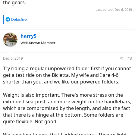
the gears.
Last edited:
Dec 6, 2019
R
Delosfive
e
a
c
harryS
t
Well-Known Member
i
o
n
Dec 6, 2019
#3
s
:
Try riding a regular unpowered folder first if you cannot
get a test ride on the Bicletta, My wife and I are 4-6"
shorter than you, and we like our powered folders.
Weight is also important. There's more stress on the
extended seatpost, and more weight on the handlebars,
which are compromised by the length, and also the fact
that there is a hinge at the bottom. Some folders are
quite flexible. Not good.
We own two folders that I added motors. They're light,