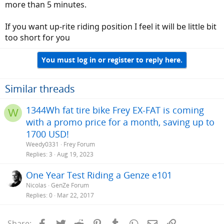
more than 5 minutes.
If you want up-rite riding position I feel it will be little bit
too short for you
You must log in or register to reply here.
Similar threads
1344Wh fat tire bike Frey EX-FAT is coming
W
with a promo price for a month, saving up to
1700 USD!
Weedy0331
Frey Forum
Replies
3
Aug 19, 2023
One Year Test Riding a Genze e101
Nicolas
GenZe Forum
Replies
0
Mar 22, 2017
Facebook
Twitter
Reddit
Pinterest
Tumblr
WhatsApp
Email
Link
Share: