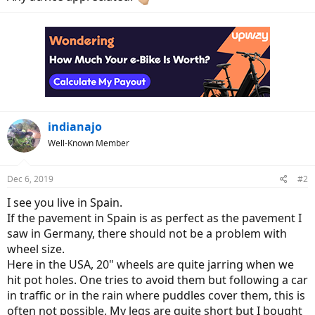
indianajo
Well-Known Member
Dec 6, 2019
#2
I see you live in Spain.
If the pavement in Spain is as perfect as the pavement I
saw in Germany, there should not be a problem with
wheel size.
Here in the USA, 20" wheels are quite jarring when we
hit pot holes. One tries to avoid them but following a car
in traffic or in the rain where puddles cover them, this is
often not possible. My legs are quite short but I bought