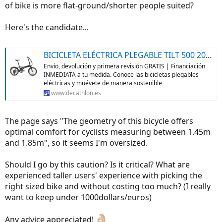
of bike is more flat-ground/shorter people suited?
Here's the candidate...
BICICLETA ELÉCTRICA PLEGABLE TILT 500 20 PULGADAS GRIS OSCURO
Envío, devolución y primera revisión GRATIS | Financiación
INMEDIATA a tu medida. Conoce las bicicletas plegables
eléctricas y muévete de manera sostenible
www.decathlon.es
The page says "The geometry of this bicycle offers
optimal comfort for cyclists measuring between 1.45m
and 1.85m", so it seems I'm oversized.
Should I go by this caution? Is it critical? What are
experienced taller users' experience with picking the
right sized bike and without costing too much? (I really
want to keep under 1000dollars/euros)
Any advice appreciated!