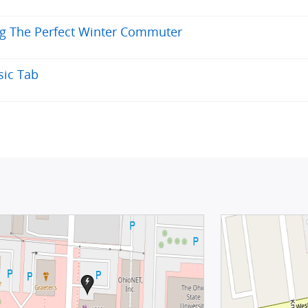
ng The Perfect Winter Commuter
sic Tab