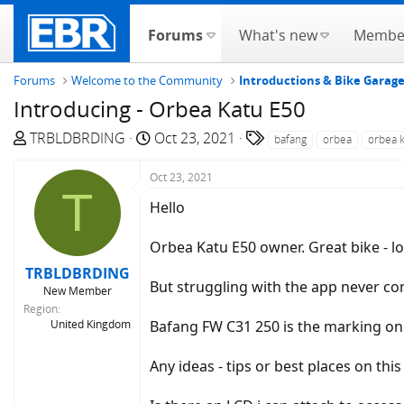
Forums
What's new
Membe
Forums
Welcome to the Community
Introductions & Bike Garag
Introducing - Orbea Katu E50
T
S
T
TRBLDBRDING
Oct 23, 2021
bafang
orbea
orbea 
h
t
a
r
a
g
Oct 23, 2021
T
e
r
s
Hello
a
t
d
d
Orbea Katu E50 owner. Great bike - l
s
a
TRBLDBRDING
t
t
But struggling with the app never co
New Member
a
e
Region
r
United Kingdom
Bafang FW C31 250 is the marking on
t
e
Any ideas - tips or best places on thi
r