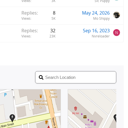
Views
3K
Sic Puppy
Replies
8
May 24, 2026
Views
5K
Mo Shippy
Replies
32
Sep 16, 2023
N
Views
23K
Nvreloader