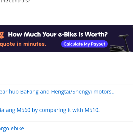
 the controls?
 rear hub BaFang and Hengtai/Shengyi motors..
Bafang M560 by comparing it with M510.
rgo ebike.