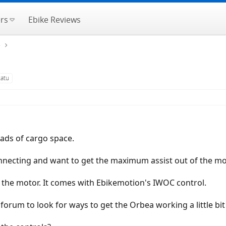
rs
Ebike Reviews
e
katu
oads of cargo space.
nnecting and want to get the maximum assist out of the mo
 the motor. It comes with Ebikemotion's IWOC control.
s forum to look for ways to get the Orbea working a little bi