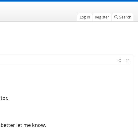
Log in
Register
Search
#1
tor.
t better let me know.