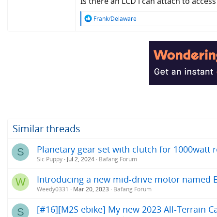
Is there an LCD i can attach to access
R
Frank/Delaware
e
a
c
t
i
o
n
s
:
Similar threads
Planetary gear set with clutch for 1000watt
S
Sic Puppy
Jul 2, 2024
Bafang Forum
Introducing a new mid-drive motor named 
W
Weedy0331
Mar 20, 2023
Bafang Forum
[#16][M2S ebike] My new 2023 All-Terrain Ca
S