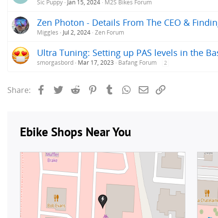
Sic Puppy
Jan 15, 2024
M2S Bikes Forum
Zen Photon - Details From The CEO & Findi
Miggles
Jul 2, 2024
Zen Forum
Ultra Tuning: Setting up PAS levels in the Ba
smorgasbord
Mar 17, 2023
Bafang Forum
2
Facebook
Twitter
Reddit
Pinterest
Tumblr
WhatsApp
Email
Link
Share: