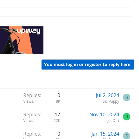
You must log in or register to reply here.
Replies
0
Jul 2, 2024
S
Views
8K
Sic Puppy
Replies
17
Nov 10, 2024
J
Views
22K
JoeDirt
Replies
0
Jan 15, 2024
S