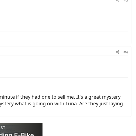
#3
#4
 minute if they had one to sell me. It's a great mystery
ystery what is going on with Luna. Are they just laying