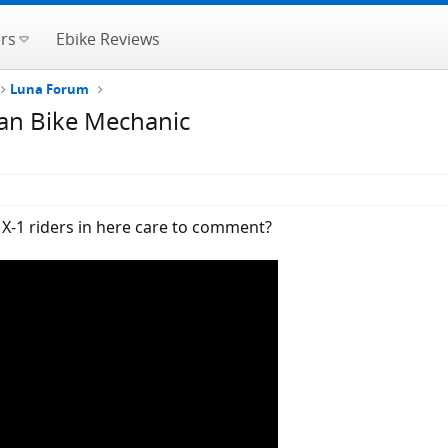
rs
Ebike Reviews
Luna Forum
man Bike Mechanic
X-1 riders in here care to comment?