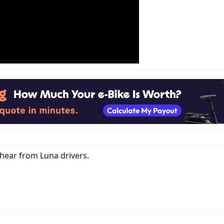
hear from Luna drivers.