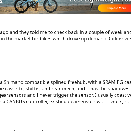
 ago and they told me to check back in a couple of week and 
e in the market for bikes which drove up demand. Colder we
 a Shimano compatible splined freehub, with a SRAM PG cas
 cassette, shifter, and rear mech, and it has the shadow+ cl
earsensors and I never trigger the sensor, I usually coast 
 a CANBUS controller, existing gearsensors won't work, so it