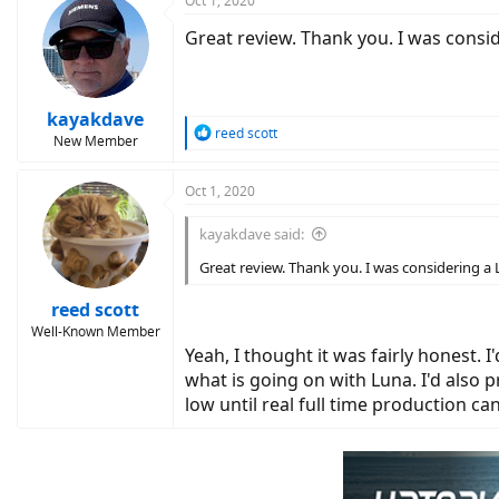
Oct 1, 2020
Great review. Thank you. I was consi
kayakdave
R
reed scott
New Member
e
a
c
Oct 1, 2020
t
i
kayakdave said:
o
n
Great review. Thank you. I was considering a
s
:
reed scott
Well-Known Member
Yeah, I thought it was fairly honest. I
what is going on with Luna. I'd also p
low until real full time production c