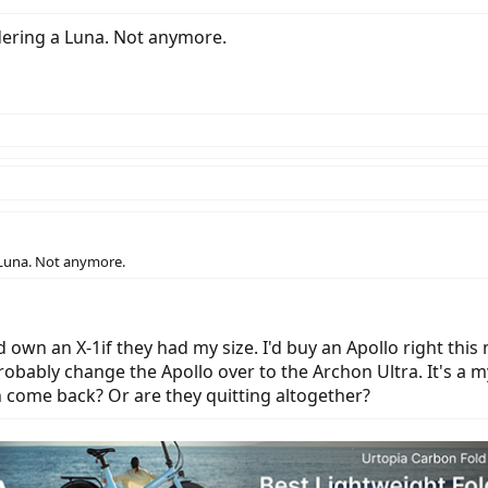
dering a Luna. Not anymore.
 Luna. Not anymore.
'd own an X-1if they had my size. I'd buy an Apollo right this
robably change the Apollo over to the Archon Ultra. It's a m
an come back? Or are they quitting altogether?