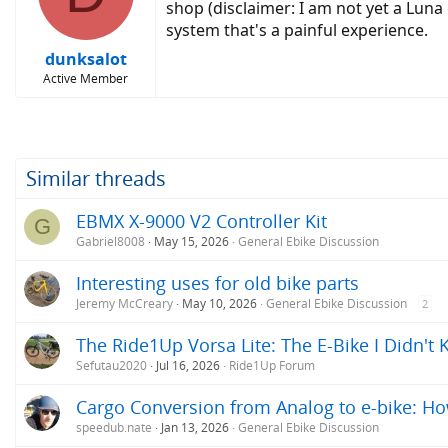
o
shop (disclaimer: I am not yet a Lun
n
system that's a painful experience.
s
:
dunksalot
Active Member
Similar threads
EBMX X-9000 V2 Controller Kit
G
Gabriel8008
May 15, 2026
General Ebike Discussion
Interesting uses for old bike parts
Jeremy McCreary
May 10, 2026
General Ebike Discussion
2
The Ride1Up Vorsa Lite: The E-Bike I Didn't
Sefutau2020
Jul 16, 2026
Ride1Up Forum
Cargo Conversion from Analog to e-bike: H
speedub.nate
Jan 13, 2026
General Ebike Discussion