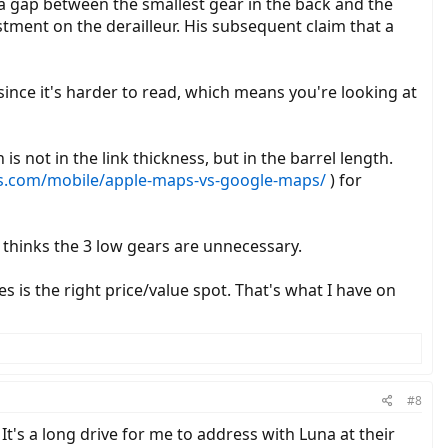
a gap between the smallest gear in the back and the
tment on the derailleur. His subsequent claim that a
n since it's harder to read, which means you're looking at
 not in the link thickness, but in the barrel length.
ds.com/mobile/apple-maps-vs-google-maps/
) for
 thinks the 3 low gears are unnecessary.
s is the right price/value spot. That's what I have on
#8
t's a long drive for me to address with Luna at their