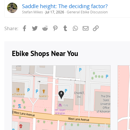
Saddle height: The deciding factor?
Stefan Mikes
Jul 17, 2026
General Ebike Discussion
Facebook
Twitter
Reddit
Pinterest
Tumblr
WhatsApp
Email
Link
Share: