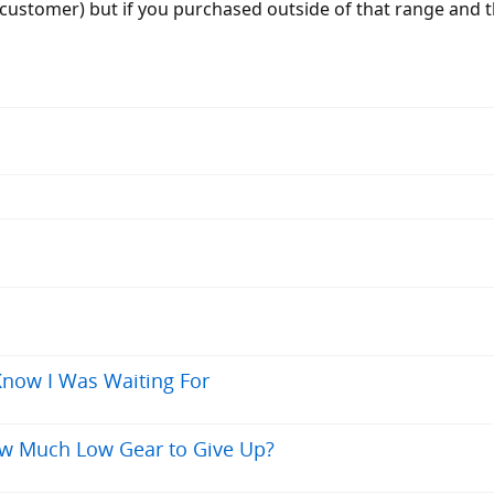
a customer) but if you purchased outside of that range and
 Know I Was Waiting For
ow Much Low Gear to Give Up?