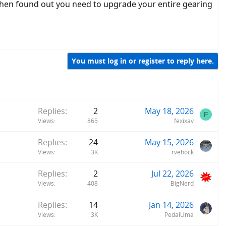
 then found out you need to upgrade your entire gearing
You must log in or register to reply here.
Replies
2
May 18, 2026
F
Views
865
fexixav
Replies
24
May 15, 2026
Views
3K
rvehock
Replies
2
Jul 22, 2026
Views
408
BigNerd
Replies
14
Jan 14, 2026
Views
3K
PedalUma