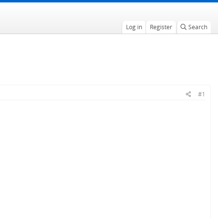
Log in
Register
Search
#1