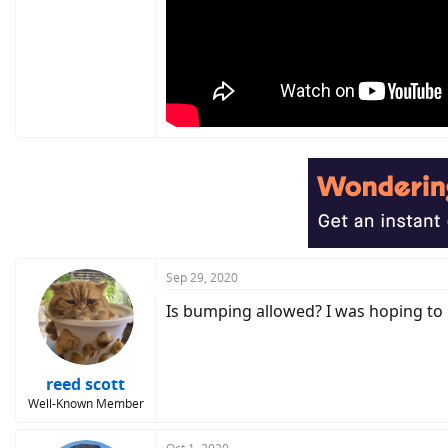
Sep 29, 2020
Is bumping allowed? I was hoping to 
reed scott
Well-Known Member