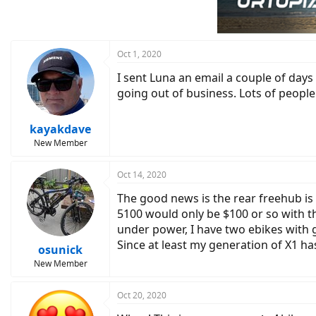
Oct 1, 2020
I sent Luna an email a couple of days
going out of business. Lots of peopl
kayakdave
New Member
Oct 14, 2020
The good news is the rear freehub is
5100 would only be $100 or so with the
under power, I have two ebikes with g
Since at least my generation of X1 has
osunick
New Member
Oct 20, 2020