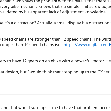
echanic who says the problem with the bike is that there's 
Every bike mechanic knows that's a simple limit screw adjus
validated by his apparent lack of adjustment knowledge.
 it's a distraction? Actually, a small display is a distractio
speed chains are stronger than 12 speed chains. The width is
tronger than 10 speed chains (see
https://www.digitaltren
sary to have 12 gears on an ebike with a powerful motor. He
t design, but I would think that stepping up to the GX serie
) and that would sure upset me to have that problem occur. I