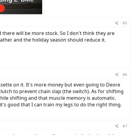
#5
there will be more stock. So I don't think they are
ather and the holiday season should reduce it.
#6
sette on it. It's more money but even going to Deore
utch to prevent chain slap (the switch). As for shifting
while shifting and that muscle memory is automatic.
's good that I can train my legs to do the right thing.
#7