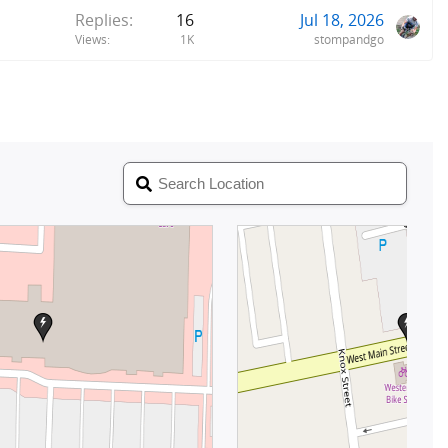
Replies
16
Jul 18, 2026
Views
1K
stompandgo