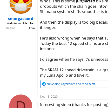
Whoa! This is some
purported
bike m
dropouts which the chain goes into? 
Shimano system shifts smoother is in
smorgasbord
And then the display is too big because
Well-Known Member
it longer.
Region
USA
He's also wrong when he says that 10 
Today the best 12 speed chains are s
instance.
I disagree when he says it's unneces
The SRAM 12 speed drivetrain is a grea
my Luna Apollo and love it.
R
dunksalot
,
kayakdave
and
reed scott
e
a
c
Nov 18, 2020
D
t
Interesting video (thanks for posting
i