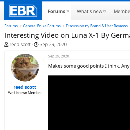
Forums
What's new
Membe
Forums
General Ebike Forums
Discussion by Brand & User Reviews
Interesting Video on Luna X-1 By Ger
T
S
reed scott
Sep 29, 2020
h
t
r
a
Sep 29, 2020
e
r
Makes some good points I think. Any 
a
t
d
d
s
a
reed scott
t
t
Well-Known Member
a
e
r
t
e
r