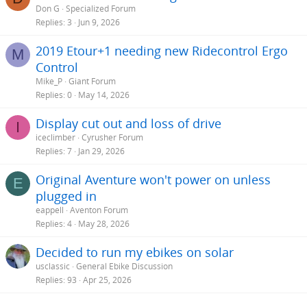
Don G
Specialized Forum
Replies
3
Jun 9, 2026
2019 Etour+1 needing new Ridecontrol Ergo
M
Control
Mike_P
Giant Forum
Replies
0
May 14, 2026
Display cut out and loss of drive
I
iceclimber
Cyrusher Forum
Replies
7
Jan 29, 2026
Original Aventure won't power on unless
E
plugged in
eappell
Aventon Forum
Replies
4
May 28, 2026
Decided to run my ebikes on solar
usclassic
General Ebike Discussion
Replies
93
Apr 25, 2026