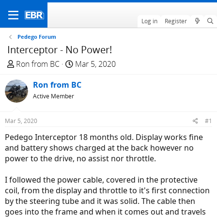
Log in
Register
Pedego Forum
Interceptor - No Power!
T
S
Ron from BC
Mar 5, 2020
h
t
r
Ron from BC
a
e
r
Active Member
a
t
d
d
Mar 5, 2020
#1
s
a
Pedego Interceptor 18 months old. Display works fine
t
t
and battery shows charged at the back however no
a
e
power to the drive, no assist nor throttle.
r
t
I followed the power cable, covered in the protective
e
coil, from the display and throttle to it's first connection
r
by the steering tube and it was solid. The cable then
goes into the frame and when it comes out and travels