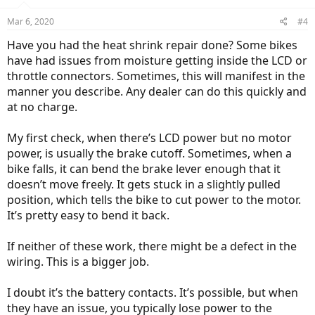
Mar 6, 2020
#4
Have you had the heat shrink repair done? Some bikes
have had issues from moisture getting inside the LCD or
throttle connectors. Sometimes, this will manifest in the
manner you describe. Any dealer can do this quickly and
at no charge.
My first check, when there’s LCD power but no motor
power, is usually the brake cutoff. Sometimes, when a
bike falls, it can bend the brake lever enough that it
doesn’t move freely. It gets stuck in a slightly pulled
position, which tells the bike to cut power to the motor.
It’s pretty easy to bend it back.
If neither of these work, there might be a defect in the
wiring. This is a bigger job.
I doubt it’s the battery contacts. It’s possible, but when
they have an issue, you typically lose power to the