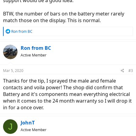
support would be a good idea.
BTW, the number of bars on the battery meter rarely
match those on the display. This is normal.
R
Ron from BC
e
a
c
Ron from BC
t
Active Member
i
o
n
Mar 5, 2020
#3
s
:
Thanks for the tip, I sprayed the male and female
contacts and voila power! The shop did confirm that
Battery and it's components mean everything electrical
when it comes to the 24 month warranty so I will drop it
in for a once over.
JohnT
J
Active Member