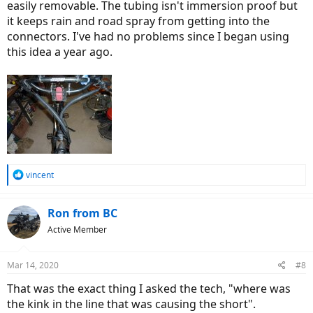
easily removable. The tubing isn't immersion proof but
it keeps rain and road spray from getting into the
connectors. I've had no problems since I began using
this idea a year ago.
R
vincent
e
a
c
Ron from BC
t
Active Member
i
o
n
Mar 14, 2020
#8
s
:
That was the exact thing I asked the tech, "where was
the kink in the line that was causing the short".