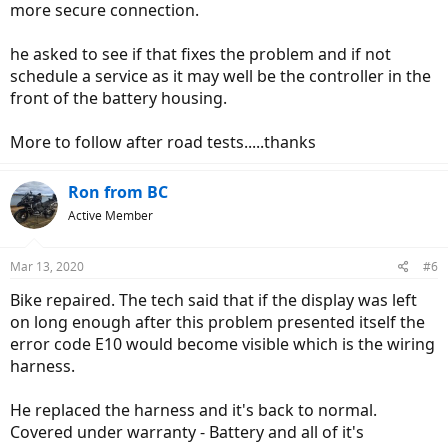
more secure connection.
he asked to see if that fixes the problem and if not
schedule a service as it may well be the controller in the
front of the battery housing.
More to follow after road tests.....thanks
Ron from BC
Active Member
Mar 13, 2020
#6
Bike repaired. The tech said that if the display was left
on long enough after this problem presented itself the
error code E10 would become visible which is the wiring
harness.
He replaced the harness and it's back to normal.
Covered under warranty - Battery and all of it's