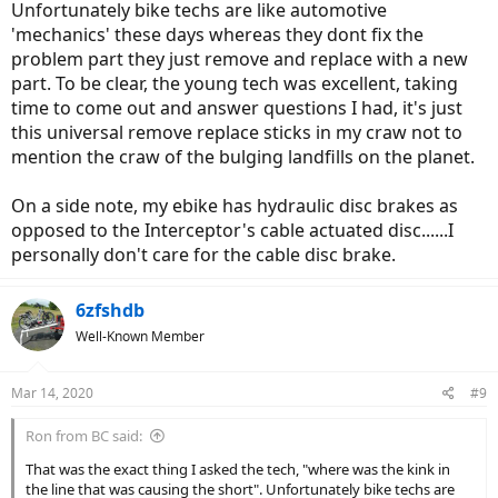
Unfortunately bike techs are like automotive
'mechanics' these days whereas they dont fix the
problem part they just remove and replace with a new
part. To be clear, the young tech was excellent, taking
time to come out and answer questions I had, it's just
this universal remove replace sticks in my craw not to
mention the craw of the bulging landfills on the planet.
On a side note, my ebike has hydraulic disc brakes as
opposed to the Interceptor's cable actuated disc......I
personally don't care for the cable disc brake.
6zfshdb
Well-Known Member
Mar 14, 2020
#9
Ron from BC said:
That was the exact thing I asked the tech, "where was the kink in
the line that was causing the short". Unfortunately bike techs are