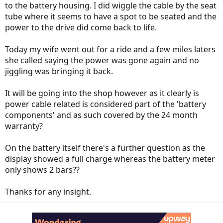
to the battery housing. I did wiggle the cable by the seat
tube where it seems to have a spot to be seated and the
power to the drive did come back to life.
Today my wife went out for a ride and a few miles laters
she called saying the power was gone again and no
jiggling was bringing it back.
It will be going into the shop however as it clearly is
power cable related is considered part of the 'battery
components' and as such covered by the 24 month
warranty?
On the battery itself there's a further question as the
display showed a full charge whereas the battery meter
only shows 2 bars??
Thanks for any insight.