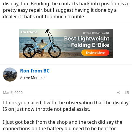
display, too. Bending the contacts back into position is a
pretty easy repair, but I suggest having it done by a
dealer if that’s not too much trouble.
Ron from BC
Active Member
Mar 6, 2020
#5
I think you nailed it with the observation that the display
IS on just now throttle not pedal assist.
I just got back from the shop and the tech did say the
connections on the battery did need to be bent for