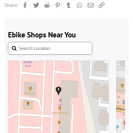
Facebook
Twitter
Reddit
Pinterest
Tumblr
WhatsApp
Email
Link
Share: