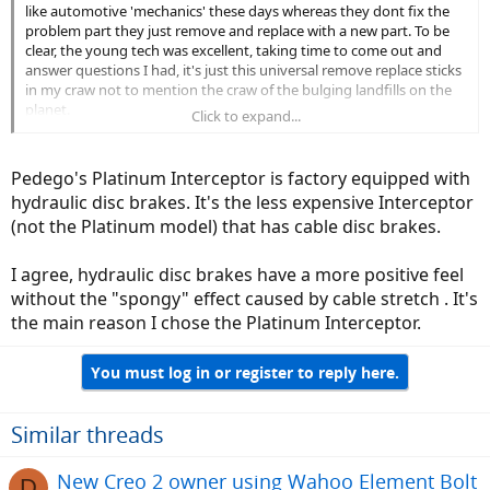
like automotive 'mechanics' these days whereas they dont fix the
problem part they just remove and replace with a new part. To be
clear, the young tech was excellent, taking time to come out and
answer questions I had, it's just this universal remove replace sticks
in my craw not to mention the craw of the bulging landfills on the
planet.
Click to expand...
On a side note, my ebike has hydraulic disc brakes as opposed to
the Interceptor's cable actuated disc......I personally don't care for
Pedego's Platinum Interceptor is factory equipped with
the cable disc brake.
hydraulic disc brakes. It's the less expensive Interceptor
(not the Platinum model) that has cable disc brakes.
I agree, hydraulic disc brakes have a more positive feel
without the "spongy" effect caused by cable stretch . It's
the main reason I chose the Platinum Interceptor.
You must log in or register to reply here.
Similar threads
New Creo 2 owner using Wahoo Element Bolt
D