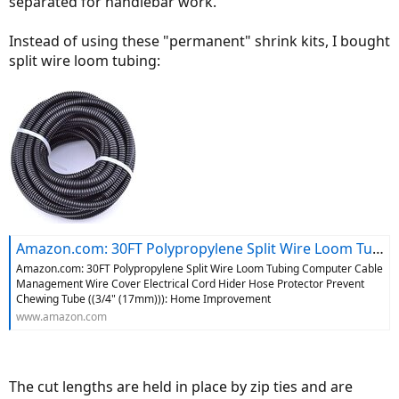
separated for handlebar work.
Instead of using these "permanent" shrink kits, I bought
split wire loom tubing:
Amazon.com: 30FT Polypropylene Split Wire Loom Tubing Computer Cable Management Wire Cover Electrical Cord Hider Hose Protector Prevent Chewing Tube ((3/4" (17mm))): Home Improvement
Amazon.com: 30FT Polypropylene Split Wire Loom Tubing Computer Cable
Management Wire Cover Electrical Cord Hider Hose Protector Prevent
Chewing Tube ((3/4" (17mm))): Home Improvement
www.amazon.com
The cut lengths are held in place by zip ties and are