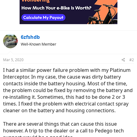
6zfshdb
Well-Known Member
Mar 5, 2020
#2
I had a similar power failure problem with my Platinum
Interceptor. In my case, the cause was dirty battery
contacts inside the battery housing. Most of the time,
the problem could be fixed by removing the battery and
re-installing it. Sometimes, this had to be done 2 or 3
times. I fixed the problem with electrical contact spray
cleaner on the battery and housing connections.
There are several things that can cause this issue
however. A trip to the dealer or a call to Pedego tech