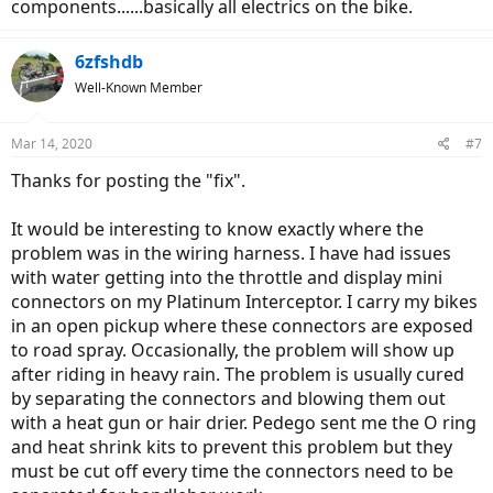
components......basically all electrics on the bike.
6zfshdb
Well-Known Member
Mar 14, 2020
#7
Thanks for posting the "fix".
It would be interesting to know exactly where the
problem was in the wiring harness. I have had issues
with water getting into the throttle and display mini
connectors on my Platinum Interceptor. I carry my bikes
in an open pickup where these connectors are exposed
to road spray. Occasionally, the problem will show up
after riding in heavy rain. The problem is usually cured
by separating the connectors and blowing them out
with a heat gun or hair drier. Pedego sent me the O ring
and heat shrink kits to prevent this problem but they
must be cut off every time the connectors need to be