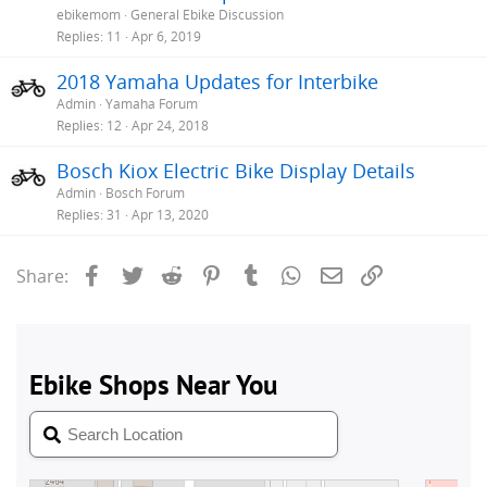
ebikemom
General Ebike Discussion
Replies
11
Apr 6, 2019
2018 Yamaha Updates for Interbike
Admin
Yamaha Forum
Replies
12
Apr 24, 2018
Bosch Kiox Electric Bike Display Details
Admin
Bosch Forum
Replies
31
Apr 13, 2020
Facebook
Twitter
Reddit
Pinterest
Tumblr
WhatsApp
Email
Link
Share: