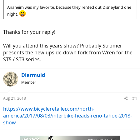
Anaheim was my favorite, because they rented out Disneyland one
night.
Thanks for your reply!
Will you attend this years show? Probably Stromer
presents the new upside-down fork from Wren for the
ST5 / ST3 series.
Diarmuid
Member
Aug 21, 2018
#4
https://www.bicycleretailer.com/north-
america/2017/08/03/interbike-heads-reno-tahoe-2018-
show