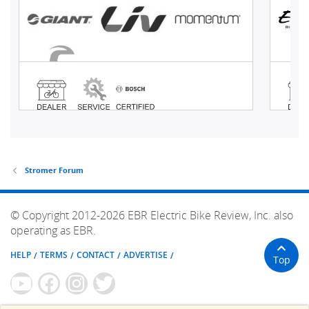
Stromer Forum
© Copyright 2012-2026 EBR Electric Bike Review, Inc. also
operating as EBR.
HELP
TERMS
CONTACT
ADVERTISE
Top