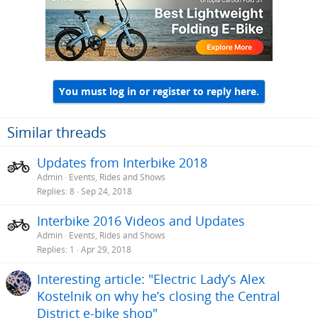
You must log in or register to reply here.
Similar threads
Updates from Interbike 2018
Admin
Events, Rides and Shows
Replies
8
Sep 24, 2018
Interbike 2016 Videos and Updates
Admin
Events, Rides and Shows
Replies
1
Apr 29, 2018
Interesting article: "Electric Lady’s Alex
Kostelnik on why he’s closing the Central
District e-bike shop"