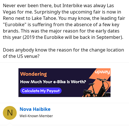
Never ever been there, but Interbike was alway Las
Vegas for me. Surprisingly the upcoming fair is now in
Reno next to Lake Tahoe. You may know, the leading fair
"Eurobike" is suffering from the absence of a few key
brands. This was the major reason for the early dates
this year (2019 the Eurobike will be back in September).
Does anybody know the reason for the change location
of the US venue?
Nova Haibike
N
Well-Known Member