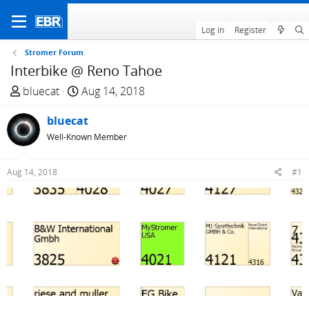
Log in
Register
Stromer Forum
Interbike @ Reno Tahoe
T
S
bluecat
Aug 14, 2018
h
t
r
bluecat
a
e
r
Well-Known Member
a
t
d
d
Aug 14, 2018
#1
s
a
t
t
a
e
r
t
e
r