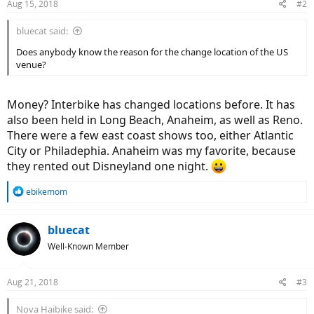
Aug 15, 2018
#2
bluecat said:
Does anybody know the reason for the change location of the US
venue?
Money? Interbike has changed locations before. It has
also been held in Long Beach, Anaheim, as well as Reno.
There were a few east coast shows too, either Atlantic
City or Philadephia. Anaheim was my favorite, because
they rented out Disneyland one night.
R
ebikemom
e
a
c
bluecat
t
Well-Known Member
i
o
n
Aug 21, 2018
#3
s
:
Nova Haibike said: