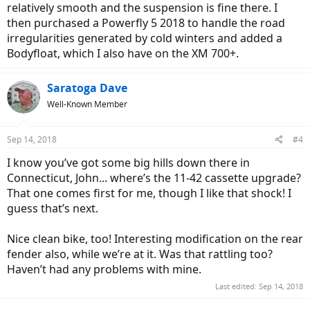
relatively smooth and the suspension is fine there. I
then purchased a Powerfly 5 2018 to handle the road
irregularities generated by cold winters and added a
Bodyfloat, which I also have on the XM 700+.
Saratoga Dave
Well-Known Member
Sep 14, 2018
#4
I know you’ve got some big hills down there in
Connecticut, John... where’s the 11-42 cassette upgrade?
That one comes first for me, though I like that shock! I
guess that’s next.
Nice clean bike, too! Interesting modification on the rear
fender also, while we’re at it. Was that rattling too?
Haven’t had any problems with mine.
Last edited:
Sep 14, 2018