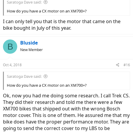
Saratoga Dave said:
How do you have a CX motor on an XM700+?
I can only tell you that is the motor that came on the
bike bought in July of this year.
Bluside
B
New Member
Oct 4, 2018
#16
Saratoga Dave said:
How do you have a CX motor on an XM700+?
Ok, now you had me doing some research. I call Trek CS.
They did their research and told me there were a few
XM700 bikes that shipped out with the wrong Bosch
motor cover. This is one of them. He assured me that my
bike does have the proper performance motor. They are
going to send the correct cover to my LBS to be