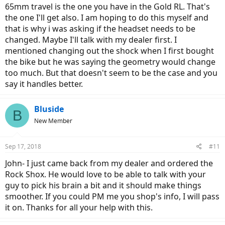
65mm travel is the one you have in the Gold RL. That's
the one I'll get also. I am hoping to do this myself and
that is why i was asking if the headset needs to be
changed. Maybe I'll talk with my dealer first. I
mentioned changing out the shock when I first bought
the bike but he was saying the geometry would change
too much. But that doesn't seem to be the case and you
say it handles better.
Bluside
B
New Member
Sep 17, 2018
#11
John- I just came back from my dealer and ordered the
Rock Shox. He would love to be able to talk with your
guy to pick his brain a bit and it should make things
smoother. If you could PM me you shop's info, I will pass
it on. Thanks for all your help with this.