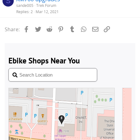
S
sande005
Trek Forum
Replies
2
Mar 12, 2021
Facebook
Twitter
Reddit
Pinterest
Tumblr
WhatsApp
Email
Link
Share: