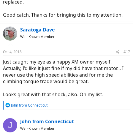
replaced.
Good catch. Thanks for bringing this to my attention.
Saratoga Dave
Well-Known Member
Oct 4, 2018
#17
Just caught my eye as a happy XM owner myself.
Actually, I’d like it just fine if my did have that motor... I
never use the high speed abilities and for me the
climbing torque trade would be great.
Looks great with that shock, also. On my list.
R
John from Connecticut
e
a
c
John from Connecticut
J
t
Well-Known Member
i