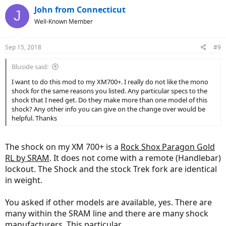
John from Connecticut
J
Well-Known Member
Sep 15, 2018
#9
Bluside said:
I want to do this mod to my XM700+. I really do not like the mono
shock for the same reasons you listed. Any particular specs to the
shock that I need get. Do they make more than one model of this
shock? Any other info you can give on the change over would be
helpful. Thanks
The shock on my XM 700+ is a
Rock Shox Paragon Gold
RL by SRAM
. It does not come with a remote (Handlebar)
lockout. The Shock and the stock Trek fork are identical
in weight.
You asked if other models are available, yes. There are
many within the SRAM line and there are many shock
manufacturers. This particular