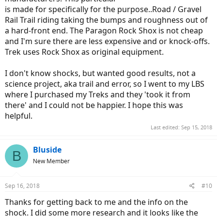
is made for specifically for the purpose..Road / Gravel
Rail Trail riding taking the bumps and roughness out of
a hard-front end. The Paragon Rock Shox is not cheap
and I'm sure there are less expensive and or knock-offs.
Trek uses Rock Shox as original equipment.
I don't know shocks, but wanted good results, not a
science project, aka trail and error, so I went to my LBS
where I purchased my Treks and they 'took it from
there' and I could not be happier. I hope this was
helpful.
Last edited:
Sep 15, 2018
Bluside
B
New Member
Sep 16, 2018
#10
Thanks for getting back to me and the info on the
shock. I did some more research and it looks like the