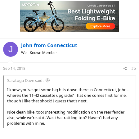
John from Connecticut
J
Well-Known Member
Sep 14, 2018
#5
Saratoga Dave said:
I know you’ve got some big hills down there in Connecticut, John...
where’s the 11-42 cassette upgrade? That one comes first for me,
though I like that shock! I guess that’s next.
Nice clean bike, too! Interesting modification on the rear fender
also, while we’re at it. Was that rattling too? Haven’t had any
problems with mine.