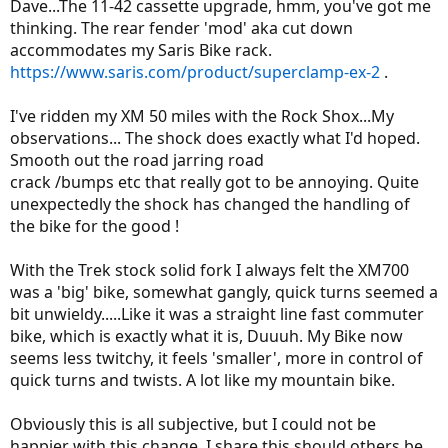
Dave...The 11-42 cassette upgrade, hmm, you've got me
thinking. The rear fender 'mod' aka cut down
accommodates my Saris Bike rack.
https://www.saris.com/product/superclamp-ex-2
.
I've ridden my XM 50 miles with the Rock Shox...My
observations... The shock does exactly what I'd hoped.
Smooth out the road jarring road
crack /bumps etc that really got to be annoying. Quite
unexpectedly the shock has changed the handling of
the bike for the good !
With the Trek stock solid fork I always felt the XM700
was a 'big' bike, somewhat gangly, quick turns seemed a
bit unwieldy.....Like it was a straight line fast commuter
bike, which is exactly what it is, Duuuh. My Bike now
seems less twitchy, it feels 'smaller', more in control of
quick turns and twists. A lot like my mountain bike.
Obviously this is all subjective, but I could not be
happier with this change. I share this should others be