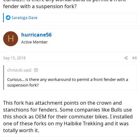
fender with a suspension fork?
R
Saratoga Dave
e
a
c
hurricane56
H
t
Active Member
i
o
n
Sep 15, 2018
#8
s
:
christob said:
Curious... is there any workaround to permit a front fender with a
suspension fork?
This fork has attachment points on the crown and
stanchions for fenders. Some companies like Bulls use
this shock as OEM for their commuter bikes. I installed
one of these forks on my Haibike Trekking and it was
totally worth it.