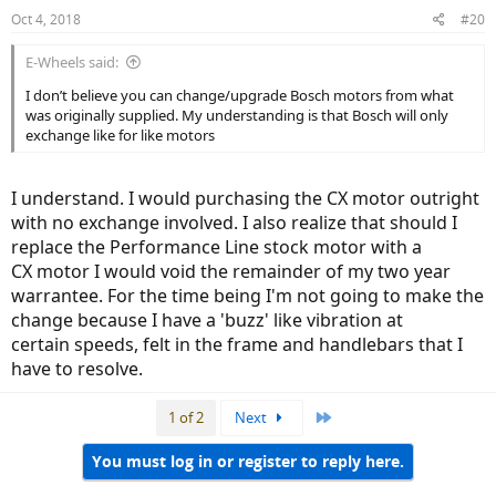
Oct 4, 2018
#20
E-Wheels said:
I don’t believe you can change/upgrade Bosch motors from what
was originally supplied. My understanding is that Bosch will only
exchange like for like motors
I understand. I would purchasing the CX motor outright
with no exchange involved. I also realize that should I
replace the Performance Line stock motor with a
CX motor I would void the remainder of my two year
warrantee. For the time being I'm not going to make the
change because I have a 'buzz' like vibration at
certain speeds, felt in the frame and handlebars that I
have to resolve.
Last
1 of 2
Next
You must log in or register to reply here.