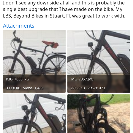
I don't see any downside at all and this is probably the
single best upgrade that I have made on the bike. My
LBS, Beyond Bikes in Stuart, Fl. was great to work with.
Attachments
IMG_7856.JPG
IMG_7857.JPG
333.8 KB · Views: 1,485
295.8 KB · Views: 973