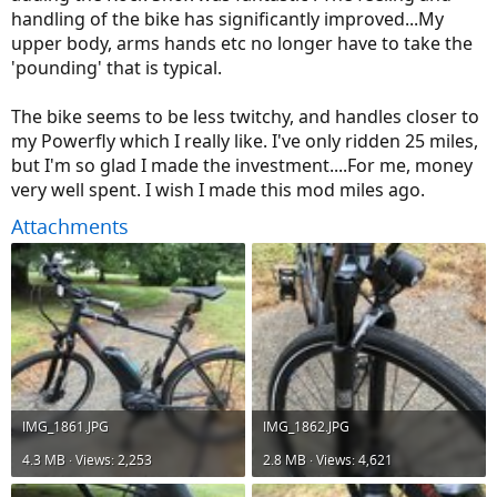
handling of the bike has significantly improved...My
upper body, arms hands etc no longer have to take the
'pounding' that is typical.
The bike seems to be less twitchy, and handles closer to
my Powerfly which I really like. I've only ridden 25 miles,
but I'm so glad I made the investment....For me, money
very well spent. I wish I made this mod miles ago.
Attachments
IMG_1861.JPG
IMG_1862.JPG
4.3 MB · Views: 2,253
2.8 MB · Views: 4,621