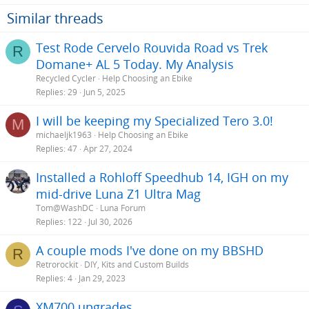
Similar threads
Test Rode Cervelo Rouvida Road vs Trek
R
Domane+ AL 5 Today. My Analysis
Recycled Cycler
Help Choosing an Ebike
Replies
29
Jun 5, 2025
I will be keeping my Specialized Tero 3.0!
M
michaeljk1963
Help Choosing an Ebike
Replies
47
Apr 27, 2024
Installed a Rohloff Speedhub 14, IGH on my
mid-drive Luna Z1 Ultra Mag
Tom@WashDC
Luna Forum
Replies
122
Jul 30, 2026
A couple mods I've done on my BBSHD
R
Retrorockit
DIY, Kits and Custom Builds
Replies
4
Jan 29, 2023
XM700 upgrades