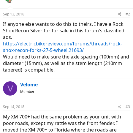
Sep 13, 2018
#2
If anyone else wants to do this to theirs, I have a Rock
Shox Recon Silver for for sale in this forum's classified
ads.
https://electricbikereview.com/forums/threads/rock-
shox-recon-forks-27-5-wheel.21693/
Would need to make sure the axle spacing (100mm) and
diameter (15mm), as well as the stem length (210mm
tapered) is compatible.
Velome
V
Member
Sep 14, 2018
#3
My XM 700+ had the same problem as your unit with
poor roads, except my rattle was the front fender. I
moved the XM 700+ to Florida where the roads are