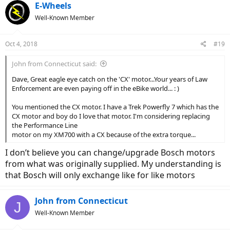
E-Wheels
Well-Known Member
Oct 4, 2018
#19
John from Connecticut said:
Dave, Great eagle eye catch on the 'CX' motor...Your years of Law
Enforcement are even paying off in the eBike world... : )
You mentioned the CX motor. I have a Trek Powerfly 7 which has the
CX motor and boy do I love that motor. I'm considering replacing
the Performance Line
motor on my XM700 with a CX because of the extra torque...
I don’t believe you can change/upgrade Bosch motors
from what was originally supplied. My understanding is
that Bosch will only exchange like for like motors
John from Connecticut
J
Well-Known Member