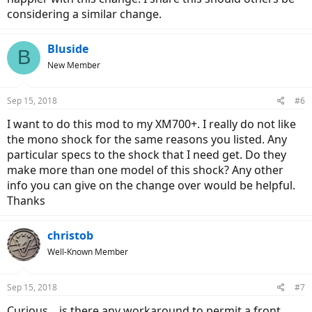
considering a similar change.
Bluside
B
New Member
Sep 15, 2018
#6
I want to do this mod to my XM700+. I really do not like
the mono shock for the same reasons you listed. Any
particular specs to the shock that I need get. Do they
make more than one model of this shock? Any other
info you can give on the change over would be helpful.
Thanks
christob
Well-Known Member
Sep 15, 2018
#7
Curious... is there any workaround to permit a front