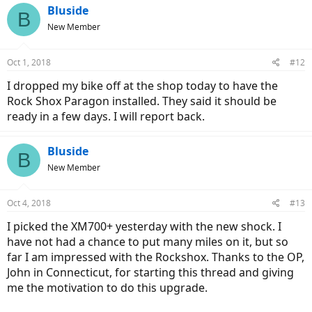
Bluside
B
New Member
Oct 1, 2018
#12
I dropped my bike off at the shop today to have the
Rock Shox Paragon installed. They said it should be
ready in a few days. I will report back.
Bluside
B
New Member
Oct 4, 2018
#13
I picked the XM700+ yesterday with the new shock. I
have not had a chance to put many miles on it, but so
far I am impressed with the Rockshox. Thanks to the OP,
John in Connecticut, for starting this thread and giving
me the motivation to do this upgrade.