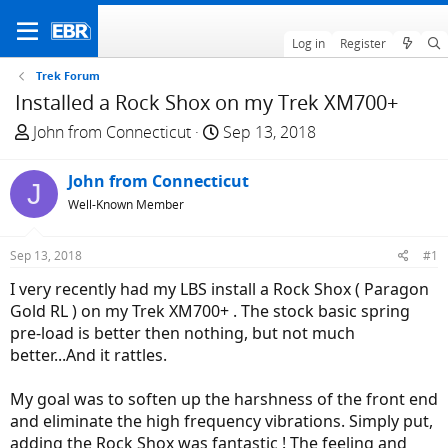
Log in
Register
Trek Forum
Installed a Rock Shox on my Trek XM700+
T
S
John from Connecticut
Sep 13, 2018
h
t
r
a
John from Connecticut
J
e
r
Well-Known Member
a
t
d
d
Sep 13, 2018
#1
s
a
t
t
I very recently had my LBS install a Rock Shox ( Paragon
a
e
Gold RL ) on my Trek XM700+ . The stock basic spring
r
pre-load is better then nothing, but not much
t
better...And it rattles.
e
r
My goal was to soften up the harshness of the front end
and eliminate the high frequency vibrations. Simply put,
adding the Rock Shox was fantastic ! The feeling and