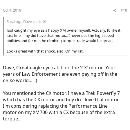
o
n
Oct 4, 2018
#18
s
:
Saratoga Dave said:
Just caught my eye as a happy XM owner myself. Actually, I’d like it
just fine if my did have that motor... I never use the high speed
abilities and for me the climbing torque trade would be great.
Looks great with that shock, also. On my list.
Dave, Great eagle eye catch on the 'CX' motor...Your
years of Law Enforcement are even paying off in the
eBike world... : )
You mentioned the CX motor. I have a Trek Powerfly 7
which has the CX motor and boy do I love that motor.
I'm considering replacing the Performance Line
motor on my XM700 with a CX because of the extra
torque...