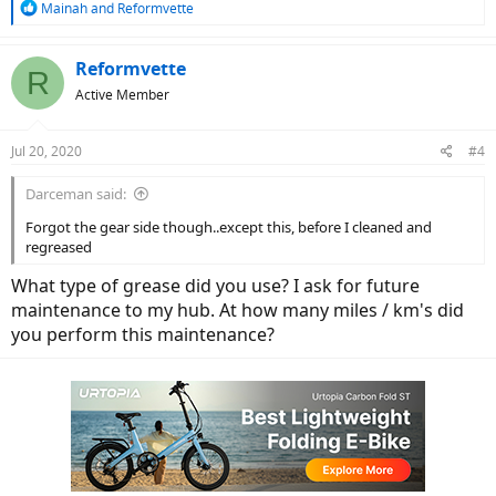
R
Mainah
and
Reformvette
e
a
c
Reformvette
R
t
Active Member
i
o
n
Jul 20, 2020
#4
s
:
Darceman said:
Forgot the gear side though..except this, before I cleaned and
regreased
What type of grease did you use? I ask for future
maintenance to my hub. At how many miles / km's did
you perform this maintenance?