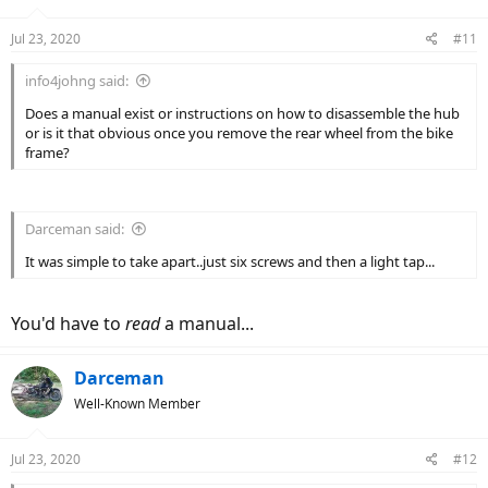
Jul 23, 2020
#11
info4johng said:
Does a manual exist or instructions on how to disassemble the hub
or is it that obvious once you remove the rear wheel from the bike
frame?
Darceman said:
It was simple to take apart..just six screws and then a light tap...
You'd have to
read
a manual...
Darceman
Well-Known Member
Jul 23, 2020
#12