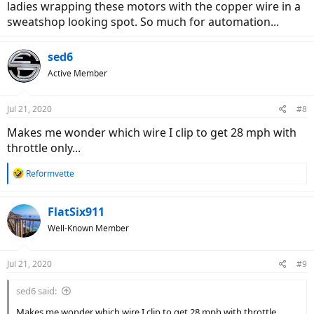
ladies wrapping these motors with the copper wire in a
sweatshop looking spot. So much for automation...
sed6
Active Member
Jul 21, 2020
#8
Makes me wonder which wire I clip to get 28 mph with
throttle only...
R
Reformvette
e
a
c
FlatSix911
t
Well-Known Member
i
o
n
Jul 21, 2020
#9
s
:
sed6 said:
Makes me wonder which wire I clip to get 28 mph with throttle