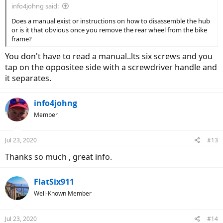
info4johng said:
Does a manual exist or instructions on how to disassemble the hub
or is it that obvious once you remove the rear wheel from the bike
frame?
You don't have to read a manual..lts six screws and you
tap on the oppositee side with a screwdriver handle and
it separates.
info4johng
Member
Jul 23, 2020
#13
Thanks so much , great info.
FlatSix911
Well-Known Member
Jul 23, 2020
#14