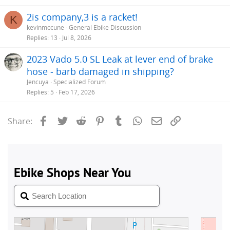
2is company,3 is a racket!
K
kevinmccune
General Ebike Discussion
Replies
13
Jul 8, 2026
2023 Vado 5.0 SL Leak at lever end of brake
hose - barb damaged in shipping?
Jencuya
Specialized Forum
Replies
5
Feb 17, 2026
Facebook
Twitter
Reddit
Pinterest
Tumblr
WhatsApp
Email
Link
Share: