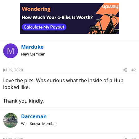
c
t
i
o
n
s
:
Marduke
M
New Member
Jul 19, 2020
#2
Love the pics. Was curious what the inside of a Hub
looked like.
Thank you kindly.
Darceman
Well-Known Member