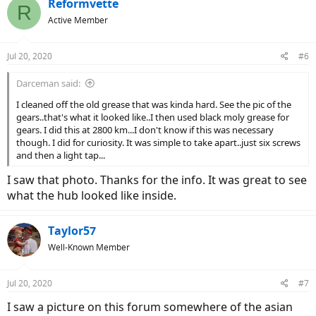
c
Reformvette
R
t
Active Member
i
o
n
Jul 20, 2020
#6
s
:
Darceman said:
I cleaned off the old grease that was kinda hard. See the pic of the
gears..that's what it looked like..I then used black moly grease for
gears. I did this at 2800 km...I don't know if this was necessary
though. I did for curiosity. It was simple to take apart..just six screws
and then a light tap...
I saw that photo. Thanks for the info. It was great to see
what the hub looked like inside.
Taylor57
Well-Known Member
Jul 20, 2020
#7
I saw a picture on this forum somewhere of the asian