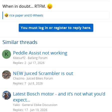
When in doubt... RTFM.
R
rice paper
and
E-Wheels
e
a
You must log in or register to reply here.
c
t
i
o
Similar threads
n
s
Peddle Assist not working
K
:
Kitesurf2
Bafang Forum
Replies
2
Jul 17, 2026
NEW Juiced Scrambler is out
Chazmo
Juiced Bikes Forum
Replies
7
Jul 8, 2026
Latest Bosch motor - and it’s not what you’d
expect…
Yako
General Ebike Discussion
Replies
17
Jun 19, 2026