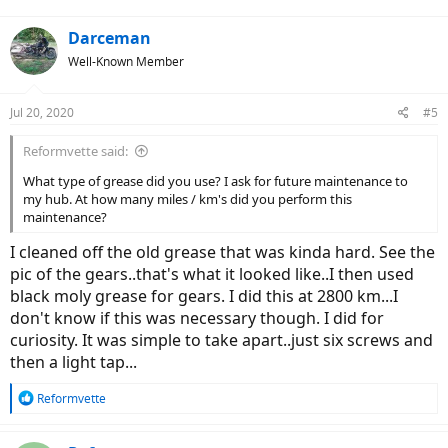
Darceman
Well-Known Member
Jul 20, 2020
#5
Reformvette said:
What type of grease did you use? I ask for future maintenance to
my hub. At how many miles / km's did you perform this
maintenance?
I cleaned off the old grease that was kinda hard. See the
pic of the gears..that's what it looked like..I then used
black moly grease for gears. I did this at 2800 km...I
don't know if this was necessary though. I did for
curiosity. It was simple to take apart..just six screws and
then a light tap...
R
Reformvette
e
a