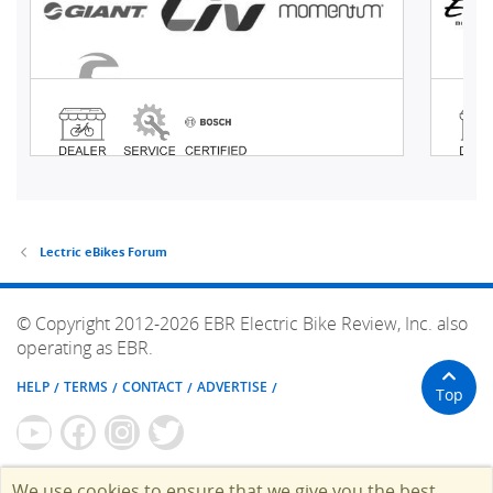
Lectric eBikes Forum
© Copyright 2012-2026 EBR Electric Bike Review, Inc. also
operating as EBR.
HELP
TERMS
CONTACT
ADVERTISE
Top
We use cookies to ensure that we give you the best