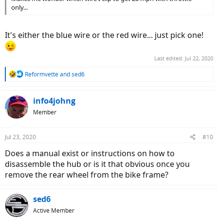
only...
It's either the blue wire or the red wire... just pick one!
Last edited:
Jul 22, 2020
R
Reformvette
and
sed6
e
a
c
info4johng
t
Member
i
o
n
Jul 23, 2020
#10
s
:
Does a manual exist or instructions on how to
disassemble the hub or is it that obvious once you
remove the rear wheel from the bike frame?
sed6
Active Member