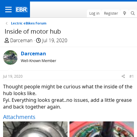
Log in
Register
Lectric eBikes Forum
Inside of motor hub
T
S
Darceman
Jul 19, 2020
h
t
r
Darceman
a
e
r
Well-Known Member
a
t
d
d
Jul 19, 2020
#1
s
a
Thought people might be curious what the inside of the
t
t
hub looks like.
a
e
Fyi. Everything looks great..no issues, add a little grease
r
and back together again.
t
e
Attachments
r