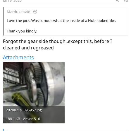
Jul 19, 2020
#3
Marduke said:
Love the pics. Was curious what the inside of a Hub looked like.
Thank you kindly.
Forgot the gear side though..except this, before I
cleaned and regreased
Attachments
20200719_095957.jpg
188.1 KB · Views: 516