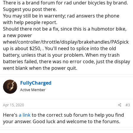
There is a brand forum for rad under bicycles by brand.
Suggest you post there.
You may still be in warrenty; rad answers the phone
with help people report.
Should there not be a fix, since this is a hubmotor bike,
a new power
wheel/controller/throttle/display/brakehandles/PASpick
up is about $250, . You'll need to splice into the old
battery, unless that is your problem. When my trash
batteries failed, there was no error code, just the display
went blank when the power quit.
FullyCharged
Active Member
Apr 15, 2020
#3
Here's
a link
to the correct sub forum to help you find
your answer. Good luck and welcome to the forums.