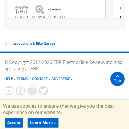
Introductions & Bike Garage
© Copyright 2012-2026 EBR Electric Bike Review, Inc. also
operating as EBR.
HELP
TERMS
CONTACT
ADVERTISE
Top
We use cookies to ensure that we give you the best
experience on our website.
Accept
Learn More…