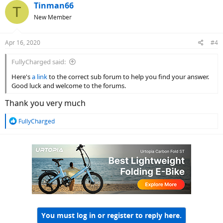
Tinman66
T
New Member
Apr 16, 2020
#4
FullyCharged said:
Here's
a link
to the correct sub forum to help you find your answer.
Good luck and welcome to the forums.
Thank you very much
R
FullyCharged
e
a
c
t
i
o
n
s
:
You must log in or register to reply here.