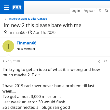
Log in
Register
Introductions & Bike Garage
Im new 2 this please bare with me
T
S
Tinman66
Apr 15, 2020
h
t
r
Tinman66
a
T
e
r
New Member
a
t
d
d
Apr 15, 2020
#1
s
a
I'm trying to get an idea of what it is wrong and how
t
t
much maybe 2. Fix it..
a
e
r
I have 2019 rad rover never had a problem till last
t
week....
e
I've got almost 3,000 miles on it
r
Last week an error 30 would flash..
So I disconnected all plugs ran good