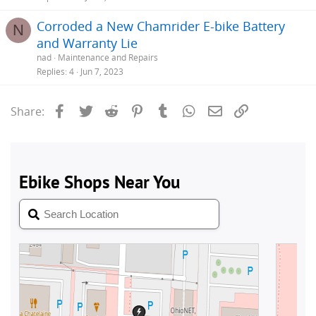
Corroded a New Chamrider E-bike Battery
N
and Warranty Lie
nad
Maintenance and Repairs
Replies
4
Jun 7, 2023
Facebook
Twitter
Reddit
Pinterest
Tumblr
WhatsApp
Email
Link
Share: