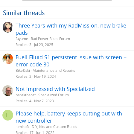
Similar threads
Three Years with my RadMission, new brake
pads
fuyume
Rad Power Bikes Forum
Replies
3
Jul 23, 2025
Fuell Flluid S1 persistent issue with screen +
error code 30
Bike&ski
Maintenance and Repairs
Replies
2
Nov 19, 2024
Not impressed with Specialized
barakthecat
Specialized Forum
Replies
4
Nov 7, 2023
Please help, battery keeps cutting out with
L
new controller
lumisoft
DIY, Kits and Custom Builds
Replies
17
Jun 1, 2022