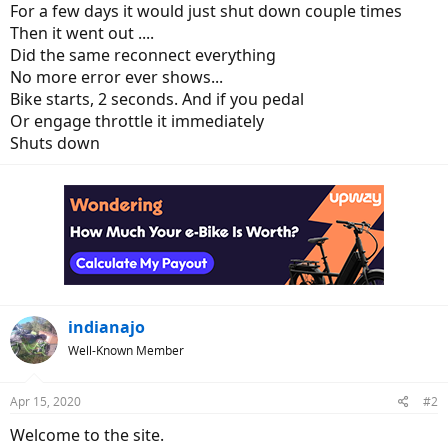
For a few days it would just shut down couple times
Then it went out ....
Did the same reconnect everything
No more error ever shows...
Bike starts, 2 seconds. And if you pedal
Or engage throttle it immediately
Shuts down
indianajo
Well-Known Member
Apr 15, 2020
#2
Welcome to the site.