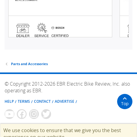
Parts and Accessories
© Copyright 2012-2026 EBR Electric Bike Review, Inc. also
operating as EBR.
HELP
TERMS
CONTACT
ADVERTISE
Top
We use cookies to ensure that we give you the best
experience on our website.