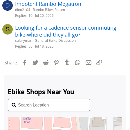
Impotent Rambo Megatron
D
dino2104
Rambo Bikes Forum
Replies
10
Jul 20, 2026
Looking for a cadence sensor commuting
S
bike-where did they all go?
salaryman
General Ebike Discussion
Replies
56
Jul 18, 2025
Facebook
Twitter
Reddit
Pinterest
Tumblr
WhatsApp
Email
Link
Share: