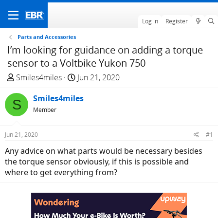
Log in
Register
Parts and Accessories
I’m looking for guidance on adding a torque
sensor to a Voltbike Yukon 750
T
S
Smiles4miles
Jun 21, 2020
h
t
r
Smiles4miles
a
S
e
r
Member
a
t
d
d
Jun 21, 2020
#1
s
a
Any advice on what parts would be necessary besides
t
t
the torque sensor obviously, if this is possible and
a
e
where to get everything from?
r
t
e
r