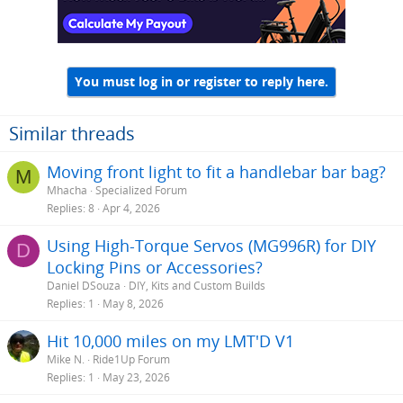
You must log in or register to reply here.
Similar threads
Moving front light to fit a handlebar bar bag?
M
Mhacha
Specialized Forum
Replies
8
Apr 4, 2026
Using High-Torque Servos (MG996R) for DIY
D
Locking Pins or Accessories?
Daniel DSouza
DIY, Kits and Custom Builds
Replies
1
May 8, 2026
Hit 10,000 miles on my LMT'D V1
Mike N.
Ride1Up Forum
Replies
1
May 23, 2026