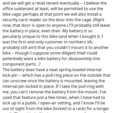
and we will get a retail tenant eventually -- I believe the
office subtenant at least, will be permitted to use the
bike cage; perhaps at that point we will also install a
security-card reader on the door into the cage. (Right
now, that door is open to anyone.) I'll probably still leave
the battery in place, even then. My battery is so
peculiarly unique to this bike (and when I bought it, I
was the first and only customer in northern VA;
probably still am!) that you couldn't mount it to another
bike -- though I suppose some diligent thief could
potentially want a bike battery for disassembly into
component parts...?
The battery does have a neat spring-loaded internal
lock-pin -- which has a pull-ring piece on the outside that
can unscrew once the battery is mounted, leaving the
internal pin locked in place. If I take the pull-ring with
me, you can't remove the battery from the mount. I've
used that feature just a few times, when I have had to
lock up in a public / open-air setting, and I know I'll be
out of sight from the bike (locked to a rack) for a longer