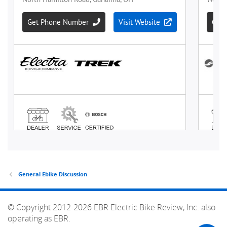
General Ebike Discussion
© Copyright 2012-2026 EBR Electric Bike Review, Inc. also
operating as EBR.