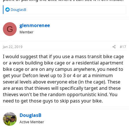
R
DouglasB
e
a
c
glenmorenee
G
t
Member
i
o
n
Jan 22, 2019
#17
s
:
I would suggest that if you use a mass transit bike cage
or a work building bike cage or a residential apartment
bike cage or are on any campus anywhere, you need to
get your Defcon level up to 3 or 4 or at a minimum
several levels above everyone else (in the cage). These
are areas that thieves will specifically target and these
thieves won't be the random opportunistic kind. You
need to get those guys to skip pass your bike.
DouglasB
Active Member