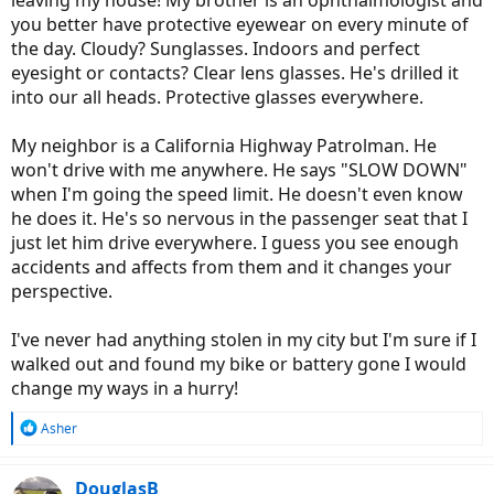
leaving my house! My brother is an ophthalmologist and
you better have protective eyewear on every minute of
the day. Cloudy? Sunglasses. Indoors and perfect
eyesight or contacts? Clear lens glasses. He's drilled it
into our all heads. Protective glasses everywhere.
My neighbor is a California Highway Patrolman. He
won't drive with me anywhere. He says "SLOW DOWN"
when I'm going the speed limit. He doesn't even know
he does it. He's so nervous in the passenger seat that I
just let him drive everywhere. I guess you see enough
accidents and affects from them and it changes your
perspective.
I've never had anything stolen in my city but I'm sure if I
walked out and found my bike or battery gone I would
change my ways in a hurry!
R
Asher
e
a
c
DouglasB