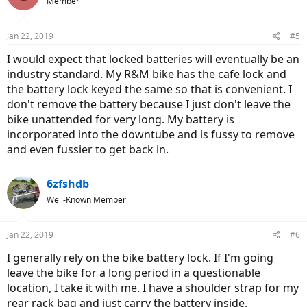
Member
Jan 22, 2019
#5
I would expect that locked batteries will eventually be an
industry standard. My R&M bike has the cafe lock and
the battery lock keyed the same so that is convenient. I
don't remove the battery because I just don't leave the
bike unattended for very long. My battery is
incorporated into the downtube and is fussy to remove
and even fussier to get back in.
6zfshdb
Well-Known Member
Jan 22, 2019
#6
I generally rely on the bike battery lock. If I'm going
leave the bike for a long period in a questionable
location, I take it with me. I have a shoulder strap for my
rear rack bag and just carry the battery inside.