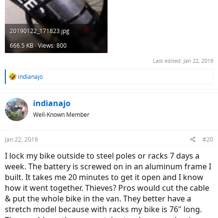
20190122_171823.jpg
666.5 KB · Views: 800
Last edited:
Jan 22, 2019
R
indianajo
e
a
c
indianajo
t
Well-Known Member
i
o
n
Jan 22, 2019
#20
s
:
I lock my bike outside to steel poles or racks 7 days a
week. The battery is screwed on in an aluminum frame I
built. It takes me 20 minutes to get it open and I know
how it went together. Thieves? Pros would cut the cable
& put the whole bike in the van. They better have a
stretch model because with racks my bike is 76" long.