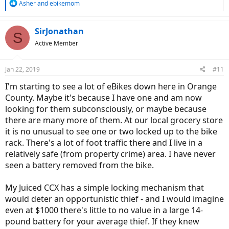
R
Asher
and
ebikemom
e
a
c
SirJonathan
S
t
Active Member
i
o
n
Jan 22, 2019
#11
s
:
I'm starting to see a lot of eBikes down here in Orange
County. Maybe it's because I have one and am now
looking for them subconsciously, or maybe because
there are many more of them. At our local grocery store
it is no unusual to see one or two locked up to the bike
rack. There's a lot of foot traffic there and I live in a
relatively safe (from property crime) area. I have never
seen a battery removed from the bike.
My Juiced CCX has a simple locking mechanism that
would deter an opportunistic thief - and I would imagine
even at $1000 there's little to no value in a large 14-
pound battery for your average thief. If they knew