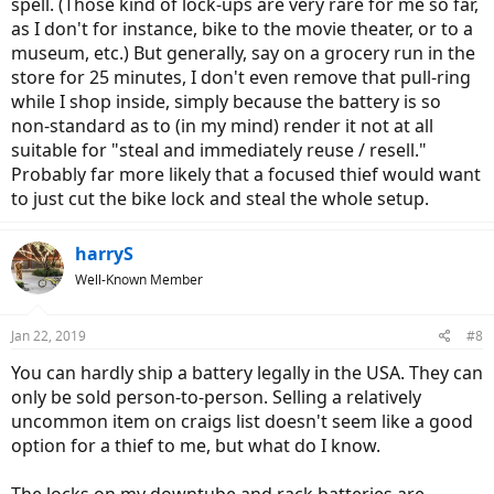
spell. (Those kind of lock-ups are very rare for me so far,
as I don't for instance, bike to the movie theater, or to a
museum, etc.) But generally, say on a grocery run in the
store for 25 minutes, I don't even remove that pull-ring
while I shop inside, simply because the battery is so
non-standard as to (in my mind) render it not at all
suitable for "steal and immediately reuse / resell."
Probably far more likely that a focused thief would want
to just cut the bike lock and steal the whole setup.
harryS
Well-Known Member
Jan 22, 2019
#8
You can hardly ship a battery legally in the USA. They can
only be sold person-to-person. Selling a relatively
uncommon item on craigs list doesn't seem like a good
option for a thief to me, but what do I know.