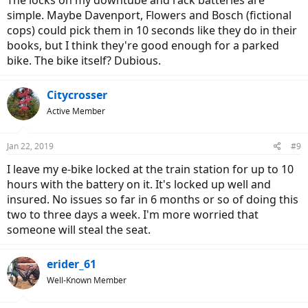
The locks on my downtube and rack batteries are
simple. Maybe Davenport, Flowers and Bosch (fictional
cops) could pick them in 10 seconds like they do in their
books, but I think they're good enough for a parked
bike. The bike itself? Dubious.
Citycrosser
Active Member
Jan 22, 2019
#9
I leave my e-bike locked at the train station for up to 10
hours with the battery on it. It's locked up well and
insured. No issues so far in 6 months or so of doing this
two to three days a week. I'm more worried that
someone will steal the seat.
erider_61
Well-Known Member