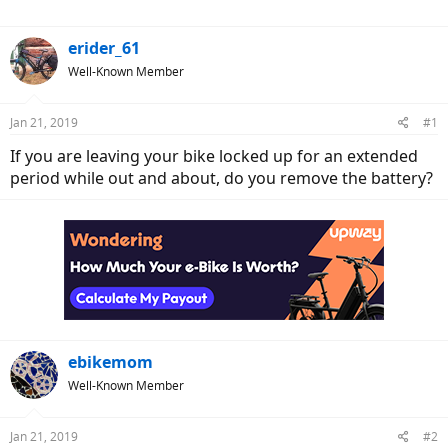
r
erider_61
Well-Known Member
Jan 21, 2019
#1
If you are leaving your bike locked up for an extended
period while out and about, do you remove the battery?
ebikemom
Well-Known Member
Jan 21, 2019
#2