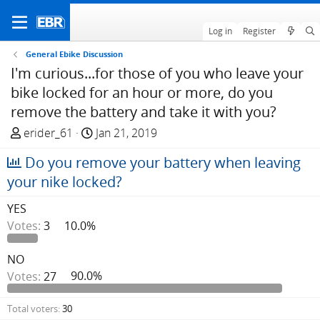
Log in
Register
General Ebike Discussion
I'm curious...for those of you who leave your
bike locked for an hour or more, do you
remove the battery and take it with you?
T
S
erider_61
Jan 21, 2019
h
t
Do you remove your battery when leaving
r
a
e
r
your nike locked?
a
t
YES
d
d
Votes:
3
10.0%
s
a
t
t
a
e
NO
r
Votes:
27
90.0%
t
e
Total voters
30