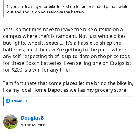
If you are leaving your bike locked up for an extended period while
out and about, do you remove the battery?
Yes! I sometimes have to leave the bike outside on a
campus where theft is rampant. Not just whole bikes
but lights, wheels, seats .... It’s a hassle to shlep the
batteries, but I think we’re getting to the point where
any self-respecting thief is up-to-date on the price tags
for these Bosch batteries. Even selling one on Craigslist
for $200 is a win for any thief.
I am fortunate that some places let me bring the bike in,
like my local Home Depot as well as my grocery store.
R
erider_61
e
a
c
DouglasB
t
Active Member
i
o