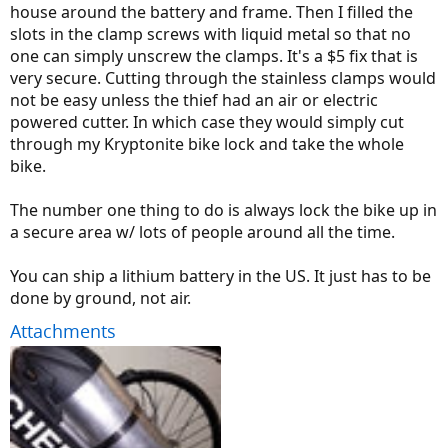
house around the battery and frame. Then I filled the
slots in the clamp screws with liquid metal so that no
one can simply unscrew the clamps. It's a $5 fix that is
very secure. Cutting through the stainless clamps would
not be easy unless the thief had an air or electric
powered cutter. In which case they would simply cut
through my Kryptonite bike lock and take the whole
bike.
The number one thing to do is always lock the bike up in
a secure area w/ lots of people around all the time.
You can ship a lithium battery in the US. It just has to be
done by ground, not air.
Attachments