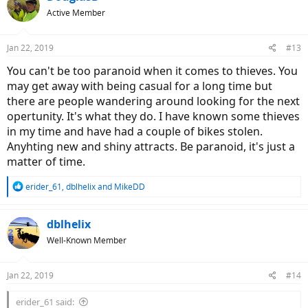
t
Active Member
i
o
n
Jan 22, 2019
#13
s
:
You can't be too paranoid when it comes to thieves. You
may get away with being casual for a long time but
there are people wandering around looking for the next
opertunity. It's what they do. I have known some thieves
in my time and have had a couple of bikes stolen.
Anyhting new and shiny attracts. Be paranoid, it's just a
matter of time.
R
erider_61
,
dblhelix
and
MikeDD
e
a
c
dblhelix
t
Well-Known Member
i
o
n
Jan 22, 2019
#14
s
:
erider_61 said: