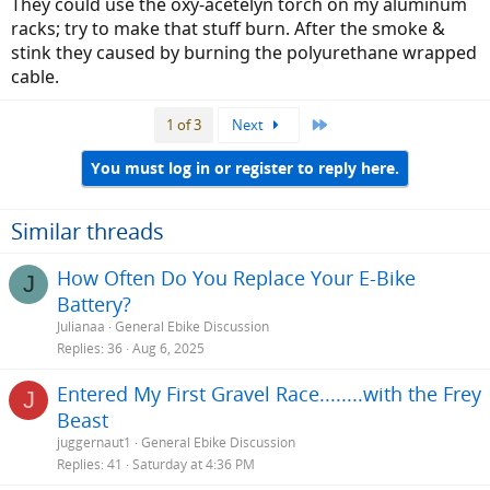
They could use the oxy-acetelyn torch on my aluminum
racks; try to make that stuff burn. After the smoke &
stink they caused by burning the polyurethane wrapped
cable.
Last
1 of 3
Next
You must log in or register to reply here.
Similar threads
How Often Do You Replace Your E-Bike
J
Battery?
Julianaa
General Ebike Discussion
Replies
36
Aug 6, 2025
Entered My First Gravel Race........with the Frey
J
Beast
juggernaut1
General Ebike Discussion
Replies
41
Saturday at 4:36 PM