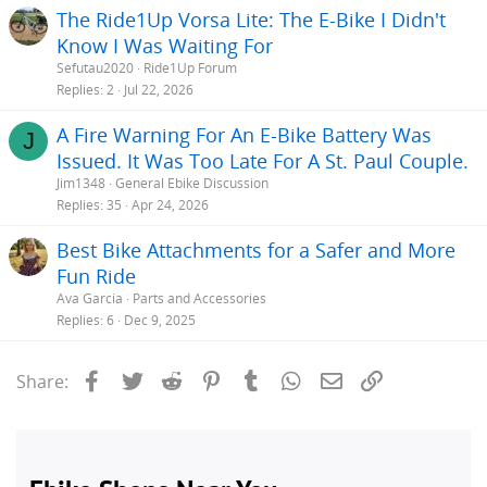
The Ride1Up Vorsa Lite: The E-Bike I Didn't
Know I Was Waiting For
Sefutau2020
Ride1Up Forum
Replies
2
Jul 22, 2026
A Fire Warning For An E-Bike Battery Was
J
Issued. It Was Too Late For A St. Paul Couple.
Jim1348
General Ebike Discussion
Replies
35
Apr 24, 2026
Best Bike Attachments for a Safer and More
Fun Ride
Ava Garcia
Parts and Accessories
Replies
6
Dec 9, 2025
Facebook
Twitter
Reddit
Pinterest
Tumblr
WhatsApp
Email
Link
Share: