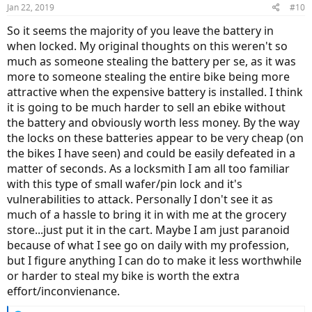
Jan 22, 2019
#10
So it seems the majority of you leave the battery in
when locked. My original thoughts on this weren't so
much as someone stealing the battery per se, as it was
more to someone stealing the entire bike being more
attractive when the expensive battery is installed. I think
it is going to be much harder to sell an ebike without
the battery and obviously worth less money. By the way
the locks on these batteries appear to be very cheap (on
the bikes I have seen) and could be easily defeated in a
matter of seconds. As a locksmith I am all too familiar
with this type of small wafer/pin lock and it's
vulnerabilities to attack. Personally I don't see it as
much of a hassle to bring it in with me at the grocery
store...just put it in the cart. Maybe I am just paranoid
because of what I see go on daily with my profession,
but I figure anything I can do to make it less worthwhile
or harder to steal my bike is worth the extra
effort/inconvienance.