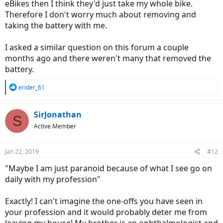
eBikes then I think they'd just take my whole bike.
Therefore I don't worry much about removing and
taking the battery with me.
I asked a similar question on this forum a couple
months ago and there weren't many that removed the
battery.
R
erider_61
e
a
c
SirJonathan
S
t
Active Member
i
o
n
Jan 22, 2019
#12
s
:
"Maybe I am just paranoid because of what I see go on
daily with my profession"
Exactly! I can't imagine the one-offs you have seen in
your profession and it would probably deter me from