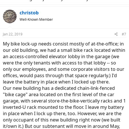
christob
Well-Known Member
Jan 22, 2019
#7
My bike lock-up needs consist mostly of at-the-office; in
our old building, we had a small bike rack located within
an access-controlled elevator lobby in the garage (we
were the only tenants with access to that lobby -- so
only our employees, and some corporate visitors to our
offices, would pass through that space regularly.) I'd
leave the battery in place when I locked up there.
Our new building has a dedicated chain-link-fenced
"bike cage" area located on the first level of the car
garage, with several store-the-bike-vertically racks and 1
inverted-U rack mounted to the floor. I leave my battery
in place when I lock up there, too. However, we are the
only occupant of this new building right now (we built
it/own it.) But our subtenant will move in around May,