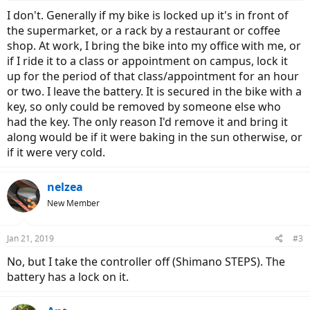
I don't. Generally if my bike is locked up it's in front of
the supermarket, or a rack by a restaurant or coffee
shop. At work, I bring the bike into my office with me, or
if I ride it to a class or appointment on campus, lock it
up for the period of that class/appointment for an hour
or two. I leave the battery. It is secured in the bike with a
key, so only could be removed by someone else who
had the key. The only reason I'd remove it and bring it
along would be if it were baking in the sun otherwise, or
if it were very cold.
nelzea
New Member
Jan 21, 2019
#3
No, but I take the controller off (Shimano STEPS). The
battery has a lock on it.