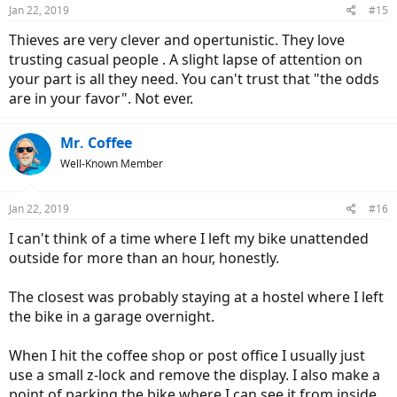
n
Jan 22, 2019
#15
s
:
Thieves are very clever and opertunistic. They love
trusting casual people . A slight lapse of attention on
your part is all they need. You can't trust that "the odds
are in your favor". Not ever.
Mr. Coffee
Well-Known Member
Jan 22, 2019
#16
I can't think of a time where I left my bike unattended
outside for more than an hour, honestly.
The closest was probably staying at a hostel where I left
the bike in a garage overnight.
When I hit the coffee shop or post office I usually just
use a small z-lock and remove the display. I also make a
point of parking the bike where I can see it from inside.