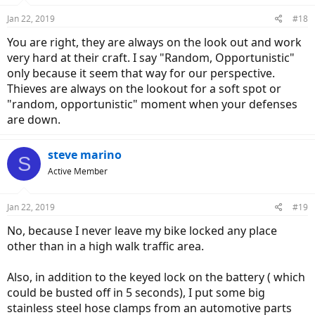
Jan 22, 2019
#18
You are right, they are always on the look out and work
very hard at their craft. I say "Random, Opportunistic"
only because it seem that way for our perspective.
Thieves are always on the lookout for a soft spot or
"random, opportunistic" moment when your defenses
are down.
steve marino
S
Active Member
Jan 22, 2019
#19
No, because I never leave my bike locked any place
other than in a high walk traffic area.
Also, in addition to the keyed lock on the battery ( which
could be busted off in 5 seconds), I put some big
stainless steel hose clamps from an automotive parts