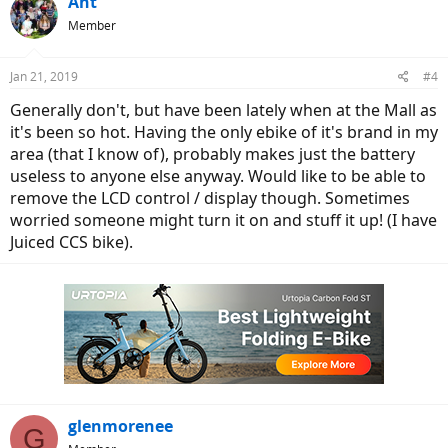
Ant
Member
Jan 21, 2019
#4
Generally don't, but have been lately when at the Mall as
it's been so hot. Having the only ebike of it's brand in my
area (that I know of), probably makes just the battery
useless to anyone else anyway. Would like to be able to
remove the LCD control / display though. Sometimes
worried someone might turn it on and stuff it up! (I have
Juiced CCS bike).
glenmorenee
G