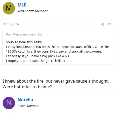
MLB
M
Well-Known Member
Oct 7, 2016
#15
Ravi Kempaiah said:
Sorry to hear this, Mike!
Lenny lost close to 100 bikes this summer because of fire. Once the
18650's catch fire, they burn like crazy and suck all the oxygen.
Especially, if you have a big pack like 48V+...
I hope you don't store single cells like that.
I knew about the fire, but never gave cause a thought.
Were batteries to blame?
Nutella
N
Active Member