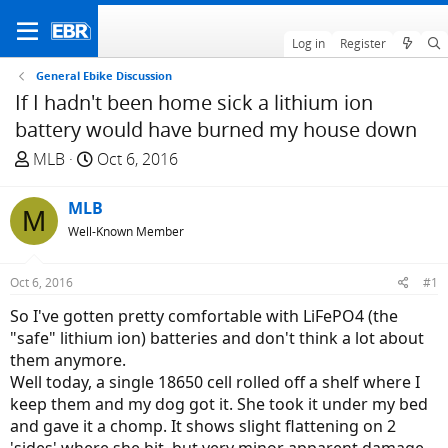
Log in
Register
General Ebike Discussion
If I hadn't been home sick a lithium ion
battery would have burned my house down
T
S
MLB
Oct 6, 2016
h
t
r
a
MLB
M
e
r
Well-Known Member
a
t
d
d
Oct 6, 2016
#1
s
a
t
t
So I've gotten pretty comfortable with LiFePO4 (the
a
e
"safe" lithium ion) batteries and don't think a lot about
r
them anymore.
t
Well today, a single 18650 cell rolled off a shelf where I
e
keep them and my dog got it. She took it under my bed
r
and gave it a chomp. It shows slight flattening on 2