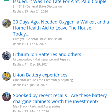
Issued. It Was Too Late For A St. Paul Couple.
Jim1348
General Ebike Discussion
Replies
35
Apr 24, 2026
30 Days Ago, Needed Oxygen, a Walker, and a
Home Health Aid to Leave The House.
Today...
Catalyzt
General Ebike Discussion
Replies
83
Feb 6, 2026
Lithium-Ion Batteries and others
Urbancowboy
Maintenance and Repairs
Replies
41
Dec 29, 2024
Li-ion Battery experiences
Gionnirocket
Ask the Community Anything
Replies
47
Jun 10, 2026
Spooked by recent recalls - Are these battery
charging cabinets worth the investment?
Max Black
Parts and Accessories
Replies
73
May 12, 2026