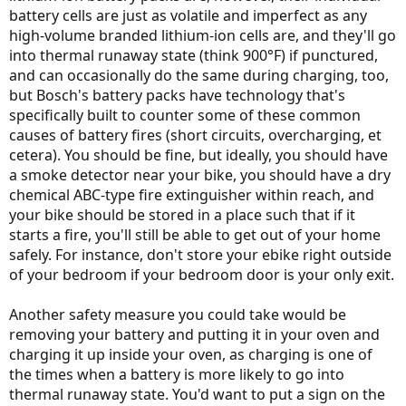
battery cells are just as volatile and imperfect as any
high-volume branded lithium-ion cells are, and they'll go
into thermal runaway state (think 900°F) if punctured,
and can occasionally do the same during charging, too,
but Bosch's battery packs have technology that's
specifically built to counter some of these common
causes of battery fires (short circuits, overcharging, et
cetera). You should be fine, but ideally, you should have
a smoke detector near your bike, you should have a dry
chemical ABC-type fire extinguisher within reach, and
your bike should be stored in a place such that if it
starts a fire, you'll still be able to get out of your home
safely. For instance, don't store your ebike right outside
of your bedroom if your bedroom door is your only exit.
Another safety measure you could take would be
removing your battery and putting it in your oven and
charging it up inside your oven, as charging is one of
the times when a battery is more likely to go into
thermal runaway state. You'd want to put a sign on the