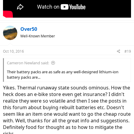
Over50
Well-Known Member
Oct 10, 2016
#19
Cameron Newland said:
Their battery packs are as safe as any well-designed lithium-ion
battery packs are...
Yikes. Thermal runaway state sounds ominous. How the
heck does an e-bike store even get insurance? I didn't
realize they were so volatile and then I see the posts in
this forum about buying rebuilt batteries etc. Doesn't
seem like an item one would want to go the cheap route
with. Well, thanks for all the great info and suggestions.
Definitely food for thought as to how to mitigate the
risks.