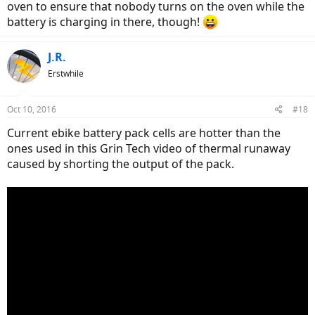
oven to ensure that nobody turns on the oven while the
battery is charging in there, though!
J.R.
Erstwhile
Oct 10, 2016
#18
Current ebike battery pack cells are hotter than the
ones used in this Grin Tech video of thermal runaway
caused by shorting the output of the pack.