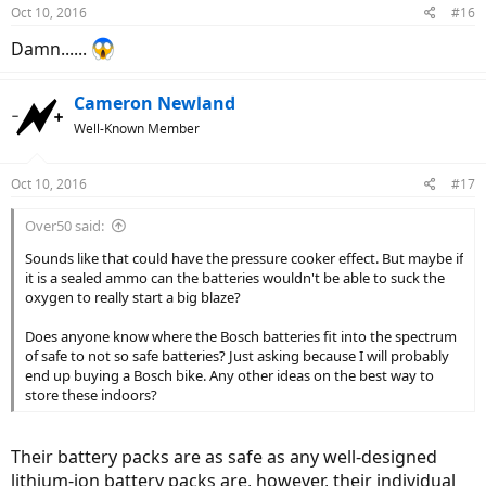
Oct 10, 2016
#16
Damn......
Cameron Newland
Well-Known Member
Oct 10, 2016
#17
Over50 said:
Sounds like that could have the pressure cooker effect. But maybe if
it is a sealed ammo can the batteries wouldn't be able to suck the
oxygen to really start a big blaze?
Does anyone know where the Bosch batteries fit into the spectrum
of safe to not so safe batteries? Just asking because I will probably
end up buying a Bosch bike. Any other ideas on the best way to
store these indoors?
Their battery packs are as safe as any well-designed
lithium-ion battery packs are, however, their individual