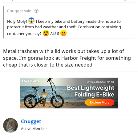
Cnugget said:
Holy Moly!
I keep my bike and battery inside the house to
protect it from bad weather and theft. Combustion containing
container you say?
Ak! $
Metal trashcan with a lid works but takes up a lot of
space. I'm gonna look at Harbor Freight for something
cheap that is closer to the size needed.
Cnugget
Active Member