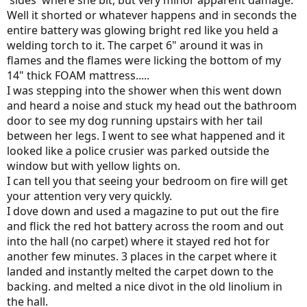
'sides' where she bit, but very minor apparent damage.
Well it shorted or whatever happens and in seconds the
entire battery was glowing bright red like you held a
welding torch to it. The carpet 6" around it was in
flames and the flames were licking the bottom of my
14" thick FOAM mattress.....
I was stepping into the shower when this went down
and heard a noise and stuck my head out the bathroom
door to see my dog running upstairs with her tail
between her legs. I went to see what happened and it
looked like a police crusier was parked outside the
window but with yellow lights on.
I can tell you that seeing your bedroom on fire will get
your attention very very quickly.
I dove down and used a magazine to put out the fire
and flick the red hot battery across the room and out
into the hall (no carpet) where it stayed red hot for
another few minutes. 3 places in the carpet where it
landed and instantly melted the carpet down to the
backing. and melted a nice divot in the old linolium in
the hall.