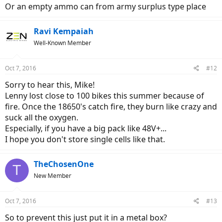
Or an empty ammo can from army surplus type place
Ravi Kempaiah
Well-Known Member
Oct 7, 2016
#12
Sorry to hear this, Mike!
Lenny lost close to 100 bikes this summer because of
fire. Once the 18650's catch fire, they burn like crazy and
suck all the oxygen.
Especially, if you have a big pack like 48V+...
I hope you don't store single cells like that.
TheChosenOne
T
New Member
Oct 7, 2016
#13
So to prevent this just put it in a metal box?