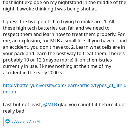
flashlight explode on my nightstand in the middle of the
night. I awoke thinking I was being shot at.
I guess the two points I'm trying to make are: 1. All
these high tech batteries can fail and we need to
respect them and learn how to treat them properly. For
me, an explosion, for MLB a small fire. If you haven't had
an accident, you don't have to. 2. Learn what cells are in
your pack and learn the best way to treat them. There's
probably 10 or 12 (maybe more) li-ion chemistries
currently in use. I knew nothing at the time of my
accident in the early 2000's.
http://batteryuniversity.com/learn/article/types_of_lithiu
m_ion
Last but not least,
@MLB
glad you caught it before it got
really bad.
R
JayVee
and
Ann M.
e