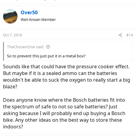
Over50
Well-Known Member
Oct 7, 2016
#14
TheChosenOne said:
So to prevent this just put it in a metal box?
Sounds like that could have the pressure cooker effect.
But maybe if it is a sealed ammo can the batteries
wouldn't be able to suck the oxygen to really start a big
blaze?
Does anyone know where the Bosch batteries fit into
the spectrum of safe to not so safe batteries? Just
asking because I will probably end up buying a Bosch
bike. Any other ideas on the best way to store these
indoors?