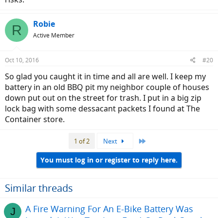
Robie
R
Active Member
Oct 10, 2016
#20
So glad you caught it in time and all are well. I keep my
battery in an old BBQ pit my neighbor couple of houses
down put out on the street for trash. I put in a big zip
lock bag with some dessacant packets I found at The
Container store.
Last
1 of 2
Next
You must log in or register to reply here.
Similar threads
A Fire Warning For An E-Bike Battery Was
J