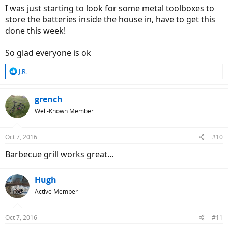
I was just starting to look for some metal toolboxes to
store the batteries inside the house in, have to get this
done this week!
So glad everyone is ok
R
J.R.
e
a
c
grench
t
Well-Known Member
i
o
n
Oct 7, 2016
#10
s
:
Barbecue grill works great...
Hugh
Active Member
Oct 7, 2016
#11