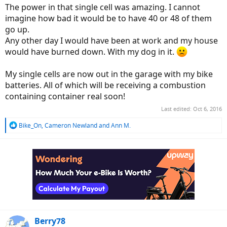
The power in that single cell was amazing. I cannot
imagine how bad it would be to have 40 or 48 of them
go up.
Any other day I would have been at work and my house
would have burned down. With my dog in it.
My single cells are now out in the garage with my bike
batteries. All of which will be receiving a combustion
containing container real soon!
Last edited:
Oct 6, 2016
R
Bike_On
,
Cameron Newland
and
Ann M.
e
a
c
t
i
o
n
s
:
Berry78