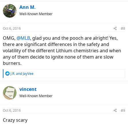
a
c
Ann M.
t
Well-Known Member
i
o
n
Oct 6, 2016
#8
s
:
OMG,
@MLB
, glad you and the pooch are alright! Yes,
there are significant differences in the safety and
volatility of the different Lithium chemistries and when
any of them decide to ignite none of them are slow
burners.
R
J.R.
and
JayVee
e
a
c
vincent
t
Well-Known Member
i
o
n
Oct 6, 2016
#9
s
:
Crazy scary