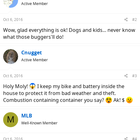
Active Member
Oct 6, 2016
#2
Wow, glad everything is ok! Dogs and kids... never know
what those buggers'll do!
Cnugget
Active Member
Oct 6, 2016
#3
Holy Moly!
I keep my bike and battery inside the
house to protect it from bad weather and theft.
Combustion containing container you say?
Ak! $
MLB
M
Well-Known Member
Oct 6, 2016
#4