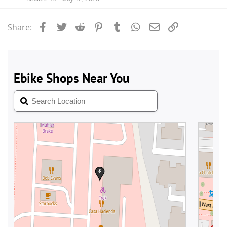
Facebook
Twitter
Reddit
Pinterest
Tumblr
WhatsApp
Email
Link
Share: