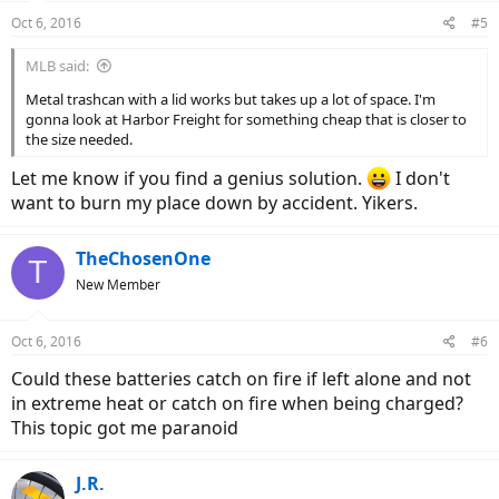
Oct 6, 2016
#5
MLB said:
Metal trashcan with a lid works but takes up a lot of space. I'm
gonna look at Harbor Freight for something cheap that is closer to
the size needed.
Let me know if you find a genius solution.
I don't
want to burn my place down by accident. Yikers.
TheChosenOne
T
New Member
Oct 6, 2016
#6
Could these batteries catch on fire if left alone and not
in extreme heat or catch on fire when being charged?
This topic got me paranoid
J.R.