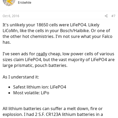
Erstwhile
Oct 6, 2016
#7
It's unlikely your 18650 cells were LiFePO4. Likely
LiCoMn, like the cells in your Bosch/Haibike. Or one of
the other hot chemistries. I'm not sure what your Falco
has.
I've seen ads for
really
cheap, low power cells of various
sizes claim LiFePO4, but the vast majority of LiFePO4 are
large prismatic, pouch batteries.
As I understand it:
Safest lithium ion: LiFePO4
Most volatile: LiPo
All lithium batteries can suffer a melt down, fire or
explosion. I had 2 S.F. CR123A lithium batteries in a