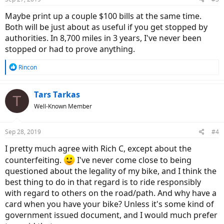
s
:
Maybe print up a couple $100 bills at the same time.
Both will be just about as useful if you get stopped by
authorities. In 8,700 miles in 3 years, I've never been
stopped or had to prove anything.
R
Rincon
e
a
c
Tars Tarkas
T
t
Well-Known Member
i
o
n
Sep 28, 2019
#4
s
:
I pretty much agree with Rich C, except about the
counterfeiting.
I've never come close to being
questioned about the legality of my bike, and I think the
best thing to do in that regard is to ride responsibly
with regard to others on the road/path. And why have a
card when you have your bike? Unless it's some kind of
government issued document, and I would much prefer