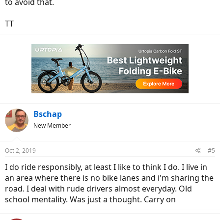
to avoid that.
TT
Bschap
New Member
Oct 2, 2019
#5
I do ride responsibly, at least I like to think I do. I live in
an area where there is no bike lanes and i'm sharing the
road. I deal with rude drivers almost everyday. Old
school mentality. Was just a thought. Carry on