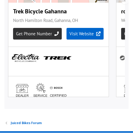
Juiced Bikes Forum