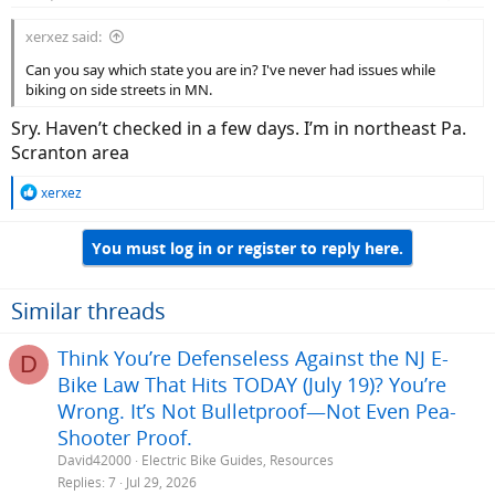
xerxez said:
Can you say which state you are in? I've never had issues while
biking on side streets in MN.
Sry. Haven’t checked in a few days. I’m in northeast Pa.
Scranton area
R
xerxez
e
a
You must log in or register to reply here.
c
t
i
o
Similar threads
n
s
Think You’re Defenseless Against the NJ E-
D
:
Bike Law That Hits TODAY (July 19)? You’re
Wrong. It’s Not Bulletproof—Not Even Pea-
Shooter Proof.
David42000
Electric Bike Guides, Resources
Replies
7
Jul 29, 2026