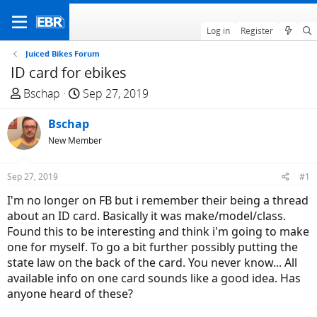
Log in
Register
Juiced Bikes Forum
ID card for ebikes
T
S
Bschap
Sep 27, 2019
h
t
r
Bschap
a
e
r
New Member
a
t
d
d
Sep 27, 2019
#1
s
a
I'm no longer on FB but i remember their being a thread
t
t
about an ID card. Basically it was make/model/class.
a
e
Found this to be interesting and think i'm going to make
r
one for myself. To go a bit further possibly putting the
t
state law on the back of the card. You never know... All
e
available info on one card sounds like a good idea. Has
r
anyone heard of these?