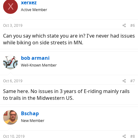
xerxez
X
Active Member
Oct 3, 2019
#6
Can you say which state you are in? I've never had issues
while biking on side streets in MN.
bob armani
Well-Known Member
Oct 6, 2019
#7
Same here. No issues in 3 years of E-riding mainly rails
to trails in the Midwestern US.
Bschap
New Member
Oct 10, 2019
#8