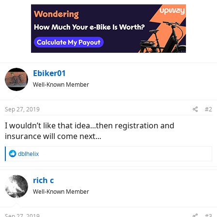
Ebiker01
Well-Known Member
Sep 27, 2019
#2
I wouldn’t like that idea...then registration and
insurance will come next...
R
dblhelix
e
a
c
rich c
t
Well-Known Member
i
o
n
Sep 27, 2019
#3