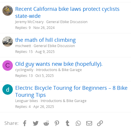
Recent California bike laws protect cyclists
state-wide
Jeremy McCreary
General Ebike Discussion
Replies
9
Nov 26, 2024
the math of hill climbing
mschwett
General Ebike Discussion
Replies
15
Aug 9, 2025
Old guy wants new bike (hopefully).
C
cyclingwilly
Introductions & Bike Garage
Replies
13
Oct 5, 2025
Electric Bicycle Touring for Beginners – 8 Bike
Touring Tips
Leoguar bikes
Introductions & Bike Garage
Replies
4
Apr 26, 2025
Facebook
Twitter
Reddit
Pinterest
Tumblr
WhatsApp
Email
Link
Share: