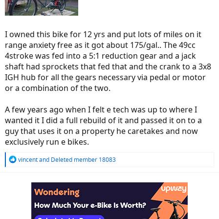
I owned this bike for 12 yrs and put lots of miles on it
range anxiety free as it got about 175/gal.. The 49cc
4stroke was fed into a 5:1 reduction gear and a jack
shaft had sprockets that fed that and the crank to a 3x8
IGH hub for all the gears necessary via pedal or motor
or a combination of the two.
A few years ago when I felt e tech was up to where I
wanted it I did a full rebuild of it and passed it on to a
guy that uses it on a property he caretakes and now
exclusively run e bikes.
R
vincent
and
Deleted member 18083
e
a
c
t
i
o
n