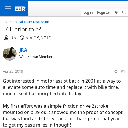
Log in
Register
General Ebike Discussion
ICE prior to e?
T
S
JRA
Apr 23, 2019
h
t
r
JRA
a
e
r
Well-Known Member
a
t
d
d
Apr 23, 2019
#1
s
a
Got interested in motor assist back in 2001 as a way to
t
t
alleviate some auto time and replace it with bike time,
a
e
much like it has morphed into today.
r
t
My first effort was a simple friction drive 2stroke
e
mounted on a 29”er. It showed me the proof of concept
r
but was loud and stinky. Did a lot that spring that year
to get my base miles in though!