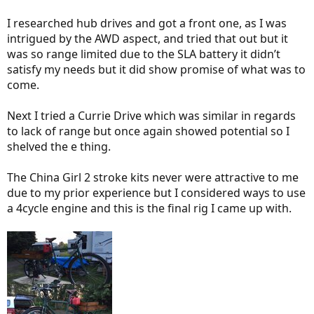
I researched hub drives and got a front one, as I was
intrigued by the AWD aspect, and tried that out but it
was so range limited due to the SLA battery it didn’t
satisfy my needs but it did show promise of what was to
come.
Next I tried a Currie Drive which was similar in regards
to lack of range but once again showed potential so I
shelved the e thing.
The China Girl 2 stroke kits never were attractive to me
due to my prior experience but I considered ways to use
a 4cycle engine and this is the final rig I came up with.