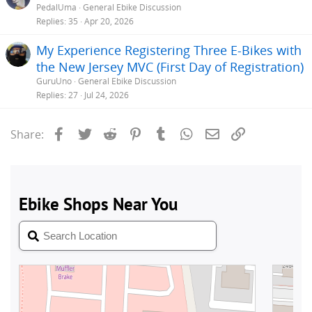
PedalUma
General Ebike Discussion
Replies
35
Apr 20, 2026
My Experience Registering Three E-Bikes with
the New Jersey MVC (First Day of Registration)
GuruUno
General Ebike Discussion
Replies
27
Jul 24, 2026
Facebook
Twitter
Reddit
Pinterest
Tumblr
WhatsApp
Email
Link
Share: