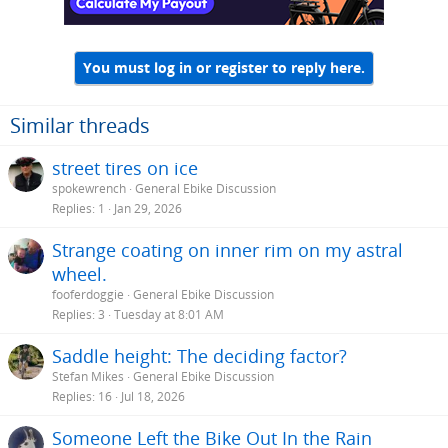
s
:
You must log in or register to reply here.
Similar threads
street tires on ice
spokewrench
General Ebike Discussion
Replies
1
Jan 29, 2026
Strange coating on inner rim on my astral
wheel.
fooferdoggie
General Ebike Discussion
Replies
3
Tuesday at 8:01 AM
Saddle height: The deciding factor?
Stefan Mikes
General Ebike Discussion
Replies
16
Jul 18, 2026
Someone Left the Bike Out In the Rain