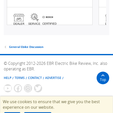
General Ebike Discussion
© Copyright 2012-2026 EBR Electric Bike Review, Inc. also
operating as EBR.
HELP
TERMS
CONTACT
ADVERTISE
Top
We use cookies to ensure that we give you the best
experience on our website.