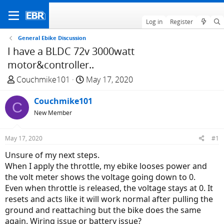
Log in
Register
General Ebike Discussion
I have a BLDC 72v 3000watt
motor&controller..
T
S
Couchmike101
May 17, 2020
h
t
r
Couchmike101
a
C
e
r
New Member
a
t
d
d
May 17, 2020
#1
s
a
Unsure of my next steps.
t
t
When I apply the throttle, my ebike looses power and
a
e
the volt meter shows the voltage going down to 0.
r
Even when throttle is released, the voltage stays at 0. It
t
resets and acts like it will work normal after pulling the
e
ground and reattaching but the bike does the same
r
again. Wiring issue or battery issue?