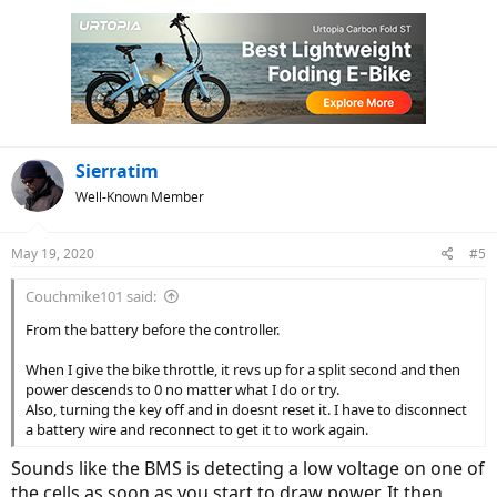
Sierratim
Well-Known Member
May 19, 2020
#5
Couchmike101 said:
From the battery before the controller.
When I give the bike throttle, it revs up for a split second and then
power descends to 0 no matter what I do or try.
Also, turning the key off and in doesnt reset it. I have to disconnect
a battery wire and reconnect to get it to work again.
Sounds like the BMS is detecting a low voltage on one of
the cells as soon as you start to draw power. It then