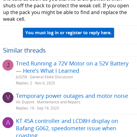
shuts off the pack to protect the weak cell. If you open
up the pack you might be able to find and replace the
weak cell.
You must log in or register to reply here.
Similar threads
Tried Running a 72V Motor on a 52V Battery
J
— Here’s What I Learned
JL0256
General Ebike Discussion
Replies
2
Nov 6, 2025
Temporary power outages and motor noise
V
Vic Dupont
Maintenance and Repairs
Replies
18
Sep 19, 2025
KT 45A controller and LCD8H display on
A
Bafang G062, speedometer issue when
coasting