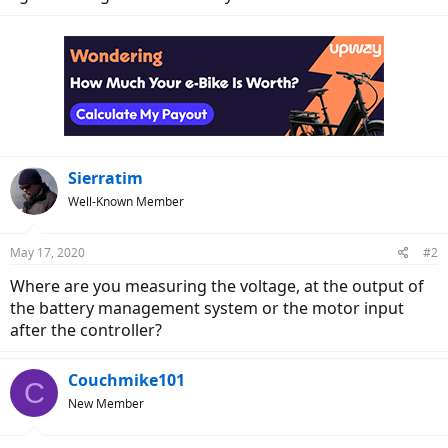
Sierratim
Well-Known Member
May 17, 2020
#2
Where are you measuring the voltage, at the output of
the battery management system or the motor input
after the controller?
Couchmike101
C
New Member