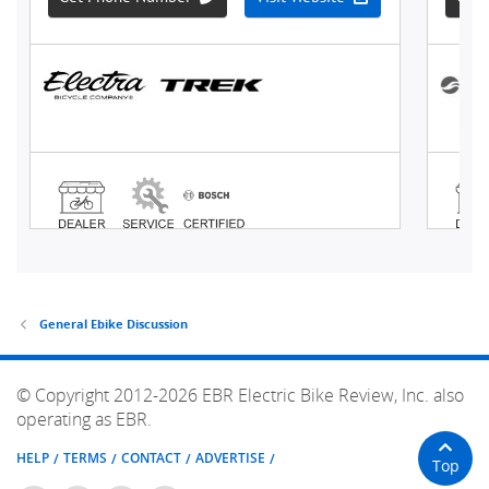
General Ebike Discussion
© Copyright 2012-2026 EBR Electric Bike Review, Inc. also
operating as EBR.
HELP
TERMS
CONTACT
ADVERTISE
Top