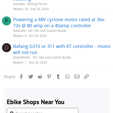
amradio
Bafang Forum
Replies
28
Sep 20, 2024
Powering a 48V cyclone motor rated at 36v-
F
72v @ 80 amp on a 40amp controller
fabieville
DIY, Kits and Custom Builds
Replies
0
Oct 29, 2023
Bafang G310 or 311 with KT controller - motor
D
will not run
DylanWinter
DIY, Kits and Custom Builds
Replies
1
Nov 24, 2023
Facebook
Twitter
Reddit
Pinterest
Tumblr
WhatsApp
Email
Link
Share: