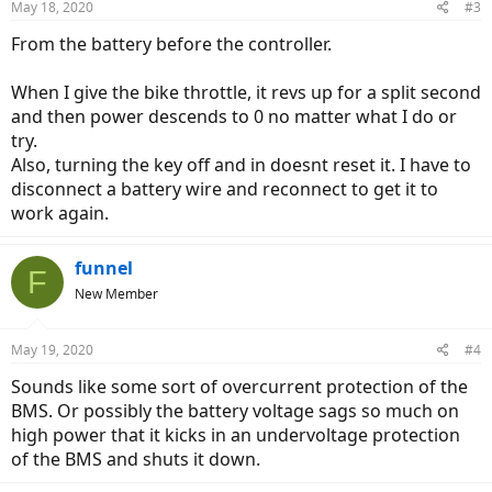
May 18, 2020
#3
From the battery before the controller.
When I give the bike throttle, it revs up for a split second
and then power descends to 0 no matter what I do or
try.
Also, turning the key off and in doesnt reset it. I have to
disconnect a battery wire and reconnect to get it to
work again.
funnel
F
New Member
May 19, 2020
#4
Sounds like some sort of overcurrent protection of the
BMS. Or possibly the battery voltage sags so much on
high power that it kicks in an undervoltage protection
of the BMS and shuts it down.