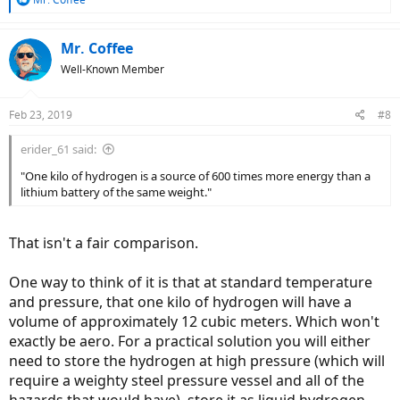
e
a
c
Mr. Coffee
t
Well-Known Member
i
o
n
Feb 23, 2019
#8
s
:
erider_61 said:
"One kilo of hydrogen is a source of 600 times more energy than a
lithium battery of the same weight."
That isn't a fair comparison.
One way to think of it is that at standard temperature
and pressure, that one kilo of hydrogen will have a
volume of approximately 12 cubic meters. Which won't
exactly be aero. For a practical solution you will either
need to store the hydrogen at high pressure (which will
require a weighty steel pressure vessel and all of the
hazards that would have), store it as liquid hydrogen