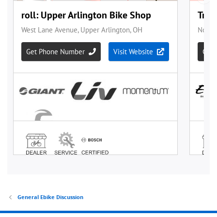
General Ebike Discussion