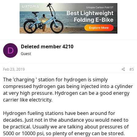
Deleted member 4210
D
Guest
Feb 23, 2019
#5
The 'charging ' station for hydrogen is simply
compressed hydrogen gas being injected into a cylinder
at very high pressure. Hydrogen can be a good energy
carrier like electricity.
Hydrogen fueling stations have been around for
decades. Just not in the abundance you would need to
be practical. Usually we are talking about pressures of
5000 or 10000 psi, so plenty of energy can be stored.