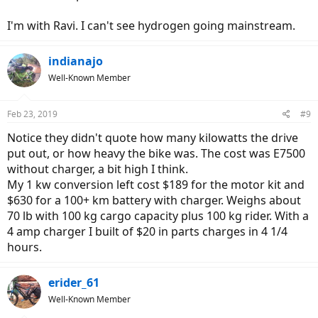
I'm with Ravi. I can't see hydrogen going mainstream.
indianajo
Well-Known Member
Feb 23, 2019
#9
Notice they didn't quote how many kilowatts the drive
put out, or how heavy the bike was. The cost was E7500
without charger, a bit high I think.
My 1 kw conversion left cost $189 for the motor kit and
$630 for a 100+ km battery with charger. Weighs about
70 lb with 100 kg cargo capacity plus 100 kg rider. With a
4 amp charger I built of $20 in parts charges in 4 1/4
hours.
erider_61
Well-Known Member