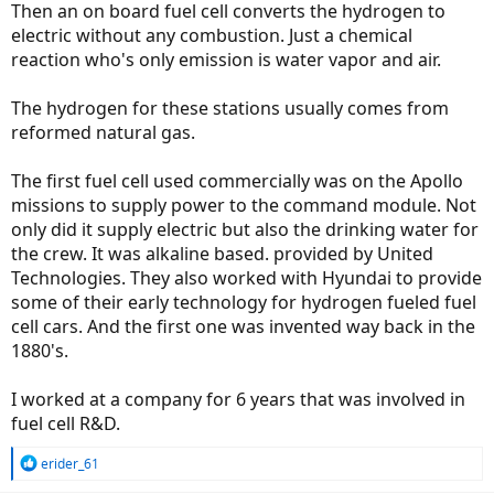
Then an on board fuel cell converts the hydrogen to
electric without any combustion. Just a chemical
reaction who's only emission is water vapor and air.
The hydrogen for these stations usually comes from
reformed natural gas.
The first fuel cell used commercially was on the Apollo
missions to supply power to the command module. Not
only did it supply electric but also the drinking water for
the crew. It was alkaline based. provided by United
Technologies. They also worked with Hyundai to provide
some of their early technology for hydrogen fueled fuel
cell cars. And the first one was invented way back in the
1880's.
I worked at a company for 6 years that was involved in
fuel cell R&D.
R
erider_61
e