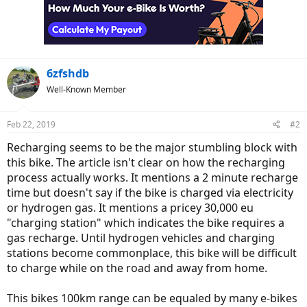
6zfshdb
Well-Known Member
Feb 22, 2019
#2
Recharging seems to be the major stumbling block with
this bike. The article isn't clear on how the recharging
process actually works. It mentions a 2 minute recharge
time but doesn't say if the bike is charged via electricity
or hydrogen gas. It mentions a pricey 30,000 eu
"charging station" which indicates the bike requires a
gas recharge. Until hydrogen vehicles and charging
stations become commonplace, this bike will be difficult
to charge while on the road and away from home.
This bikes 100km range can be equaled by many e-bikes