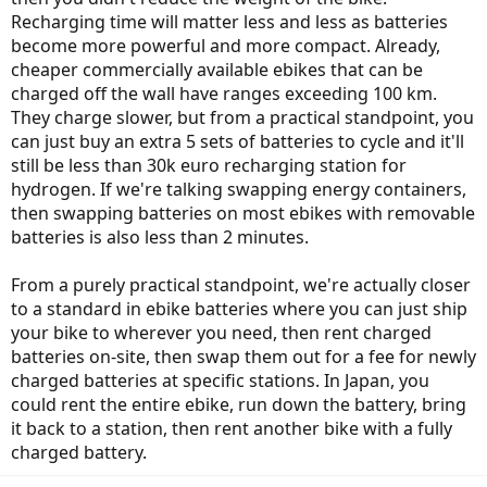
Recharging time will matter less and less as batteries
become more powerful and more compact. Already,
cheaper commercially available ebikes that can be
charged off the wall have ranges exceeding 100 km.
They charge slower, but from a practical standpoint, you
can just buy an extra 5 sets of batteries to cycle and it'll
still be less than 30k euro recharging station for
hydrogen. If we're talking swapping energy containers,
then swapping batteries on most ebikes with removable
batteries is also less than 2 minutes.
From a purely practical standpoint, we're actually closer
to a standard in ebike batteries where you can just ship
your bike to wherever you need, then rent charged
batteries on-site, then swap them out for a fee for newly
charged batteries at specific stations. In Japan, you
could rent the entire ebike, run down the battery, bring
it back to a station, then rent another bike with a fully
charged battery.