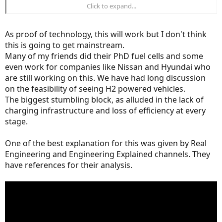
Click to expand...
"Already 100 complete Pragma Alpha bikes were sold during the last
year to owners from France, Germany, Norway, the United States or
Italy."
As proof of technology, this will work but I don't think
this is going to get mainstream.
Obviously these customers must have a smaller charging station of
Many of my friends did their PhD fuel cells and some
some type and the company has been providing fuel cells to the
military since 2004.
even work for companies like Nissan and Hyundai who
are still working on this. We have had long discussion
on the feasibility of seeing H2 powered vehicles.
The biggest stumbling block, as alluded in the lack of
charging infrastructure and loss of efficiency at every
stage.
One of the best explanation for this was given by Real
Engineering and Engineering Explained channels. They
have references for their analysis.