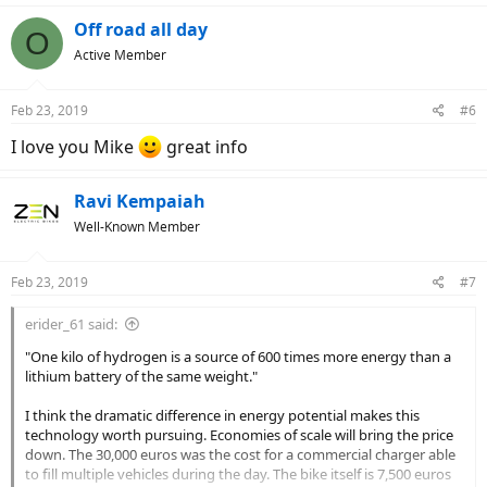
a
c
Off road all day
O
t
Active Member
i
o
n
Feb 23, 2019
#6
s
:
I love you Mike
great info
Ravi Kempaiah
Well-Known Member
Feb 23, 2019
#7
erider_61 said:
"One kilo of hydrogen is a source of 600 times more energy than a
lithium battery of the same weight."
I think the dramatic difference in energy potential makes this
technology worth pursuing. Economies of scale will bring the price
down. The 30,000 euros was the cost for a commercial charger able
to fill multiple vehicles during the day. The bike itself is 7,500 euros