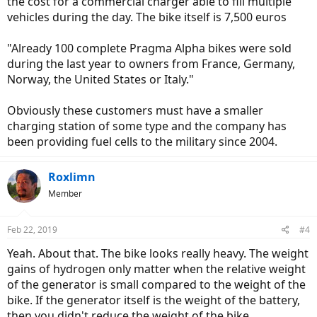
the cost for a commercial charger able to fill multiple
vehicles during the day. The bike itself is 7,500 euros
"Already 100 complete Pragma Alpha bikes were sold
during the last year to owners from France, Germany,
Norway, the United States or Italy."
Obviously these customers must have a smaller
charging station of some type and the company has
been providing fuel cells to the military since 2004.
Roxlimn
Member
Feb 22, 2019
#4
Yeah. About that. The bike looks really heavy. The weight
gains of hydrogen only matter when the relative weight
of the generator is small compared to the weight of the
bike. If the generator itself is the weight of the battery,
then you didn't reduce the weight of the bike.