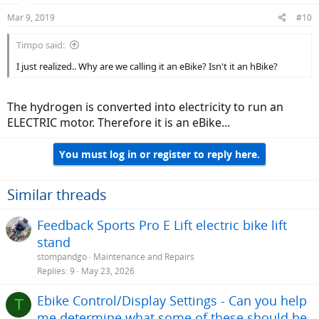
Mar 9, 2019
#10
Timpo said:
I just realized.. Why are we calling it an eBike? Isn't it an hBike?
The hydrogen is converted into electricity to run an
ELECTRIC motor. Therefore it is an eBike...
You must log in or register to reply here.
Similar threads
Feedback Sports Pro E Lift electric bike lift
stand
stompandgo
Maintenance and Repairs
Replies
9
May 23, 2026
Ebike Control/Display Settings - Can you help
T
me determine what some of these should be