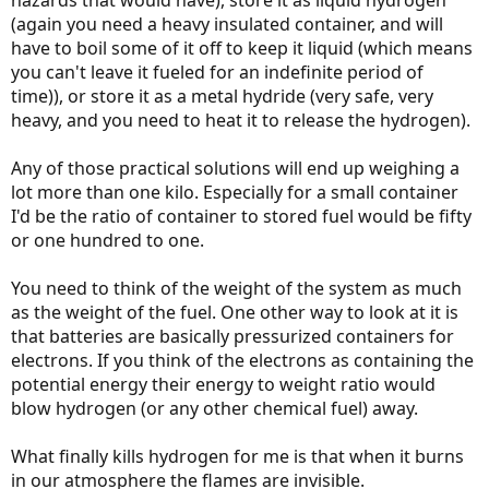
(again you need a heavy insulated container, and will
have to boil some of it off to keep it liquid (which means
you can't leave it fueled for an indefinite period of
time)), or store it as a metal hydride (very safe, very
heavy, and you need to heat it to release the hydrogen).
Any of those practical solutions will end up weighing a
lot more than one kilo. Especially for a small container
I'd be the ratio of container to stored fuel would be fifty
or one hundred to one.
You need to think of the weight of the system as much
as the weight of the fuel. One other way to look at it is
that batteries are basically pressurized containers for
electrons. If you think of the electrons as containing the
potential energy their energy to weight ratio would
blow hydrogen (or any other chemical fuel) away.
What finally kills hydrogen for me is that when it burns
in our atmosphere the flames are invisible.