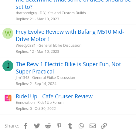
set to?
thatpondguy
DIY, Kits and Custom Builds
Replies
21
Mar 10, 2023
Frey Evolve Review with Bafang M510 Mid-
W
Drive Motor！
Weedy0331
General Ebike Discussion
Replies
12
Mar 10, 2023
The Revv 1 Electric Bike is Super Fun, Not
J
Super Practical
Jim1348
General Ebike Discussion
Replies
2
Sep 14, 2024
Ride1Up - Cafe Cruiser Review
Ennovation
Ride1Up Forum
Replies
0
Oct 30, 2022
Facebook
Twitter
Reddit
Pinterest
Tumblr
WhatsApp
Email
Link
Share: