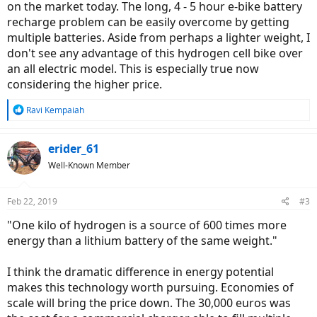
on the market today. The long, 4 - 5 hour e-bike battery
recharge problem can be easily overcome by getting
multiple batteries. Aside from perhaps a lighter weight, I
don't see any advantage of this hydrogen cell bike over
an all electric model. This is especially true now
considering the higher price.
R
Ravi Kempaiah
e
a
c
erider_61
t
Well-Known Member
i
o
n
Feb 22, 2019
#3
s
:
"One kilo of hydrogen is a source of 600 times more
energy than a lithium battery of the same weight."
I think the dramatic difference in energy potential
makes this technology worth pursuing. Economies of
scale will bring the price down. The 30,000 euros was