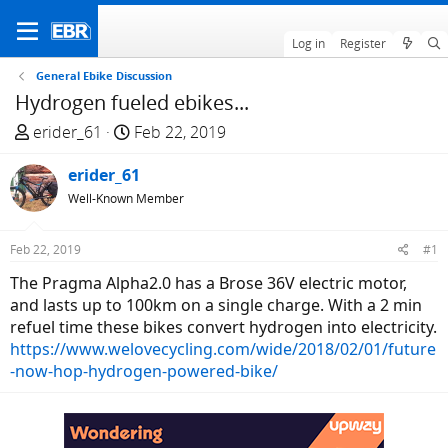
Log in
Register
General Ebike Discussion
Hydrogen fueled ebikes...
T
S
erider_61
Feb 22, 2019
h
t
r
erider_61
a
e
r
Well-Known Member
a
t
d
d
Feb 22, 2019
#1
s
a
The Pragma Alpha2.0 has a Brose 36V electric motor,
t
t
and lasts up to 100km on a single charge. With a 2 min
a
e
refuel time these bikes convert hydrogen into electricity.
r
https://www.welovecycling.com/wide/2018/02/01/future
t
-now-hop-hydrogen-powered-bike/
e
r