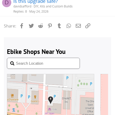
Is this upgrade safe?
D
davidsafford
DIY, Kits and Custom Builds
Replies
8
May 24, 2026
Facebook
Twitter
Reddit
Pinterest
Tumblr
WhatsApp
Email
Link
Share: