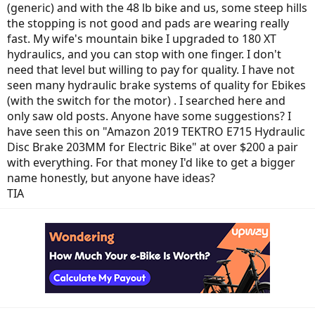
(generic) and with the 48 lb bike and us, some steep hills
the stopping is not good and pads are wearing really
fast. My wife's mountain bike I upgraded to 180 XT
hydraulics, and you can stop with one finger. I don't
need that level but willing to pay for quality. I have not
seen many hydraulic brake systems of quality for Ebikes
(with the switch for the motor) . I searched here and
only saw old posts. Anyone have some suggestions? I
have seen this on "Amazon 2019 TEKTRO E715 Hydraulic
Disc Brake 203MM for Electric Bike" at over $200 a pair
with everything. For that money I'd like to get a bigger
name honestly, but anyone have ideas?
TIA