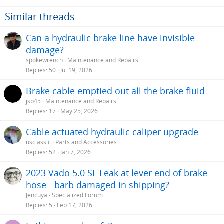
Similar threads
Can a hydraulic brake line have invisible
damage?
spokewrench
Maintenance and Repairs
Replies
50
Jul 19, 2026
Brake cable emptied out all the brake fluid
jsp45
Maintenance and Repairs
Replies
17
May 25, 2026
Cable actuated hydraulic caliper upgrade
usclassic
Parts and Accessories
Replies
52
Jan 7, 2026
2023 Vado 5.0 SL Leak at lever end of brake
hose - barb damaged in shipping?
Jencuya
Specialized Forum
Replies
5
Feb 17, 2026