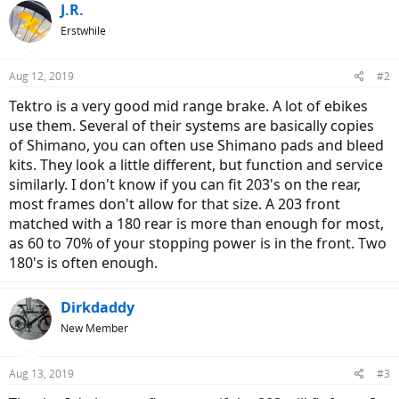
J.R.
Erstwhile
Aug 12, 2019
#2
Tektro is a very good mid range brake. A lot of ebikes
use them. Several of their systems are basically copies
of Shimano, you can often use Shimano pads and bleed
kits. They look a little different, but function and service
similarly. I don't know if you can fit 203's on the rear,
most frames don't allow for that size. A 203 front
matched with a 180 rear is more than enough for most,
as 60 to 70% of your stopping power is in the front. Two
180's is often enough.
Dirkdaddy
New Member
Aug 13, 2019
#3