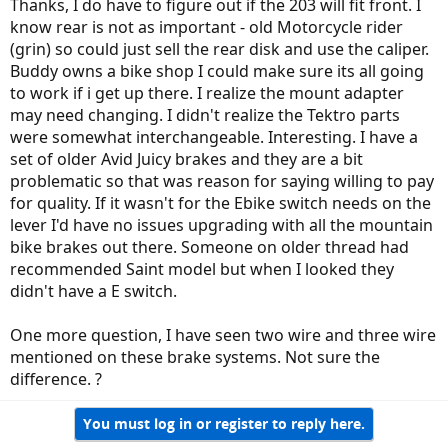
Thanks, I do have to figure out if the 203 will fit front. I
know rear is not as important - old Motorcycle rider
(grin) so could just sell the rear disk and use the caliper.
Buddy owns a bike shop I could make sure its all going
to work if i get up there. I realize the mount adapter
may need changing. I didn't realize the Tektro parts
were somewhat interchangeable. Interesting. I have a
set of older Avid Juicy brakes and they are a bit
problematic so that was reason for saying willing to pay
for quality. If it wasn't for the Ebike switch needs on the
lever I'd have no issues upgrading with all the mountain
bike brakes out there. Someone on older thread had
recommended Saint model but when I looked they
didn't have a E switch.
One more question, I have seen two wire and three wire
mentioned on these brake systems. Not sure the
difference. ?
You must log in or register to reply here.