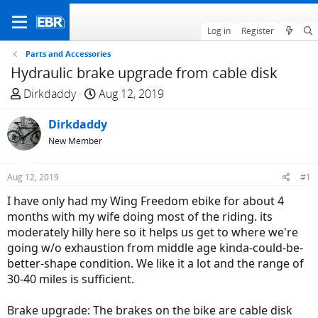
Log in
Register
Parts and Accessories
Hydraulic brake upgrade from cable disk
T
S
Dirkdaddy
Aug 12, 2019
h
t
r
Dirkdaddy
a
e
r
New Member
a
t
d
d
Aug 12, 2019
#1
s
a
I have only had my Wing Freedom ebike for about 4
t
t
months with my wife doing most of the riding. its
a
e
moderately hilly here so it helps us get to where we're
r
going w/o exhaustion from middle age kinda-could-be-
t
better-shape condition. We like it a lot and the range of
e
30-40 miles is sufficient.
r
Brake upgrade: The brakes on the bike are cable disk