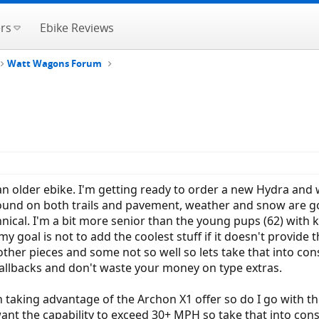
rs
Ebike Reviews
Watt Wagons Forum
an older ebike. I'm getting ready to order a new Hydra and w
ound on both trails and pavement, weather and snow are goin
nical. I'm a bit more senior than the young pups (62) with 
my goal is not to add the coolest stuff if it doesn't provid
other pieces and some not so well so lets take that into con
allbacks and don't waste your money on type extras.
on taking advantage of the Archon X1 offer so do I go with 
ant the capability to exceed 30+ MPH so take that into cons