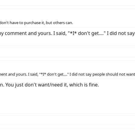
 don't have to purchase it, but others can.
 comment and yours. I said, "*I* don't get...." I did not sa
 and yours. I said, "*I* don't get...." I did not say people should not want
n. You just don't want/need it, which is fine.