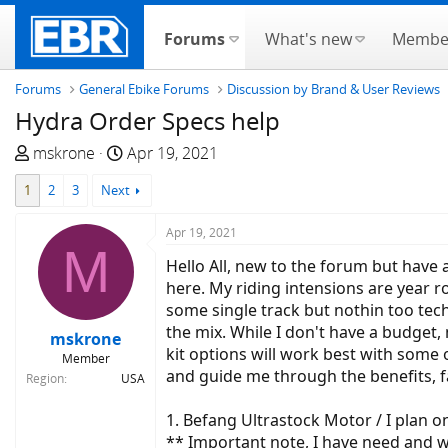
Forums
What's new
Membe
Forums
General Ebike Forums
Discussion by Brand & User Reviews
Hydra Order Specs help
T
S
mskrone
Apr 19, 2021
h
t
1
2
3
Next
r
a
e
r
Apr 19, 2021
a
t
M
d
d
Hello All, new to the forum but have 
s
a
here. My riding intensions are year r
t
t
some single track but nothin too tech
a
e
the mix. While I don't have a budget, 
mskrone
r
kit options will work best with some 
Member
t
and guide me through the benefits, f
Region
USA
e
r
1. Befang Ultrastock Motor / I plan 
** Important note, I have need and w