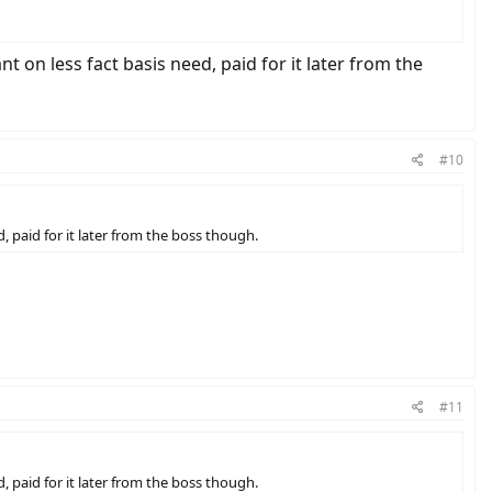
ant on less fact basis need, paid for it later from the
#10
ed, paid for it later from the boss though.
#11
ed, paid for it later from the boss though.