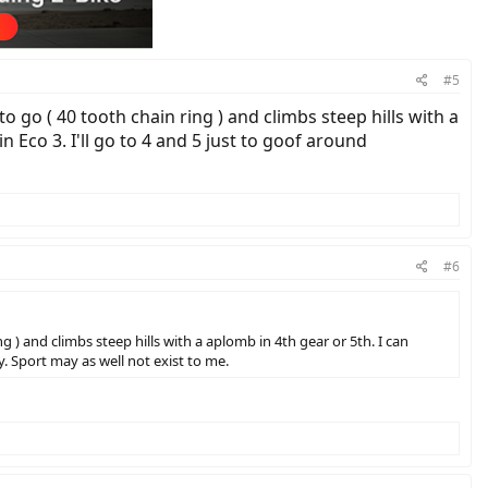
#5
o go ( 40 tooth chain ring ) and climbs steep hills with a
n Eco 3. I'll go to 4 and 5 just to goof around
#6
g ) and climbs steep hills with a aplomb in 4th gear or 5th. I can
y. Sport may as well not exist to me.