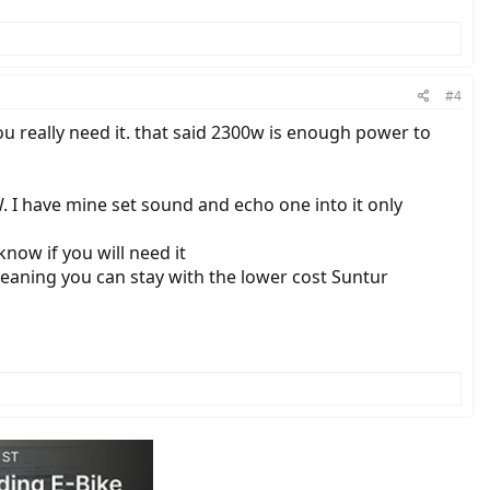
#4
you really need it. that said 2300w is enough power to
. I have mine set sound and echo one into it only
know if you will need it
 meaning you can stay with the lower cost Suntur