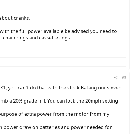
 about cranks.
 with the full power available be advised you need to
o chain rings and cassette cogs.
#3
X1, you can't do that with the stock Bafang units even
mb a 20% grade hill. You can lock the 20mph setting
e purpose of extra power from the motor from my
en power draw on batteries and power needed for