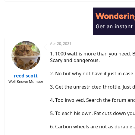
a
c
t
i
o
n
s
:
Apr 20, 2021
1. 1000 watt is more than you need. B
Scary and dangerous.
2. No but why not have it just in case.
reed scott
Well-Known Member
3. Get the unrestricted throttle. Just
4. Too involved. Search the forum and 
5. To each his own. Fat cuts down yo
6. Carbon wheels are not as durable 