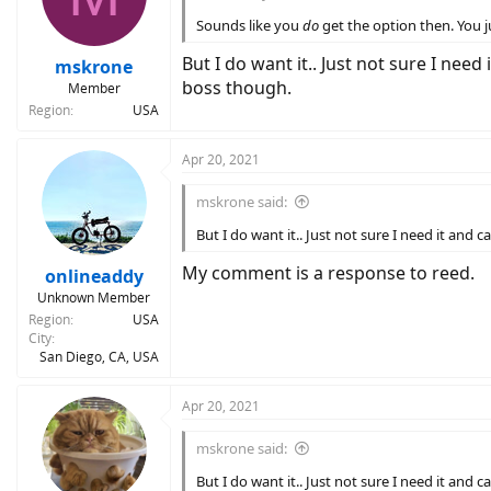
Sounds like you
do
get the option then. You j
But I do want it.. Just not sure I need 
mskrone
boss though.
Member
Region
USA
Apr 20, 2021
mskrone said:
But I do want it.. Just not sure I need it and c
My comment is a response to reed.
onlineaddy
Unknown Member
Region
USA
City
San Diego, CA, USA
Apr 20, 2021
mskrone said:
But I do want it.. Just not sure I need it and c