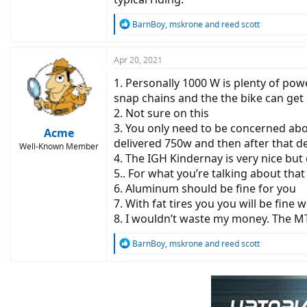
R
BarnBoy
,
mskrone
and
reed scott
e
a
c
Apr 20, 2021
t
1. Personally 1000 W is plenty of powe
i
o
snap chains and the the bike can get
n
2. Not sure on this
s
3. You only need to be concerned abou
:
Acme
delivered 750w and then after that de
Well-Known Member
4. The IGH Kindernay is very nice but 
5.. For what you’re talking about tha
6. Aluminum should be fine for you
7. With fat tires you you will be fine
8. I wouldn’t waste my money. The M
R
BarnBoy
,
mskrone
and
reed scott
e
a
c
t
i