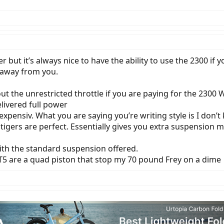
r but it’s always nice to have the ability to use the 2300 if 
 away from you.
t the unrestricted throttle if you are paying for the 2300 W
livered full power
expensiv. What you are saying you’re writing style is I don’t 
t tigers are perfect. Essentially gives you extra suspension
 with the standard suspension offered.
T5 are a quad piston that stop my 70 pound Frey on a dime