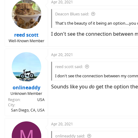
c
Apr 20, 2021
t
i
Deacon Blues said:
o
n
That's the beauty of it being an option....you
s
:
I don't see the connection between my
reed scott
Well-Known Member
Apr 20, 2021
reed scott said:
I don't see the connection between my comment
Sounds like you
do
get the option the
onlineaddy
Unknown Member
Region
USA
City
San Diego, CA, USA
Apr 20, 2021
M
onlineaddy said: