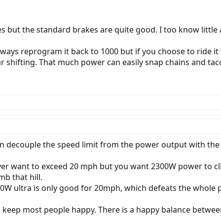
s but the standard brakes are quite good. I too know little
lways reprogram it back to 1000 but if you choose to ride it
ar shifting. That much power can easily snap chains and tac
an decouple the speed limit from the power output with the 
ever want to exceed 20 mph but you want 2300W power to cli
mb that hill.
 500W ultra is only good for 20mph, which defeats the whol
 keep most people happy. There is a happy balance betwe