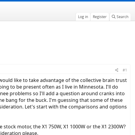
Log in
Register
Search
#1
ould like to take advantage of the collective brain trust
g to be present often as I live in Minnesota. I'll do
knee problems so I'll add a question around cranks into
e the bang for the buck. I'm guessing that some of these
sideration. Let's start with the comparisons and options
the stock motor, the X1 750W, X1 1000W or the X1 2300W?
ideration please.