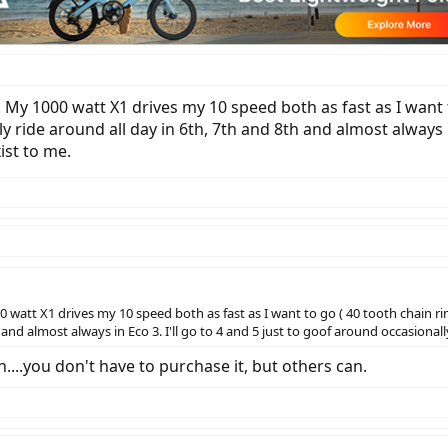
n. My 1000 watt X1 drives my 10 speed both as fast as I want t
y ride around all day in 6th, 7th and 8th and almost always i
ist to me.
0 watt X1 drives my 10 speed both as fast as I want to go ( 40 tooth chain rin
and almost always in Eco 3. I'll go to 4 and 5 just to goof around occasionall
n....you don't have to purchase it, but others can.