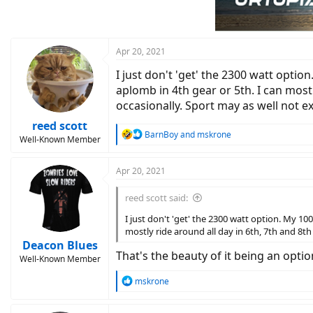
o
n
s
:
Apr 20, 2021
I just don't 'get' the 2300 watt optio
aplomb in 4th gear or 5th. I can mostl
occasionally. Sport may as well not ex
reed scott
R
BarnBoy
and
mskrone
Well-Known Member
e
a
c
Apr 20, 2021
t
i
reed scott said:
o
n
I just don't 'get' the 2300 watt option. My 100
s
mostly ride around all day in 6th, 7th and 8th 
:
Deacon Blues
That's the beauty of it being an optio
Well-Known Member
R
mskrone
e
a