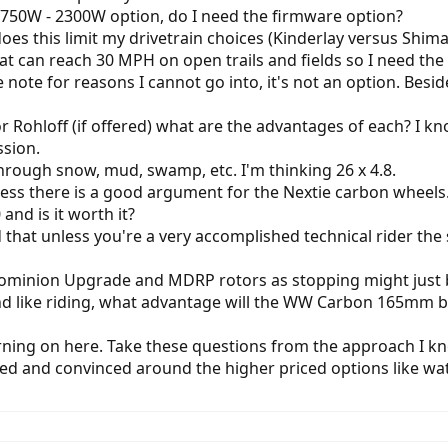
1 750W - 2300W option, do I need the firmware option?
does this limit my drivetrain choices (Kinderlay versus Shima
 can reach 30 MPH on open trails and fields so I need the c
se note for reasons I cannot go into, it's not an option. Bes
or Rohloff (if offered) what are the advantages of each? I 
ssion.
hrough snow, mud, swamp, etc. I'm thinking 26 x 4.8.
ss there is a good argument for the Nextie carbon wheels. T
and is it worth it?
d that unless you're a very accomplished technical rider th
e Dominion Upgrade and MDRP rotors as stopping might jus
 and like riding, what advantage will the WW Carbon 165mm b
urning on here. Take these questions from the approach I kno
ed and convinced around the higher priced options like watt