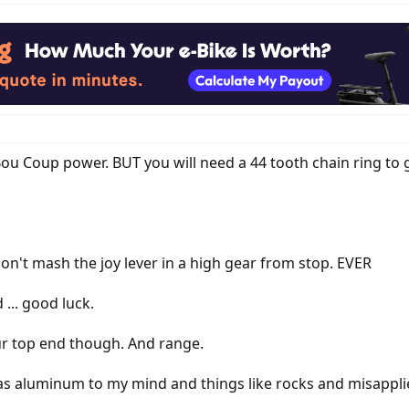
ou Coup power. BUT you will need a 44 tooth chain ring to g
 don't mash the joy lever in a high gear from stop. EVER
... good luck.
ur top end though. And range.
as aluminum to my mind and things like rocks and misapplie