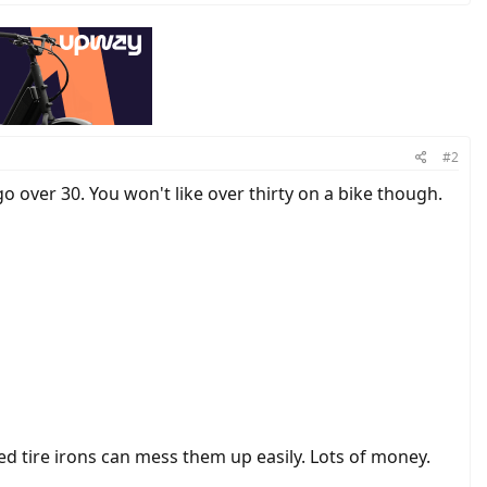
#2
o over 30. You won't like over thirty on a bike though.
d tire irons can mess them up easily. Lots of money.