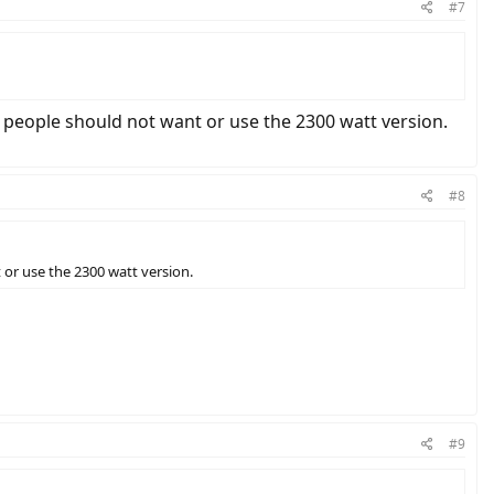
#7
y people should not want or use the 2300 watt version.
#8
 or use the 2300 watt version.
#9