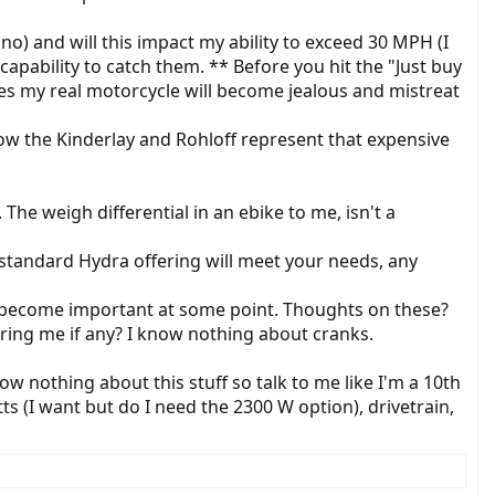
no) and will this impact my ability to exceed 30 MPH (I
apability to catch them. ** Before you hit the "Just buy
ides my real motorcycle will become jealous and mistreat
know the Kinderlay and Rohloff represent that expensive
he weigh differential in an ebike to me, isn't a
e standard Hydra offering will meet your needs, any
t become important at some point. Thoughts on these?
ring me if any? I know nothing about cranks.
w nothing about this stuff so talk to me like I'm a 10th
s (I want but do I need the 2300 W option), drivetrain,