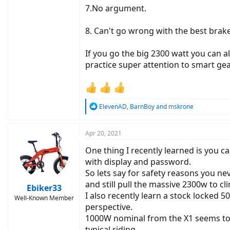
7.No argument.
8. Can't go wrong with the best brake
If you go the big 2300 watt you can a
practice super attention to smart ge
R
ElevenAD
,
BarnBoy
and
mskrone
e
a
c
Apr 20, 2021
t
One thing I recently learned is you c
i
o
with display and password.
n
So lets say for safety reasons you n
s
and still pull the massive 2300w to cli
:
Ebiker33
I also recently learn a stock locked
Well-Known Member
perspective.
1000W nominal from the X1 seems to
typical riding.