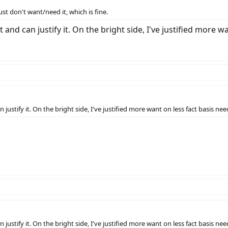
ust don't want/need it, which is fine.
it and can justify it. On the bright side, I've justified more w
an justify it. On the bright side, I've justified more want on less fact basis ne
an justify it. On the bright side, I've justified more want on less fact basis ne