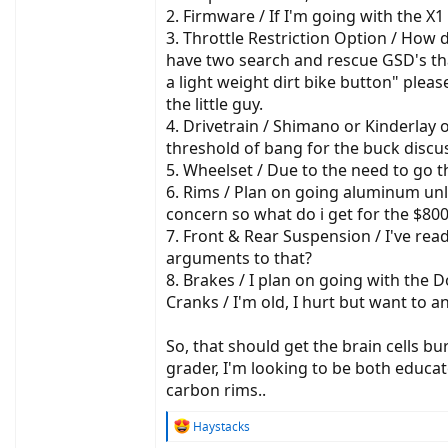
2. Firmware / If I'm going with the X
3. Throttle Restriction Option / How 
have two search and rescue GSD's that
a light weight dirt bike button" plea
the little guy.
4. Drivetrain / Shimano or Kinderlay 
threshold of bang for the buck discu
5. Wheelset / Due to the need to go t
6. Rims / Plan on going aluminum unle
concern so what do i get for the $800 
7. Front & Rear Suspension / I've rea
arguments to that?
8. Brakes / I plan on going with th
Cranks / I'm old, I hurt but want to
So, that should get the brain cells b
grader, I'm looking to be both educat
carbon rims..
R
Haystacks
e