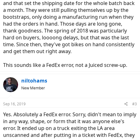
and that set the shipping date for the whole batch back
a month. They were still pulling themselves up by the
bootstraps, only doing a manufacturing run when they
had the orders in hand. Those days are long gone,
thank goodness. The spring of 2018 was particularly
hard on buyers, loooong delays, but that was the last
time. Since then, they've got bikes on hand consistently
and get them out right away.
This sounds like a FedEx error, not a Juiced screw-up.
niltohams
New Member
Sep 16, 2019
#3
Yes. Absolutely a FedEx error. Sorry, didn't mean to imply
in any way, shape, or form that it was anyone else's
error. It ended up on a truck exiting the LA area
unscanned and after putting in a ticket with FedEx, they