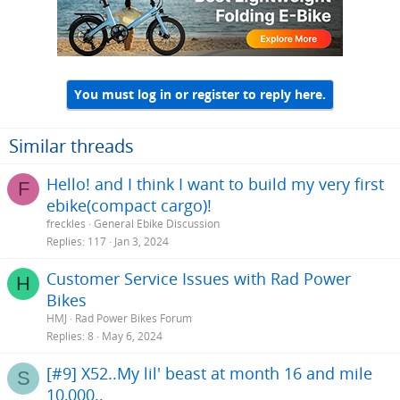
You must log in or register to reply here.
Similar threads
Hello! and I think I want to build my very first
F
ebike(compact cargo)!
freckles
General Ebike Discussion
Replies
117
Jan 3, 2024
Customer Service Issues with Rad Power
H
Bikes
HMJ
Rad Power Bikes Forum
Replies
8
May 6, 2024
[#9] X52..My lil' beast at month 16 and mile
S
10,000..