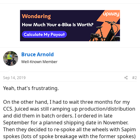
Bruce Arnold
Well-Known Member
Sep 14, 2019
#2
Yeah, that's frustrating.
On the other hand, I had to wait three months for my
CCS. Juiced was still ramping up production/distribution
and did them in batch orders. I ordered in late
September for a planned shipping date in November.
Then they decided to re-spoke all the wheels with Sapim
spokes (lots of spoke breakage with the former spokes)