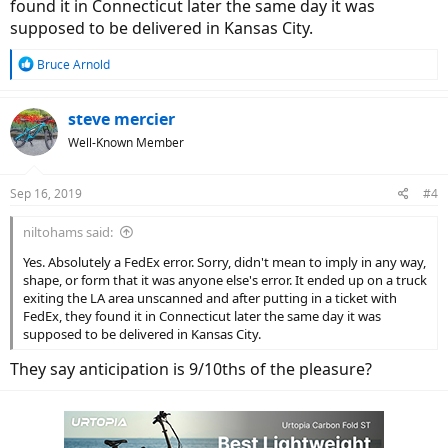
found it in Connecticut later the same day it was
supposed to be delivered in Kansas City.
R
Bruce Arnold
e
a
c
steve mercier
t
Well-Known Member
i
o
n
Sep 16, 2019
#4
s
:
niltohams said:
Yes. Absolutely a FedEx error. Sorry, didn't mean to imply in any way,
shape, or form that it was anyone else's error. It ended up on a truck
exiting the LA area unscanned and after putting in a ticket with
FedEx, they found it in Connecticut later the same day it was
supposed to be delivered in Kansas City.
They say anticipation is 9/10ths of the pleasure?