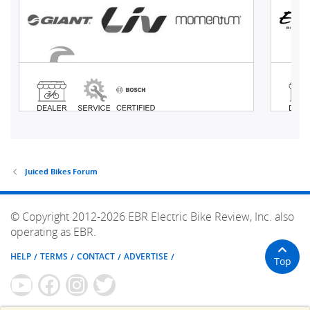
Juiced Bikes Forum
© Copyright 2012-2026 EBR Electric Bike Review, Inc. also
operating as EBR.
HELP
TERMS
CONTACT
ADVERTISE
Top