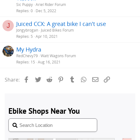
Sic Puppy
Ariel Rider Forum
Replies
0
Dec 5, 2022
Juiced CCX: A great bike I can't use
J
Jongybrogan
Juiced Bikes Forum
Replies
5
Apr 10, 2021
My Hydra
RedChevy79
Watt Wagons Forum
Replies
15
Aug 16, 2021
Facebook
Twitter
Reddit
Pinterest
Tumblr
WhatsApp
Email
Link
Share: