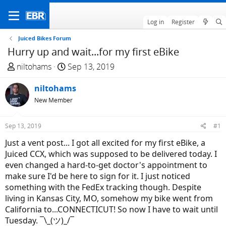
Log in
Register
Juiced Bikes Forum
Hurry up and wait...for my first eBike
T
S
niltohams
Sep 13, 2019
h
t
r
niltohams
a
e
r
New Member
a
t
d
d
Sep 13, 2019
#1
s
a
Just a vent post... I got all excited for my first eBike, a
t
t
Juiced CCX, which was supposed to be delivered today. I
a
e
even changed a hard-to-get doctor's appointment to
r
make sure I'd be here to sign for it. I just noticed
t
something with the FedEx tracking though. Despite
e
living in Kansas City, MO, somehow my bike went from
r
California to...CONNECTICUT! So now I have to wait until
Tuesday. ¯\_(ツ)_/¯