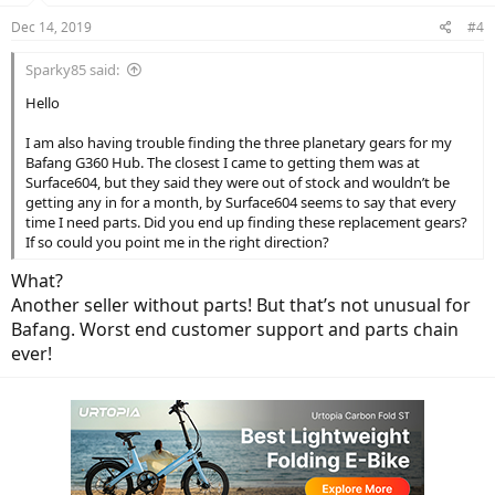
Dec 14, 2019
#4
Sparky85 said:
Hello
I am also having trouble finding the three planetary gears for my
Bafang G360 Hub. The closest I came to getting them was at
Surface604, but they said they were out of stock and wouldn’t be
getting any in for a month, by Surface604 seems to say that every
time I need parts. Did you end up finding these replacement gears?
If so could you point me in the right direction?
What?
Another seller without parts! But that’s not unusual for
Bafang. Worst end customer support and parts chain
ever!