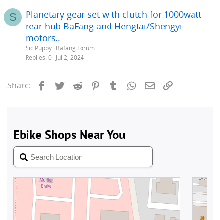
Planetary gear set with clutch for 1000watt
S
rear hub BaFang and Hengtai/Shengyi
motors..
Sic Puppy
Bafang Forum
Replies
0
Jul 2, 2024
Facebook
Twitter
Reddit
Pinterest
Tumblr
WhatsApp
Email
Link
Share: