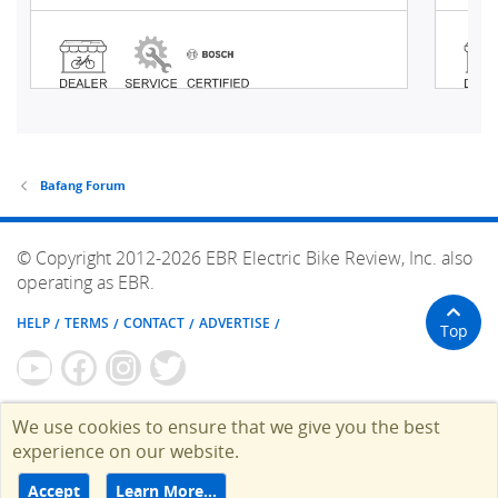
Bafang Forum
© Copyright 2012-2026 EBR Electric Bike Review, Inc. also
operating as EBR.
HELP
TERMS
CONTACT
ADVERTISE
Top
We use cookies to ensure that we give you the best
experience on our website.
Accept
Learn More…