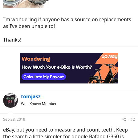
I’m wondering if anyone has a source on replacements
as I’ve been unable to!
Thanks!
tomjasz
Well-Known Member
Sep 28, 2019
#2
eBay, but you need to measure and count teeth. Keep
the search a little simpler for google Bafang G360 is