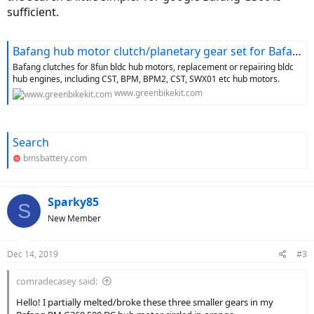
sufficient.
Bafang hub motor clutch/planetary gear set for Bafang H610, H620, RM G070, 8FUN BPM, 8FUN CST hub motors-greenbikekit.com BBS, ebike batteries, Bafang M620, Bafang M600, Bafang M500, Bafang M510, KT controller with display-GreenBikeKit.com
Bafang clutches for 8fun bldc hub motors, replacement or repairing bldc
hub engines, including CST, BPM, BPM2, CST, SWX01 etc hub motors.
www.greenbikekit.com
Search
bmsbattery.com
Sparky85
S
New Member
Dec 14, 2019
#3
comradecasey said:
Hello! I partially melted/broke these three smaller gears in my