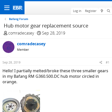
Log in
Register
Bafang Forum
Hub motor gear replacement source
T
S
comradecasey
Sep 28, 2019
h
t
r
comradecasey
a
e
r
Member
a
t
d
d
Sep 28, 2019
#1
s
a
Hello! I partially melted/broke these three smaller gears
t
t
in my Bafang RM G360.500.DC hub motor circled in
a
e
orange.
r
t
e
r