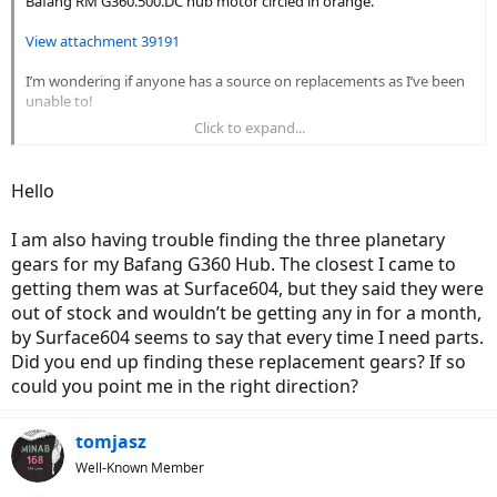
Bafang RM G360.500.DC hub motor circled in orange.
View attachment 39191
I’m wondering if anyone has a source on replacements as I’ve been
unable to!
Click to expand...
Thanks!
Hello
I am also having trouble finding the three planetary
gears for my Bafang G360 Hub. The closest I came to
getting them was at Surface604, but they said they were
out of stock and wouldn’t be getting any in for a month,
by Surface604 seems to say that every time I need parts.
Did you end up finding these replacement gears? If so
could you point me in the right direction?
tomjasz
Well-Known Member