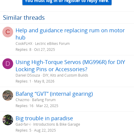
You must log in or register to reply here.
Similar threads
Help and guidance replacing rum on motor
C
hub
CookFLHX
Lectric eBikes Forum
Replies
8
Oct 27, 2025
Using High-Torque Servos (MG996R) for DIY
D
Locking Pins or Accessories?
Daniel DSouza
DIY, Kits and Custom Builds
Replies
1
May 8, 2026
Bafang “GVT” (internal gearing)
Chazmo
Bafang Forum
Replies
16
Mar 22, 2025
Big trouble in paradise
Gad-far-i
Introductions & Bike Garage
Replies
5
Aug 22, 2025