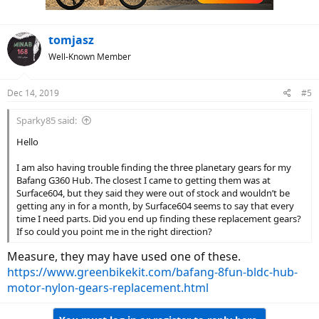
tomjasz
Well-Known Member
Dec 14, 2019
#5
Sparky85 said:
Hello
I am also having trouble finding the three planetary gears for my
Bafang G360 Hub. The closest I came to getting them was at
Surface604, but they said they were out of stock and wouldn’t be
getting any in for a month, by Surface604 seems to say that every
time I need parts. Did you end up finding these replacement gears?
If so could you point me in the right direction?
Measure, they may have used one of these.
https://www.greenbikekit.com/bafang-8fun-bldc-hub-
motor-nylon-gears-replacement.html