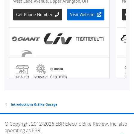
Introductions & Bike Garage
© Copyright 2012-2026 EBR Electric Bike Review, Inc. also
operating as EBR.