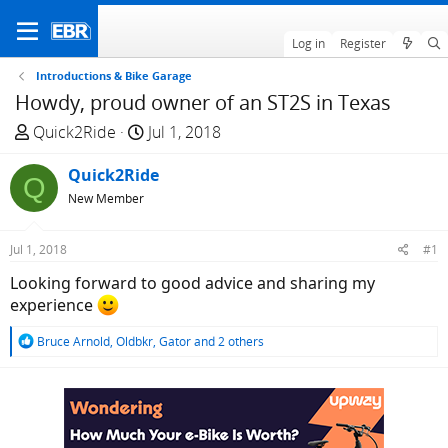
Log in
Register
Introductions & Bike Garage
Howdy, proud owner of an ST2S in Texas
T
S
Quick2Ride
Jul 1, 2018
h
t
r
Quick2Ride
a
Q
e
r
New Member
a
t
d
d
Jul 1, 2018
#1
s
a
Looking forward to good advice and sharing my
t
t
experience
a
e
r
R
Bruce Arnold
,
Oldbkr
,
Gator
and 2 others
t
e
e
a
c
r
t
i
o