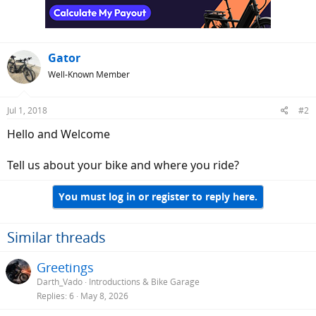
n
s
:
Gator
Well-Known Member
Jul 1, 2018
#2
Hello and Welcome
Tell us about your bike and where you ride?
You must log in or register to reply here.
Similar threads
Greetings
Darth_Vado
Introductions & Bike Garage
Replies
6
May 8, 2026