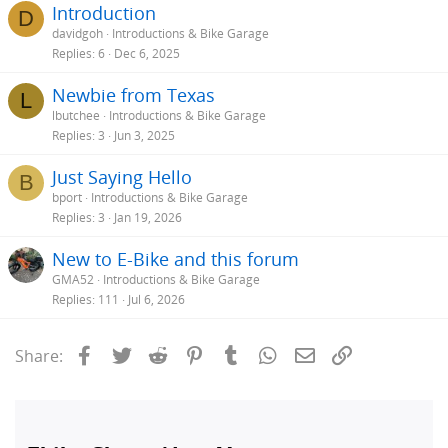
Introduction
D
davidgoh
Introductions & Bike Garage
Replies
6
Dec 6, 2025
Newbie from Texas
L
lbutchee
Introductions & Bike Garage
Replies
3
Jun 3, 2025
Just Saying Hello
B
bport
Introductions & Bike Garage
Replies
3
Jan 19, 2026
New to E-Bike and this forum
GMA52
Introductions & Bike Garage
Replies
111
Jul 6, 2026
Facebook
Twitter
Reddit
Pinterest
Tumblr
WhatsApp
Email
Link
Share: