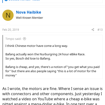
e
a
c
Nova Haibike
N
t
Well-Known Member
i
o
n
Feb 20, 2019
#13
s
:
Timpo said:
I think Chinese motor have come a long way.
Bafang actually won the Nurburgring 24 hour eBike Race.
So yes, Bosch did lose to Bafang.
Bafang is cheap, and yes, there's a notion of "you get what you paid
for" but there are also people saying "this is a lot of motor for the
money"
As I wrote, the motors are fine. Where I sense an issue is
with connectors and other components. Just yesterday I
watched a video on YouTube where a cheap e-bike was
pitted against a mega-dollar e-bike. In one test over a