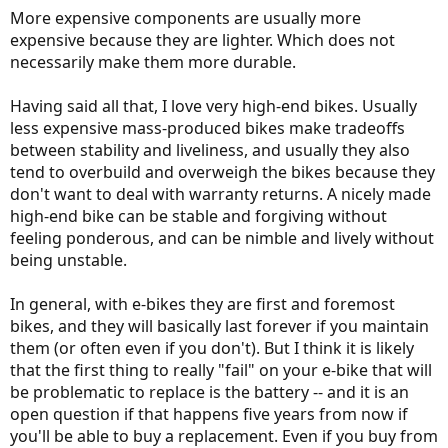
More expensive components are usually more
expensive because they are lighter. Which does not
necessarily make them more durable.
Having said all that, I love very high-end bikes. Usually
less expensive mass-produced bikes make tradeoffs
between stability and liveliness, and usually they also
tend to overbuild and overweigh the bikes because they
don't want to deal with warranty returns. A nicely made
high-end bike can be stable and forgiving without
feeling ponderous, and can be nimble and lively without
being unstable.
In general, with e-bikes they are first and foremost
bikes, and they will basically last forever if you maintain
them (or often even if you don't). But I think it is likely
that the first thing to really "fail" on your e-bike that will
be problematic to replace is the battery -- and it is an
open question if that happens five years from now if
you'll be able to buy a replacement. Even if you buy from