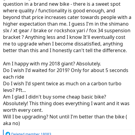
question in a brand new bike - there is a sweet spot
where quality / functionality is good enough, and
beyond that price increases cater towards people with a
higher expectation than me. I guess I'm in the shimano
slx / xt gear / brake or rockshox yari / fox 34 suspension
bracket ? Anything less and I know It'll eventually cost
me to upgrade when I become dissatisfied, anything
better than this and I honestly can't tell the difference.
Am I happy with my 2018 giant? Absolutely.
Do I wish I'd waited for 2019? Only for about 5 seconds
each ride
Do I wish I'd spent twice as much on a carbon turbo
levo? Pft...
Am I glad I didn't buy some cheap basic bike?
Absolutely! This thing does everything I want and it was
worth every cent.
Will I be upgrading? Not until I'm better than the bike (
aka no)
R
Deleted member 18083