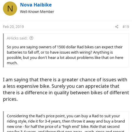
Nova Haibike
N
Well-Known Member
Feb 20, 2019
#19
AHicks said:
So you are saying owners of 1500 dollar Rad bikes can expect their
batteries to fall off, or to have issues with wiring? Anything is
possible, but you don't hear a lot about problems like that on here
much.
I am saying that there is a greater chance of issues with
a less expensive bike. Surely you can appreciate that
there is a difference in quality between bikes of different
prices.
Considering the Rad's price point, you can buy a Rad to suit your
riding style, ride it for 3-4 years, then throw it away and buy a brand
new one - for half the price of a "high end" bike. Ride that second
one for 3-4 years, and throw that one away - wash, rinse and repeat