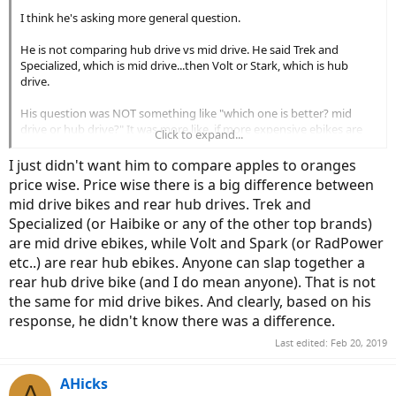
I think he's asking more general question.
He is not comparing hub drive vs mid drive. He said Trek and
Specialized, which is mid drive...then Volt or Stark, which is hub
drive.
His question was NOT something like "which one is better? mid
drive or hub drive?" It was more like, if more expensive ebikes are
Click to expand...
worth paying for.
I just didn't want him to compare apples to oranges
price wise. Price wise there is a big difference between
mid drive bikes and rear hub drives. Trek and
Specialized (or Haibike or any of the other top brands)
are mid drive ebikes, while Volt and Spark (or RadPower
etc..) are rear hub ebikes. Anyone can slap together a
rear hub drive bike (and I do mean anyone). That is not
the same for mid drive bikes. And clearly, based on his
response, he didn't know there was a difference.
Last edited:
Feb 20, 2019
AHicks
A