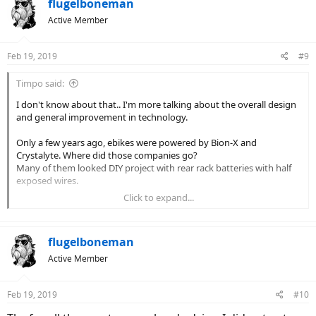
c
flugelboneman
t
Active Member
i
o
n
Feb 19, 2019
#9
s
:
Timpo said:
I don't know about that.. I'm more talking about the overall design
and general improvement in technology.
Only a few years ago, ebikes were powered by Bion-X and
Crystalyte. Where did those companies go?
Many of them looked DIY project with rear rack batteries with half
exposed wires.
Click to expand...
Now even cheaper ebikes have frame integrated, or half integrated
batteries. Stark & Volt are good examples.
flugelboneman
I got my Juiced CrossCurrent Air approx 2 years ago. (No, not THAT
long time ago for non-ebike standard)
Active Member
Since then, they updated the CrossCurrent, then came up with the
CrossCurrent S, then after that, CrossCurrent X, and I'm sure they're
Feb 19, 2019
planning on other bikes.
#10