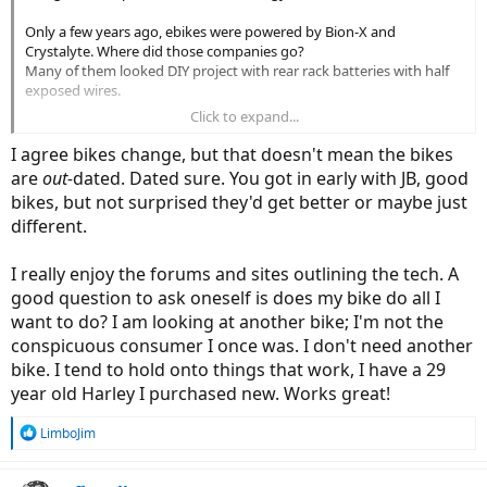
Only a few years ago, ebikes were powered by Bion-X and
Crystalyte. Where did those companies go?
Many of them looked DIY project with rear rack batteries with half
exposed wires.
Click to expand...
Now even cheaper ebikes have frame integrated, or half integrated
batteries. Stark & Volt are good examples.
I agree bikes change, but that doesn't mean the bikes
are
out-
dated. Dated sure. You got in early with JB, good
I got my Juiced CrossCurrent Air approx 2 years ago. (No, not THAT
bikes, but not surprised they'd get better or maybe just
long time ago for non-ebike standard)
different.
Since then, they updated the CrossCurrent, then came up with the
CrossCurrent S, then after that, CrossCurrent X, and I'm sure they're
planning on other bikes.
I really enjoy the forums and sites outlining the tech. A
good question to ask oneself is does my bike do all I
If you look at Yamaha, they're constantly coming up with new
want to do? I am looking at another bike; I'm not the
motor.. I feel like once a year or even less.
conspicuous consumer I once was. I don't need another
Same as other companies. Have you checked out the Bafang
website? Holy smokes they have full lineups of a lot of stuff.. it
bike. I tend to hold onto things that work, I have a 29
wasn't like that couple years ago.
year old Harley I purchased new. Works great!
R
LimboJim
e
a