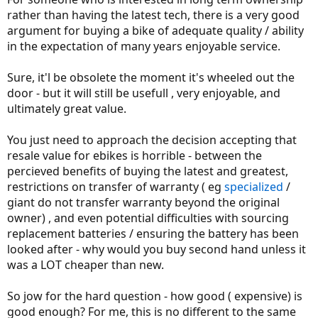
rather than having the latest tech, there is a very good
argument for buying a bike of adequate quality / ability
in the expectation of many years enjoyable service.
Sure, it'l be obsolete the moment it's wheeled out the
door - but it will still be usefull , very enjoyable, and
ultimately great value.
You just need to approach the decision accepting that
resale value for ebikes is horrible - between the
percieved benefits of buying the latest and greatest,
restrictions on transfer of warranty ( eg
specialized
/
giant do not transfer warranty beyond the original
owner) , and even potential difficulties with sourcing
replacement batteries / ensuring the battery has been
looked after - why would you buy second hand unless it
was a LOT cheaper than new.
So jow for the hard question - how good ( expensive) is
good enough? For me, this is no different to the same