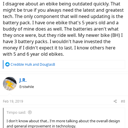
I disagree about an ebike being outdated quickly. That
might be true if you always need the latest and greatest
tech. The only component that will need updating is the
battery pack. I have one ebike that's 5 years old and a
buddy of mine does as well. The batteries aren't what
they once were, but they ride well. My newer bike (BH) I
have 3 battery packs. I wouldn't have invested the
money if I didn't expect it to last. I know others here
with 5 and 6 year old ebikes.
R
Credible Hulk
and
DouglasB
e
a
c
J.R.
t
Erstwhile
i
o
n
Feb 19, 2019
#8
s
:
Timpo said:
I don't know about that.. I'm more talking about the overall design
and general improvement in technology.