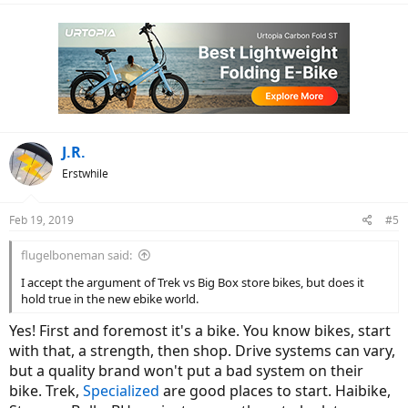
J.R.
Erstwhile
Feb 19, 2019
#5
flugelboneman said:
I accept the argument of Trek vs Big Box store bikes, but does it
hold true in the new ebike world.
Yes! First and foremost it's a bike. You know bikes, start
with that, a strength, then shop. Drive systems can vary,
but a quality brand won't put a bad system on their
bike. Trek,
Specialized
are good places to start. Haibike,