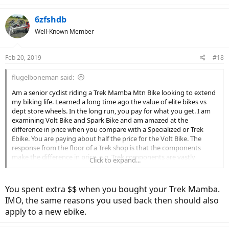
6zfshdb
Well-Known Member
Feb 20, 2019
#18
flugelboneman said:
Am a senior cyclist riding a Trek Mamba Mtn Bike looking to extend
my biking life. Learned a long time ago the value of elite bikes vs
dept store wheels. In the long run, you pay for what you get. I am
examining Volt Bike and Spark Bike and am amazed at the
difference in price when you compare with a Specialized or Trek
Ebike. You are paying about half the price for the Volt Bike. The
response from the floor of a Trek shop is that the components
make the difference in price, e.g. Trek components are vastly
Click to expand...
superior to Volt Bike. I accept the argument of Trek vs Big Box store
bikes, but does it hold true in the new ebike world. I keep my bikes
for long periods of time. Will the lower priced ebikes last as well as
You spent extra $$ when you bought your Trek Mamba.
the prestige bikes.
IMO, the same reasons you used back then should also
apply to a new ebike.