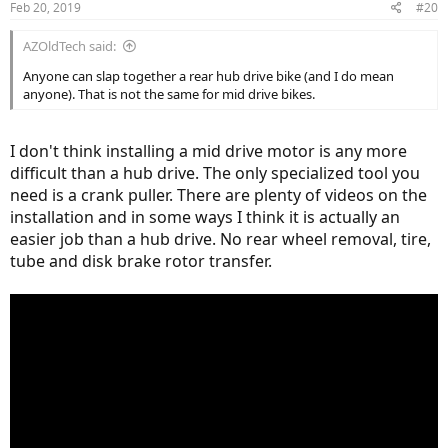
Feb 20, 2019
#20
AZOldTech said:
Anyone can slap together a rear hub drive bike (and I do mean
anyone). That is not the same for mid drive bikes.
I don't think installing a mid drive motor is any more
difficult than a hub drive. The only specialized tool you
need is a crank puller. There are plenty of videos on the
installation and in some ways I think it is actually an
easier job than a hub drive. No rear wheel removal, tire,
tube and disk brake rotor transfer.