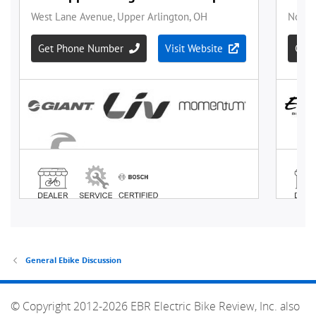
General Ebike Discussion
© Copyright 2012-2026 EBR Electric Bike Review, Inc. also