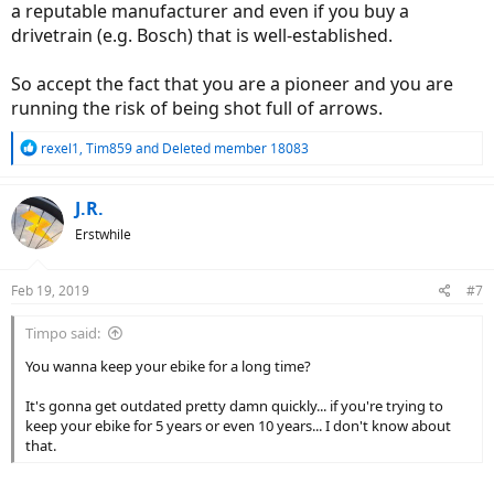
a reputable manufacturer and even if you buy a
drivetrain (e.g. Bosch) that is well-established.
So accept the fact that you are a pioneer and you are
running the risk of being shot full of arrows.
R
rexel1
,
Tim859
and
Deleted member 18083
e
a
c
J.R.
t
Erstwhile
i
o
n
Feb 19, 2019
#7
s
:
Timpo said:
You wanna keep your ebike for a long time?
It's gonna get outdated pretty damn quickly... if you're trying to
keep your ebike for 5 years or even 10 years... I don't know about
that.