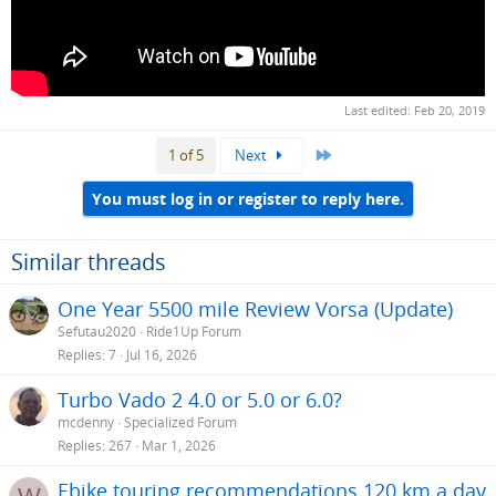
Last edited:
Feb 20, 2019
Last
1 of 5
Next
You must log in or register to reply here.
Similar threads
One Year 5500 mile Review Vorsa (Update)
Sefutau2020
Ride1Up Forum
Replies
7
Jul 16, 2026
Turbo Vado 2 4.0 or 5.0 or 6.0?
mcdenny
Specialized Forum
Replies
267
Mar 1, 2026
Ebike touring recommendations 120 km a day