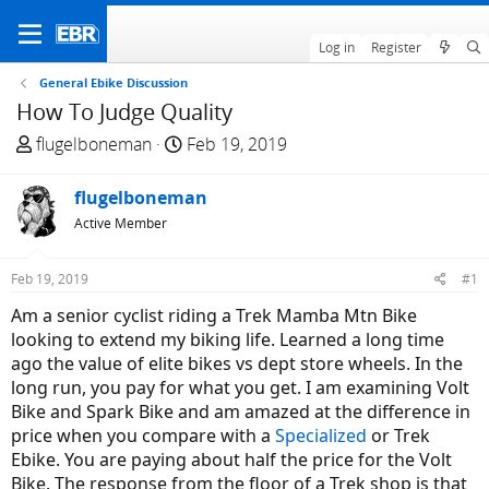
Log in
Register
General Ebike Discussion
How To Judge Quality
T
S
flugelboneman
Feb 19, 2019
h
t
r
a
flugelboneman
e
r
Active Member
a
t
d
d
Feb 19, 2019
#1
s
a
t
t
Am a senior cyclist riding a Trek Mamba Mtn Bike
a
e
looking to extend my biking life. Learned a long time
r
ago the value of elite bikes vs dept store wheels. In the
t
long run, you pay for what you get. I am examining Volt
e
Bike and Spark Bike and am amazed at the difference in
r
price when you compare with a
Specialized
or Trek
Ebike. You are paying about half the price for the Volt
Bike. The response from the floor of a Trek shop is that