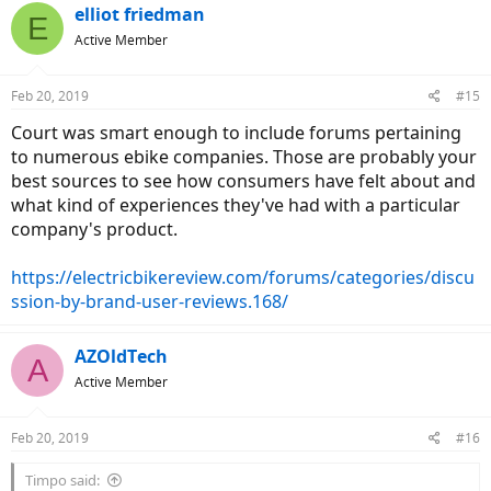
Yes, the ebikes today look much better, but I feel the technology will
elliot friedman
E
improve even more.
Active Member
In 10 years (2029) , you might be saying those Bosch and Shimano
STEPs may look huge and ugly, inefficient and underpowered.. and
even Specialized and Trek bikes have this well exposed cheap plastic
Feb 20, 2019
#15
looking battery pack, with low capacity and low technology called
lithium ion.
Court was smart enough to include forums pertaining
In 10 years the mid motor (if they still use mid drive?) might be
to numerous ebike companies. Those are probably your
integrated into the frame and barely noticeable. There might be
best sources to see how consumers have felt about and
better transmission or gear change system. etc.
what kind of experiences they've had with a particular
I know it's just me, but because I'm a budget conscious buyer, I
company's product.
think I'd rather buy cheap brand like Juiced and replace it a little
more often.
https://electricbikereview.com/forums/categories/discu
ssion-by-brand-user-reviews.168/
AZOldTech
A
Active Member
Feb 20, 2019
#16
Timpo said: