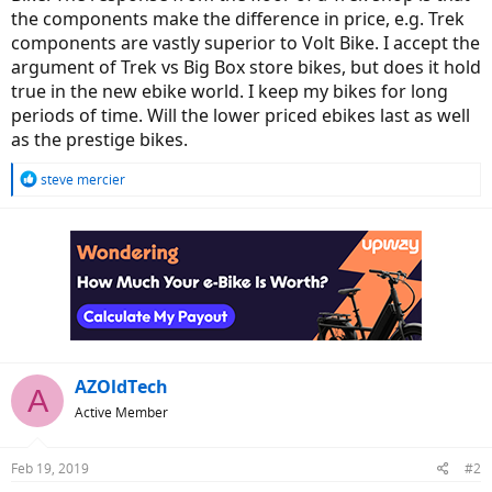
the components make the difference in price, e.g. Trek
components are vastly superior to Volt Bike. I accept the
argument of Trek vs Big Box store bikes, but does it hold
true in the new ebike world. I keep my bikes for long
periods of time. Will the lower priced ebikes last as well
as the prestige bikes.
R
steve mercier
e
a
c
t
i
o
n
s
:
AZOldTech
A
Active Member
Feb 19, 2019
#2