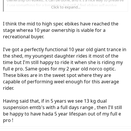
ownership on ebikes.. it can be done, and it's a nice way to preserve
/ use something for a long time, but still, I feel ebikes will evolve
Click to expand...
even more.
When you talk about long term ownership, you're probably talking
I think the mid to high spec ebikes have reached the
about 10+ years (I've seen many people who had their bicycles for
stage wherea 10 year ownership is viable for a
more than 10 years). However ebikes are different.
recreational buyer.
Look at ebikes from 10 years ago. Exactly which 10 year old ebikes
do you feel worth spending tons of money? Yes, it may have been
I've got a perfectly functional 10 year old giant trance in
the state of art back in the day, but they look plain ugly now. 10 year
the shed, my youngest daughter rides it most of the
old cars and motorcycles look just fine, but ebikes? They look like
time but I'm still happy to ride it when she is riding my
they're from stone age.
full e pro. Same goes for my 2 year old norco optic.
They had all the wirings (made it look like amateur DIY project) and
These bikes are in the sweet spot where they are
those old school Bion-X and Crystalyte motors were huge and
capable of performing weel enough for this average
inefficient.
rider.
Some motors were belt driven (looked like alternator for cars) and
usually attached to the side / rear end of the frame.
The battery pack was ugly giantic box, overall, if you look at them
Having said that, if in 5 years we see 13 kg dual
today, they're aesthetically unpleasant.
suspension emtb's with a full days range , then I'll still
And how the heck are you supposed to get parts for those already
be happy to have hada 5 year lifespan out of my full e
vintage ebikes? The speed controller, even the display is something
pro !
you can no longer get.