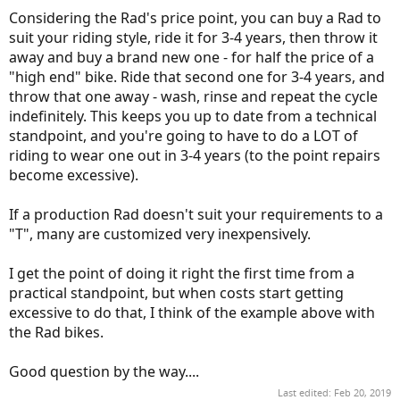
Considering the Rad's price point, you can buy a Rad to
suit your riding style, ride it for 3-4 years, then throw it
away and buy a brand new one - for half the price of a
"high end" bike. Ride that second one for 3-4 years, and
throw that one away - wash, rinse and repeat the cycle
indefinitely. This keeps you up to date from a technical
standpoint, and you're going to have to do a LOT of
riding to wear one out in 3-4 years (to the point repairs
become excessive).
If a production Rad doesn't suit your requirements to a
"T", many are customized very inexpensively.
I get the point of doing it right the first time from a
practical standpoint, but when costs start getting
excessive to do that, I think of the example above with
the Rad bikes.
Good question by the way....
Last edited:
Feb 20, 2019