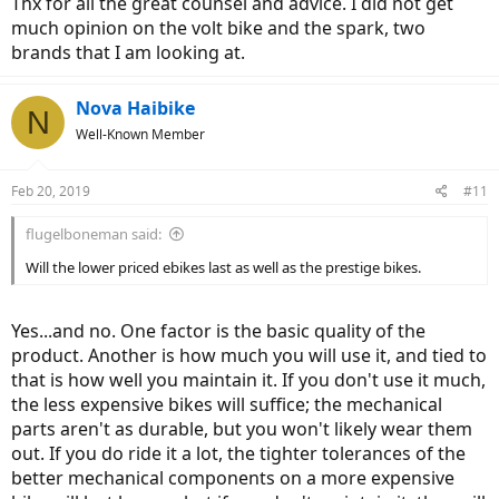
Thx for all the great counsel and advice. I did not get
If you look at Yamaha, they're constantly coming up with new
much opinion on the volt bike and the spark, two
motor.. I feel like once a year or even less.
Same as other companies. Have you checked out the Bafang
brands that I am looking at.
website? Holy smokes they have full lineups of a lot of stuff.. it
wasn't like that couple years ago.
Nova Haibike
N
Well-Known Member
Feb 20, 2019
#11
flugelboneman said:
Will the lower priced ebikes last as well as the prestige bikes.
Yes...and no. One factor is the basic quality of the
product. Another is how much you will use it, and tied to
that is how well you maintain it. If you don't use it much,
the less expensive bikes will suffice; the mechanical
parts aren't as durable, but you won't likely wear them
out. If you do ride it a lot, the tighter tolerances of the
better mechanical components on a more expensive