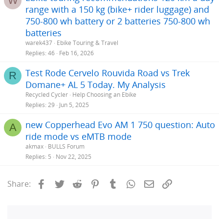
W
range with a 150 kg (bike+ rider luggage) and
750-800 wh battery or 2 batteries 750-800 wh
batteries
warek437
Ebike Touring & Travel
Replies
46
Feb 16, 2026
Test Rode Cervelo Rouvida Road vs Trek
R
Domane+ AL 5 Today. My Analysis
Recycled Cycler
Help Choosing an Ebike
Replies
29
Jun 5, 2025
new Copperhead Evo AM 1 750 question: Auto
A
ride mode vs eMTB mode
akmax
BULLS Forum
Replies
5
Nov 22, 2025
Facebook
Twitter
Reddit
Pinterest
Tumblr
WhatsApp
Email
Link
Share: