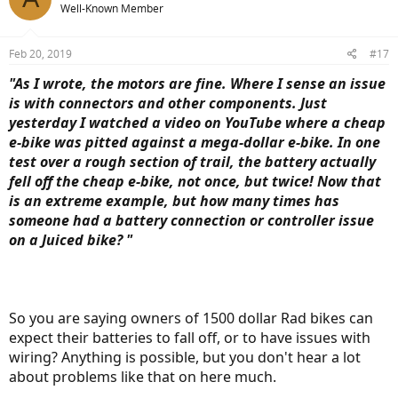
Well-Known Member
Feb 20, 2019
#17
"As I wrote, the motors are fine. Where I sense an issue
is with connectors and other components. Just
yesterday I watched a video on YouTube where a cheap
e-bike was pitted against a mega-dollar e-bike. In one
test over a rough section of trail, the battery actually
fell off the cheap e-bike, not once, but twice! Now that
is an extreme example, but how many times has
someone had a battery connection or controller issue
on a Juiced bike? "
So you are saying owners of 1500 dollar Rad bikes can
expect their batteries to fall off, or to have issues with
wiring? Anything is possible, but you don't hear a lot
about problems like that on here much.