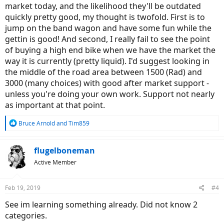
market today, and the likelihood they'll be outdated
quickly pretty good, my thought is twofold. First is to
jump on the band wagon and have some fun while the
gettin is good! And second, I really fail to see the point
of buying a high end bike when we have the market the
way it is currently (pretty liquid). I'd suggest looking in
the middle of the road area between 1500 (Rad) and
3000 (many choices) with good after market support -
unless you're doing your own work. Support not nearly
as important at that point.
R
Bruce Arnold
and
Tim859
e
a
c
flugelboneman
t
Active Member
i
o
n
Feb 19, 2019
#4
s
:
See im learning something already. Did not know 2
categories.