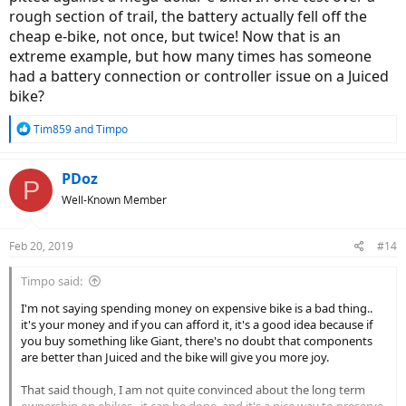
rough section of trail, the battery actually fell off the
cheap e-bike, not once, but twice! Now that is an
extreme example, but how many times has someone
had a battery connection or controller issue on a Juiced
bike?
R
Tim859
and
Timpo
e
a
c
PDoz
P
t
Well-Known Member
i
o
n
Feb 20, 2019
#14
s
:
Timpo said:
I'm not saying spending money on expensive bike is a bad thing..
it's your money and if you can afford it, it's a good idea because if
you buy something like Giant, there's no doubt that components
are better than Juiced and the bike will give you more joy.
That said though, I am not quite convinced about the long term