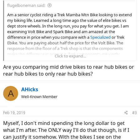
flugelboneman said:
Am a senior cyclist riding a Trek Mamba Mtn Bike looking to extend
my biking life. Learned a long time ago the value of elite bikes vs
dept store wheels. In the long run, you pay for what you get. I am
examining Volt Bike and Spark Bike and am amazed at the
difference in price when you compare with a
Specialized
or Trek
Ebike. You are paying about half the price for the Volt Bike. The
response from the floor of a Trek shop is that the components
make the difference in price, e.g. Trek components are vastly
Click to expand...
superior to Volt Bike. I accept the argument of Trek vs Big Box store
bikes, but does it hold true in the new ebike world. I keep my bikes
Are you comparing mid drive bikes to rear hub bikes or
for long periods of time. Will the lower priced ebikes last as well as
rear hub bikes to only rear hub bikes?
the prestige bikes.
AHicks
A
Well-Known Member
Feb 19, 2019
#3
Myself, I don't mind spending the long dollar to get
what I'm after. The ONLY way I'll do that though, is if I
can justify it somehow. With the bikes I see on the