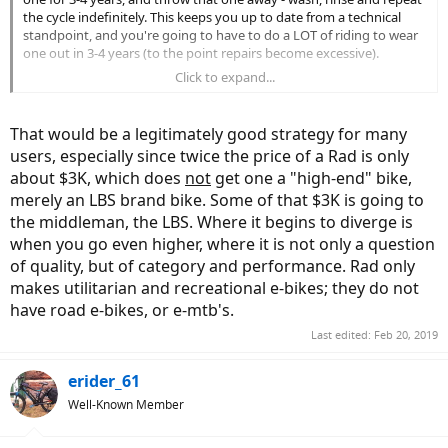
the cycle indefinitely. This keeps you up to date from a technical
standpoint, and you're going to have to do a LOT of riding to wear
one out in 3-4 years (to the point repairs become excessive).
Click to expand...
If a production Rad doesn't suit your requirements to a "T", many
are customized very inexpensively.
That would be a legitimately good strategy for many
users, especially since twice the price of a Rad is only
about $3K, which does
not
get one a "high-end" bike,
merely an LBS brand bike. Some of that $3K is going to
the middleman, the LBS. Where it begins to diverge is
when you go even higher, where it is not only a question
of quality, but of category and performance. Rad only
makes utilitarian and recreational e-bikes; they do not
have road e-bikes, or e-mtb's.
Last edited:
Feb 20, 2019
erider_61
Well-Known Member