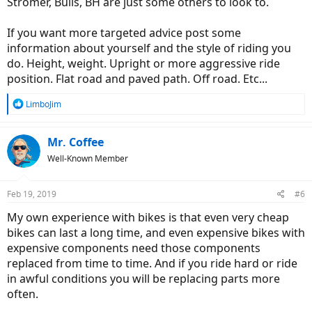
Stromer, Bulls, BH are just some others to look to.
If you want more targeted advice post some
information about yourself and the style of riding you
do. Height, weight. Upright or more aggressive ride
position. Flat road and paved path. Off road. Etc...
R
LimboJim
e
a
c
Mr. Coffee
t
Well-Known Member
i
o
n
Feb 19, 2019
#6
s
:
My own experience with bikes is that even very cheap
bikes can last a long time, and even expensive bikes with
expensive components need those components
replaced from time to time. And if you ride hard or ride
in awful conditions you will be replacing parts more
often.