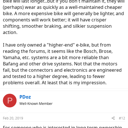
bike will last longer...but if you don't maintain it, they will
(perhaps) wear as quickly as a well-maintained cheaper
bike. A more expensive bike will generally be lighter, and
components will work better; it will have crisper
shifting, smoother braking, and silkier suspension
action.
I have only owned a "higher-end" e-bike, but from
reading the forums, it seems like the Bosch, Brose,
Yamaha, etc. systems are a bit more reliable than
Bafang and other drive systems. Not that the motors
fail, but the connectors and electronics are engineered
and tested to a higher degree, leading to fewer
problems overall. At least that is my impression.
PDoz
P
Well-Known Member
Feb 20, 2019
#12
For someone who is interested in long term ownership