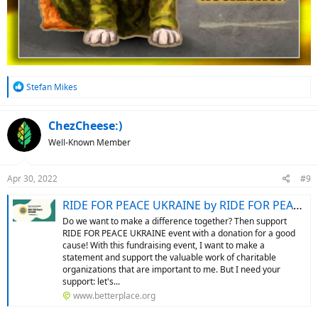
R
Stefan Mikes
e
a
c
ChezCheese:)
t
Well-Known Member
i
o
n
Apr 30, 2022
#9
s
:
RIDE FOR PEACE UKRAINE by RIDE FOR PEACE UKRAINE: Support my fundraising event
Do we want to make a difference together? Then support
RIDE FOR PEACE UKRAINE event with a donation for a good
cause! With this fundraising event, I want to make a
statement and support the valuable work of charitable
organizations that are important to me. But I need your
support: let's...
www.betterplace.org