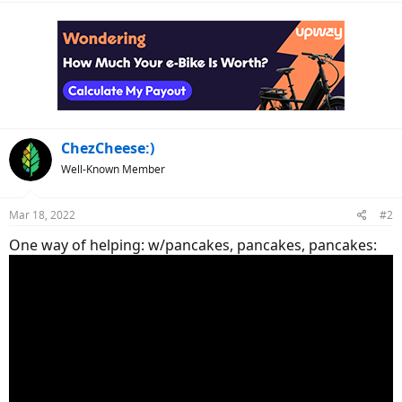
a
c
t
i
o
n
s
:
ChezCheese:)
Well-Known Member
Mar 18, 2022
#2
One way of helping: w/pancakes, pancakes, pancakes: