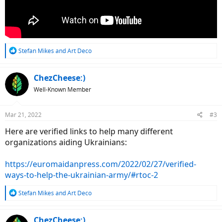
R
Stefan Mikes
and
Art Deco
e
a
c
ChezCheese:)
t
Well-Known Member
i
o
n
Mar 21, 2022
#3
s
:
Here are verified links to help many different
organizations aiding Ukrainians:
https://euromaidanpress.com/2022/02/27/verified-
ways-to-help-the-ukrainian-army/#rtoc-2
R
Stefan Mikes
and
Art Deco
e
a
c
ChezCheese:)