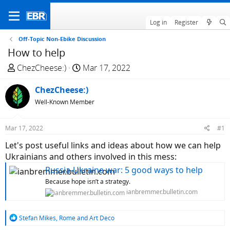
Log in
Register
Off-Topic Non-Ebike Discussion
How to help
T
S
ChezCheese:)
Mar 17, 2022
h
t
r
ChezCheese:)
a
e
r
Well-Known Member
a
t
d
d
Mar 17, 2022
#1
s
a
Let's post useful links and ideas about how we can help
t
t
Ukrainians and others involved in this mess:
a
e
r
Russia-Ukraine war: 5 good ways to help
t
Because hope isn’t a strategy.
e
ianbremmer.bulletin.com
r
R
Stefan Mikes
,
Rome
and
Art Deco
e