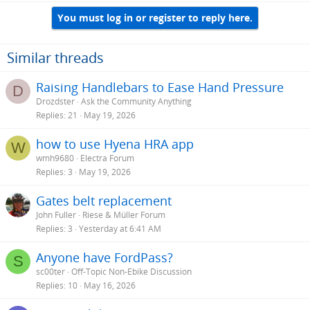
You must log in or register to reply here.
Similar threads
Raising Handlebars to Ease Hand Pressure
D
Drozdster
Ask the Community Anything
Replies
21
May 19, 2026
how to use Hyena HRA app
W
wmh9680
Electra Forum
Replies
3
May 19, 2026
Gates belt replacement
John Fuller
Riese & Müller Forum
Replies
3
Yesterday at 6:41 AM
Anyone have FordPass?
S
sc00ter
Off-Topic Non-Ebike Discussion
Replies
10
May 16, 2026