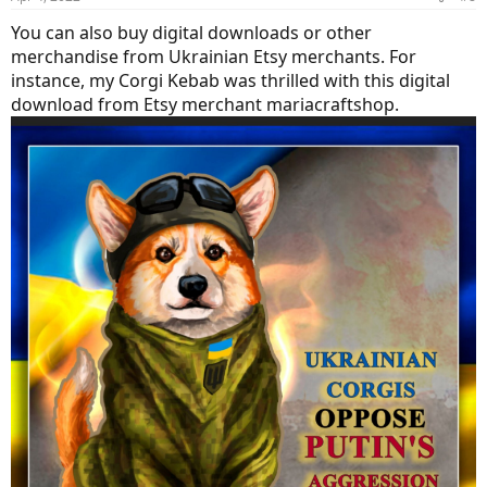
You can also buy digital downloads or other
merchandise from Ukrainian Etsy merchants. For
instance, my Corgi Kebab was thrilled with this digital
download from Etsy merchant mariacraftshop.