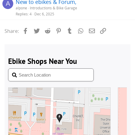
New to ebikes & Forum,
A
alpone
Introductions & Bike Garage
Replies
4
Dec 6, 2025
Facebook
Twitter
Reddit
Pinterest
Tumblr
WhatsApp
Email
Link
Share: