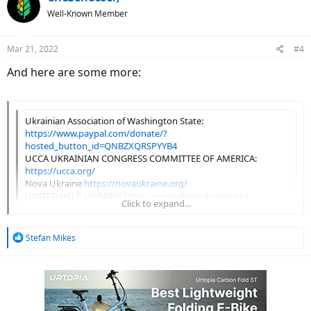
t
Well-Known Member
i
o
n
Mar 21, 2022
#4
s
:
And here are some more:
Ukrainian Association of Washington State:
https://www.paypal.com/donate/?
hosted_button_id=QNBZXQRSPYYB4
UCCA UKRAINIAN CONGRESS COMMITTEE OF AMERICA:
https://ucca.org/
Nova Ukraine
https://novaukraine.org/
UNITED HELP UKRAINE
https://unitedhelpukraine.org
Click to expand...
REVIVED SOLDIERS UKRAINE
https://www.rsukraine.org/
Click to expand...
R
Stefan Mikes
e
a
c
t
i
o