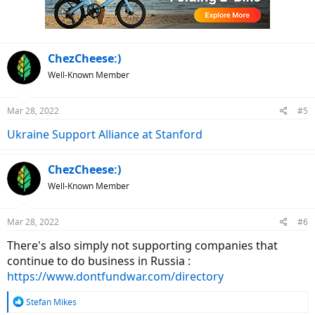
n
s
:
ChezCheese:)
Well-Known Member
Mar 28, 2022
#5
Ukraine Support Alliance at Stanford
ChezCheese:)
Well-Known Member
Mar 28, 2022
#6
There's also simply not supporting companies that
continue to do business in Russia :
https://www.dontfundwar.com/directory
R
Stefan Mikes
e