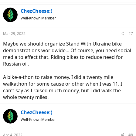
a
c
ChezCheese:)
t
Well-Known Member
i
o
n
Mar 29, 2022
#7
s
:
Maybe we should organize Stand With Ukraine bike
demonstrations worldwide... Of course, you need social
media to effect that. Riding bikes to reduce need for
Russian oil.
A bike-a-thon to raise money. I did a twenty mile
walkathon for some cause or other when I was 11. I
can't say as I raised much money, but I did walk the
whole twenty miles.
ChezCheese:)
Well-Known Member
Apr 4, 2022
#8