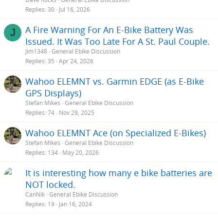
Replies
30
Jul 16, 2026
A Fire Warning For An E-Bike Battery Was
J
Issued. It Was Too Late For A St. Paul Couple.
Jim1348
General Ebike Discussion
Replies
35
Apr 24, 2026
Wahoo ELEMNT vs. Garmin EDGE (as E-Bike
GPS Displays)
Stefan Mikes
General Ebike Discussion
Replies
74
Nov 29, 2025
Wahoo ELEMNT Ace (on Specialized E-Bikes)
Stefan Mikes
General Ebike Discussion
Replies
134
May 20, 2026
It is interesting how many e bike batteries are
NOT locked.
CanNik
General Ebike Discussion
Replies
19
Jan 16, 2024