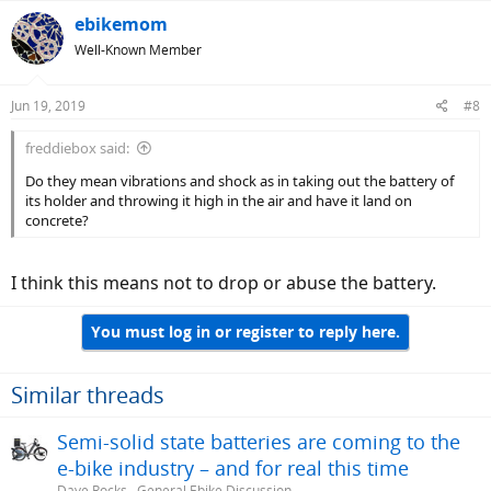
ebikemom
Well-Known Member
Jun 19, 2019
#8
freddiebox said:
Do they mean vibrations and shock as in taking out the battery of
its holder and throwing it high in the air and have it land on
concrete?
I think this means not to drop or abuse the battery.
You must log in or register to reply here.
Similar threads
Semi-solid state batteries are coming to the
e-bike industry – and for real this time
Dave Rocks
General Ebike Discussion