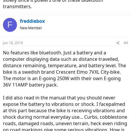
transmitters.
freddiebox
F
New Member
Jun 18, 2019
#6
No features like bluetooth. Just a battery and a
computer displaying data such as distance travelled,
distance remaining, temperature, and battery level. The
bike is a swedish brand Crescent Elmo 7VXL City-bike.
The motor is an E-going 250W with their own E-going
36V 11AMP battery pack.
I did also read in the manual that you should never
expose the battery to vibrations or shock. I facepalmed
at this part because the bike is receiving vibrations and
shock during normal everyday use... Curbs, cobblestone
roads, damaged roads, uneven terrain, heck even riding
on road markings give some serious vibrations. How is