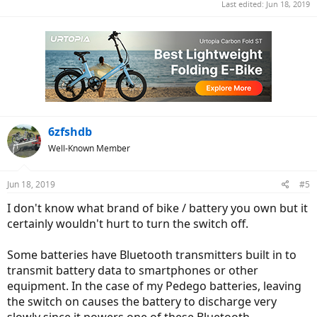
Last edited:
Jun 18, 2019
6zfshdb
Well-Known Member
Jun 18, 2019
#5
I don't know what brand of bike / battery you own but it
certainly wouldn't hurt to turn the switch off.
Some batteries have Bluetooth transmitters built in to
transmit battery data to smartphones or other
equipment. In the case of my Pedego batteries, leaving
the switch on causes the battery to discharge very
slowly since it powers one of these Bluetooth