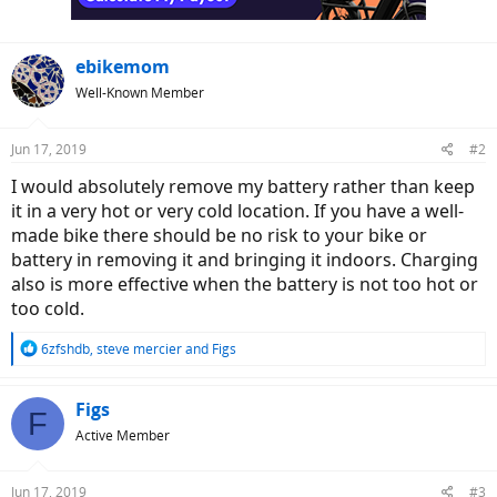
ebikemom
Well-Known Member
Jun 17, 2019
#2
I would absolutely remove my battery rather than keep
it in a very hot or very cold location. If you have a well-
made bike there should be no risk to your bike or
battery in removing it and bringing it indoors. Charging
also is more effective when the battery is not too hot or
too cold.
R
6zfshdb
,
steve mercier
and
Figs
e
a
c
Figs
F
t
Active Member
i
o
n
Jun 17, 2019
#3