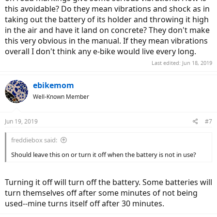
this avoidable? Do they mean vibrations and shock as in
taking out the battery of its holder and throwing it high
in the air and have it land on concrete? They don't make
this very obvious in the manual. If they mean vibrations
overall I don't think any e-bike would live every long.
Last edited:
Jun 18, 2019
ebikemom
Well-Known Member
Jun 19, 2019
#7
freddiebox said:
Should leave this on or turn it off when the battery is not in use?
Turning it off will turn off the battery. Some batteries will
turn themselves off after some minutes of not being
used--mine turns itself off after 30 minutes.