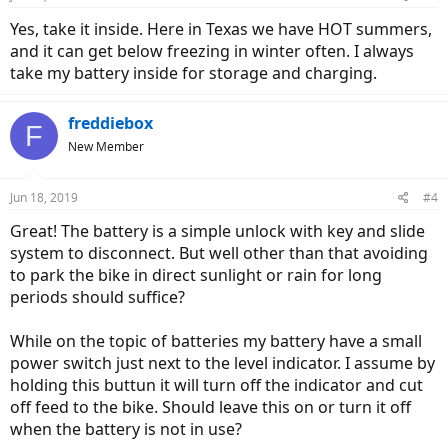
s
:
Yes, take it inside. Here in Texas we have HOT summers,
and it can get below freezing in winter often. I always
take my battery inside for storage and charging.
freddiebox
F
New Member
Jun 18, 2019
#4
Great! The battery is a simple unlock with key and slide
system to disconnect. But well other than that avoiding
to park the bike in direct sunlight or rain for long
periods should suffice?
While on the topic of batteries my battery have a small
power switch just next to the level indicator. I assume by
holding this buttun it will turn off the indicator and cut
off feed to the bike. Should leave this on or turn it off
when the battery is not in use?