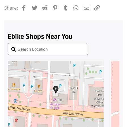
Facebook
Twitter
Reddit
Pinterest
Tumblr
WhatsApp
Email
Link
Share: