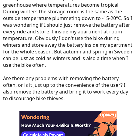
greenhouse where temperatures become tropical.
During winters the storage room is the same as the
outside temperature plummeting down to -15-20°C. So I
was wondering if I should just remove the battery after
every ride and store it inside my apartment at room
temperature. Obviously I don't use the bike during
winters and store away the battery inside my apartment
for the whole season. But autumn and spring in Sweden
can be just as cold as winters and is also a time when I
use the bike often.
Are there any problems with removing the battery
often, or is it just up to the convenience of the user? I
also remove the battery and bring it to work every day
to discourage bike thieves.