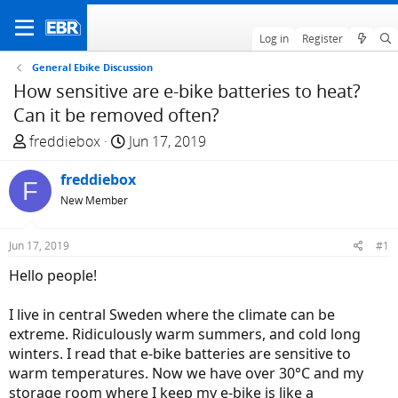
Log in
Register
General Ebike Discussion
How sensitive are e-bike batteries to heat?
Can it be removed often?
T
S
freddiebox
Jun 17, 2019
h
t
r
freddiebox
a
F
e
r
New Member
a
t
d
d
Jun 17, 2019
#1
s
a
Hello people!
t
t
a
e
I live in central Sweden where the climate can be
r
extreme. Ridiculously warm summers, and cold long
t
winters. I read that e-bike batteries are sensitive to
e
warm temperatures. Now we have over 30°C and my
r
storage room where I keep my e-bike is like a