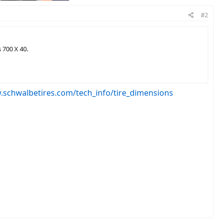
#2
 700 X 40.
.schwalbetires.com/tech_info/tire_dimensions