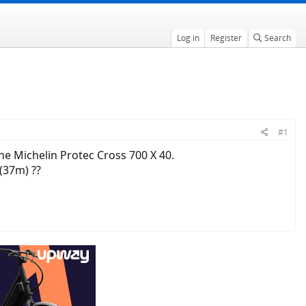
Log in
Register
Search
#1
he Michelin Protec Cross 700 X 40.
(37m) ??