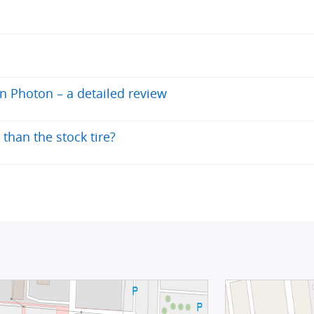
en Photon – a detailed review
than the stock tire?