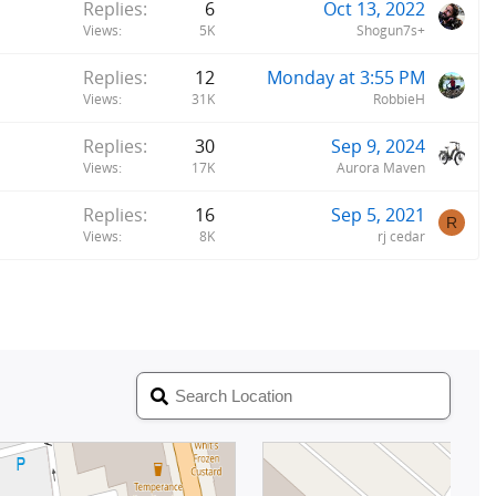
Replies
6
Oct 13, 2022
Views
5K
Shogun7s+
Replies
12
Monday at 3:55 PM
Views
31K
RobbieH
Replies
30
Sep 9, 2024
Views
17K
Aurora Maven
Replies
16
Sep 5, 2021
R
Views
8K
rj cedar