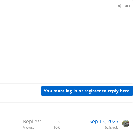
#3
You must log in or register to reply here.
Replies
3
Sep 13, 2025
Views
10K
6zfshdb