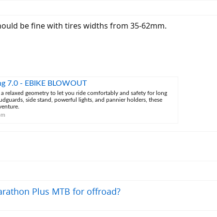
uld be fine with tires widths from 35-62mm.
ng 7.0 - EBIKE BLOWOUT
 relaxed geometry to let you ride comfortably and safety for long
dguards, side stand, powerful lights, and pannier holders, these
venture.
om
rathon Plus MTB for offroad?