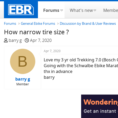
Forums
What's new
Membe
Forums
General Ebike Forums
Discussion by Brand & User Reviews
How narrow tire size ?
T
S
barry g
Apr 7, 2020
h
t
r
a
Apr 7, 2020
B
e
r
Love my 3 yr old Trekking 7.0 (Bosch 
a
t
Going with the Schwalbe Ebike Mara
d
d
thx in advance
s
a
barry
barry g
t
t
Member
a
e
r
t
e
r