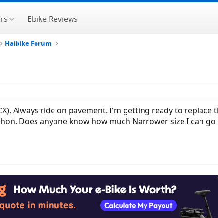
rs
Ebike Reviews
Haibike Forum
CX). Always ride on pavement. I'm getting ready to replace t
thon. Does anyone know how much Narrower size I can go 