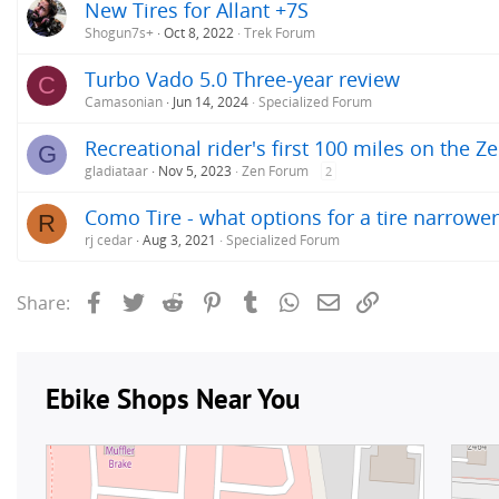
New Tires for Allant +7S
Shogun7s+
Oct 8, 2022
Trek Forum
Turbo Vado 5.0 Three-year review
C
Camasonian
Jun 14, 2024
Specialized Forum
Recreational rider's first 100 miles on the Z
G
gladiataar
Nov 5, 2023
Zen Forum
2
Como Tire - what options for a tire narrower 
R
rj cedar
Aug 3, 2021
Specialized Forum
Facebook
Twitter
Reddit
Pinterest
Tumblr
WhatsApp
Email
Link
Share: