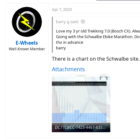
Apr 7, 2020
barry g said:
Love my 3 yr old Trekking 7.0 (Bosch CX). Alw
Going with the Schwalbe Ebike Marathon. Do
E-Wheels
thx in advance
barry
Well-Known Member
There is a chart on the Schwalbe site.
Attachments
DC77CBCC-7423-4467-835E-1B257421BE51.png
1.8 MB · Views: 629