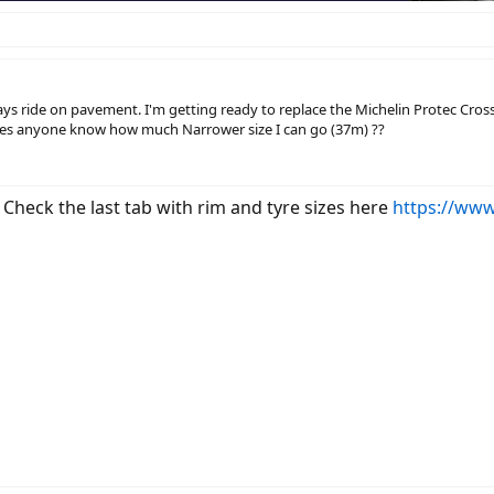
ays ride on pavement. I'm getting ready to replace the Michelin Protec Cross
es anyone know how much Narrower size I can go (37m) ??
 Check the last tab with rim and tyre sizes here
https://www