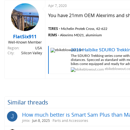
Apr 7, 2020
You have 21mm OEM Alexrims and sho
TIRES -
Michelin Protek Cross, 42-622
RIMS -
FlatSix911
Alexrims MD21, aluminium
Well-Known Member
Region
USA
2018 Haibike SDURO Trekki
City
Silicon Valley
The SDURO Trekking series come with a
distances. Specced as standard with mu
bikes come equipped and ready for ad
ebikeblowout.c
Similar threads
How much better is Smart Sam Plus than Ma
J
jimix
Jun 8, 2025
Parts and Accessories