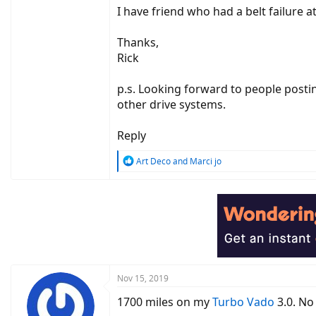
I have friend who had a belt failure a
Thanks,
Rick
p.s. Looking forward to people postin
other drive systems.
Reply
R
Art Deco
and
Marci jo
e
a
c
t
i
o
n
s
:
Nov 15, 2019
1700 miles on my
Turbo Vado
3.0. No