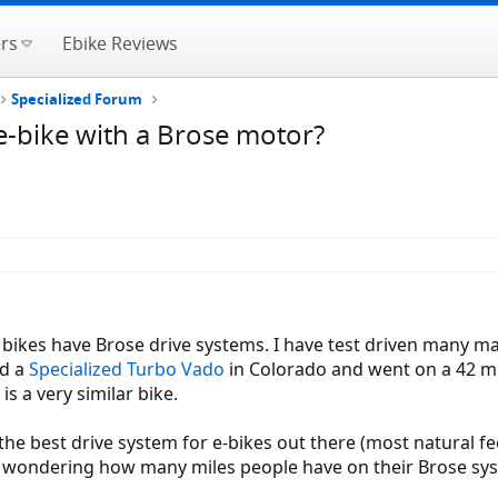
rs
Ebike Reviews
Specialized Forum
-bike with a Brose motor?
bikes have Brose drive systems. I have test driven many m
ed a
Specialized Turbo Vado
in Colorado and went on a 42 mil
 a very similar bike.
 the best drive system for e-bikes out there (most natural fe
 wondering how many miles people have on their Brose sys