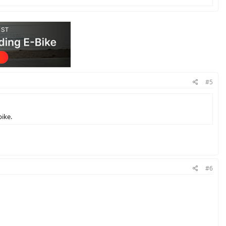
#5
ike.
#6