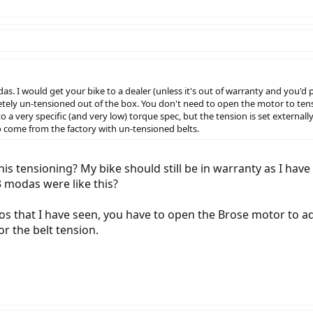
s. I would get your bike to a dealer (unless it's out of warranty and you'd p
tely un-tensioned out of the box. You don't need to open the motor to tens
to a very specific (and very low) torque spec, but the tension is set extern
o come from the factory with un-tensioned belts.
his tensioning? My bike should still be in warranty as I have 
 modas were like this?
 that I have seen, you have to open the Brose motor to adjus
or the belt tension.