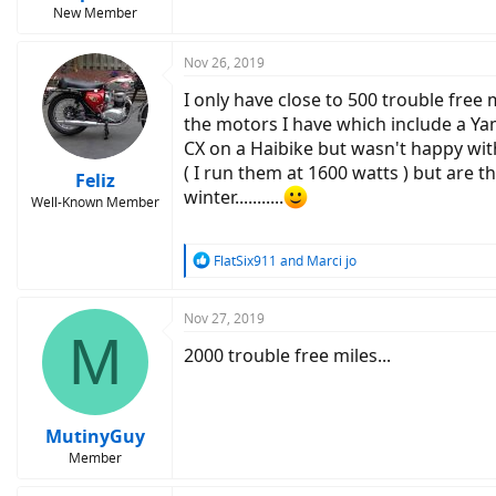
New Member
Nov 26, 2019
I only have close to 500 trouble free
the motors I have which include a Ya
CX on a Haibike but wasn't happy with
( I run them at 1600 watts ) but are th
Feliz
winter...........
Well-Known Member
R
FlatSix911
and
Marci jo
e
a
c
Nov 27, 2019
M
t
2000 trouble free miles...
i
o
n
s
:
MutinyGuy
Member