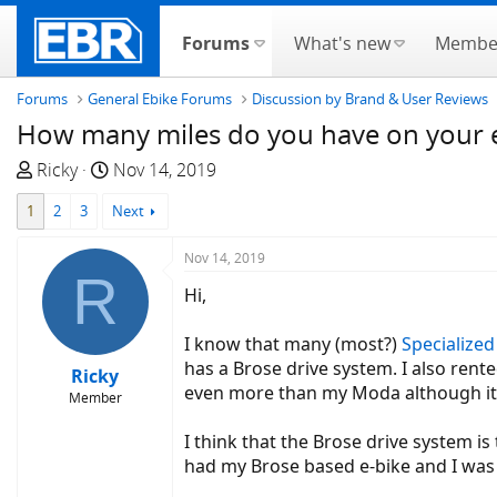
Forums
What's new
Membe
Forums
General Ebike Forums
Discussion by Brand & User Reviews
How many miles do you have on your e
T
S
Ricky
Nov 14, 2019
h
t
1
2
3
Next
r
a
e
r
Nov 14, 2019
a
t
R
d
d
Hi,
s
a
t
t
I know that many (most?)
Specialized
a
e
has a Brose drive system. I also rent
Ricky
r
even more than my Moda although it is
Member
t
e
I think that the Brose drive system is
r
had my Brose based e-bike and I was