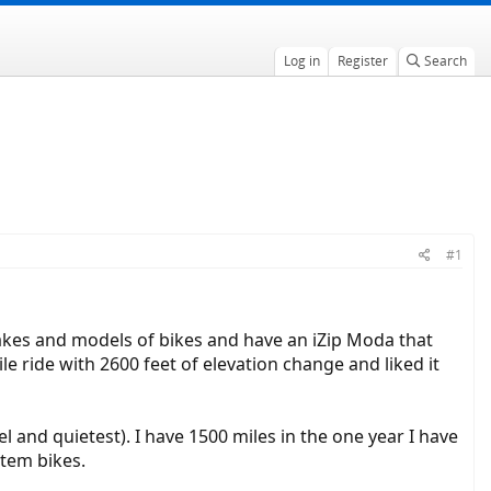
Log in
Register
Search
#1
akes and models of bikes and have an iZip Moda that
e ride with 2600 feet of elevation change and liked it
el and quietest). I have 1500 miles in the one year I have
tem bikes.