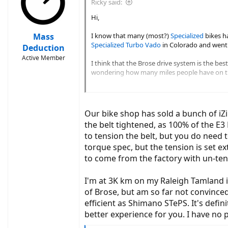
Ricky said:
o
n
Hi,
s
:
Mass
I know that many (most?)
Specialized
bikes h
Specialized Turbo Vado
in Colorado and went o
Deduction
Active Member
I think that the Brose drive system is the bes
wondering how many miles people have on th
I have friend who had a belt failure at 1000 mi
Our bike shop has sold a bunch of iZi
the belt tightened, as 100% of the E
to tension the belt, but you do need 
torque spec, but the tension is set 
to come from the factory with un-ten
I'm at 3K km on my Raleigh Tamland i
of Brose, but am so far not convinced
efficient as Shimano STePS. It's defi
better experience for you. I have no 