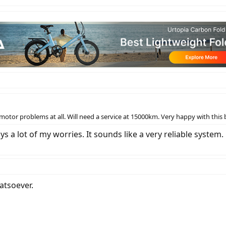
tor problems at all. Will need a service at 15000km. Very happy with this b
s a lot of my worries. It sounds like a very reliable system.
atsoever.