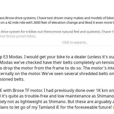
ave Brose drive systems. I have test driven many makes and models of bikes 
n a 42 mile ride with 2600 feet of elevation change and liked it even more t
t drive system for e-bikes out there (most natural feel and quietest). I have
eir Brose system bikes.
Click to expand...
les on his iZip moda and I was wondering what kind of reliability others are se
p E3 Modas. I would get your bike to a dealer (unless it's ou
3 Modas we've checked have their belts completely un-tensi
to drop the motor from the frame to do so. The motor's inter
externally on the motor. We've seen several shredded belts 
sioned belts.
E with Brose TF motor. I had previously done over 1K km on 
 it's quite as trouble-free and low maintenance as Shimano
nitely not as lightweight as Shimano. But these are arguably
plans to let go of my Tamland iE for the foreseeable future!