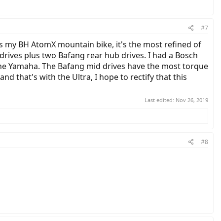
#7
els my BH AtomX mountain bike, it's the most refined of
drives plus two Bafang rear hub drives. I had a Bosch
y the Yamaha. The Bafang mid drives have the most torque
nd that's with the Ultra, I hope to rectify that this
Last edited:
Nov 26, 2019
#8