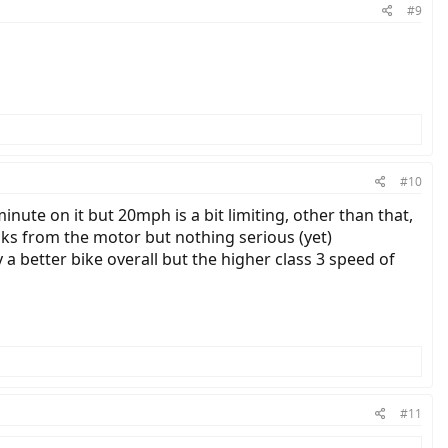
#9
#10
nute on it but 20mph is a bit limiting, other than that,
unks from the motor but nothing serious (yet)
 a better bike overall but the higher class 3 speed of
#11