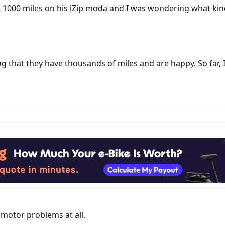
t 1000 miles on his iZip moda and I was wondering what kind 
g that they have thousands of miles and are happy. So far, I
 motor problems at all.