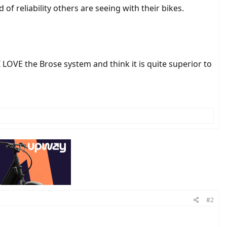
of reliability others are seeing with their bikes.
 LOVE the Brose system and think it is quite superior to
#2