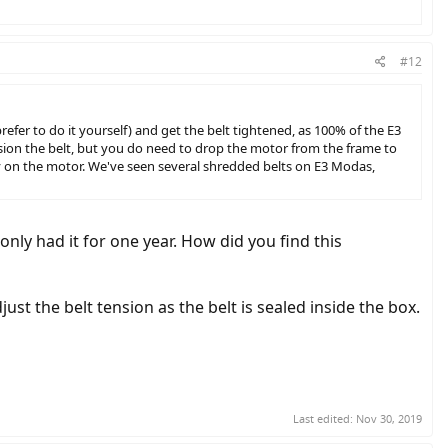
#12
refer to do it yourself) and get the belt tightened, as 100% of the E3
ion the belt, but you do need to drop the motor from the frame to
ally on the motor. We've seen several shredded belts on E3 Modas,
only had it for one year. How did you find this
t the belt tension as the belt is sealed inside the box.
Last edited:
Nov 30, 2019