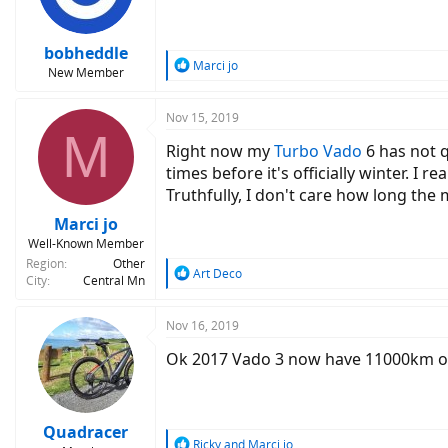
bobheddle
R
Marci jo
New Member
e
a
c
Nov 15, 2019
M
t
Right now my
Turbo Vado
6 has not q
i
o
times before it's officially winter. I re
n
Truthfully, I don't care how long the 
s
:
Marci jo
Well-Known Member
Region
Other
R
Art Deco
City
Central Mn
e
a
c
Nov 16, 2019
t
Ok 2017 Vado 3 now have 11000km on i
i
o
n
s
:
Quadracer
R
Ricky
and
Marci jo