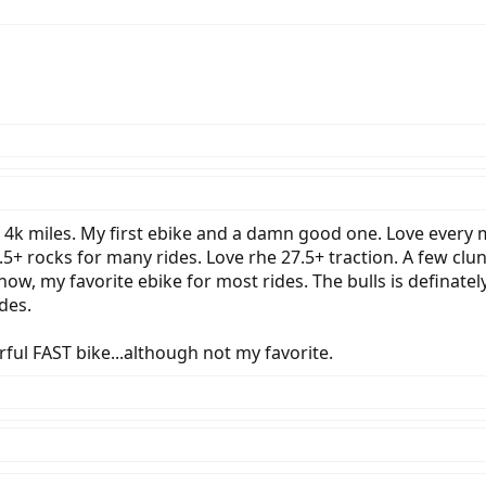
 4k miles. My first ebike and a damn good one. Love every mi
.5+ rocks for many rides. Love rhe 27.5+ traction. A few cl
w, my favorite ebike for most rides. The bulls is definately
des.
rful FAST bike...although not my favorite.