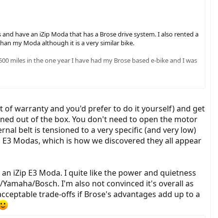
and have an iZip Moda that has a Brose drive system. I also rented a
han my Moda although it is a very similar bike.
 1500 miles in the one year I have had my Brose based e-bike and I was
eing with their bikes. [...]
t of warranty and you'd prefer to do it yourself) and get
oned out of the box. You don't need to open the motor
nal belt is tensioned to a very specific (and very low)
on E3 Modas, which is how we discovered they all appear
an iZip E3 Moda. I quite like the power and quietness
/Yamaha/Bosch. I'm also not convinced it's overall as
 acceptable trade-offs if Brose's advantages add up to a