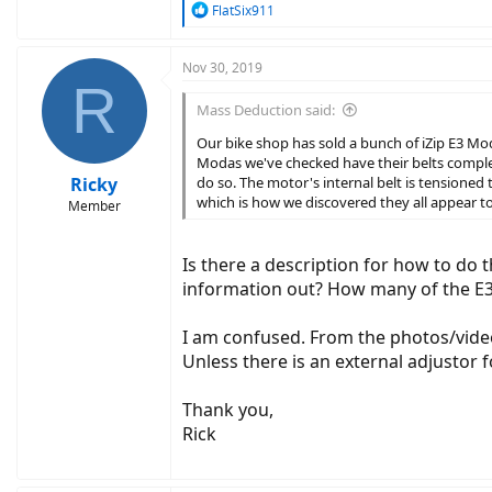
R
FlatSix911
e
a
c
Nov 30, 2019
R
t
i
Mass Deduction said:
o
n
Our bike shop has sold a bunch of iZip E3 Moda
s
Modas we've checked have their belts comple
:
Ricky
do so. The motor's internal belt is tensioned 
which is how we discovered they all appear t
Member
Is there a description for how to do t
information out? How many of the E3
I am confused. From the photos/videos
Unless there is an external adjustor f
Thank you,
Rick