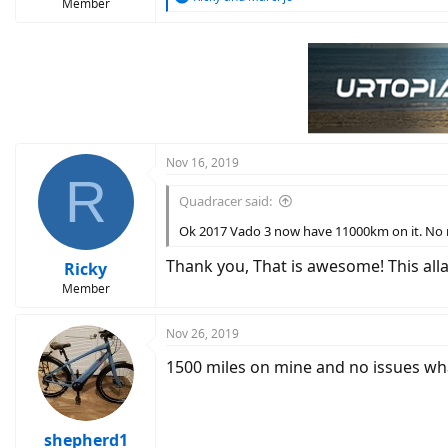
Member
e
a
c
t
i
o
n
s
:
Nov 16, 2019
R
Quadracer said:
Ok 2017 Vado 3 now have 11000km on it. No mo
Thank you, That is awesome! This allay
Ricky
Member
Nov 26, 2019
1500 miles on mine and no issues wh
shepherd1