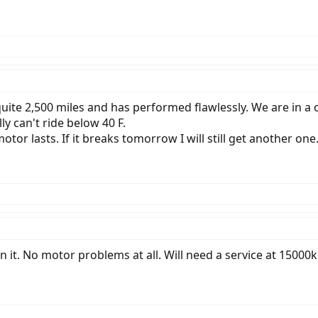
uite 2,500 miles and has performed flawlessly. We are in a
ally can't ride below 40 F.
motor lasts. If it breaks tomorrow I will still get another on
t. No motor problems at all. Will need a service at 15000k