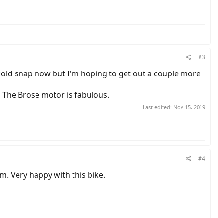
#3
 cold snap now but I'm hoping to get out a couple more
e. The Brose motor is fabulous.
Last edited:
Nov 15, 2019
#4
m. Very happy with this bike.