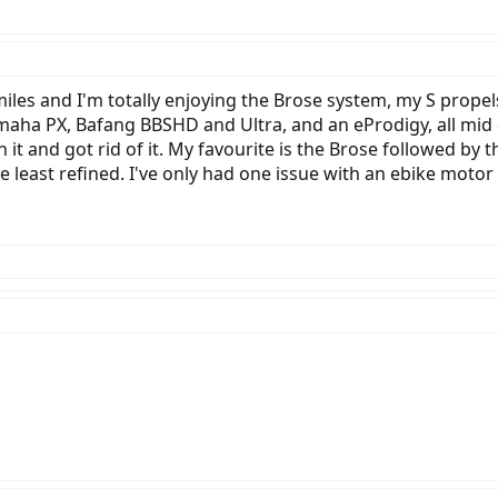
 miles and I'm totally enjoying the Brose system, my S prop
maha PX, Bafang BBSHD and Ultra, and an eProdigy, all mid 
 it and got rid of it. My favourite is the Brose followed b
e least refined. I've only had one issue with an ebike motor a