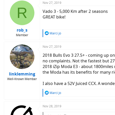
Nov 27, 2019
R
Vado 3 - 5,000 Km after 2 seasons
GREAT bike!
rob_s
R
Marci jo
Member
e
a
c
Nov 27, 2019
t
2018 Bulls Evo 3 27.5+ - coming up on
i
o
no complaints. Not the fastest but 27
n
2018 iZip Moda E3 - about 1800miles no
s
the Moda has its benefits for many ri
:
linklemming
Well-Known Member
I also have a 52V Juiced CCX. A wonde
R
Marci jo
e
a
c
Nov 28, 2019
t
i