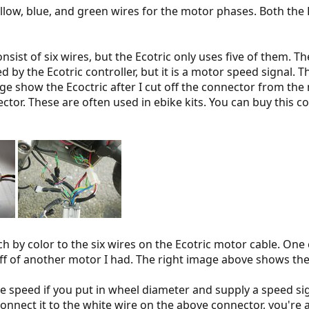
ow, blue, and green wires for the motor phases. Both the 
sist of six wires, but the Ecotric only uses five of them. T
d by the Ecotric controller, but it is a motor speed signal. T
mage show the Ecoctric after I cut off the connector from th
or. These are often used in ebike kits. You can buy this co
h by color to the six wires on the Ecotric motor cable. One 
f of another motor I had. The right image above shows the 
ke speed if you put in wheel diameter and supply a speed sig
connect it to the white wire on the above connector, you're 