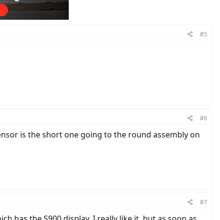
#5
#6
ensor is the short one going to the round assembly on
#7
ch has the S900 display. I really like it, but as soon as