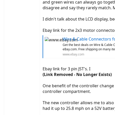
and green wires can always go togeth
disagree and say they rarely match. M
I didn't talk about the LCD display, b
Ebay link for the 2x3 motor connector
Wire & Cable Connectors fo
Get the best deals on Wire & Cable C
eBay.com. Free shipping on many ite
www.ebay.com
Ebay link for 3 pin JST's. I
(Link Removed - No Longer Exists)
One benefit of the controller change i
controller compartment.
The new controller allows me to also 
had it up to 25.8 mph on a 52V batter