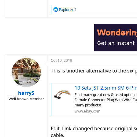
R
Explorer-1
e
a
c
t
i
o
n
s
:
Oct 10, 2019
This is another alternative to the six 
10 Sets JST 2.5mm SM 6-Pin Male
harryS
Find many great new & used options 
Well-Known Member
Female Connector Plug With Wire Cab
many products!
www.ebay.com
Edit. Link changed because original se
cable.