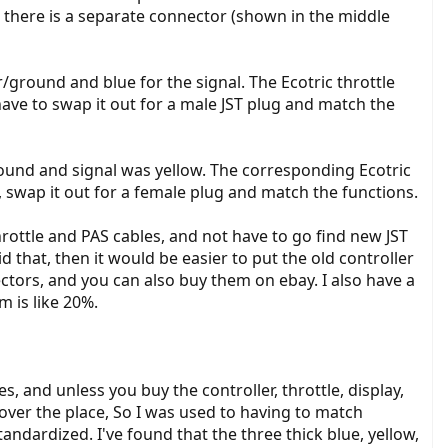
l, there is a separate connector (shown in the middle
r/ground and blue for the signal. The Ecotric throttle
have to swap it out for a male JST plug and match the
round and signal was yellow. The corresponding Ecotric
 swap it out for a female plug and match the functions.
rottle and PAS cables, and not have to go find new JST
d that, then it would be easier to put the old controller
nectors, and you can also buy them on ebay. I also have a
 is like 20%.
s, and unless you buy the controller, throttle, display,
 over the place, So I was used to having to match
ndardized. I've found that the three thick blue, yellow,