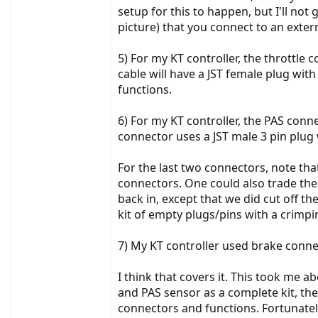
setup for this to happen, but I'll not
picture) that you connect to an exter
5) For my KT controller, the throttle 
cable will have a JST female plug wit
functions.
6) For my KT controller, the PAS con
connector uses a JST male 3 pin plug 
For the last two connectors, note th
connectors. One could also trade them 
back in, except that we did cut off th
kit of empty plugs/pins with a crimp
7) My KT controller used brake conne
I think that covers it. This took me a
and PAS sensor as a complete kit, the
connectors and functions. Fortunately