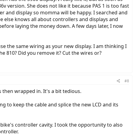
v version. She does not like it because PAS 1 is too fast
oller and display so momma will be happy. I searched and
 else knows all about controllers and displays and
 before laying the money down. A few days later, I now
se the same wiring as your new display. I am thinking I
the 810? Did you remove it? Cut the wires or?
#8
hen wrapped in. It's a bit tedious.
ing to keep the cable and splice the new LCD and its
ike's controller cavity. I took the opportunity to also
ntroller.