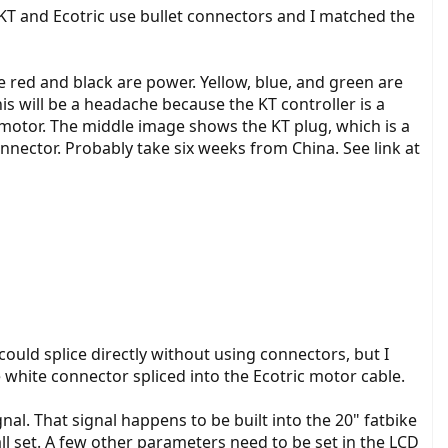
KT and Ecotric use bullet connectors and I matched the
he red and black are power. Yellow, blue, and green are
his will be a headache because the KT controller is a
e motor. The middle image shows the KT plug, which is a
nnector. Probably take six weeks from China. See link at
could splice directly without using connectors, but I
white connector spliced into the Ecotric motor cable.
nal. That signal happens to be built into the 20" fatbike
all set. A few other parameters need to be set in the LCD