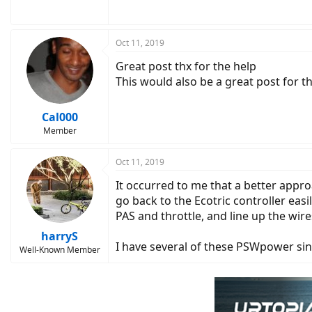
Oct 11, 2019
Great post thx for the help
This would also be a great post for 
Cal000
Member
Oct 11, 2019
It occurred to me that a better appr
go back to the Ecotric controller easi
PAS and throttle, and line up the wire
harryS
I have several of these PSWpower sine
Well-Known Member