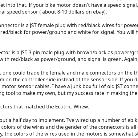
 get into that. If your bike motor doesn't have a speed signa
nal speed sensor ( about 8-10 dollars on ebay).
connector is a JST female plug with red/black wires for powe
h red/black for power/ground and white for signal. You will 
nector is a JST 3 pin male plug with brown/black as power/g
with red/black as power/ground, and signal is green. Again,
at one could trade the female and male connectors on the th
on the controller side instead of the sensor side. If you di
e motor sensor cables. I have a junk box full of old JST con
ing tool to make my own, but my success rate in making them
ctors that matched the Ecotric. Whew.
bout a half day to implement. I've wired up a number of ebike
 colors of the wires and the gender of the connectors is all
, the colors of the wires used in the motors is somewhat sta