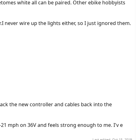
etomes white all can be paired. Other ebike hobbyists
I never wire up the lights either, so I just ignored them.
 pack the new controller and cables back into the
20-21 mph on 36V and feels strong enough to me. I'v e
Last edited:
Oct 15, 2019