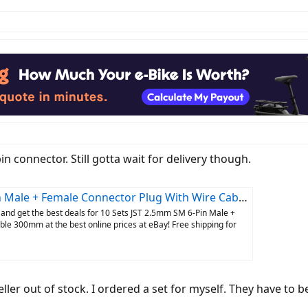
pin connector. Still gotta wait for delivery though.
 + Female Connector Plug With Wire Cable 300mm | eBay
and get the best deals for 10 Sets JST 2.5mm SM 6-Pin Male +
le 300mm at the best online prices at eBay! Free shipping for
ller out of stock. I ordered a set for myself. They have to be