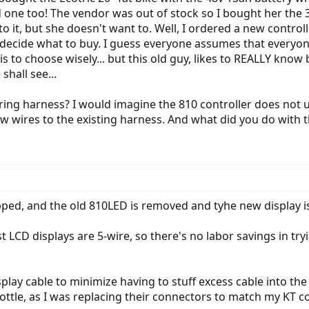
d one too! The vendor was out of stock so I bought her the 36
 to it, but she doesn't want to. Well, I ordered a new contr
decide what to buy. I guess everyone assumes that everyone
 to choose wisely... but this old guy, likes to REALLY know
shall see...
ring harness? I would imagine the 810 controller does not u
 new wires to the existing harness. And what did you do with 
ed, and the old 810LED is removed and tyhe new display is t
t LCD displays are 5-wire, so there's no labor savings in try
play cable to minimize having to stuff excess cable into the b
ttle, as I was replacing their connectors to match my KT co