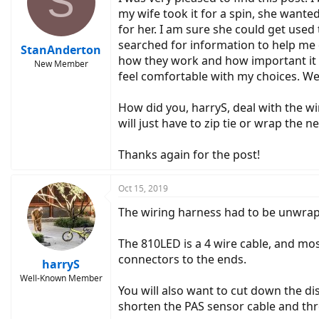
S
my wife took it for a spin, she wante
for her. I am sure she could get used
searched for information to help me 
StanAnderton
how they work and how important it is
New Member
feel comfortable with my choices. We 
How did you, harryS, deal with the wi
will just have to zip tie or wrap the
Thanks again for the post!
Oct 15, 2019
The wiring harness had to be unwrapp
The 810LED is a 4 wire cable, and mos
connectors to the ends.
harryS
Well-Known Member
You will also want to cut down the dis
shorten the PAS sensor cable and thro