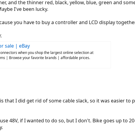
er, and the thinner red, black, yellow, blue, green and som
aybe I've been lucky.
ecause you have to buy a controller and LCD display together.
.
r sale | eBay
onnectors when you shop the largest online selection at
ms | Browse your favorite brands | affordable prices.
s that I did get rid of some cable slack, so it was easier to
use 48V, if I wanted to do so, but I don't. Bike goes up to 
y.