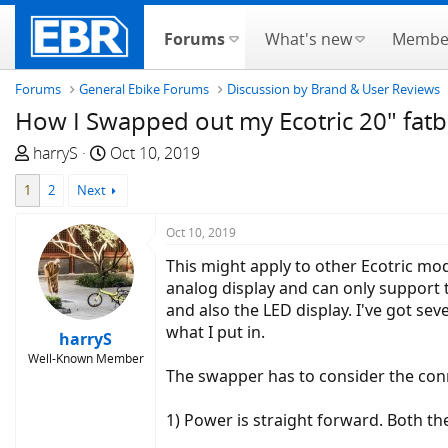
Forums
What's new
Membe
Forums
General Ebike Forums
Discussion by Brand & User Reviews
How I Swapped out my Ecotric 20" fatb
T
S
harryS
Oct 10, 2019
h
t
1
2
Next
r
a
e
r
Oct 10, 2019
a
t
d
d
This might apply to other Ecotric mod
s
a
analog display and can only support th
t
t
and also the LED display. I've got se
a
e
what I put in.
harryS
r
Well-Known Member
t
The swapper has to consider the conn
e
r
1) Power is straight forward. Both th