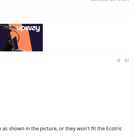
#2
 as shown in the picture, or they won't fit the Ecotric