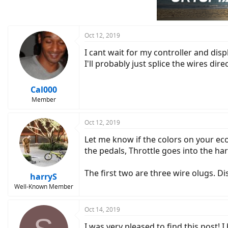
Oct 12, 2019
I cant wait for my controller and disp
I'll probably just splice the wires dire
Cal000
Member
Oct 12, 2019
Let me know if the colors on your ec
the pedals, Throttle goes into the ha
The first two are three wire olugs. Di
harryS
Well-Known Member
Oct 14, 2019
I was very pleased to find this post! I