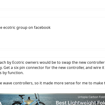
the ecotric group on facebook
oach by Ecotric owners would be to swap the new controller
ly. Get a six pin connector for the new controller, and wire i
s by function.
 wave controllers, so it made more sense for me to make the