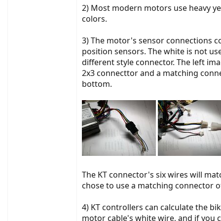
2) Most modern motors use heavy yell
colors.
3) The motor's sensor connections con
position sensors. The white is not use
different style connector. The left i
2x3 connecttor and a matching connect
bottom.
The KT connector's six wires will matc
chose to use a matching connector of
4) KT controllers can calculate the bi
motor cable's white wire, and if you 