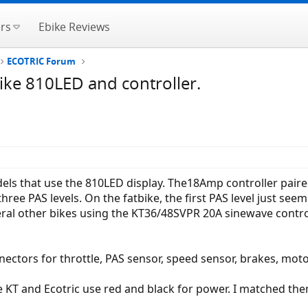
rs
Ebike Reviews
ECOTRIC Forum
ike 810LED and controller.
els that use the 810LED display. The18Amp controller paired 
ree PAS levels. On the fatbike, the first PAS level just see
veral other bikes using the KT36/48SVPR 20A sinewave contro
ectors for throttle, PAS sensor, speed sensor, brakes, mot
e KT and Ecotric use red and black for power. I matched the