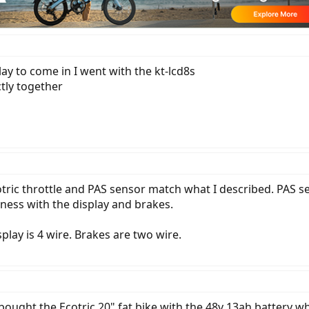
lay to come in I went with the kt-lcd8s
ctly together
otric throttle and PAS sensor match what I described. PAS s
rness with the display and brakes.
splay is 4 wire. Brakes are two wire.
 bought the Ecotric 20" fat bike with the 48v 13ah battery whi