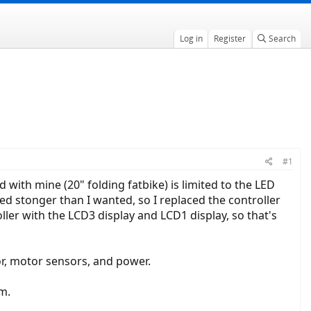
Log in
Register
Search
#1
with mine (20" folding fatbike) is limited to the LED
med stonger than I wanted, so I replaced the controller
ller with the LCD3 display and LCD1 display, so that's
or, motor sensors, and power.
m.