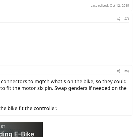
Last edited:
Oct 12, 2019
#3
#4
 connectors to mqtch what's on the bike, so they could
t to fit the motor six pin. Swap genders if needed on the
 bike fit the controller.