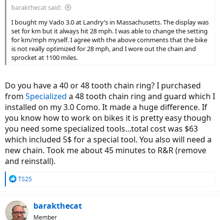
barakthecat said:
I bought my Vado 3.0 at Landry’s in Massachusetts. The display was
set for km but it always hit 28 mph. I was able to change the setting
for km/mph myself. I agree with the above comments that the bike
is not really optimized for 28 mph, and I wore out the chain and
sprocket at 1100 miles.
Do you have a 40 or 48 tooth chain ring? I purchased
from
Specialized
a 48 tooth chain ring and guard which I
installed on my 3.0 Como. It made a huge difference. If
you know how to work on bikes it is pretty easy though
you need some specialized tools...total cost was $63
which included 5$ for a special tool. You also will need a
new chain. Took me about 45 minutes to R&R (remove
and reinstall).
R
TS25
e
a
c
barakthecat
t
Member