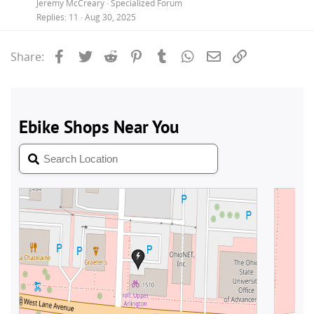
Jeremy McCreary
Specialized Forum
Replies
11
Aug 30, 2025
Facebook
Twitter
Reddit
Pinterest
Tumblr
WhatsApp
Email
Link
Share: