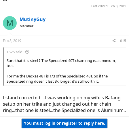
Last edited:
Feb 8, 2019
MutinyGuy
M
Member
Feb 8, 2019
#15
TS25 said:
Sure that it is steel ? The Specialized 40T chain ring is aluminium,
too.
For me the Deckas 48T is 1/3 of the Specialized 48T. So if the
Specialized ring doesn't last 3x longer, it's still worth it.
I stand corrected....I was working on my wife's Bafang
setup on her trike and just changed out her chain
ring...that one is steel...the Specialized one is Aluminum..
You must log in or register to reply here.