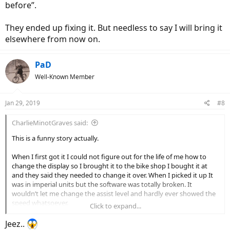
before”.
They ended up fixing it. But needless to say I will bring it
elsewhere from now on.
PaD
Well-Known Member
Jan 29, 2019
#8
CharlieMinotGraves said:
This is a funny story actually.
When I first got it I could not figure out for the life of me how to
change the display so I brought it to the bike shop I bought it at
and they said they needed to change it over. When I picked it up It
was in imperial units but the software was totally broken. It
wouldn’t let me change the assist level and hardly ever showed the
speed whatsoever.
Click to expand...
I brought it back immediately and they worked on it for like 3 weeks
Jeez..