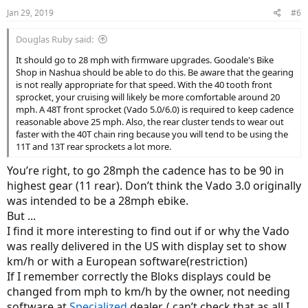
Jan 29, 2019
#6
Douglas Ruby said:
It should go to 28 mph with firmware upgrades. Goodale's Bike
Shop in Nashua should be able to do this. Be aware that the gearing
is not really appropriate for that speed. With the 40 tooth front
sprocket, your cruising will likely be more comfortable around 20
mph. A 48T front sprocket (Vado 5.0/6.0) is required to keep cadence
reasonable above 25 mph. Also, the rear cluster tends to wear out
faster with the 40T chain ring because you will tend to be using the
11T and 13T rear sprockets a lot more.
You’re right, to go 28mph the cadence has to be 90 in
highest gear (11 rear). Don’t think the Vado 3.0 originally
was intended to be a 28mph ebike.
But ...
I find it more interesting to find out if or why the Vado
was really delivered in the US with display set to show
km/h or with a European software(restriction)
If I remember correctly the Bloks displays could be
changed from mph to km/h by the owner, not needing
software at
Specialized
dealer. ( can’t check that as all I