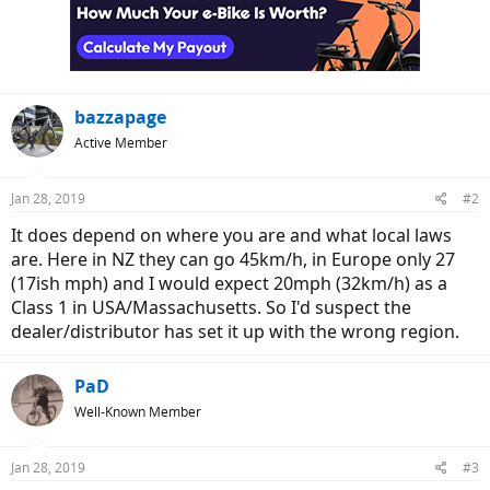
bazzapage
Active Member
Jan 28, 2019
#2
It does depend on where you are and what local laws
are. Here in NZ they can go 45km/h, in Europe only 27
(17ish mph) and I would expect 20mph (32km/h) as a
Class 1 in USA/Massachusetts. So I'd suspect the
dealer/distributor has set it up with the wrong region.
PaD
Well-Known Member
Jan 28, 2019
#3