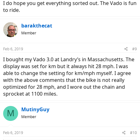
and claimed that they were working with
specialized
to sort out a
I do hope you get everything sorted out. The Vado is fun
problem “they had not seen before”.
to ride.
They ended up fixing it. But needless to say I will bring it elsewhere
from now on.
barakthecat
Member
Feb 6, 2019
#9
I bought my Vado 3.0 at Landry’s in Massachusetts. The
display was set for km but it always hit 28 mph. I was
able to change the setting for km/mph myself. I agree
with the above comments that the bike is not really
optimized for 28 mph, and I wore out the chain and
sprocket at 1100 miles.
MutinyGuy
M
Member
Feb 6, 2019
#10