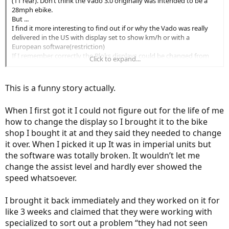
(11 rear). Don’t think the Vado 3.0 originally was intended to be a
28mph ebike.
But ...
I find it more interesting to find out if or why the Vado was really
delivered in the US with display set to show km/h or with a
European software(restriction)
If I remember correctly the Bloks displays could be changed from
Click to expand...
mph to km/h by the owner, not needing software at
Specialized
dealer. ( can’t check that as all I have left is the Bloks display but
could look in the manual)
This is a funny story actually.
When I first got it I could not figure out for the life of me
how to change the display so I brought it to the bike
shop I bought it at and they said they needed to change
it over. When I picked it up It was in imperial units but
the software was totally broken. It wouldn’t let me
change the assist level and hardly ever showed the
speed whatsoever.
I brought it back immediately and they worked on it for
like 3 weeks and claimed that they were working with
specialized to sort out a problem “they had not seen