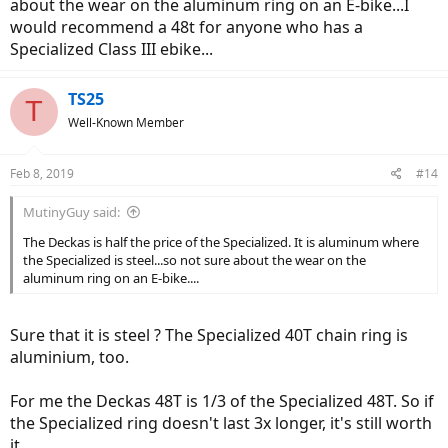
about the wear on the aluminum ring on an E-bike...I
would recommend a 48t for anyone who has a
Specialized Class III ebike...
TS25
T
Well-Known Member
Feb 8, 2019
#14
MutinyGuy said:
The Deckas is half the price of the Specialized. It is aluminum where
the Specialized is steel...so not sure about the wear on the
aluminum ring on an E-bike....
Sure that it is steel ? The Specialized 40T chain ring is
aluminium, too.
For me the Deckas 48T is 1/3 of the Specialized 48T. So if
the Specialized ring doesn't last 3x longer, it's still worth
it.