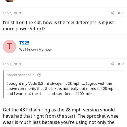
i
o
n
Feb 6, 2019
#11
s
:
I’m still on the 40t, how is the feel different? Is it just
more power/effort?
TS25
T
Well-Known Member
Feb 7, 2019
#12
barakthecat said:
I bought my Vado 3.0 ... it always hit 28 mph. ... I agree with the
above comments that the bike is not really optimized for 28 mph,
and I wore out the chain and sprocket at 1100 miles.
Get the 48T chain ring as the 28 mph-version should
have had that right from the start. The sprocket wheel
wear is much less because you're using not only the