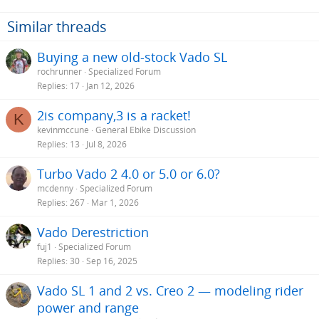
Similar threads
Buying a new old-stock Vado SL
rochrunner
Specialized Forum
Replies
17
Jan 12, 2026
2is company,3 is a racket!
K
kevinmccune
General Ebike Discussion
Replies
13
Jul 8, 2026
Turbo Vado 2 4.0 or 5.0 or 6.0?
mcdenny
Specialized Forum
Replies
267
Mar 1, 2026
Vado Derestriction
fuj1
Specialized Forum
Replies
30
Sep 16, 2025
Vado SL 1 and 2 vs. Creo 2 — modeling rider
power and range