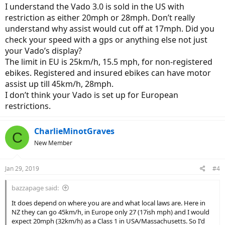
I understand the Vado 3.0 is sold in the US with
restriction as either 20mph or 28mph. Don’t really
understand why assist would cut off at 17mph. Did you
check your speed with a gps or anything else not just
your Vado’s display?
The limit in EU is 25km/h, 15.5 mph, for non-registered
ebikes. Registered and insured ebikes can have motor
assist up till 45km/h, 28mph.
I don’t think your Vado is set up for European
restrictions.
CharlieMinotGraves
C
New Member
Jan 29, 2019
#4
bazzapage said:
It does depend on where you are and what local laws are. Here in
NZ they can go 45km/h, in Europe only 27 (17ish mph) and I would
expect 20mph (32km/h) as a Class 1 in USA/Massachusetts. So I'd