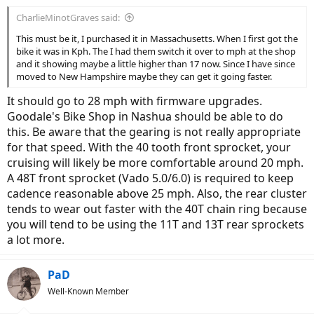
CharlieMinotGraves said:
This must be it, I purchased it in Massachusetts. When I first got the
bike it was in Kph. The I had them switch it over to mph at the shop
and it showing maybe a little higher than 17 now. Since I have since
moved to New Hampshire maybe they can get it going faster.
It should go to 28 mph with firmware upgrades.
Goodale's Bike Shop in Nashua should be able to do
this. Be aware that the gearing is not really appropriate
for that speed. With the 40 tooth front sprocket, your
cruising will likely be more comfortable around 20 mph.
A 48T front sprocket (Vado 5.0/6.0) is required to keep
cadence reasonable above 25 mph. Also, the rear cluster
tends to wear out faster with the 40T chain ring because
you will tend to be using the 11T and 13T rear sprockets
a lot more.
PaD
Well-Known Member