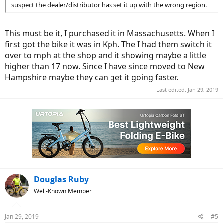
suspect the dealer/distributor has set it up with the wrong region.
This must be it, I purchased it in Massachusetts. When I
first got the bike it was in Kph. The I had them switch it
over to mph at the shop and it showing maybe a little
higher than 17 now. Since I have since moved to New
Hampshire maybe they can get it going faster.
Last edited:
Jan 29, 2019
Douglas Ruby
Well-Known Member
Jan 29, 2019
#5