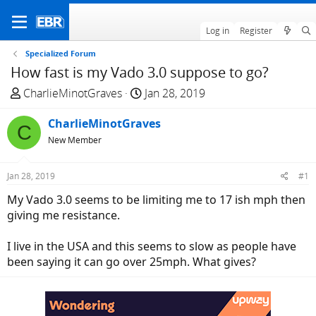
Log in
Register
Specialized Forum
How fast is my Vado 3.0 suppose to go?
T
S
CharlieMinotGraves
Jan 28, 2019
h
t
r
CharlieMinotGraves
a
C
e
r
New Member
a
t
d
d
Jan 28, 2019
#1
s
a
My Vado 3.0 seems to be limiting me to 17 ish mph then
t
t
giving me resistance.
a
e
r
I live in the USA and this seems to slow as people have
t
been saying it can go over 25mph. What gives?
e
r