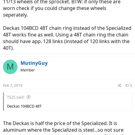
11/13 wheels of the sprocket. BTW: if only these are
worn check if you could change these wheels
seperately.
Deckas 104BCD 48T chain ring instead of the Specialized
48T works fine as well. Using a 48T chain ring the chain
should have app. 128 links (instead of 120 links with the
40T).
MutinyGuy
M
Member
Feb 7, 2019
#13
TS25 said:
Deckas 104BCD 48T
The Deckas is half the price of the Specialized. It is
aluminum where the Specialized is steel...so not sure