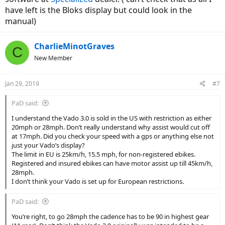
have left is the Bloks display but could look in the
manual)
CharlieMinotGraves
C
New Member
Jan 29, 2019
#7
PaD said:
I understand the Vado 3.0 is sold in the US with restriction as either
20mph or 28mph. Don’t really understand why assist would cut off
at 17mph. Did you check your speed with a gps or anything else not
just your Vado’s display?
The limit in EU is 25km/h, 15.5 mph, for non-registered ebikes.
Registered and insured ebikes can have motor assist up till 45km/h,
28mph.
I don’t think your Vado is set up for European restrictions.
PaD said:
You’re right, to go 28mph the cadence has to be 90 in highest gear