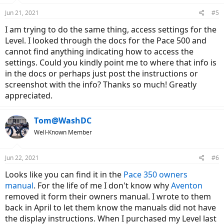
Jun 21, 2021
#5
I am trying to do the same thing, access settings for the
Level. I looked through the docs for the Pace 500 and
cannot find anything indicating how to access the
settings. Could you kindly point me to where that info is
in the docs or perhaps just post the instructions or
screenshot with the info? Thanks so much! Greatly
appreciated.
Tom@WashDC
Well-Known Member
Jun 22, 2021
#6
Looks like you can find it in the
Pace 350 owners
manual
. For the life of me I don't know why
Aventon
removed it form their owners manual. I wrote to them
back in April to let them know the manuals did not have
the display instructions. When I purchased my Level last