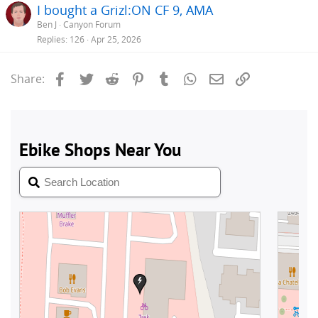
I bought a Grizl:ON CF 9, AMA
Ben J
Canyon Forum
Replies
126
Apr 25, 2026
Facebook
Twitter
Reddit
Pinterest
Tumblr
WhatsApp
Email
Link
Share: