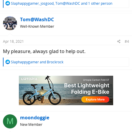
R
Slaphappygamer
,
josgood
,
Tom@WashDC
and 1 other person
e
a
c
Tom@WashDC
t
Well-Known Member
i
o
n
Apr 18, 2021
#4
s
:
My pleasure, always glad to help out.
R
Slaphappygamer
and
Brockrock
e
a
c
t
i
o
n
s
:
moondoggie
M
New Member