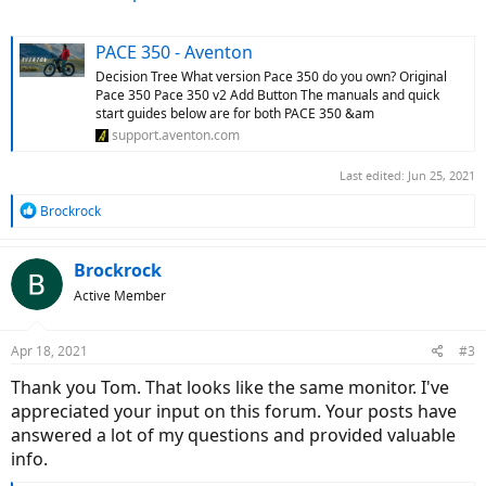
PACE 350 - Aventon
Decision Tree What version Pace 350 do you own? Original
Pace 350 Pace 350 v2 Add Button The manuals and quick
start guides below are for both PACE 350 &am
support.aventon.com
Last edited:
Jun 25, 2021
R
Brockrock
e
a
c
Brockrock
t
Active Member
i
o
n
Apr 18, 2021
#3
s
:
Thank you Tom. That looks like the same monitor. I've
appreciated your input on this forum. Your posts have
answered a lot of my questions and provided valuable
info.