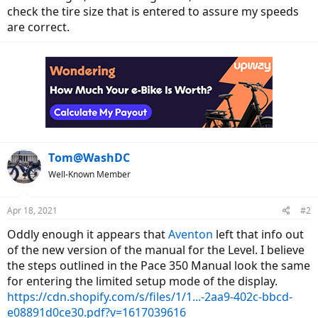
check the tire size that is entered to assure my speeds
are correct.
Tom@WashDC
Well-Known Member
Apr 18, 2021
#2
Oddly enough it appears that
Aventon
left that info out
of the new version of the manual for the Level. I believe
the steps outlined in the Pace 350 Manual look the same
for entering the limited setup mode of the display.
https://cdn.shopify.com/s/files/1/1...-2aa9-402c-bbcd-
e08891d0ce30.pdf?v=1617039616