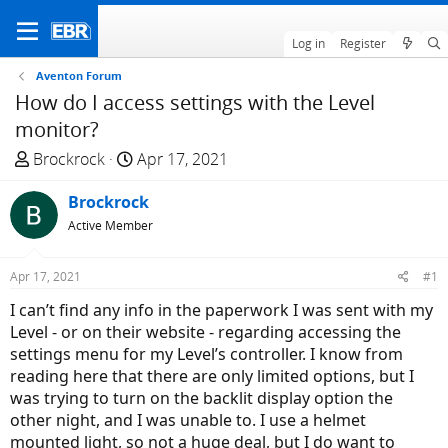
Log in
Register
Aventon Forum
How do I access settings with the Level
monitor?
T
S
Brockrock
Apr 17, 2021
h
t
r
Brockrock
a
e
r
Active Member
a
t
d
d
Apr 17, 2021
#1
s
a
I can’t find any info in the paperwork I was sent with my
t
t
Level - or on their website - regarding accessing the
a
e
settings menu for my Level’s controller. I know from
r
reading here that there are only limited options, but I
t
was trying to turn on the backlit display option the
e
other night, and I was unable to. I use a helmet
r
mounted light, so not a huge deal, but I do want to