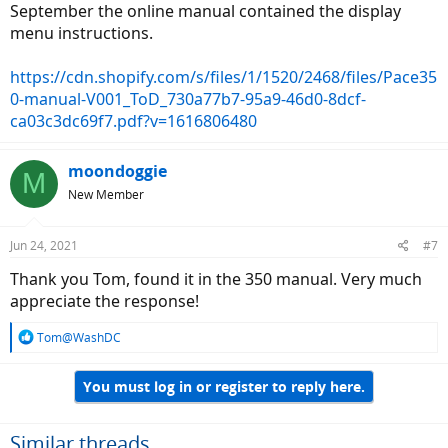
September the online manual contained the display
menu instructions.
https://cdn.shopify.com/s/files/1/1520/2468/files/Pace35
0-manual-V001_ToD_730a77b7-95a9-46d0-8dcf-
ca03c3dc69f7.pdf?v=1616806480
moondoggie
M
New Member
Jun 24, 2021
#7
Thank you Tom, found it in the 350 manual. Very much
appreciate the response!
R
Tom@WashDC
e
a
You must log in or register to reply here.
c
t
i
o
Similar threads