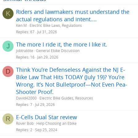
n
s
Riders and lawmakers must understand the
K
:
actual regulations and intent....
Ken M
Electric Bike Laws, Regulations
Replies
67
Jul 31, 2026
The more I ride it, the more I like it.
J
jobtraklite
General Ebike Discussion
Replies
16
Jan 29, 2026
Think You’re Defenseless Against the NJ E-
D
Bike Law That Hits TODAY (July 19)? You’re
Wrong. It’s Not Bulletproof—Not Even Pea-
Shooter Proof.
David42000
Electric Bike Guides, Resources
Replies
7
Jul 29, 2026
E-Cells Dual Star review
R
Rover Bob
Help Choosing an Ebike
Replies
2
Sep 25, 2024