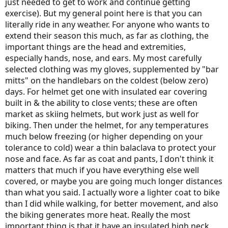
just needed to get to work and continue getting
exercise). But my general point here is that you can
literally ride in any weather. For anyone who wants to
extend their season this much, as far as clothing, the
important things are the head and extremities,
especially hands, nose, and ears. My most carefully
selected clothing was my gloves, supplemented by "bar
mitts" on the handlebars on the coldest (below zero)
days. For helmet get one with insulated ear covering
built in & the ability to close vents; these are often
market as skiing helmets, but work just as well for
biking. Then under the helmet, for any temperatures
much below freezing (or higher depending on your
tolerance to cold) wear a thin balaclava to protect your
nose and face. As far as coat and pants, I don't think it
matters that much if you have everything else well
covered, or maybe you are going much longer distances
than what you said. I actually wore a lighter coat to bike
than I did while walking, for better movement, and also
the biking generates more heat. Really the most
important thing is that it have an insulated high neck