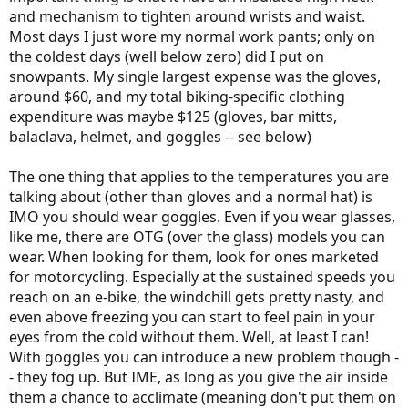
and mechanism to tighten around wrists and waist.
Most days I just wore my normal work pants; only on
the coldest days (well below zero) did I put on
snowpants. My single largest expense was the gloves,
around $60, and my total biking-specific clothing
expenditure was maybe $125 (gloves, bar mitts,
balaclava, helmet, and goggles -- see below)
The one thing that applies to the temperatures you are
talking about (other than gloves and a normal hat) is
IMO you should wear goggles. Even if you wear glasses,
like me, there are OTG (over the glass) models you can
wear. When looking for them, look for ones marketed
for motorcycling. Especially at the sustained speeds you
reach on an e-bike, the windchill gets pretty nasty, and
even above freezing you can start to feel pain in your
eyes from the cold without them. Well, at least I can!
With goggles you can introduce a new problem though -
- they fog up. But IME, as long as you give the air inside
them a chance to acclimate (meaning don't put them on