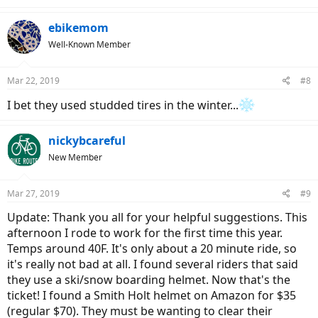
e
a
c
ebikemom
t
Well-Known Member
i
o
n
Mar 22, 2019
#8
s
:
I bet they used studded tires in the winter...
nickybcareful
New Member
Mar 27, 2019
#9
Update: Thank you all for your helpful suggestions. This
afternoon I rode to work for the first time this year.
Temps around 40F. It's only about a 20 minute ride, so
it's really not bad at all. I found several riders that said
they use a ski/snow boarding helmet. Now that's the
ticket! I found a Smith Holt helmet on Amazon for $35
(regular $70). They must be wanting to clear their