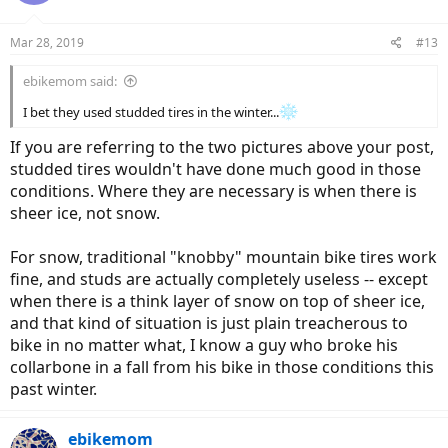
o
n
Mar 28, 2019
#13
s
:
ebikemom said:
I bet they used studded tires in the winter...
If you are referring to the two pictures above your post,
studded tires wouldn't have done much good in those
conditions. Where they are necessary is when there is
sheer ice, not snow.
For snow, traditional "knobby" mountain bike tires work
fine, and studs are actually completely useless -- except
when there is a think layer of snow on top of sheer ice,
and that kind of situation is just plain treacherous to
bike in no matter what, I know a guy who broke his
collarbone in a fall from his bike in those conditions this
past winter.
ebikemom