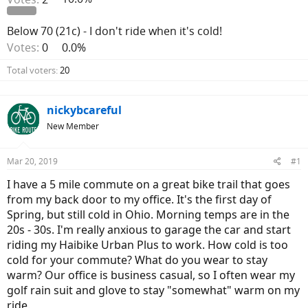
Below 70 (21c) - I don't ride when it's cold!
Votes:
0
0.0%
Total voters
20
nickybcareful
New Member
Mar 20, 2019
#1
I have a 5 mile commute on a great bike trail that goes
from my back door to my office. It's the first day of
Spring, but still cold in Ohio. Morning temps are in the
20s - 30s. I'm really anxious to garage the car and start
riding my Haibike Urban Plus to work. How cold is too
cold for your commute? What do you wear to stay
warm? Our office is business casual, so I often wear my
golf rain suit and glove to stay "somewhat" warm on my
ride.