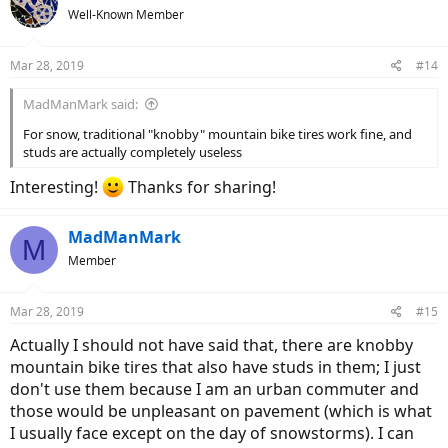
Well-Known Member
Mar 28, 2019
#14
MadManMark said:
For snow, traditional "knobby" mountain bike tires work fine, and
studs are actually completely useless
Interesting!
Thanks for sharing!
MadManMark
M
Member
Mar 28, 2019
#15
Actually I should not have said that, there are knobby
mountain bike tires that also have studs in them; I just
don't use them because I am an urban commuter and
those would be unpleasant on pavement (which is what
I usually face except on the day of snowstorms). I can