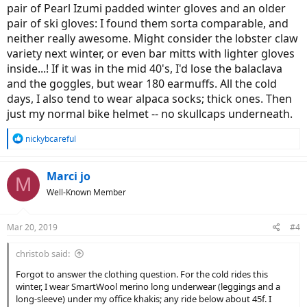
pair of Pearl Izumi padded winter gloves and an older
pair of ski gloves: I found them sorta comparable, and
neither really awesome. Might consider the lobster claw
variety next winter, or even bar mitts with lighter gloves
inside...! If it was in the mid 40's, I'd lose the balaclava
and the goggles, but wear 180 earmuffs. All the cold
days, I also tend to wear alpaca socks; thick ones. Then
just my normal bike helmet -- no skullcaps underneath.
R
nickybcareful
e
a
c
Marci jo
M
t
Well-Known Member
i
o
n
Mar 20, 2019
#4
s
:
christob said:
Forgot to answer the clothing question. For the cold rides this
winter, I wear SmartWool merino long underwear (leggings and a
long-sleeve) under my office khakis; any ride below about 45f. I