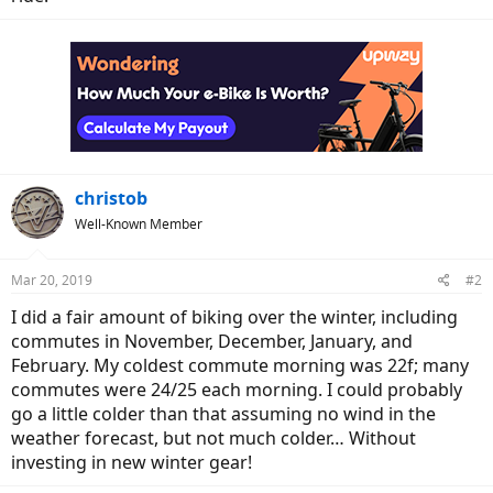
christob
Well-Known Member
Mar 20, 2019
#2
I did a fair amount of biking over the winter, including
commutes in November, December, January, and
February. My coldest commute morning was 22f; many
commutes were 24/25 each morning. I could probably
go a little colder than that assuming no wind in the
weather forecast, but not much colder… Without
investing in new winter gear!