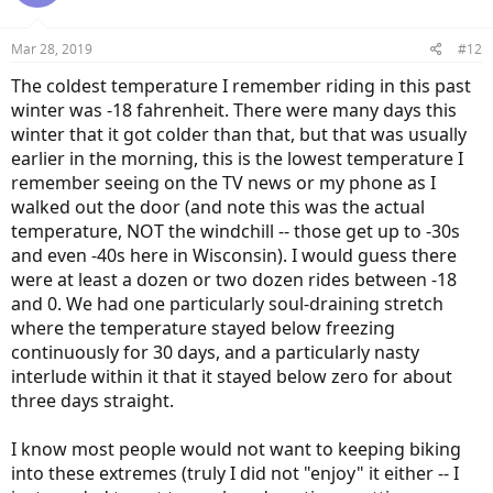
Mar 28, 2019
#12
The coldest temperature I remember riding in this past
winter was -18 fahrenheit. There were many days this
winter that it got colder than that, but that was usually
earlier in the morning, this is the lowest temperature I
remember seeing on the TV news or my phone as I
walked out the door (and note this was the actual
temperature, NOT the windchill -- those get up to -30s
and even -40s here in Wisconsin). I would guess there
were at least a dozen or two dozen rides between -18
and 0. We had one particularly soul-draining stretch
where the temperature stayed below freezing
continuously for 30 days, and a particularly nasty
interlude within it that it stayed below zero for about
three days straight.
I know most people would not want to keeping biking
into these extremes (truly I did not "enjoy" it either -- I