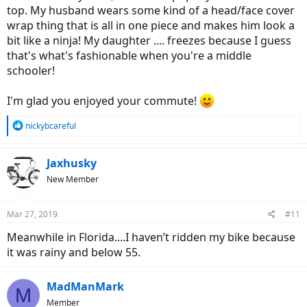
top. My husband wears some kind of a head/face cover
wrap thing that is all in one piece and makes him look a
bit like a ninja! My daughter .... freezes because I guess
that's what's fashionable when you're a middle
schooler!
I'm glad you enjoyed your commute!
R
nickybcareful
e
a
c
Jaxhusky
t
New Member
i
o
n
Mar 27, 2019
#11
s
:
Meanwhile in Florida....I haven’t ridden my bike because
it was rainy and below 55.
MadManMark
M
Member