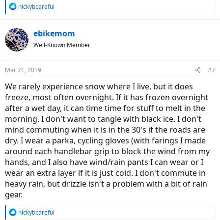
R
nickybcareful
e
a
c
ebikemom
t
Well-Known Member
i
o
n
Mar 21, 2019
#7
s
:
We rarely experience snow where I live, but it does
freeze, most often overnight. If it has frozen overnight
after a wet day, it can time time for stuff to melt in the
morning. I don't want to tangle with black ice. I don't
mind commuting when it is in the 30's if the roads are
dry. I wear a parka, cycling gloves (with farings I made
around each handlebar grip to block the wind from my
hands, and I also have wind/rain pants I can wear or I
wear an extra layer if it is just cold. I don't commute in
heavy rain, but drizzle isn't a problem with a bit of rain
gear.
R
nickybcareful