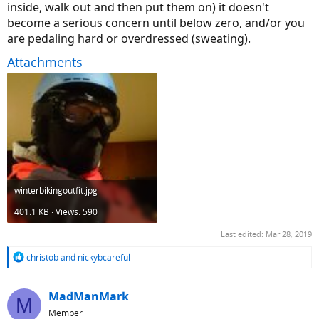
inside, walk out and then put them on) it doesn't
become a serious concern until below zero, and/or you
are pedaling hard or overdressed (sweating).
Attachments
winterbikingoutfit.jpg
401.1 KB · Views: 590
Last edited:
Mar 28, 2019
R
christob
and
nickybcareful
e
a
c
MadManMark
M
t
Member
i