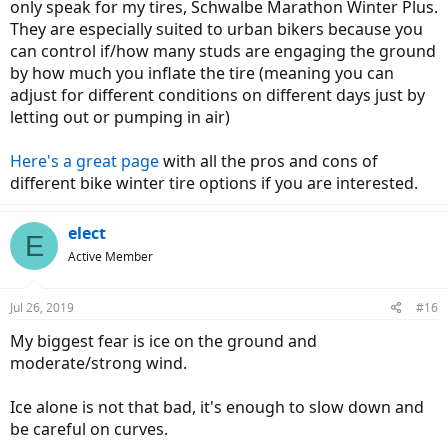
only speak for my tires, Schwalbe Marathon Winter Plus.
They are especially suited to urban bikers because you
can control if/how many studs are engaging the ground
by how much you inflate the tire (meaning you can
adjust for different conditions on different days just by
letting out or pumping in air)
Here's a great page
with all the pros and cons of
different bike winter tire options if you are interested.
elect
E
Active Member
Jul 26, 2019
#16
My biggest fear is ice on the ground and
moderate/strong wind.
Ice alone is not that bad, it's enough to slow down and
be careful on curves.