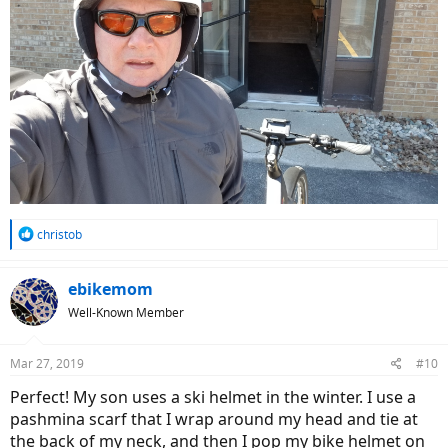
R
christob
e
a
c
ebikemom
t
Well-Known Member
i
o
n
Mar 27, 2019
#10
s
:
Perfect! My son uses a ski helmet in the winter. I use a
pashmina scarf that I wrap around my head and tie at
the back of my neck, and then I pop my bike helmet on