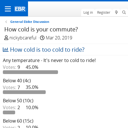
Log in
Register
General Ebike Discussion
How cold is your commute?
T
S
nickybcareful
Mar 20, 2019
h
t
How cold is too cold to ride?
r
a
e
r
Any temperature - It's never to cold to ride!
a
t
Votes:
9
45.0%
d
d
s
a
Below 40 (4c)
t
t
Votes:
7
35.0%
a
e
r
t
Below 50 (10c)
e
Votes:
2
10.0%
r
Below 60 (15c)
Votes:
2
10.0%