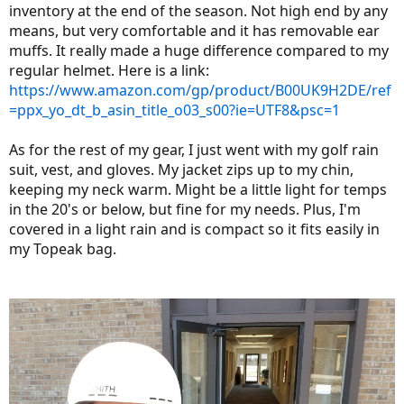
inventory at the end of the season. Not high end by any
means, but very comfortable and it has removable ear
muffs. It really made a huge difference compared to my
regular helmet. Here is a link:
https://www.amazon.com/gp/product/B00UK9H2DE/ref
=ppx_yo_dt_b_asin_title_o03_s00?ie=UTF8&psc=1
As for the rest of my gear, I just went with my golf rain
suit, vest, and gloves. My jacket zips up to my chin,
keeping my neck warm. Might be a little light for temps
in the 20's or below, but fine for my needs. Plus, I'm
covered in a light rain and is compact so it fits easily in
my Topeak bag.