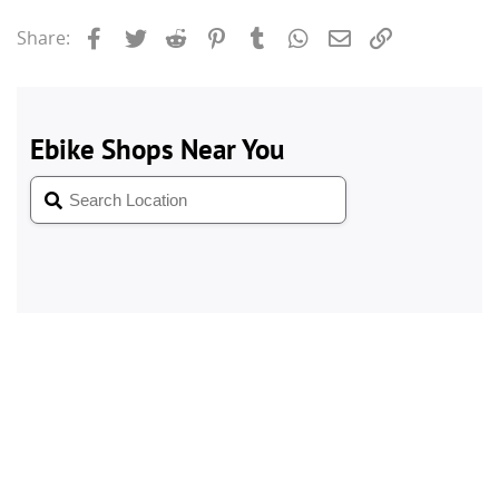
Facebook
Twitter
Reddit
Pinterest
Tumblr
WhatsApp
Email
Link
Share: