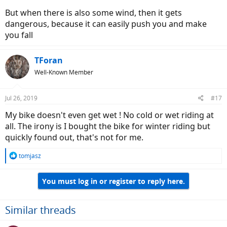
But when there is also some wind, then it gets
dangerous, because it can easily push you and make
you fall
TForan
Well-Known Member
Jul 26, 2019
#17
My bike doesn't even get wet ! No cold or wet riding at
all. The irony is I bought the bike for winter riding but
quickly found out, that's not for me.
R
tomjasz
e
a
You must log in or register to reply here.
c
t
i
o
Similar threads
n
s