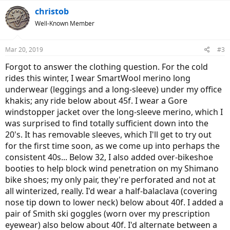
christob
Well-Known Member
Mar 20, 2019
#3
Forgot to answer the clothing question. For the cold
rides this winter, I wear SmartWool merino long
underwear (leggings and a long-sleeve) under my office
khakis; any ride below about 45f. I wear a Gore
windstopper jacket over the long-sleeve merino, which I
was surprised to find totally sufficient down into the
20's. It has removable sleeves, which I'll get to try out
for the first time soon, as we come up into perhaps the
consistent 40s... Below 32, I also added over-bikeshoe
booties to help block wind penetration on my Shimano
bike shoes; my only pair, they're perforated and not at
all winterized, really. I'd wear a half-balaclava (covering
nose tip down to lower neck) below about 40f. I added a
pair of Smith ski goggles (worn over my prescription
eyewear) also below about 40f. I'd alternate between a