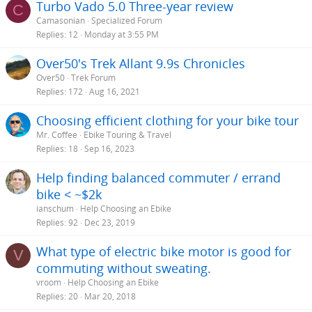
Turbo Vado 5.0 Three-year review
C
:
Camasonian
Specialized Forum
Replies
12
Monday at 3:55 PM
Over50's Trek Allant 9.9s Chronicles
Over50
Trek Forum
Replies
172
Aug 16, 2021
Choosing efficient clothing for your bike tour
Mr. Coffee
Ebike Touring & Travel
Replies
18
Sep 16, 2023
Help finding balanced commuter / errand
bike < ~$2k
ianschum
Help Choosing an Ebike
Replies
92
Dec 23, 2019
What type of electric bike motor is good for
V
commuting without sweating.
vroom
Help Choosing an Ebike
Replies
20
Mar 20, 2018