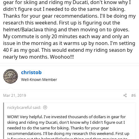
gear for skiing and riding my Ducati, don't know why I
didn't figure out I needed to do the same for biking.
Thanks for your gear recommendations. I'll be doing my
research this weekend. First up is figuring out the
helmet/Balaclava thing and then moving on to gloves.
My commute is only 20 minutes each way and only an
issue in the morning as it warms up by noon. I'm setting
40 F as my goal. This would extend my riding season by
nearly two months. Woohoo!!!
christob
Well-Known Member
Mar 21, 2019
#6
nickybcareful said:
WOW! Very helpful. I've invested thousands of dollars in gear for
skiing and riding my Ducati, don't know why I didn't figure out I
needed to do the same for biking. Thanks for your gear
recommendations. I'll be doing my research this weekend. First up
is figuring out the helmet/Balaclava thing and then moving on to