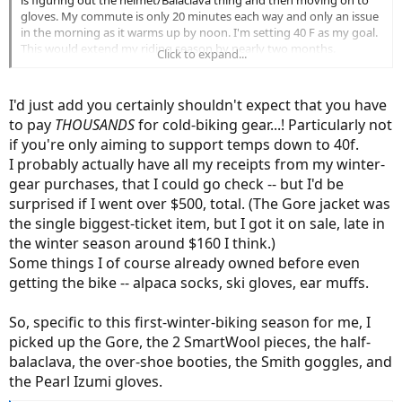
gloves. My commute is only 20 minutes each way and only an issue
in the morning as it warms up by noon. I'm setting 40 F as my goal.
This would extend my riding season by nearly two months.
Click to expand...
Woohoo!!!
I'd just add you certainly shouldn't expect that you have
to pay
THOUSANDS
for cold-biking gear...! Particularly not
if you're only aiming to support temps down to 40f.
I probably actually have all my receipts from my winter-
gear purchases, that I could go check -- but I'd be
surprised if I went over $500, total. (The Gore jacket was
the single biggest-ticket item, but I got it on sale, late in
the winter season around $160 I think.)
Some things I of course already owned before even
getting the bike -- alpaca socks, ski gloves, ear muffs.
So, specific to this first-winter-biking season for me, I
picked up the Gore, the 2 SmartWool pieces, the half-
balaclava, the over-shoe booties, the Smith goggles, and
the Pearl Izumi gloves.