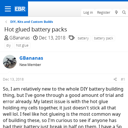
Log in
Register
DIY, Kits and Custom Builds
Hot glued battery packs
T
S
T
GBananas
Dec 13, 2018
battery
battery pack
h
t
a
diy
hot glue
r
a
g
e
r
s
GBananas
a
t
New Member
d
d
s
a
Dec 13, 2018
#1
t
t
a
e
So, I am relatively new to the whole DIY battery building
r
thing, but I've gone through a good amount of trial and
t
error already. My latest issue is with the hot glue
e
holding my cells together, it just doesn't stick all that
r
well lol. I feel like hot glueing is the most common way
of building these, so I'm curious to see if anyone has
had their battery just break in half on them. I have a 5p