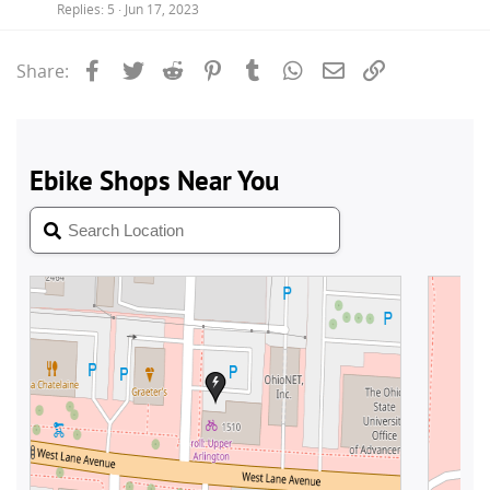
Replies
5
Jun 17, 2023
Facebook
Twitter
Reddit
Pinterest
Tumblr
WhatsApp
Email
Link
Share: