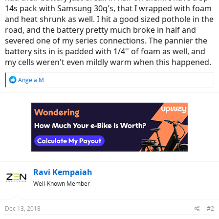
14s pack with Samsung 30q's, that I wrapped with foam
and heat shrunk as well. I hit a good sized pothole in the
road, and the battery pretty much broke in half and
severed one of my series connections. The pannier the
battery sits in is padded with 1/4'' of foam as well, and
my cells weren't even mildly warm when this happened.
R
Angela M.
e
a
c
t
i
o
n
s
:
Ravi Kempaiah
Well-Known Member
Dec 13, 2018
#2