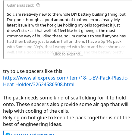
GBananas said:
So, I am relatively new to the whole DIY battery building thing, but
I've gone through a good amount of trial and error already. My
latest issue is with the hot glue holding my cells together, it just
doesn't stick all that well lol. I feel like hot glueing is the most
common way of building these, so I'm curious to see if anyone has
had their battery just break in half on them. I have a 5p 14s pack
with Samsung 30q's, that I wrapped with foam and heat shrunk as
well. I hit a good sized pothole in the road, and the battery pretty
Click to expand...
much broke in half and severed one of my series connections. The
pannier the battery sits in is padded with 1/4'' of foam as well, and
my cells weren't even mildly warm when this happened.
try to use spacers like this:
https://www.aliexpress.com/item/18-...-EV-Pack-Plastic-
Heat-Holder/32624586508.html
The pack needs some kind of scaffolding for it to hold
onto. These spacers also provide some air gap that will
help with cooling of the cells.
Relying on hot glue to keep the pack together is not the
best of engineering ideas.
R