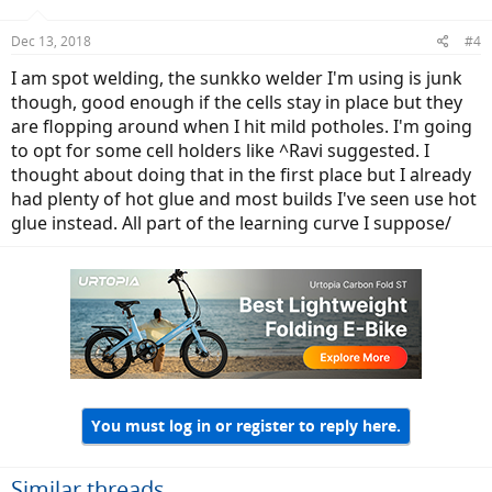
Dec 13, 2018
#4
I am spot welding, the sunkko welder I'm using is junk
though, good enough if the cells stay in place but they
are flopping around when I hit mild potholes. I'm going
to opt for some cell holders like ^Ravi suggested. I
thought about doing that in the first place but I already
had plenty of hot glue and most builds I've seen use hot
glue instead. All part of the learning curve I suppose/
You must log in or register to reply here.
Similar threads