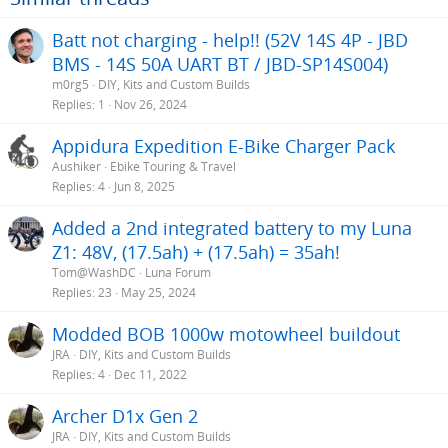
Batt not charging - help!! (52V 14S 4P - JBD
BMS - 14S 50A UART BT / JBD-SP14S004)
m0rg5
DIY, Kits and Custom Builds
Replies
1
Nov 26, 2024
Appidura Expedition E-Bike Charger Pack
Aushiker
Ebike Touring & Travel
Replies
4
Jun 8, 2025
Added a 2nd integrated battery to my Luna
Z1: 48V, (17.5ah) + (17.5ah) = 35ah!
Tom@WashDC
Luna Forum
Replies
23
May 25, 2024
Modded BOB 1000w motowheel buildout
JRA
DIY, Kits and Custom Builds
Replies
4
Dec 11, 2022
Archer D1x Gen 2
JRA
DIY, Kits and Custom Builds