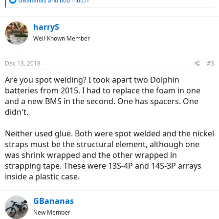
GBananas
and
bob mutch
e
a
c
harryS
t
Well-Known Member
i
o
n
Dec 13, 2018
#3
s
:
Are you spot welding? I took apart two Dolphin
batteries from 2015. I had to replace the foam in one
and a new BMS in the second. One has spacers. One
didn't.
Neither used glue. Both were spot welded and the nickel
straps must be the structural element, although one
was shrink wrapped and the other wrapped in
strapping tape. These were 13S-4P and 14S-3P arrays
inside a plastic case.
GBananas
New Member