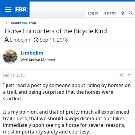
Log in
Register
Mountain, Trail
Horse Encounters of the Bicycle Kind
T
S
LimboJim
Sep 11, 2018
h
t
r
LimboJim
a
e
r
Well-Known Member
a
t
d
d
Sep 11, 2018
#1
s
a
I just read a post by someone about riding by horses on
t
t
a trail, and being surprised that the horses were
a
e
startled.
r
t
It's my opinion, and that of pretty much all experienced
e
trail riders, that we should
always
dismount our bikes
r
immediately upon seeing a horse for several reasons,
most importantly safety and courtesy.