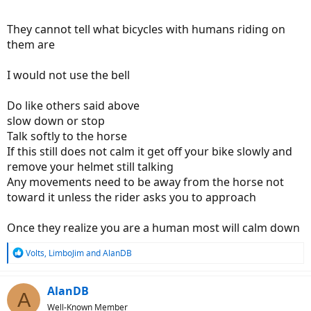
They cannot tell what bicycles with humans riding on
them are
I would not use the bell
Do like others said above
slow down or stop
Talk softly to the horse
If this still does not calm it get off your bike slowly and
remove your helmet still talking
Any movements need to be away from the horse not
toward it unless the rider asks you to approach
Once they realize you are a human most will calm down
R
Volts
,
LimboJim
and
AlanDB
e
a
c
AlanDB
A
t
Well-Known Member