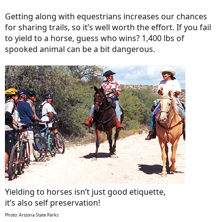
Getting along with equestrians increases our chances
for sharing trails, so it’s well worth the effort. If you fail
to yield to a horse, guess who wins? 1,400 lbs of
spooked animal can be a bit dangerous.
Yielding to horses isn’t just good etiquette,
it’s also self preservation!
Photo: Arizona State Parks