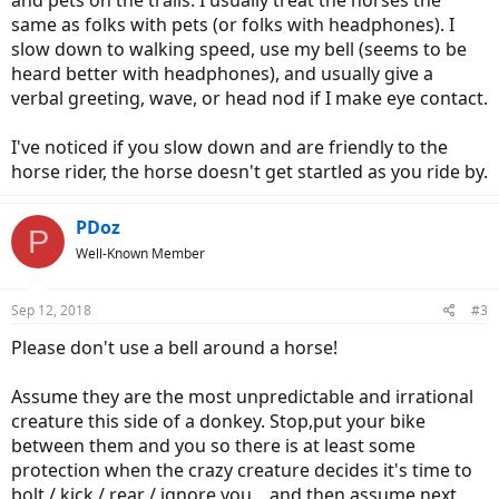
and pets on the trails. I usually treat the horses the
same as folks with pets (or folks with headphones). I
slow down to walking speed, use my bell (seems to be
heard better with headphones), and usually give a
verbal greeting, wave, or head nod if I make eye contact.
I've noticed if you slow down and are friendly to the
horse rider, the horse doesn't get startled as you ride by.
PDoz
P
Well-Known Member
Sep 12, 2018
#3
Please don't use a bell around a horse!
Assume they are the most unpredictable and irrational
creature this side of a donkey. Stop,put your bike
between them and you so there is at least some
protection when the crazy creature decides it's time to
bolt / kick / rear / ignore you....and then assume next