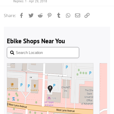
Replies
1
Apr 29, 2018
Facebook
Twitter
Reddit
Pinterest
Tumblr
WhatsApp
Email
Link
Share: