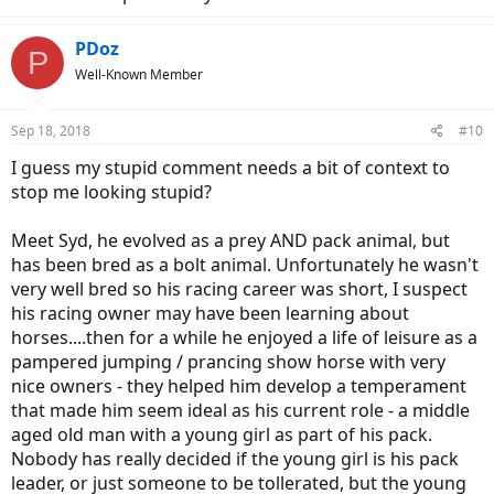
PDoz
P
Well-Known Member
Sep 18, 2018
#10
I guess my stupid comment needs a bit of context to
stop me looking stupid?
Meet Syd, he evolved as a prey AND pack animal, but
has been bred as a bolt animal. Unfortunately he wasn't
very well bred so his racing career was short, I suspect
his racing owner may have been learning about
horses....then for a while he enjoyed a life of leisure as a
pampered jumping / prancing show horse with very
nice owners - they helped him develop a temperament
that made him seem ideal as his current role - a middle
aged old man with a young girl as part of his pack.
Nobody has really decided if the young girl is his pack
leader, or just someone to be tollerated, but the young