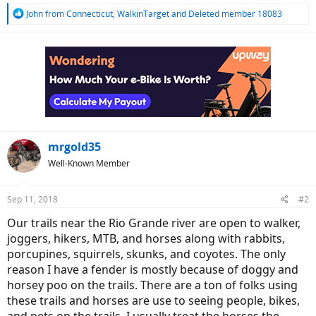
R
John from Connecticut
,
WalkinTarget
and
Deleted member 18083
e
a
c
t
i
o
n
s
:
mrgold35
Well-Known Member
Sep 11, 2018
#2
Our trails near the Rio Grande river are open to walker,
joggers, hikers, MTB, and horses along with rabbits,
porcupines, squirrels, skunks, and coyotes. The only
reason I have a fender is mostly because of doggy and
horsey poo on the trails. There are a ton of folks using
these trails and horses are use to seeing people, bikes,