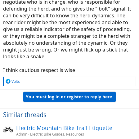
negotiate who is in charge, who is responsible for
defending the herd, and who gives the " bolt" signal. It
can be very difficult to know the herd dynamics. The
rear rider might be the most experienced and able to
give us a reliable indicator of the safety of proceeding,
or they might be a complete stranger to the herd with
absolutely no understanding of the dynamic. Or they
might just be wrong. Or we might flick up a stick that
looks like a snake.
I think cautious respect is wise
R
Volts
e
a
You must log in or register to reply here.
c
t
i
o
Similar threads
n
s
Electric Mountain Bike Trail Etiquette
:
Admin
Electric Bike Guides, Resources