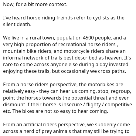
Now, for a bit more context.
I've heard horse riding freinds refer to cyclists as the
silent death.
We live in a rural town, population 4500 people, and a
very high proportion of recreational horse riders ,
mountain bike riders, and motorcycle riders share an
informal network of trails best described as heaven. It's
rare to come across anyone else during a day invested
enjoying these trails, but occasionally we cross paths.
From a horse riders perspective, the motorbikes are
relatively easy - they can hear us coming, stop, regroup,
point the horses towards the potential threat and even
dismount if their horse is insecure / flighty / competitive
etc. The bikes are not so easy to hear coming.
From an artificial riders perspective, we suddenly come
across a herd of prey animals that may still be trying to