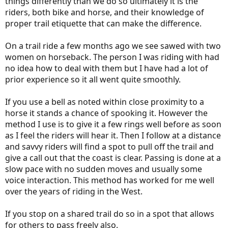
things differently than we do so ultimately it is the
riders, both bike and horse, and their knowledge of
proper trail etiquette that can make the difference.
On a trail ride a few months ago we see sawed with two
women on horseback. The person I was riding with had
no idea how to deal with them but I have had a lot of
prior experience so it all went quite smoothly.
If you use a bell as noted within close proximity to a
horse it stands a chance of spooking it. However the
method I use is to give it a few rings well before as soon
as I feel the riders will hear it. Then I follow at a distance
and savvy riders will find a spot to pull off the trail and
give a call out that the coast is clear. Passing is done at a
slow pace with no sudden moves and usually some
voice interaction. This method has worked for me well
over the years of riding in the West.
If you stop on a shared trail do so in a spot that allows
for others to pass freely also.