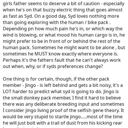
girls father seems to deserve a bit of caution - especially
when he's on that buzzy electric thing that goes almost
as fast as Syd. On a good day, Syd loves nothing more
than going exploring with the human / bike pack .
Depending pn how much pain he's in, or which way the
wind is blowing, or what mood his human cargo is in, he
might prefer to be in front of or behind the rest of the
human pack. Sometimes he might want to be alone , but
sometimes he MUST know exactly where everyone is.
Perhaps it's the fathers fault that he can't always work
out when, why, or if syds preferences change?
One thing is for certain, though, if the other pack
member - Jingo - is left behind and gets a bit noisy, it's a
LOT harder to predict what syd is going to do. Jingo is
the small donkey pack member, I find it hard to believe
there was any deliberate breeding input and sometimes
I consider jingo living proof of the selfish gene theory. It
would be very stupid to startle jingo.....most of the time
he will just bolt with a trail of dust from his kicking rear