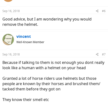
i
o
n
Sep 16, 2018
#6
s
:
Good advice, but I am wondering why you would
remove the helmet.
vincent
Well-Known Member
Sep 16, 2018
#7
Because if talking to them is not enough you dont really
look like a human with a helmet on your head
Granted a lot of horse riders use helmets but those
people are known by their horses and brushed them/
tacked them before they got on
They know their smell etc