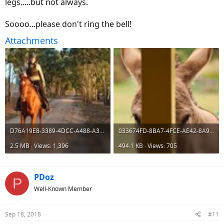
legs.....but not always.
Soooo...please don't ring the bell!
Attachments
D76A19E8-3389-4DCC-A488-A3E90D7FEF33.jpeg
033674FD-8BA7-4FCE-AE42-8A906120A2F9.jpeg
2.5 MB · Views: 1,396
494.1 KB · Views: 705
PDoz
P
Well-Known Member
Sep 18, 2018
#11