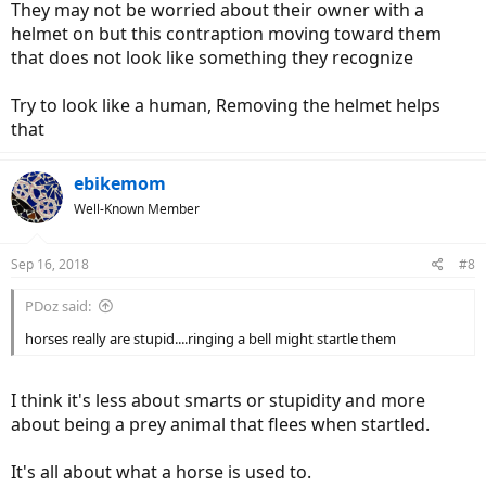
They may not be worried about their owner with a
helmet on but this contraption moving toward them
that does not look like something they recognize
Try to look like a human, Removing the helmet helps
that
ebikemom
Well-Known Member
Sep 16, 2018
#8
PDoz said:
horses really are stupid....ringing a bell might startle them
I think it's less about smarts or stupidity and more
about being a prey animal that flees when startled.
It's all about what a horse is used to.