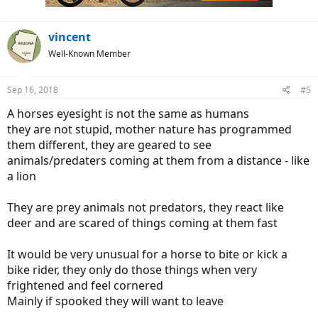
:
vincent
Well-Known Member
Sep 16, 2018
#5
A horses eyesight is not the same as humans
they are not stupid, mother nature has programmed
them different, they are geared to see
animals/predaters coming at them from a distance - like
a lion
They are prey animals not predators, they react like
deer and are scared of things coming at them fast
It would be very unusual for a horse to bite or kick a
bike rider, they only do those things when very
frightened and feel cornered
Mainly if spooked they will want to leave