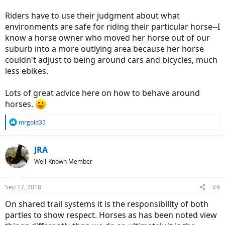
Riders have to use their judgment about what
environments are safe for riding their particular horse--I
know a horse owner who moved her horse out of our
suburb into a more outlying area because her horse
couldn't adjust to being around cars and bicycles, much
less ebikes.
Lots of great advice here on how to behave around
horses.
R
mrgold35
e
a
c
JRA
t
Well-Known Member
i
o
n
Sep 17, 2018
#9
s
:
On shared trail systems it is the responsibility of both
parties to show respect. Horses as has been noted view