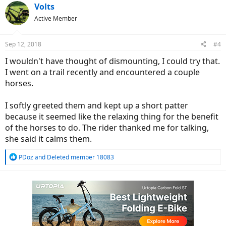
c
Volts
t
Active Member
i
o
n
Sep 12, 2018
#4
s
:
I wouldn't have thought of dismounting, I could try that.
I went on a trail recently and encountered a couple
horses.
I softly greeted them and kept up a short patter
because it seemed like the relaxing thing for the benefit
of the horses to do. The rider thanked me for talking,
she said it calms them.
R
PDoz
and
Deleted member 18083
e
a
c
t
i
o
n
s