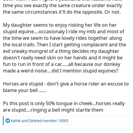
time you see exactly the same creature under exactly
the same circumstances it'll do the opposite. Or not.
My daughter seems to enjoy risking her life on her
stupid equine....occasionaly I ride my mtb and most of
the time we seem to have lovely rides together along
the local trails. Then I start getting complacent and the
evil sneaky mongrel of a thing decides my daughter
doesn't really need skin on her hands and it might be
fun to run in front of a car......all because our donkey
made a weird noise....did I mention stupid equines?
Horses are stupid - don't give a horse rider an excuse to
blame your bell ......
Ps this post is only 50% tongue in cheek...horses really
are stupid....ringing a bell might startle them
R
kathik
and
Deleted member 18083
e
a