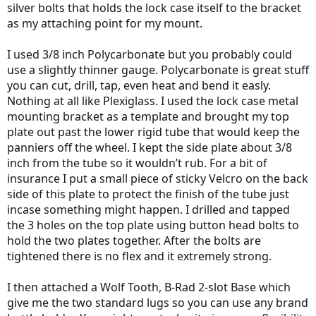
silver bolts that holds the lock case itself to the bracket
as my attaching point for my mount.
I used 3/8 inch Polycarbonate but you probably could
use a slightly thinner gauge. Polycarbonate is great stuff
you can cut, drill, tap, even heat and bend it easly.
Nothing at all like Plexiglass. I used the lock case metal
mounting bracket as a template and brought my top
plate out past the lower rigid tube that would keep the
panniers off the wheel. I kept the side plate about 3/8
inch from the tube so it wouldn’t rub. For a bit of
insurance I put a small piece of sticky Velcro on the back
side of this plate to protect the finish of the tube just
incase something might happen. I drilled and tapped
the 3 holes on the top plate using button head bolts to
hold the two plates together. After the bolts are
tightened there is no flex and it extremely strong.
I then attached a Wolf Tooth, B-Rad 2-slot Base which
give me the two standard lugs so you can use any brand