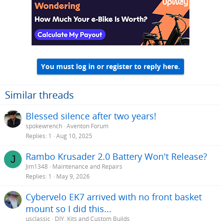
t
i
o
n
s
:
You must log in or register to reply here.
Similar threads
Blessed silence after two years!
spokewrench
Aventon Forum
Replies
1
Aug 10, 2025
Rambo Krusader 2.0 Battery Won't Release?
J
Jim1348
Maintenance and Repairs
Replies
1
May 9, 2026
Cybervelo EK7 arrived with no front basket
mount so I did this...
usclassic
DIY, Kits and Custom Builds