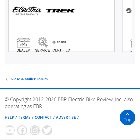
Riese & Müller Forum
© Copyright 2012-2026 EBR Electric Bike Review, Inc. also
operating as EBR.
HELP
TERMS
CONTACT
ADVERTISE
Top