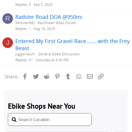
Replies
0
Sep 5, 2025
Radster Road DOA @950mi
R
RADsterBID
Rad Power Bikes Forum
Replies
1
Aug 19, 2025
Entered My First Gravel Race........with the Frey
J
Beast
juggernaut1
General Ebike Discussion
Replies
41
Saturday at 4:36 PM
Facebook
Twitter
Reddit
Pinterest
Tumblr
WhatsApp
Email
Link
Share: