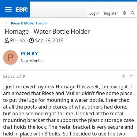
Log in
Register
Riese & Müller Forum
Homage - Water Bottle Holder
T
S
PLH KY
Sep 28, 2019
h
t
r
PLH KY
a
P
e
r
New Member
a
t
d
d
Sep 28, 2019
#1
s
a
I just received my new Homage this week, I’m loving it. I
t
t
am amazed that Riese and Muller didn’t fine some place
a
e
to put the lugs for mounting a water bottle. I searched
r
at all the posts and pictures of what others had done,
t
but none seemed right for me. I looked at the metal
e
mounting bracket that supports the plastic storage case
r
that holds the lock. The metal bracket is very secure and
held in place with 3 bolts. So I decided to use the two