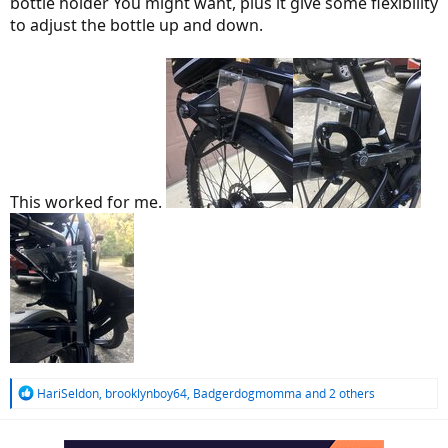
bottle holder You might want, plus it give some flexibility
to adjust the bottle up and down.
This worked for me.
R
HariSeldon
,
brooklynboy64
,
Badgerdogmomma
and 2 others
e
a
c