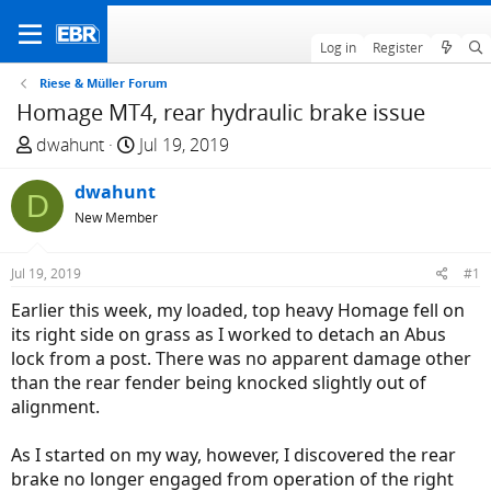
Log in
Register
Riese & Müller Forum
Homage MT4, rear hydraulic brake issue
T
S
dwahunt
Jul 19, 2019
h
t
r
dwahunt
a
D
e
r
New Member
a
t
d
d
Jul 19, 2019
#1
s
a
Earlier this week, my loaded, top heavy Homage fell on
t
t
its right side on grass as I worked to detach an Abus
a
e
lock from a post. There was no apparent damage other
r
than the rear fender being knocked slightly out of
t
alignment.
e
r
As I started on my way, however, I discovered the rear
brake no longer engaged from operation of the right