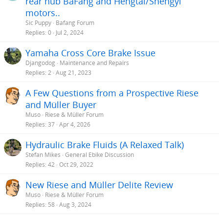
rear hub BaFang and Hengtai/Shengyi
motors..
Sic Puppy
Bafang Forum
Replies
0
Jul 2, 2024
Yamaha Cross Core Brake Issue
Djangodog
Maintenance and Repairs
Replies
2
Aug 21, 2023
A Few Questions from a Prospective Riese
and Müller Buyer
Muso
Riese & Müller Forum
Replies
37
Apr 4, 2026
Hydraulic Brake Fluids (A Relaxed Talk)
Stefan Mikes
General Ebike Discussion
Replies
42
Oct 29, 2022
New Riese and Müller Delite Review
Muso
Riese & Müller Forum
Replies
58
Aug 3, 2024