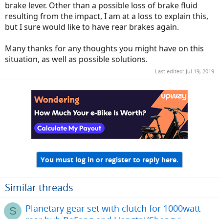
brake lever. Other than a possible loss of brake fluid
resulting from the impact, I am at a loss to explain this,
but I sure would like to have rear brakes again.
Many thanks for any thoughts you might have on this
situation, as well as possible solutions.
Last edited:
Jul 19, 2019
You must log in or register to reply here.
Similar threads
Planetary gear set with clutch for 1000watt
S