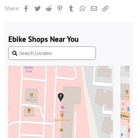
Facebook
Twitter
Reddit
Pinterest
Tumblr
WhatsApp
Email
Link
Share: