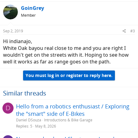
GoinGrey
Member
Sep 2, 2019
#3
Hi indianajo,
White Oak bayou real close to me and you are right I
wouldn't get on the streets with it. Hoping to see how
well it works as far as range goes on the path.
You must log in or register to reply here.
Similar threads
Hello from a robotics enthusiast / Exploring
D
the "smart" side of E-Bikes
Daniel DSouza
Introductions & Bike Garage
Replies
5
May 8, 2026