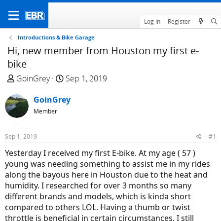
Log in
Register
Introductions & Bike Garage
Hi, new member from Houston my first e-
bike
T
S
GoinGrey
Sep 1, 2019
h
t
r
GoinGrey
a
e
r
Member
a
t
d
d
Sep 1, 2019
#1
s
a
Yesterday I received my first E-bike. At my age ( 57 )
t
t
young was needing something to assist me in my rides
a
e
along the bayous here in Houston due to the heat and
r
humidity. I researched for over 3 months so many
t
different brands and models, which is kinda short
e
compared to others LOL. Having a thumb or twist
r
throttle is beneficial in certain circumstances. I still