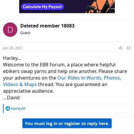
n
s
:
Deleted member 18083
D
Guest
Jun 29, 2021
#2
Harley…
Welcome to the EBR Forum, a place where helpful
ebikers swap yarns and help one another. Please share
your adventures on the
Our Rides in Words, Photos,
Videos & Maps
thread. You are guaranteed an
appreciative audience.
…David
R
HarleyM
e
a
You must log in or register to reply here.
c
t
i