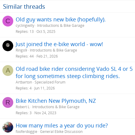
o
Similar threads
n
s
Old guy wants new bike (hopefully).
C
:
cyclingwilly
Introductions & Bike Garage
Replies
13
Oct 5, 2025
Just joined the e-bike world - wow!
Ringo9
Introductions & Bike Garage
Replies
44
Feb 21, 2026
Old road bike rider considering Vado SL 4 or 5
A
for long sometimes steep climbing rides.
Artbarton
Specialized Forum
Replies
4
Jun 11, 2026
Bike Kitchen New Plymouth, NZ
R
Robert L
Introductions & Bike Garage
Replies
3
Nov 24, 2023
How many miles a year do you ride?
fooferdoggie
General Ebike Discussion