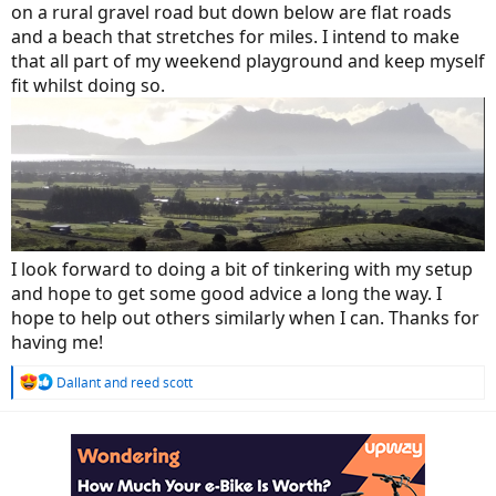
on a rural gravel road but down below are flat roads
and a beach that stretches for miles. I intend to make
that all part of my weekend playground and keep myself
fit whilst doing so.
I look forward to doing a bit of tinkering with my setup
and hope to get some good advice a long the way. I
hope to help out others similarly when I can. Thanks for
having me!
R
Dallant
and
reed scott
e
a
c
t
i
o