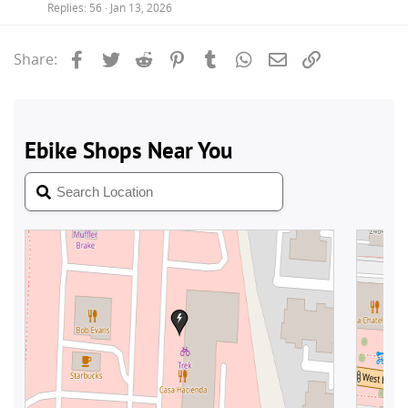
Replies
56
Jan 13, 2026
Facebook
Twitter
Reddit
Pinterest
Tumblr
WhatsApp
Email
Link
Share: