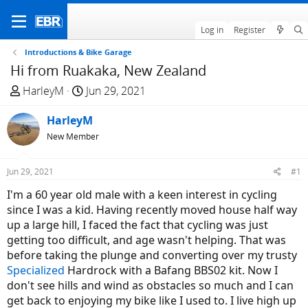
Log in
Register
Introductions & Bike Garage
Hi from Ruakaka, New Zealand
T
S
HarleyM
Jun 29, 2021
h
t
r
HarleyM
a
e
r
New Member
a
t
d
d
Jun 29, 2021
#1
s
a
I'm a 60 year old male with a keen interest in cycling
t
t
since I was a kid. Having recently moved house half way
a
e
up a large hill, I faced the fact that cycling was just
r
getting too difficult, and age wasn't helping. That was
t
before taking the plunge and converting over my trusty
e
Specialized
Hardrock with a Bafang BBS02 kit. Now I
r
don't see hills and wind as obstacles so much and I can
get back to enjoying my bike like I used to. I live high up