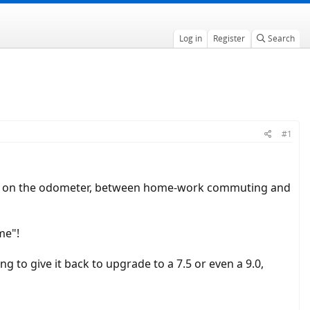
Log in
Register
Search
#1
00km on the odometer, between home-work commuting and
ime"!
ng to give it back to upgrade to a 7.5 or even a 9.0,