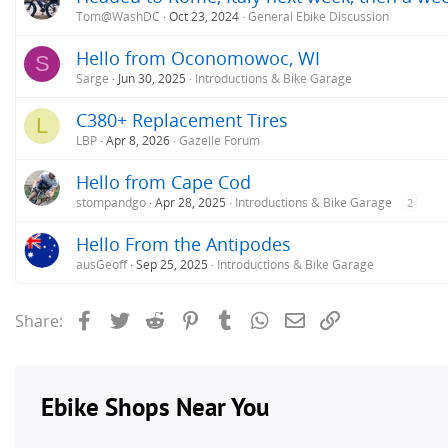
Tom@WashDC
Oct 23, 2024
General Ebike Discussion
Hello from Oconomowoc, WI
S
Sarge
Jun 30, 2025
Introductions & Bike Garage
C380+ Replacement Tires
L
LBP
Apr 8, 2026
Gazelle Forum
Hello from Cape Cod
stompandgo
Apr 28, 2025
Introductions & Bike Garage
2
Hello From the Antipodes
ausGeoff
Sep 25, 2025
Introductions & Bike Garage
Facebook
Twitter
Reddit
Pinterest
Tumblr
WhatsApp
Email
Link
Share: