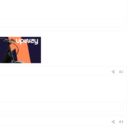
#2
#3