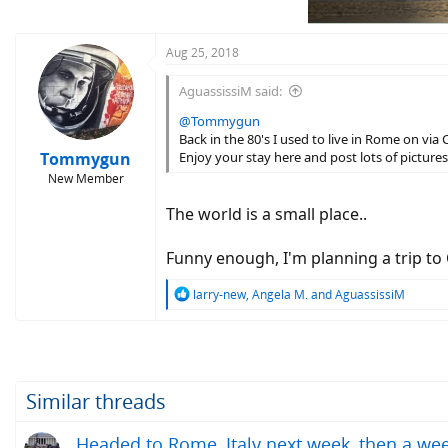
n
s
:
Aug 25, 2018
AguassissiM said:
@Tommygun
Back in the 80's I used to live in Rome on via 
Tommygun
Enjoy your stay here and post lots of pictures
New Member
The world is a small place..
Funny enough, I'm planning a trip t
R
larry-new
,
Angela M.
and
AguassissiM
e
a
c
t
i
o
Similar threads
n
s
Headed to Rome, Italy next week, then a wee
: