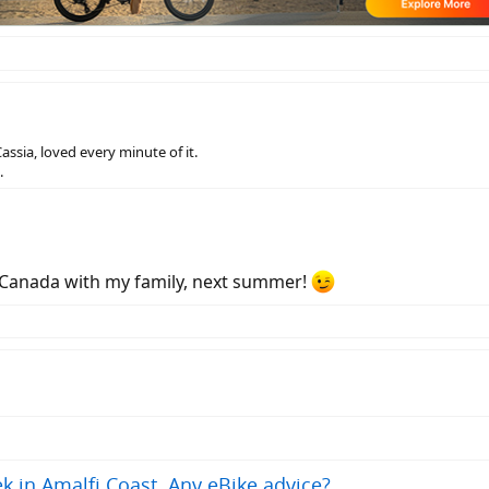
Cassia, loved every minute of it.
.
o Canada with my family, next summer!
k in Amalfi Coast. Any eBike advice?