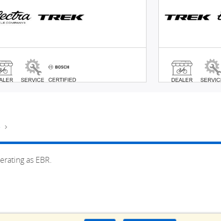
e
erating as EBR.