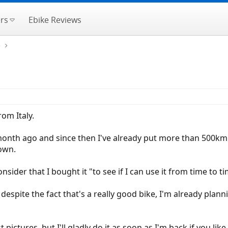
rs
Ebike Reviews
e
om Italy.
a month ago and since then I've already put more than 5
own.
consider that I bought it "to see if I can use it from time to t
despite the fact that's a really good bike, I'm already planni
 pictures, but I'll gladly do it as soon as I'm back if you like.