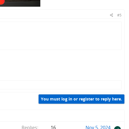
#5
You must log in or register to reply here.
Replies
16
Nov 5, 2024