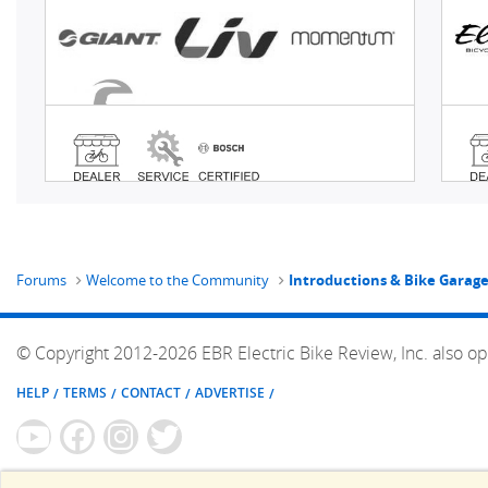
Forums
Welcome to the Community
Introductions & Bike Garag
© Copyright 2012-2026 EBR Electric Bike Review, Inc. also op
HELP
TERMS
CONTACT
ADVERTISE