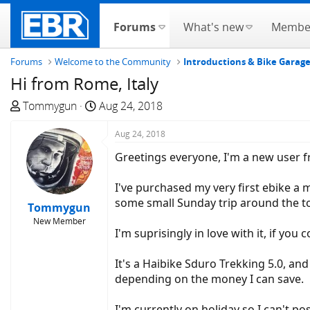
Forums
What's new
Membe
Forums
Welcome to the Community
Introductions & Bike Garag
Hi from Rome, Italy
T
S
Tommygun
Aug 24, 2018
h
t
r
a
Aug 24, 2018
e
r
Greetings everyone, I'm a new user fr
a
t
d
d
I've purchased my very first ebike 
s
a
some small Sunday trip around the t
Tommygun
t
t
New Member
a
e
I'm suprisingly in love with it, if you 
r
t
It's a Haibike Sduro Trekking 5.0, and 
e
depending on the money I can save.
r
I'm currently on holiday so I can't post