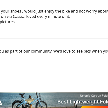
 in your shoes I would just enjoy the bike and not worry abou
 on via Cassia, loved every minute of it.
pictures.
ou as part of our community. We'd love to see pics when you