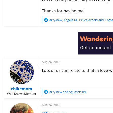
Thanks for having me!
R
larry-new
,
Angela M.
,
Bruce Arnold
and 2 othe
e
a
c
t
i
o
n
s
:
Aug 24, 2018
Lots of us can relate to that in-love-w
ebikemom
R
larry-new
and
AguassissiM
Well-Known Member
e
a
c
Aug 24, 2018
t