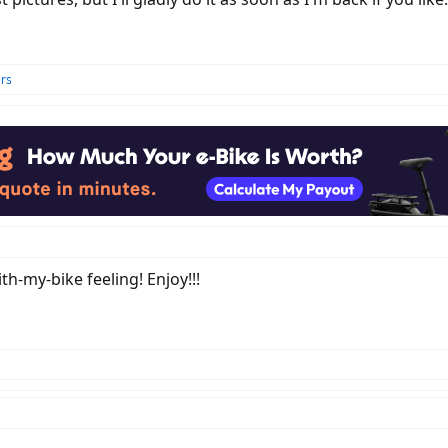
rs
ith-my-bike feeling! Enjoy!!!