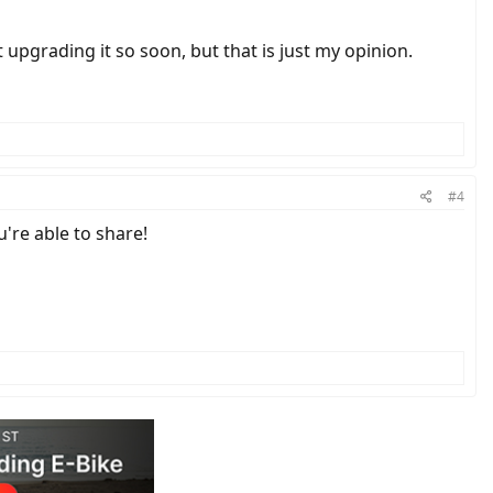
t upgrading it so soon, but that is just my opinion.
#4
're able to share!