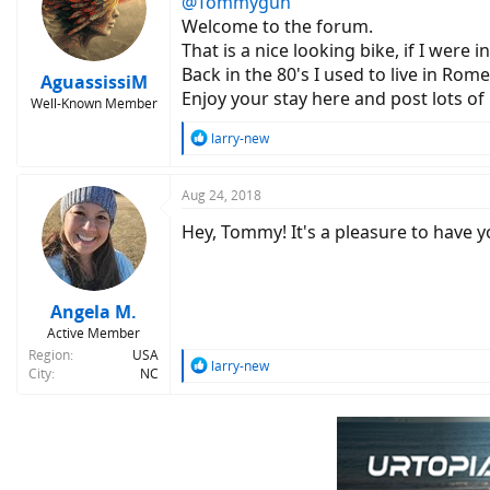
@Tommygun
i
o
Welcome to the forum.
n
That is a nice looking bike, if I were
s
Back in the 80's I used to live in Rome
:
AguassissiM
Enjoy your stay here and post lots of 
Well-Known Member
R
larry-new
e
a
c
Aug 24, 2018
t
Hey, Tommy! It's a pleasure to have y
i
o
n
s
:
Angela M.
Active Member
Region
USA
R
larry-new
City
NC
e
a
c
t
i
o