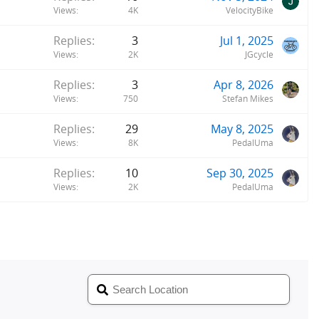
Views
4K
VelocityBike
Replies
3
Jul 1, 2025
Views
2K
JGcycle
Replies
3
Apr 8, 2026
Views
750
Stefan Mikes
Replies
29
May 8, 2025
Views
8K
PedalUma
Replies
10
Sep 30, 2025
Views
2K
PedalUma