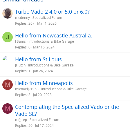
Turbo Vado 2 4.0 or 5.0 or 6.0?
mcdenny
Specialized Forum
Replies
267
Mar 1, 2026
Hello from Newcastle Australia.
J
J Sams
Introductions & Bike Garage
Replies
0
Mar 16, 2024
Hello from St Louis
JHutch
Introductions & Bike Garage
Replies
1
Jan 26, 2024
Hello from Minneapolis
M
michaeljk1963
Introductions & Bike Garage
Replies
3
Jul 20, 2023
Contemplating the Specialized Vado or the
M
Vado SL?
mfgrep
Specialized Forum
Replies
50
Jul 17, 2024