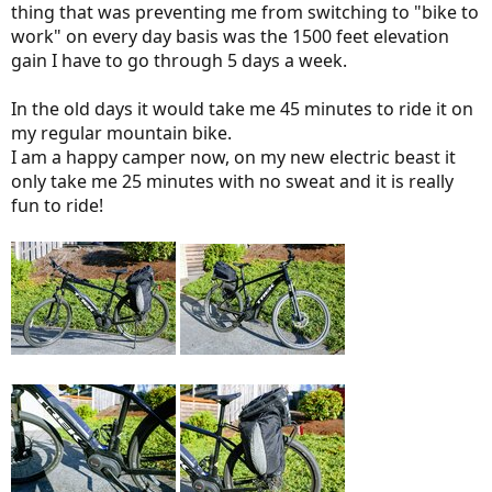
thing that was preventing me from switching to "bike to
work" on every day basis was the 1500 feet elevation
gain I have to go through 5 days a week.
In the old days it would take me 45 minutes to ride it on
my regular mountain bike.
I am a happy camper now, on my new electric beast it
only take me 25 minutes with no sweat and it is really
fun to ride!