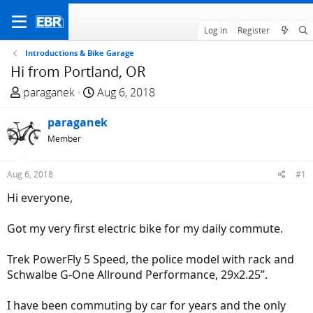
Log in
Register
Introductions & Bike Garage
Hi from Portland, OR
T
S
paraganek
Aug 6, 2018
h
t
r
paraganek
a
e
r
Member
a
t
d
d
Aug 6, 2018
#1
s
a
Hi everyone,
t
t
a
e
Got my very first electric bike for my daily commute.
r
t
Trek PowerFly 5 Speed, the police model with rack and
e
Schwalbe G-One Allround Performance, 29x2.25”.
r
I have been commuting by car for years and the only