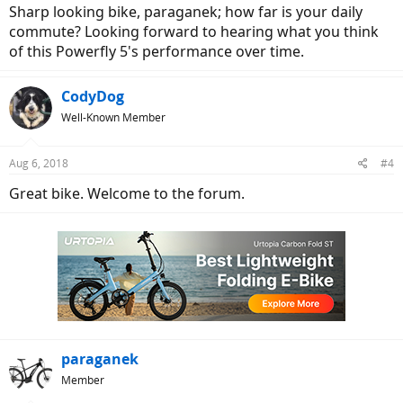
Sharp looking bike, paraganek; how far is your daily
commute? Looking forward to hearing what you think
of this Powerfly 5's performance over time.
CodyDog
Well-Known Member
Aug 6, 2018
#4
Great bike. Welcome to the forum.
paraganek
Member