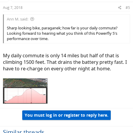
Aug 7, 2018
#5
Ann M. said:
Sharp looking bike, paraganek; how far is your daily commute?
Looking forward to hearing what you think of this Powerfly 5's
performance over time.
My daily commute is only 14 miles but half of that is
climbing 1500 feet. That drains the battery pretty fast. I
have to re-charge on every other night at home.
You must log in or register to reply here.
Similar threads