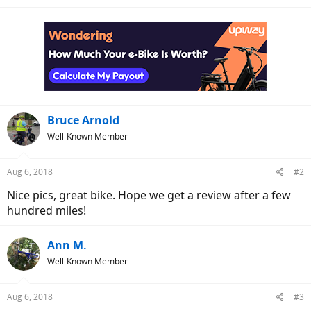
e
a
c
t
i
o
n
s
:
Bruce Arnold
Well-Known Member
Aug 6, 2018
#2
Nice pics, great bike. Hope we get a review after a few
hundred miles!
Ann M.
Well-Known Member
Aug 6, 2018
#3