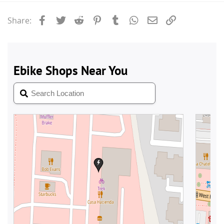
Facebook
Twitter
Reddit
Pinterest
Tumblr
WhatsApp
Email
Link
Share: