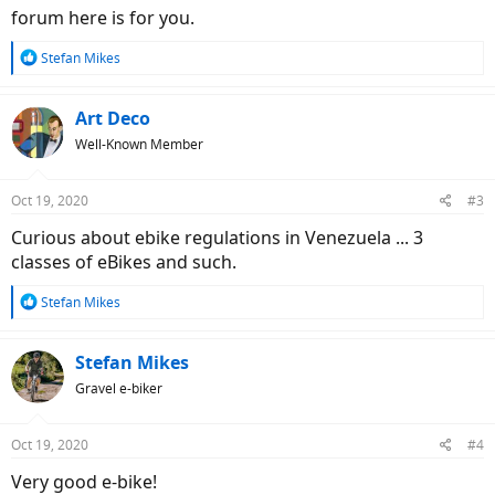
forum here is for you.
R
Stefan Mikes
e
a
c
Art Deco
t
Well-Known Member
i
o
n
Oct 19, 2020
#3
s
:
Curious about ebike regulations in Venezuela ... 3
classes of eBikes and such.
R
Stefan Mikes
e
a
c
Stefan Mikes
t
Gravel e-biker
i
o
n
Oct 19, 2020
#4
s
:
Very good e-bike!