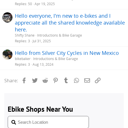
Replies
50
Apr 19, 2025
Hello everyone, I'm new to e-bikes and I
appreciate all the shared knowledge available
here.
Shifty Shane
Introductions & Bike Garage
Replies
3
Jul 31, 2025
Hello from Silver City Cycles in New Mexico
bikebaker
Introductions & Bike Garage
Replies
3
Aug 13, 2024
Facebook
Twitter
Reddit
Pinterest
Tumblr
WhatsApp
Email
Link
Share: