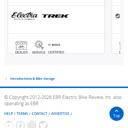
Introductions & Bike Garage
© Copyright 2012-2026 EBR Electric Bike Review, Inc. also
operating as EBR.
HELP
TERMS
CONTACT
ADVERTISE
Top