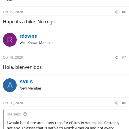
o
n
Oct 19, 2020
#6
s
:
Hope.its a bike. No regs.
rdowns
R
Well-Known Member
Oct 19, 2020
#7
Hola, bienvenidos
AVILA
A
New Member
Oct 20, 2020
#8
JRA said:
I would bet there aren't any regs for eBikes in Venezuela. Certainly
not any 3 classes that is native to North America and not every